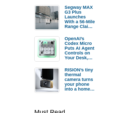
Segway MAX
G3 Plus
Launches
With a 56-Mile
Range Claim
and $350 Pre-
Order
OpenAI’s
Savings
Codex Micro
Puts AI Agent
Controls on
Your Desk,
But Who
Actually
RISION’s tiny
Needs It?
thermal
camera turns
your phone
into a home
troubleshooti
ng tool
Must Read