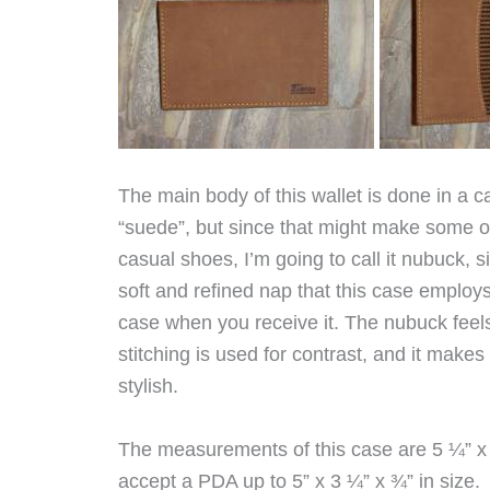
The main body of this wallet is done in a c
“suede”, but since that might make some of
casual shoes, I’m going to call it nubuck, 
soft and refined nap that this case employ
case when you receive it. The nubuck feels
stitching is used for contrast, and it makes
stylish.
The measurements of this case are 5 ¼” x 4 
accept a PDA up to 5” x 3 ¼” x ¾” in size.