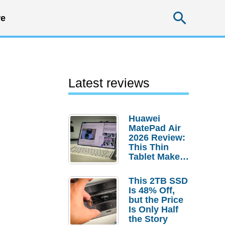
Searc
e
Latest reviews
Huawei
MatePad Air
2026 Review:
This Thin
Tablet Makes
a Strong
Laptop
This 2TB SSD
Replacement
Is 48% Off,
Case
but the Price
Is Only Half
the Story