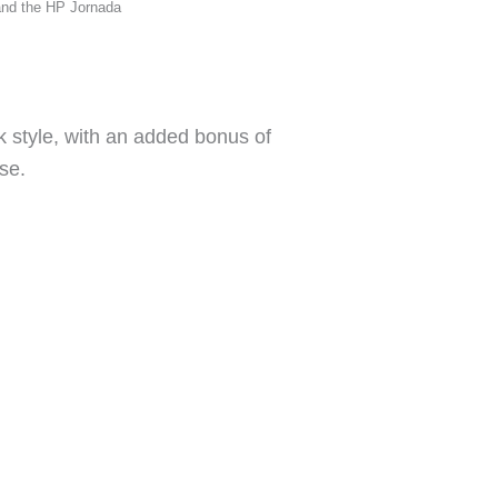
and the HP Jornada
ok style, with an added bonus of
se.