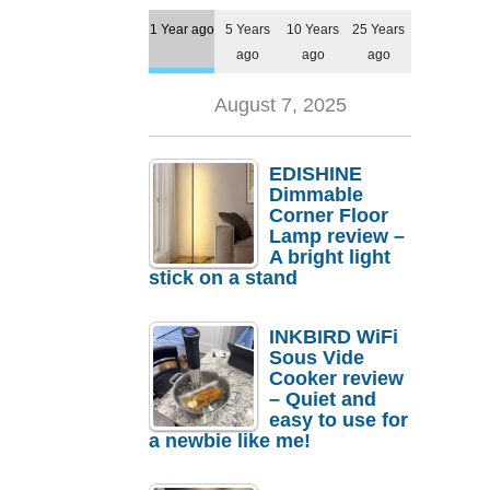
1 Year ago
5 Years
10 Years
25 Years
ago
ago
ago
August 7, 2025
EDISHINE
Dimmable
Corner Floor
Lamp review –
A bright light
stick on a stand
INKBIRD WiFi
Sous Vide
Cooker review
– Quiet and
easy to use for
a newbie like me!