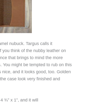
amel nubuck. Targus calls it
 you think of the nubby leather on
since that brings to mind the more
s. You might be tempted to rub on this
 nice, and it looks good, too. Golden
 the case look very finished and
¾” x 1”, and it will