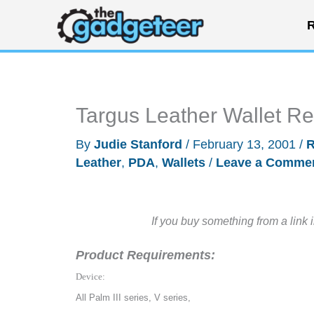
Skip
R
to
content
Targus Leather Wallet R
By
Judie Stanford
/
February 13, 2001
/
R
Leather
,
PDA
,
Wallets
/
Leave a Comme
If you buy something from a link 
Product Requirements:
Device:
All Palm III series, V series,