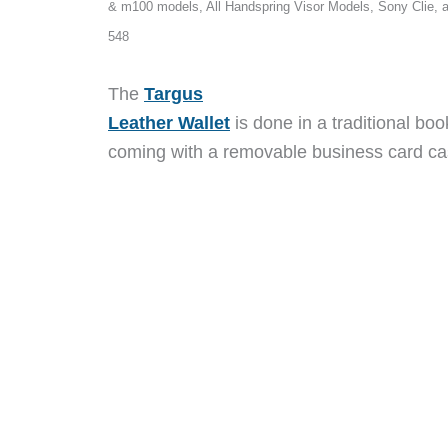
& m100 models, All Handspring Visor Models, Sony Clie, 
548
The
Targus
Leather Wallet
is done in a traditional bo
coming with a removable business card ca