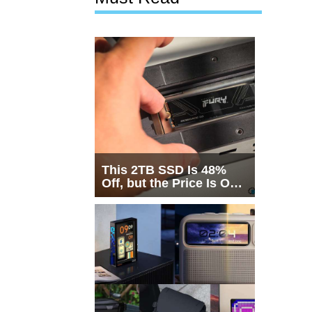
This 2TB SSD Is 48%
Off, but the Price Is Only
Half the Story