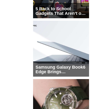
5 Back to School
Gadgets That Aren’t on
Every List
Samsung Galaxy Book6
Edge Brings
Snapdragon X2 Elite to
More Buyers