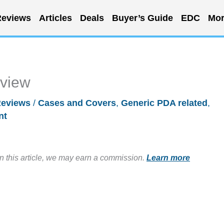
eviews
Articles
Deals
Buyer’s Guide
EDC
Mor
eview
eviews
/
Cases and Covers
,
Generic PDA related
,
nt
in this article, we may earn a commission.
Learn more