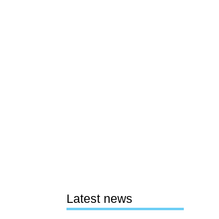
Latest news