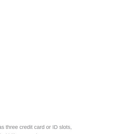
s three credit card or ID slots,