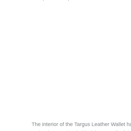
The interior of the Targus Leather Wallet ha