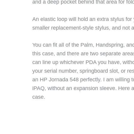
and a deep pocket behind that area for folde
An elastic loop will hold an extra stylus f
smaller replacement-style stylus, and not a
You can fit all of the Palm, Handspring, an
this case, and there are two separate area
can line up whichever PDA you have, witho
your serial number, springboard slot, or re
an HP Jornada 548 perfectly. I am willing t
iPAQ, without an expansion sleeve. Here a
case.