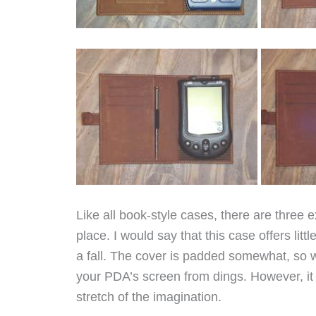
Like all book-style cases, there are three
place. I would say that this case offers littl
a fall. The cover is padded somewhat, so wh
your PDA’s screen from dings. However, it 
stretch of the imagination.