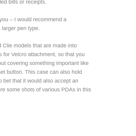
d bills or receipts.
or you – I would recommend a
 larger pen type.
d Clie models that are made into
s for Velcro attachment, so that you
ut covering something important like
set button. This case can also hold
o bet that it would also accept an
re some shots of various PDAs in this