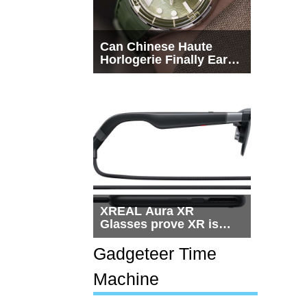
Can Chinese Haute
Horlogerie Finally Earn
a Seat Beside
Switzerland?
XREAL Aura XR
Glasses prove XR is
getting practical, but
$1,500 is still too much
Gadgeteer Time
for most people
Machine