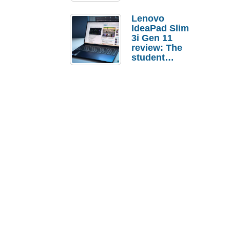
Lenovo
IdeaPad Slim
3i Gen 11
review: The
student
laptop I’d
actually buy