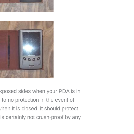
 exposed sides when your PDA is in
e to no protection in the event of
en it is closed, it should protect
is certainly not crush-proof by any