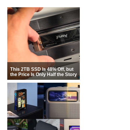
This 2TB SSD Is 48% Off, but
the Price Is Only Half the Story