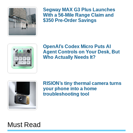
Segway MAX G3 Plus Launches
With a 56-Mile Range Claim and
$350 Pre-Order Savings
OpenAI’s Codex Micro Puts AI
Agent Controls on Your Desk, But
Who Actually Needs It?
RISION’s tiny thermal camera turns
your phone into a home
troubleshooting tool
Must Read