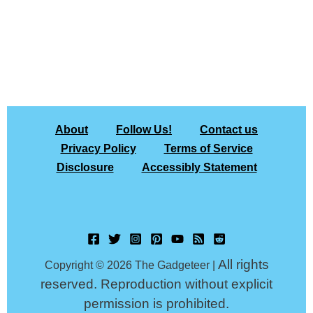
About
Follow Us!
Contact us
Privacy Policy
Terms of Service
Disclosure
Accessibly Statement
All rights
Copyright © 2026 The Gadgeteer |
reserved. Reproduction without explicit
permission is prohibited.