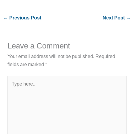
←
Previous Post
Next Post
→
Leave a Comment
Your email address will not be published.
Required
fields are marked
*
Type
here..