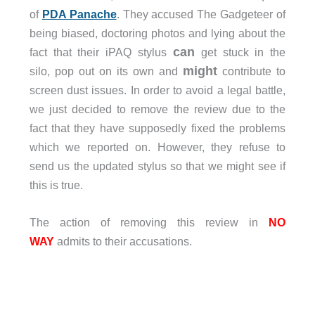
of
PDA Panache
. They accused The Gadgeteer of
being biased, doctoring photos and lying about the
can
fact that their iPAQ stylus
get stuck in the
might
silo, pop out on its own and
contribute to
screen dust issues. In order to avoid a legal battle,
we just decided to remove the review due to the
fact that they have supposedly fixed the problems
which we reported on. However, they refuse to
send us the updated stylus so that we might see if
this is true.
The action of removing this review in
NO
WAY
admits to their accusations.