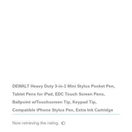
DEWALT Heavy Duty 3-in-1 Mini Stylus Pocket Pen,
Tablet Pens for iPad, EDC Touch Screen Pens,
Ballpoint w/Touchscreen Tip, Keypad Tip,
Compatible iPhone Stylus Pen, Extra Ink Cartridge
Now retrieving the rating.