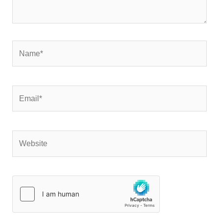
Name*
Email*
Website