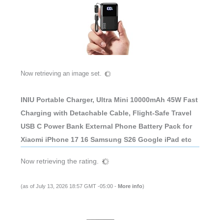
Now retrieving an image set.
INIU Portable Charger, Ultra Mini 10000mAh 45W Fast
Charging with Detachable Cable, Flight-Safe Travel
USB C Power Bank External Phone Battery Pack for
Xiaomi iPhone 17 16 Samsung S26 Google iPad etc
Now retrieving the rating.
(as of July 13, 2026 18:57 GMT -05:00 -
More info
)