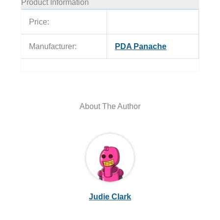
Product Information
Price:
Manufacturer:
PDA Panache
About The Author
Judie Clark