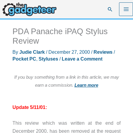
Skip
Search
to
content
PDA Panache iPAQ Stylus
Review
By
Judie Clark
/
December 27, 2000
/
Reviews
/
Pocket PC
,
Styluses
/
Leave a Comment
If you buy something from a link in this article, we may
earn a commission.
Learn more
Update 5/11/01:
This review which was written at the end of
December 2000, has been removed at the request