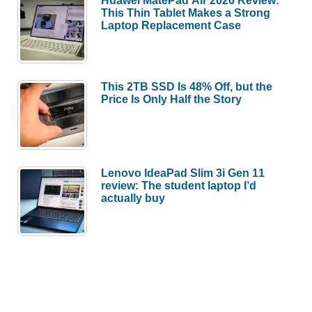
This Thin Tablet Makes a Strong
Laptop Replacement Case
This 2TB SSD Is 48% Off, but the
Price Is Only Half the Story
Lenovo IdeaPad Slim 3i Gen 11
review: The student laptop I’d
actually buy