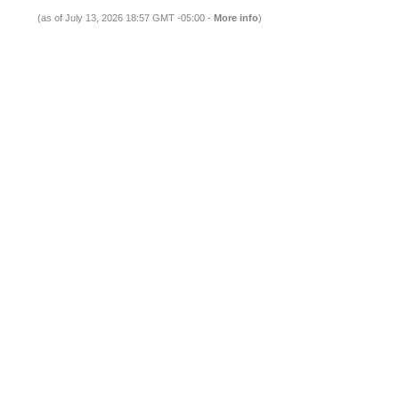
(as of July 13, 2026 18:57 GMT -05:00 -
More info
)