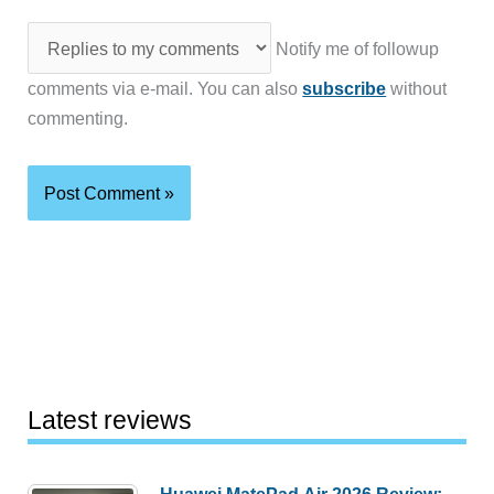
Notify me of followup
comments via e-mail. You can also
subscribe
without
commenting.
Latest reviews
Huawei MatePad Air 2026 Review: