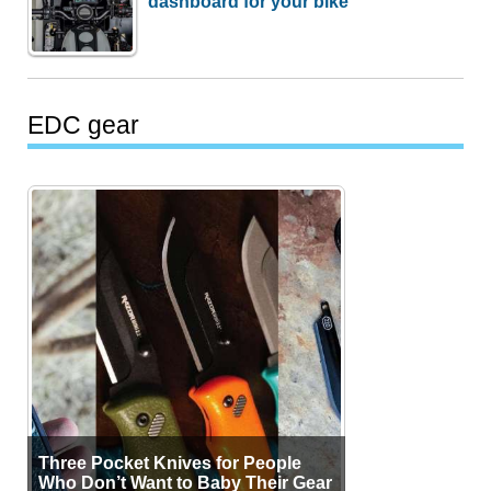
dashboard for your bike
EDC gear
Three Pocket Knives for People
Who Don’t Want to Baby Their Gear