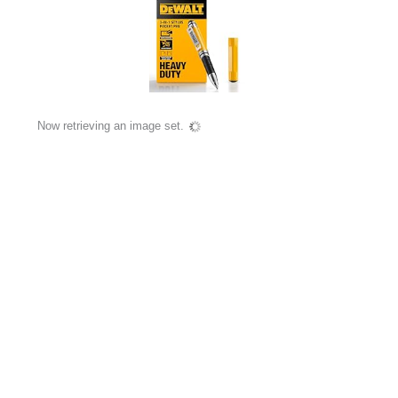
Now retrieving an image set.