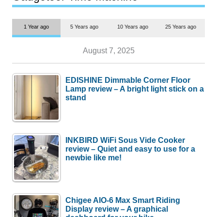
1 Year ago
5 Years ago
10 Years ago
25 Years ago
August 7, 2025
EDISHINE Dimmable Corner Floor
Lamp review – A bright light stick on a
stand
INKBIRD WiFi Sous Vide Cooker
review – Quiet and easy to use for a
newbie like me!
Chigee AIO-6 Max Smart Riding
Display review – A graphical