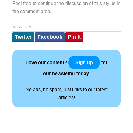
Feel free to continue the discussion of this stylus in
the comment area.
SHARE ON
Twitter
Facebook
Pin It
Love our content?
for
Sign up
our newsletter today.
No ads, no spam, just links to our latest
articles!