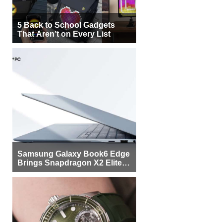
5 Back to School Gadgets
That Aren’t on Every List
Samsung Galaxy Book6 Edge
Brings Snapdragon X2 Elite to
More Buyers