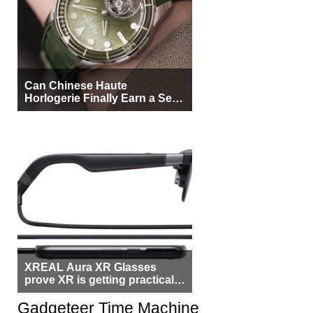
Can Chinese Haute
Horlogerie Finally Earn a Seat
Beside Switzerland?
XREAL Aura XR Glasses
prove XR is getting practical,
but $1,500 is still too much for
most people
Gadgeteer Time Machine