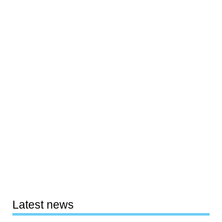
Latest news