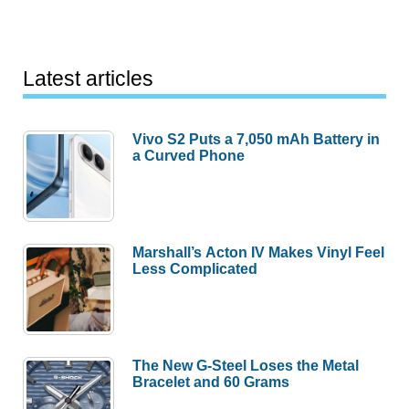
Latest articles
Vivo S2 Puts a 7,050 mAh Battery in
a Curved Phone
Marshall’s Acton IV Makes Vinyl Feel
Less Complicated
The New G-Steel Loses the Metal
Bracelet and 60 Grams