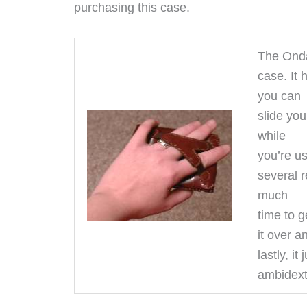
purchasing this case.
The Onda
case. It 
you can
slide yo
while
you’re usi
several r
much
time to g
it over 
lastly, i
ambidextr