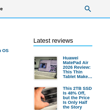
Searc
e
Latest reviews
m OS
Huawei
MatePad Air
2026 Review:
This Thin
Tablet Makes
a Strong
Laptop
This 2TB SSD
Replacement
Is 48% Off,
Case
but the Price
Is Only Half
the Story