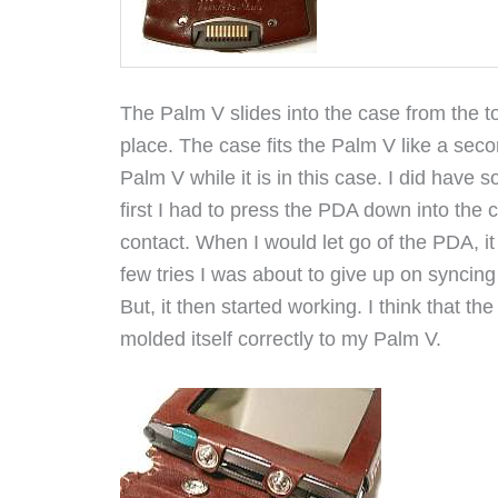
The Palm V slides into the case from the 
place. The case fits the Palm V like a sec
Palm V while it is in this case. I did have
first I had to press the PDA down into the c
contact. When I would let go of the PDA, it
few tries I was about to give up on syncin
But, it then started working. I think that the
molded itself correctly to my Palm V.