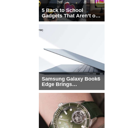
5 Back to School
Gadgets That Aren’t on
Every List
Samsung Galaxy Book6
Edge Brings
Snapdragon X2 Elite to
More Buyers