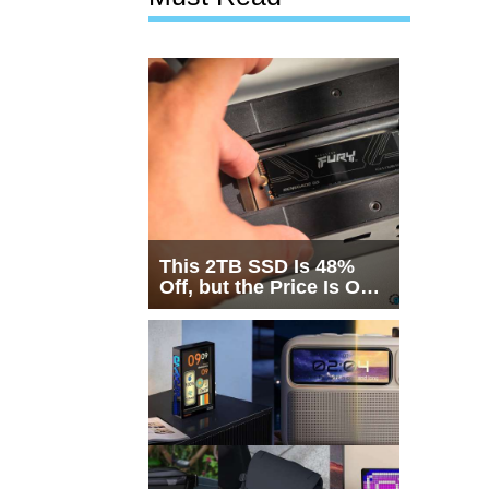
This 2TB SSD Is 48%
Off, but the Price Is Only
Half the Story