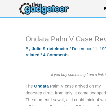
Skip
R
to
content
Ondata Palm V Case Re
By
Julie Strietelmeier
/
December 11, 19
related
/
4 Comments
If you buy something from a link 
The
Ondata
Palm V case arrived on my
doorstep direct from Italy. It came wrapped 
The moment I saw it, all I could think of 