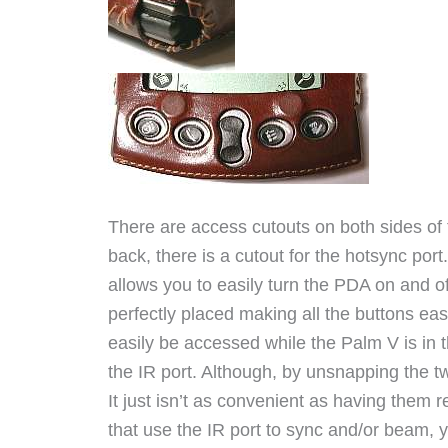
There are access cutouts on both sides of t
back, there is a cutout for the hotsync port
allows you to easily turn the PDA on and of
perfectly placed making all the buttons eas
easily be accessed while the Palm V is in t
the IR port. Although, by unsnapping the 
It just isn’t as convenient as having them r
that use the IR port to sync and/or beam, y