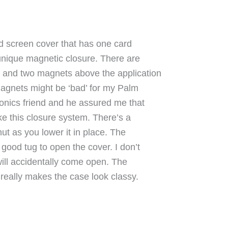
d screen cover that has one card
a unique magnetic closure. There are
r and two magnets above the application
e magnets might be ‘bad’ for my Palm
ronics friend and he assured me that
ike this closure system. There’s a
hut as you lower it in place. The
 good tug to open the cover. I don’t
will accidentally come open. The
 really makes the case look classy.