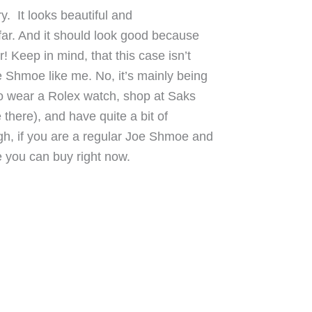
ry. It looks beautiful and
far. And it should look good because
! Keep in mind, that this case isn’t
 Shmoe like me. No, it’s mainly being
o wear a Rolex watch, shop at Saks
 there), and have quite a bit of
h, if you are a regular Joe Shmoe and
ase you can buy right now.