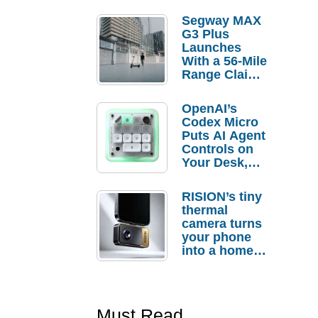
Segway MAX
G3 Plus
Launches
With a 56-Mile
Range Claim
and $350 Pre-
Order
OpenAI’s
Savings
Codex Micro
Puts AI Agent
Controls on
Your Desk,
But Who
Actually
RISION’s tiny
Needs It?
thermal
camera turns
your phone
into a home
troubleshooti
ng tool
Must Read