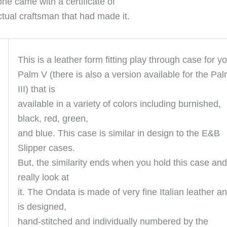
one came with a certificate of
ctual craftsman that had made it.
This is a leather form fitting play through case for y
Palm V (there is also a version available for the Pa
III) that is
available in a variety of colors including burnished,
black, red, green,
and blue. This case is similar in design to the E&B
Slipper cases.
But, the similarity ends when you hold this case and
really look at
it. The Ondata is made of very fine Italian leather a
is designed,
hand-stitched and individually numbered by the