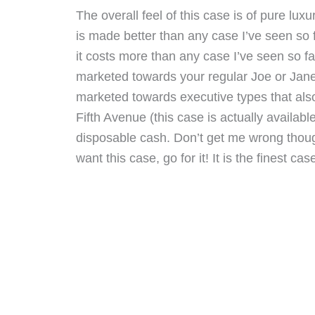
The overall feel of this case is of pure luxu
is made better than any case I’ve seen so 
it costs more than any case I’ve seen so far
marketed towards your regular Joe or Jane
marketed towards executive types that als
Fifth Avenue (this case is actually available
disposable cash. Don’t get me wrong thoug
want this case, go for it! It is the finest c