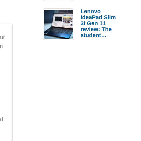
Lenovo
IdeaPad Slim
3i Gen 11
review: The
student
our
laptop I’d
lm
actually buy
nd