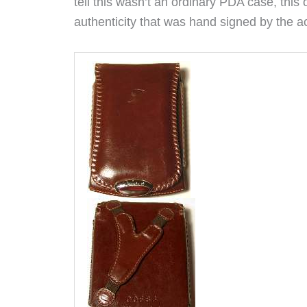
tell this wasn’t an ordinary PDA case, this 
authenticity that was hand signed by the a