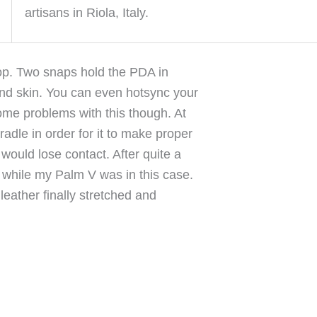
artisans in Riola, Italy.
top. Two snaps hold the PDA in
ond skin. You can even hotsync your
 some problems with this though. At
radle in order for it to make proper
 would lose contact. After quite a
g while my Palm V was in this case.
 leather finally stretched and