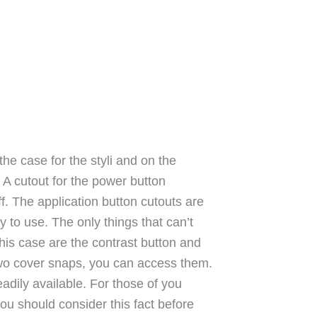
he case for the styli and on the
. A cutout for the power button
f. The application button cutouts are
y to use. The only things that can’t
his case are the contrast button and
two cover snaps, you can access them.
eadily available. For those of you
ou should consider this fact before