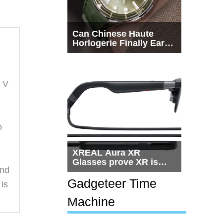
Can Chinese Haute
Horlogerie Finally Earn
a Seat Beside
Switzerland?
m V
o
XREAL Aura XR
Glasses prove XR is
And
getting practical, but
$1,500 is still too much
Gadgeteer Time
 is
for most people
Machine