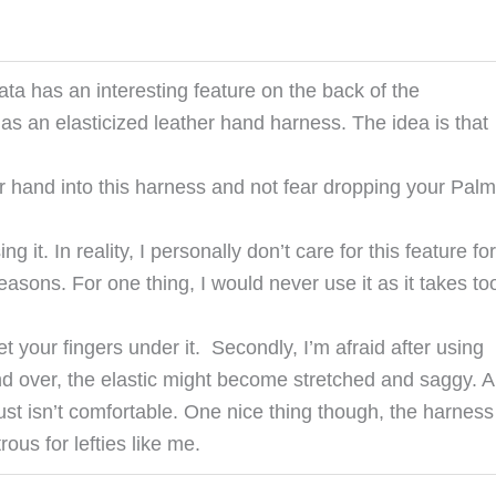
ta has an interesting feature on the back of the
has an elasticized leather hand harness. The idea is that
ur hand into this harness and not fear dropping your Pal
ng it. In reality, I personally don’t care for this feature for
easons. For one thing, I would never use it as it takes to
et your fingers under it. Secondly, I’m afraid after using
and over, the elastic might become stretched and saggy. 
t just isn’t comfortable. One nice thing though, the harness
ous for lefties like me.