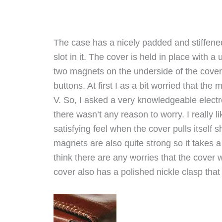
The case has a nicely padded and stiffene
slot in it. The cover is held in place with 
two magnets on the underside of the cove
buttons. At first I as a bit worried that th
V. So, I asked a very knowledgeable elect
there wasn’t any reason to worry. I really l
satisfying feel when the cover pulls itself s
magnets are also quite strong so it takes a
think there are any worries that the cover 
cover also has a polished nickle clasp that