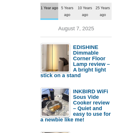
1 Year ago
5 Years
10 Years
25 Years
ago
ago
ago
August 7, 2025
EDISHINE
Dimmable
Corner Floor
Lamp review –
A bright light
stick on a stand
INKBIRD WiFi
Sous Vide
Cooker review
– Quiet and
easy to use for
a newbie like me!