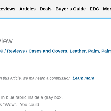
eviews
Articles
Deals
Buyer’s Guide
EDC
Mor
view
99
/
Reviews
/
Cases and Covers
,
Leather
,
Palm
,
Pal
in this article, we may earn a commission.
Learn more
in blue fabric inside a gray box.
was “Wow”. You could