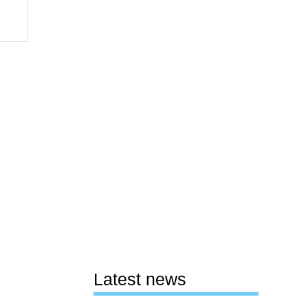
Latest news