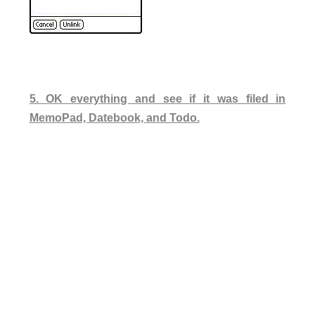
5. OK everything and see if it was filed in
MemoPad, Datebook, and Todo.