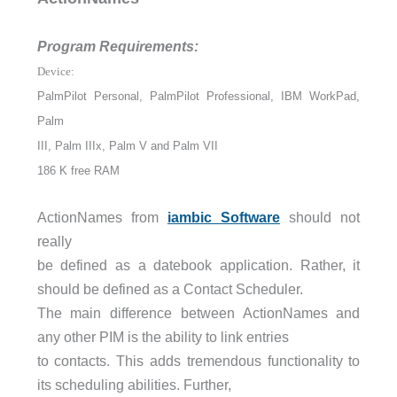
Program Requirements:
Device:
PalmPilot Personal, PalmPilot Professional, IBM WorkPad,
Palm
III, Palm IIIx, Palm V and Palm VII
186 K free RAM
ActionNames from
iambic Software
should not
really
be defined as a datebook application. Rather, it
should be defined as a Contact Scheduler.
The main difference between ActionNames and
any other PIM is the ability to link entries
to contacts. This adds tremendous functionality to
its scheduling abilities. Further,