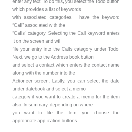
enter any text. To do this, you select the Todo button
which provides a list of keywords
with associated categories. I have the keyword
“Call” associated with the
“Calls” category. Selecting the Call keyword enters
it on the screen and will
file your entry into the Calls category under Todo.
Next, we go to the Address book button
and select a contact which enters the contact name
along with the number into the
Actioneer screen. Lastly, you can select the date
under datebook and select a memo
category if you want to create a memo for the item
also. In summary, depending on where
you want to file the item, you choose the
appropriate application buttons.