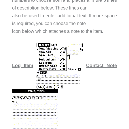
numbers to choose from and places it in the 3 lines
of description below. These lines can
also be used to enter additional text. If more space
is required, you can choose the note
icon below which attaches a note to the item.
Log Item
Contact Note