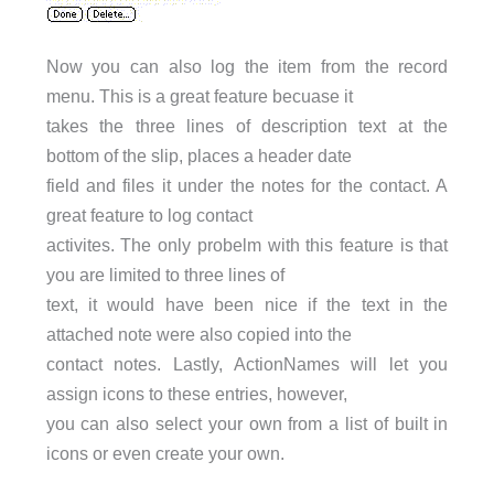
Now you can also log the item from the record
menu. This is a great feature becuase it
takes the three lines of description text at the
bottom of the slip, places a header date
field and files it under the notes for the contact. A
great feature to log contact
activites. The only probelm with this feature is that
you are limited to three lines of
text, it would have been nice if the text in the
attached note were also copied into the
contact notes. Lastly, ActionNames will let you
assign icons to these entries, however,
you can also select your own from a list of built in
icons or even create your own.