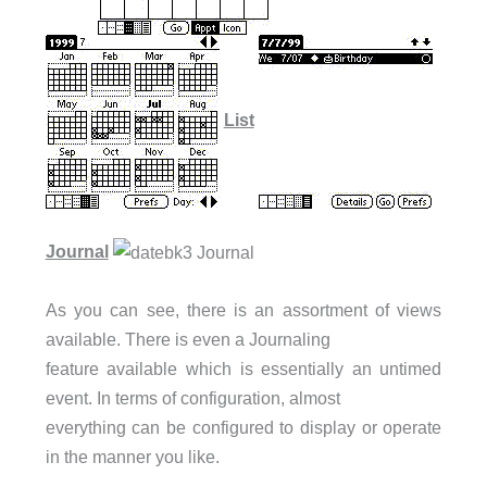
List
Journal
As you can see, there is an assortment of views
available. There is even a Journaling
feature available which is essentially an untimed
event. In terms of configuration, almost
everything can be configured to display or operate
in the manner you like.