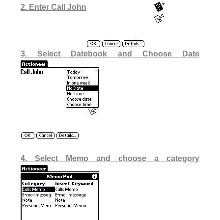
2. Enter Call John
3. Select Datebook and Choose Date
4. Select Memo and choose a category