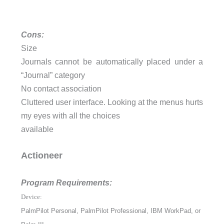
Cons:
Size
Journals cannot be automatically placed under a
“Journal” category
No contact association
Cluttered user interface. Looking at the menus hurts
my eyes with all the choices
available
Actioneer
Program Requirements:
Device:
PalmPilot Personal, PalmPilot Professional, IBM WorkPad, or