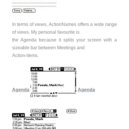
In terms of views, ActionNames offers a wide range
of views. My personal favourite is
the Agenda because it splits your screen with a
sizeable bar between Meetings and
Action-items.
Agenda
Agenda