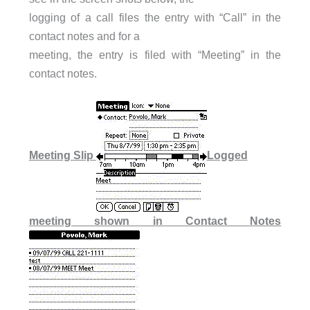
logging of a call files the entry with “Call” in the
contact notes and for a
meeting, the entry is filed with “Meeting” in the
contact notes.
Meeting Slip
Logged
meeting shown in Contact Notes