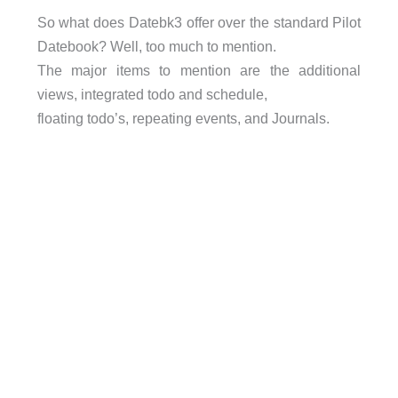
So what does Datebk3 offer over the standard Pilot
Datebook? Well, too much to mention.
The major items to mention are the additional
views, integrated todo and schedule,
floating todo’s, repeating events, and Journals.