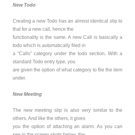
New Todo
Creating a new Todo has an almost identical slip to
that for a new call, hence the
functionality is the same. A new Call is basically a
todo which is automatically filed in
a “Calls” category under the todo section. With a
standard Todo entry type, you
are given the option of what category to file the item
under.
New Meeting
The new meeting slip is also very similar to the
others. And like the others, it gives
you the option of attaching an alarm. As you can
see in the screen shots below, the