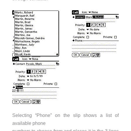
Selecting “Phone” on the slip shows a list of
available phone