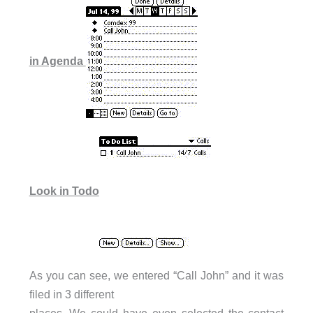
in Agenda
Look in Todo
As you can see, we entered “Call John” and it was
filed in 3 different