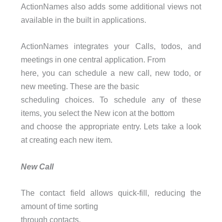
ActionNames also adds some additional views not
available in the built in applications.
ActionNames integrates your Calls, todos, and
meetings in one central application. From
here, you can schedule a new call, new todo, or
new meeting. These are the basic
scheduling choices. To schedule any of these
items, you select the New icon at the bottom
and choose the appropriate entry. Lets take a look
at creating each new item.
New Call
The contact field allows quick-fill, reducing the
amount of time sorting
through contacts.