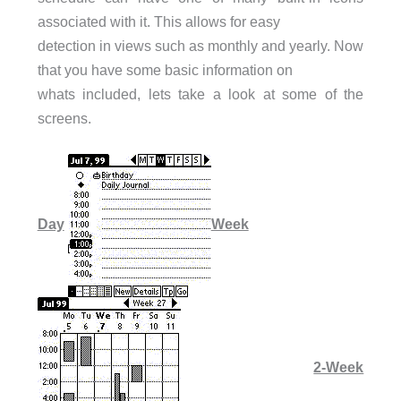
associated with it. This allows for easy
detection in views such as monthly and yearly. Now
that you have some basic information on
whats included, lets take a look at some of the
screens.
Day
Week
2-Week