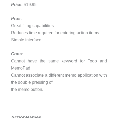
Price:
$19.95
Pros:
Great filing capabilities
Reduces time required for entering action items
Simple interface
Cons:
Cannot have the same keyword for Todo and
MemoPad
Cannot associate a different memo application with
the double pressing of
the memo button.
ActionNames