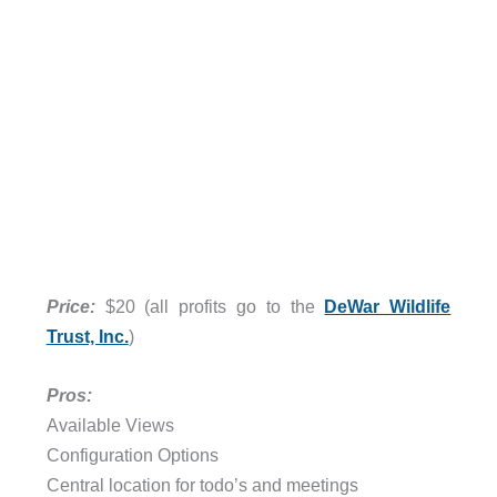
Price:
$20 (all profits go to the
DeWar Wildlife
Trust, Inc.
)
Pros:
Available Views
Configuration Options
Central location for todo’s and meetings