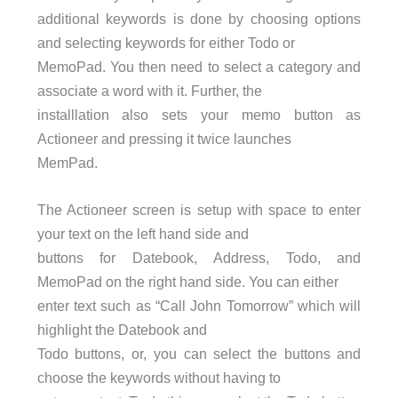
additional keywords is done by choosing options
and selecting keywords for either Todo or
MemoPad. You then need to select a category and
associate a word with it. Further, the
installlation also sets your memo button as
Actioneer and pressing it twice launches
MemPad.
The Actioneer screen is setup with space to enter
your text on the left hand side and
buttons for Datebook, Address, Todo, and
MemoPad on the right hand side. You can either
enter text such as “Call John Tomorrow” which will
highlight the Datebook and
Todo buttons, or, you can select the buttons and
choose the keywords without having to