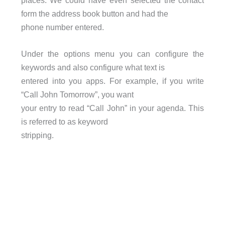
places. We could have even selected the contact
form the address book button and had the
phone number entered.
Under the options menu you can configure the
keywords and also configure what text is
entered into you apps. For example, if you write
“Call John Tomorrow”, you want
your entry to read “Call John” in your agenda. This
is referred to as keyword
stripping.