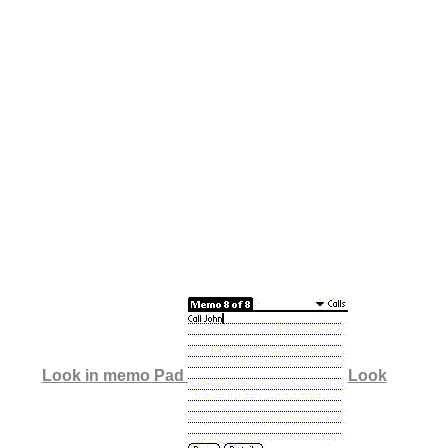
Look in memo Pad
Look