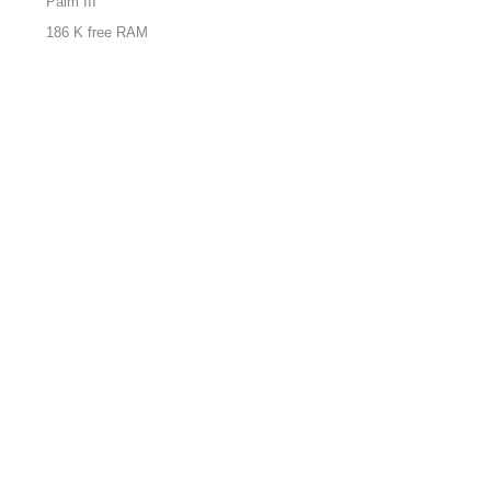
Palm III
186 K free RAM