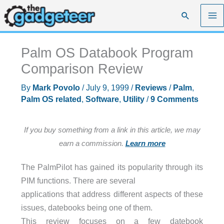
Skip
Search
to
content
Palm OS Databook Program
Comparison Review
By
Mark Povolo
/
July 9, 1999
/
Reviews
/
Palm
,
Palm OS related
,
Software
,
Utility
/
9 Comments
If you buy something from a link in this article, we may
earn a commission.
Learn more
The PalmPilot has gained its popularity through its
PIM functions. There are several
applications that address different aspects of these
issues, datebooks being one of them.
This review focuses on a few datebook