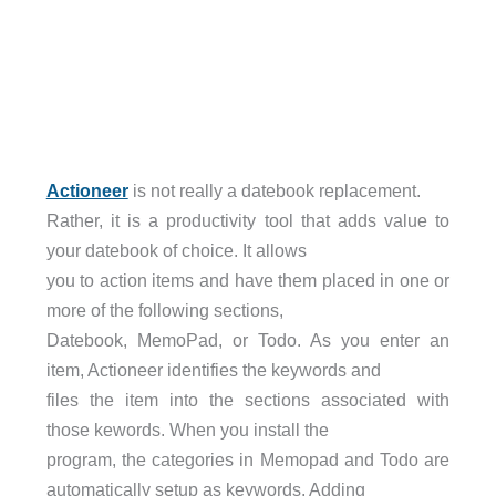
Actioneer
is not really a datebook replacement.
Rather, it is a productivity tool that adds value to
your datebook of choice. It allows
you to action items and have them placed in one or
more of the following sections,
Datebook, MemoPad, or Todo. As you enter an
item, Actioneer identifies the keywords and
files the item into the sections associated with
those kewords. When you install the
program, the categories in Memopad and Todo are
automatically setup as keywords. Adding