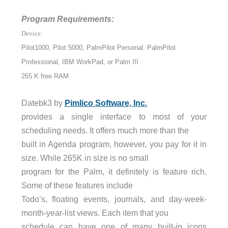
Program Requirements:
Device:
Pilot1000, Pilot 5000, PalmPilot Personal, PalmPilot
Professional, IBM WorkPad, or Palm III
265 K free RAM
Datebk3 by
Pimlico Software, Inc.
provides a single interface to most of your
scheduling needs. It offers much more than the
built in Agenda program, however, you pay for it in
size. While 265K in size is no small
program for the Palm, it definitely is feature rich.
Some of these features include
Todo’s, floating events, journals, and day-week-
month-year-list views. Each item that you
schedule can have one of many built-in icons