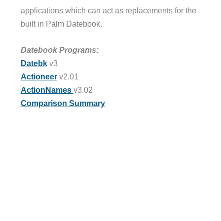
applications which can act as replacements for the
built in Palm Datebook.
Datebook Programs:
Datebk
v3
Actioneer
v2.01
ActionNames
v3.02
Comparison Summary