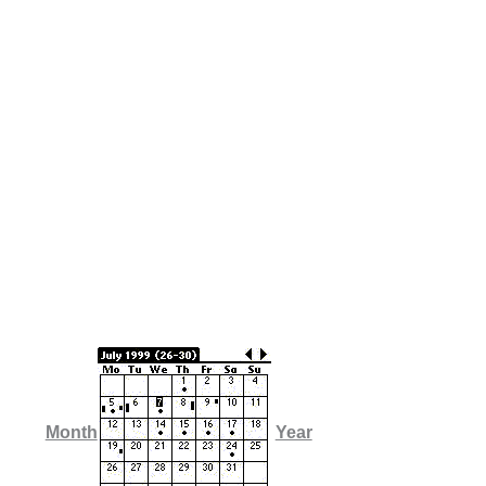
Month
Year