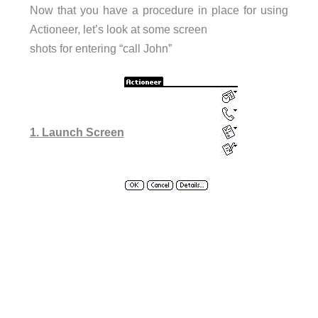
Now that you have a procedure in place for using
Actioneer, let’s look at some screen
shots for entering “call John”
1. Launch Screen