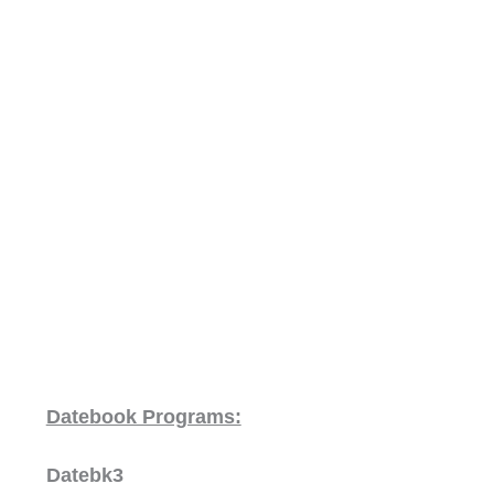
Datebook Programs:
Datebk3