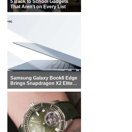
5 Back to School Gadgets
That Aren’t on Every List
Samsung Galaxy Book6 Edge
Brings Snapdragon X2 Elite to
More Buyers