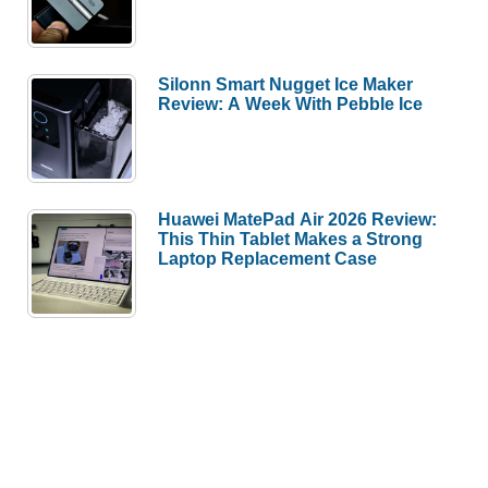
Silonn Smart Nugget Ice Maker
Review: A Week With Pebble Ice
Huawei MatePad Air 2026 Review:
This Thin Tablet Makes a Strong
Laptop Replacement Case