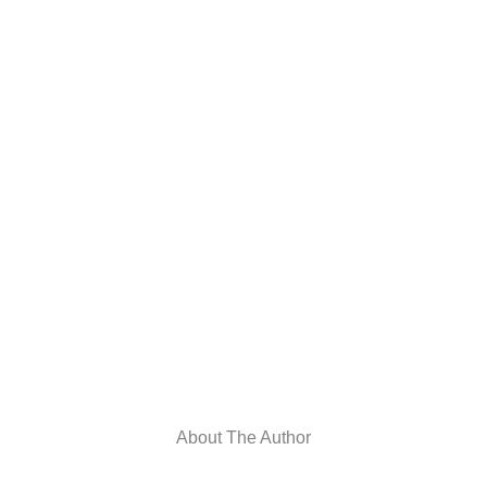
About The Author