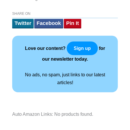
SHARE ON
Twitter
Facebook
Pin It
Love our content?
for
Sign up
our newsletter today.
No ads, no spam, just links to our latest
articles!
Auto Amazon Links: No products found.