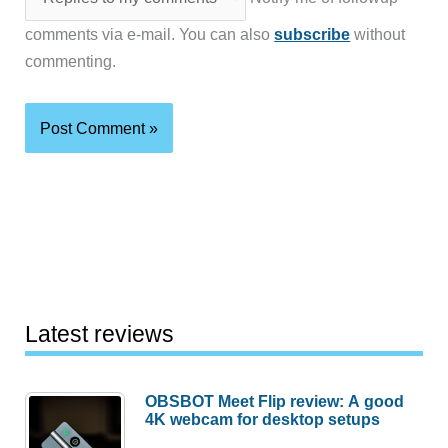
comments via e-mail. You can also
subscribe
without
commenting.
Latest reviews
OBSBOT Meet Flip review: A good
4K webcam for desktop setups