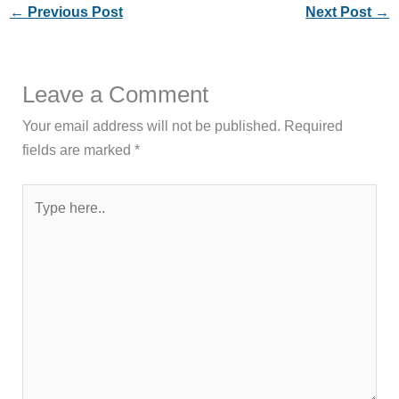
←
Previous Post
Next Post
→
Leave a Comment
Your email address will not be published.
Required
fields are marked
*
Type
here..