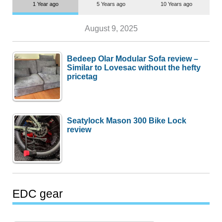
1 Year ago
5 Years ago
10 Years ago
August 9, 2025
Bedeep Olar Modular Sofa review –
Similar to Lovesac without the hefty
pricetag
Seatylock Mason 300 Bike Lock
review
EDC gear