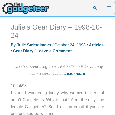
Skip
Search
to
content
Julie’s Gear Diary – 1998-10-
24
By
Julie Strietelmeier
/
October 24, 1998
/
Articles
/
Gear Diary
/
Leave a Comment
If you buy something from a link in this article, we may
earn a commission.
Learn more
10/24/98
I started wondering today why women in general
aren’t Gadgeteers. Why is that? Am I the only true
female Gadgeteer? Send me an email if you are
one or disagree with me.