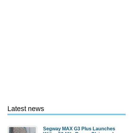
Latest news
Segway MAX G3 Plus Launches