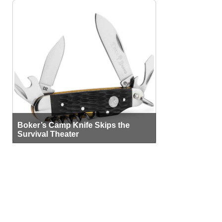
Boker’s Camp Knife Skips the
Survival Theater