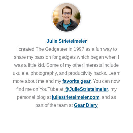
Julie Strietelmeier
I created The Gadgeteer in 1997 as a fun way to
share my passion for gadgets which began when I
was a little kid. Some of my other interests include
ukulele, photography, and productivity hacks. Learn
more about me and my
favorite gear
. You can now
find me on YouTube at
@JulieStrietelmeier
, my
personal blog at
juliestrietelmeier.com
, and as
part of the team at
Gear Diary