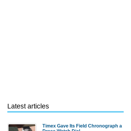
Latest articles
Timex Gave Its Field Chronograph a
Dress Watch Dial