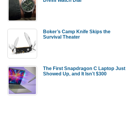
Boker’s Camp Knife Skips the
Survival Theater
The First Snapdragon C Laptop Just
Showed Up, and It Isn’t $300