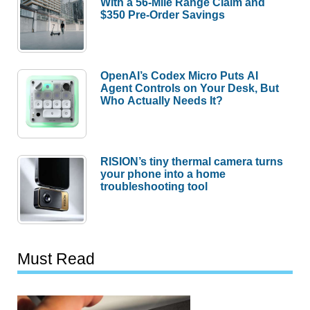
With a 56-Mile Range Claim and
$350 Pre-Order Savings
OpenAI’s Codex Micro Puts AI
Agent Controls on Your Desk, But
Who Actually Needs It?
RISION’s tiny thermal camera turns
your phone into a home
troubleshooting tool
Must Read