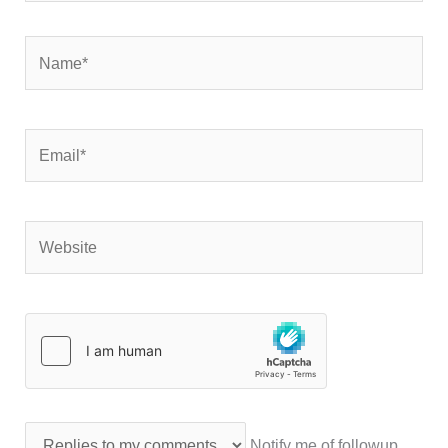
Name*
Email*
Website
Notify me of followup