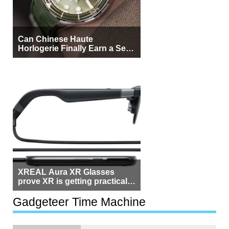
Can Chinese Haute
Horlogerie Finally Earn a Seat
Beside Switzerland?
XREAL Aura XR Glasses
prove XR is getting practical,
but $1,500 is still too much for
most people
Gadgeteer Time Machine