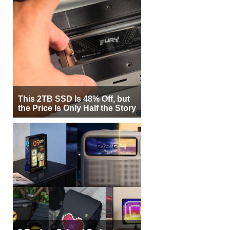
This 2TB SSD Is 48% Off, but
the Price Is Only Half the Story