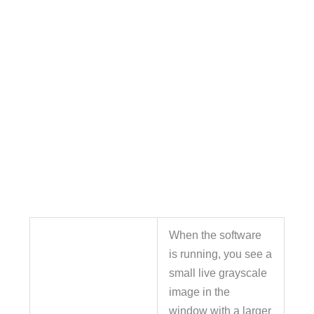
When the software
is running, you see a
small live grayscale
image in the
window with a larger