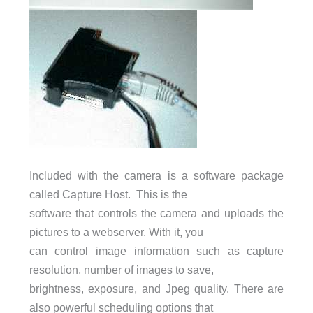
Included with the camera is a software package
called Capture Host. This is the
software that controls the camera and uploads the
pictures to a webserver. With it, you
can control image information such as capture
resolution, number of images to save,
brightness, exposure, and Jpeg quality. There are
also powerful scheduling options that