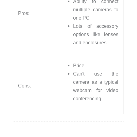
Ability to connect
multiple cameras to
Pros:
one PC
Lots of accessory
options like lenses
and enclosures
Price
Can't use the
camera as a typical
Cons:
webcam for video
conferencing