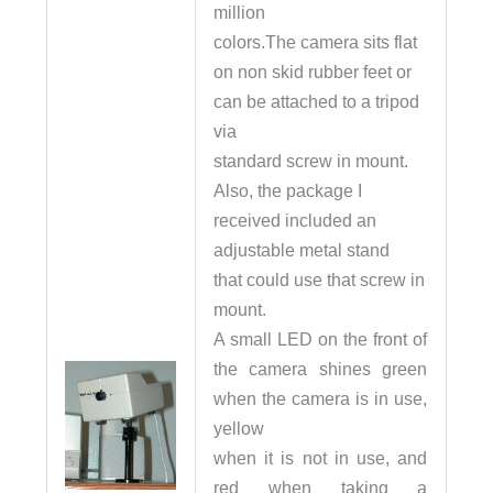
million
colors.The camera sits flat
on non skid rubber feet or
can be attached to a tripod
via
standard screw in mount.
Also, the package I
received included an
adjustable metal stand
that could use that screw in
mount.
A small LED on the front of
the camera shines green
when the camera is in use,
yellow
when it is not in use, and
red when taking a