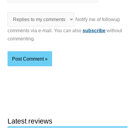
Notify me of followup
comments via e-mail. You can also
subscribe
without
commenting.
Latest reviews