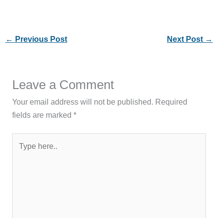
←
Previous Post
Next Post
→
Leave a Comment
Your email address will not be published.
Required
fields are marked
*
Type
here..