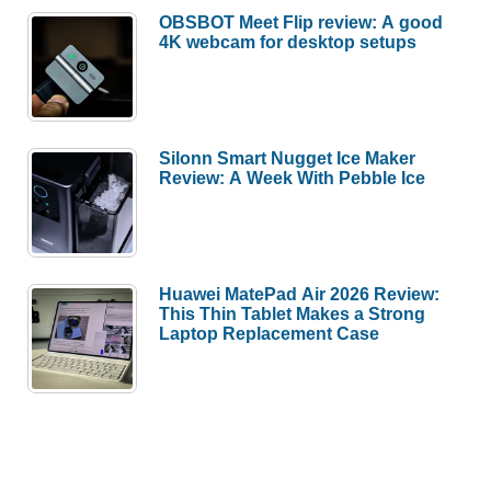
OBSBOT Meet Flip review: A good
4K webcam for desktop setups
Silonn Smart Nugget Ice Maker
Review: A Week With Pebble Ice
Huawei MatePad Air 2026 Review:
This Thin Tablet Makes a Strong
Laptop Replacement Case