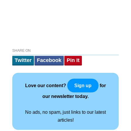
SHARE ON
Twitter
Facebook
Pin It
Love our content?
for
Sign up
our newsletter today.
No ads, no spam, just links to our latest
articles!