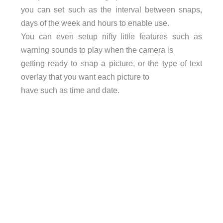
you can set such as the interval between snaps,
days of the week and hours to enable use.
You can even setup nifty little features such as
warning sounds to play when the camera is
getting ready to snap a picture, or the type of text
overlay that you want each picture to
have such as time and date.