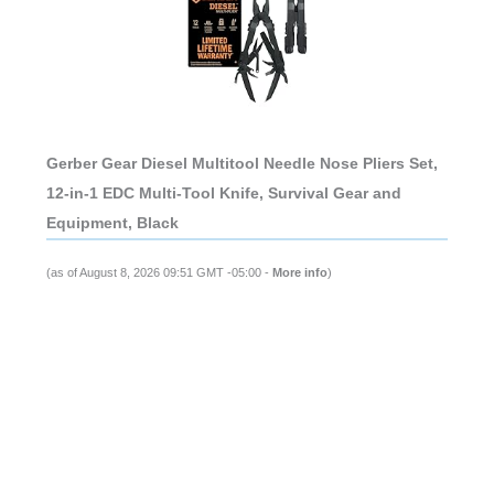
Gerber Gear Diesel Multitool Needle Nose Pliers Set,
12-in-1 EDC Multi-Tool Knife, Survival Gear and
Equipment, Black
(as of August 8, 2026 09:51 GMT -05:00 -
More info
)