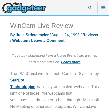
Skip
Search
to
content
WinCam Live Review
By
Julie Strietelmeier
/
August 24, 1998
/
Reviews
/
Webcam
/
Leave a Comment
If you buy something from a link in this article, we may
earn a commission.
Learn more
The WinCam.Live Internet Camera System by
StarDot
Technologies
is a fully automated webcam. This
isn’t one of those little webcams that
you use to do video chat through Microsoft
NetMeeting or other such programs. WinCam.Live