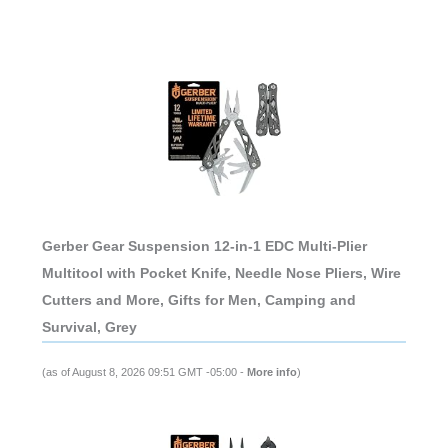
Gerber Gear Suspension 12-in-1 EDC Multi-Plier
Multitool with Pocket Knife, Needle Nose Pliers, Wire
Cutters and More, Gifts for Men, Camping and
Survival, Grey
(as of August 8, 2026 09:51 GMT -05:00 -
More info
)