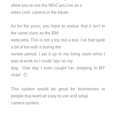
allow you to use the WinCam.Live as a
video conf. camera in the future.
As for the price, you have to realize that it isn’t in
the same class as the $99
webcams. This is not a toy, but a tool. I’ve had quite
a bit of fun with it during the
review period. I set it up in my living room while I
was at work so I could ‘spy’ on my
dog. One day I even caught her sleeping in MY
chair! 🙂
This system would be great for businesses or
people that want an easy to use and setup
camera system.