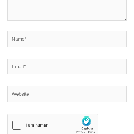
Name*
Email*
Website