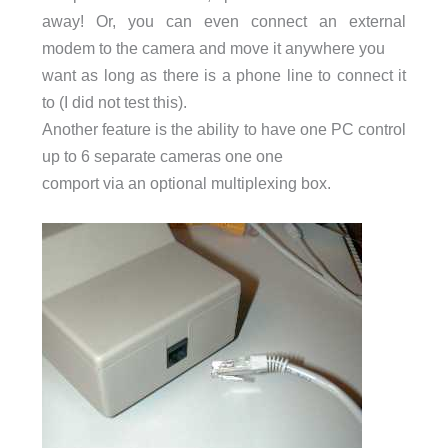
away! Or, you can even connect an external
modem to the camera and move it anywhere you
want as long as there is a phone line to connect it
to (I did not test this).
Another feature is the ability to have one PC control
up to 6 separate cameras one one
comport via an optional multiplexing box.