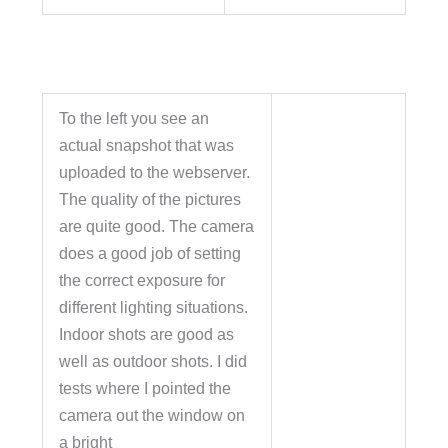
To the left you see an
actual snapshot that was
uploaded to the webserver.
The quality of the pictures
are quite good. The camera
does a good job of setting
the correct exposure for
different lighting situations.
Indoor shots are good as
well as outdoor shots. I did
tests where I pointed the
camera out the window on
a bright