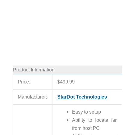
Product Information
Price:
$499.99
Manufacturer:
StarDot Technologies
Easy to setup
Ability to locate far
from host PC