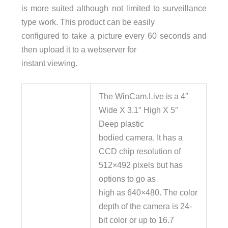
is more suited although not limited to surveillance
type work. This product can be easily
configured to take a picture every 60 seconds and
then upload it to a webserver for
instant viewing.
The WinCam.Live is a 4″
Wide X 3.1″ High X 5″
Deep plastic
bodied camera. It has a
CCD chip resolution of
512×492 pixels but has
options to go as
high as 640×480. The color
depth of the camera is 24-
bit color or up to 16.7