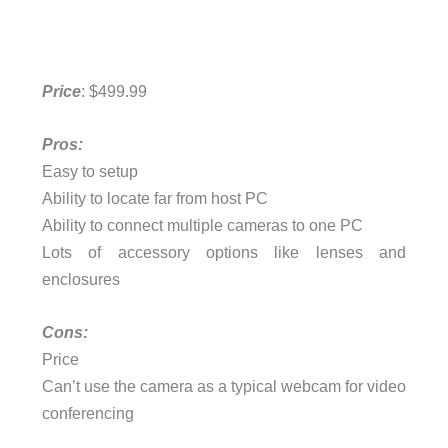
Price
: $499.99
Pros:
Easy to setup
Ability to locate far from host PC
Ability to connect multiple cameras to one PC
Lots of accessory options like lenses and
enclosures
Cons:
Price
Can’t use the camera as a typical webcam for video
conferencing