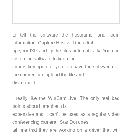
to tell the software the hostname, and login
information. Capture Host will then dial
up your ISP and ftp the files automatically. You can
set up the software to keep the
connection open, or you can have the software dial
the connection, upload the file and
disconnect.
I really like the WinCam.Live. The only real bad
points about it are that it is
expensive and it can’t be used as a regular video
conferencing camera. Star Dot does
tell me that they are working on a driver that will