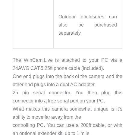
Outdoor enclosures can
also be purchased
separately.
The WinCam.Live is attached to your PC via a
24AWG CAT.5 25ft phone cable (included).
One end plugs into the back of the camera and the
other end plugs into a dual AC adapter,
25 pin serial connector. You then plug this
connector into a free serial port on your PC.
What makes this camera somewhat unique is it’s
ability to move far away from the
controlling PC. You can use a 200ft cable, or with
an optional extender kit, up to 1 mile