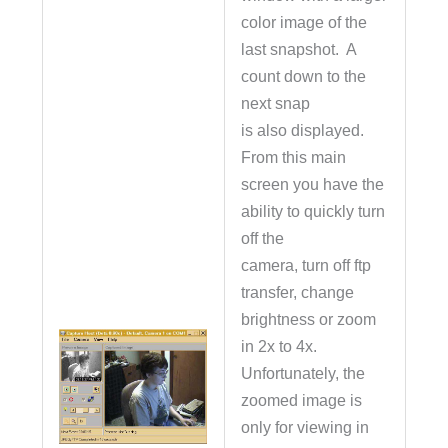
color image of the
last snapshot. A
count down to the
next snap
is also displayed.
From this main
screen you have the
ability to quickly turn
off the
camera, turn off ftp
transfer, change
brightness or zoom
in 2x to 4x.
Unfortunately, the
zoomed image is
only for viewing in