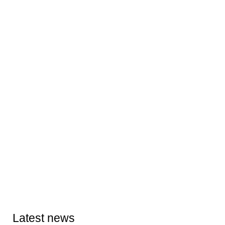
Latest news