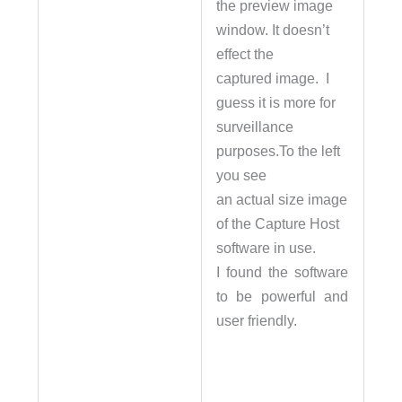
the preview image
window. It doesn’t
effect the
captured image. I
guess it is more for
surveillance
purposes.To the left
you see
an actual size image
of the Capture Host
software in use.
I found the software
to be powerful and
user friendly.