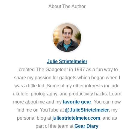
About The Author
Julie Strietelmeier
I created The Gadgeteer in 1997 as a fun way to
share my passion for gadgets which began when I
was a little kid. Some of my other interests include
ukulele, photography, and productivity hacks. Learn
more about me and my
favorite gear
. You can now
find me on YouTube at
@JulieStrietelmeier
, my
personal blog at
juliestrietelmeier.com
, and as
part of the team at
Gear Diary