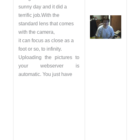
sunny day and it did a
terrific job.With the
standard lens that comes
with the camera,
it can focus as close as a
foot or so, to infinity.
Uploading the pictures to
your webserver is
automatic. You just have