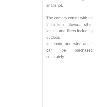
snapshot.
The camera comes with an
8mm lens. Several other
lenses and filters including
outdoor,
telephoto, and wide angle
can be purchased
separately.