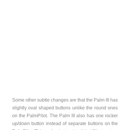
Some other subtle changes are that the Palm III has
slightly oval shaped buttons unlike the round ones
on the PalmPilot. The Palm III also has one rocker
up/down button instead of separate buttons on the