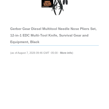
Gerber Gear Diesel Multitool Needle Nose Pliers Set,
12-in-1 EDC Multi-Tool Knife, Survival Gear and
Equipment, Black
(as of August 7, 2026 09:46 GMT -05:00 -
More info
)