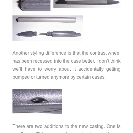
Another styling difference is that the contrast wheel
has been recessed into the case better. I don’t think
we’ll have to worry about it accidentally getting
bumped or turned anymore by certain cases.
There are two additions to the new casing. One is