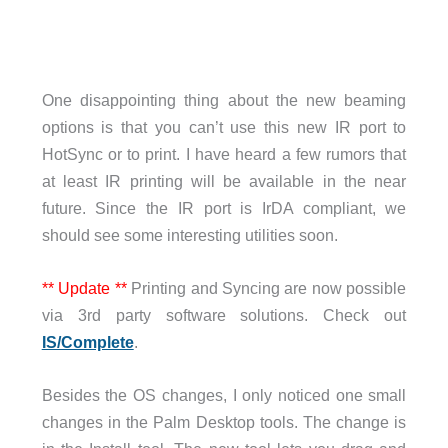
One disappointing thing about the new beaming
options is that you can’t use this new IR port to
HotSync or to print. I have heard a few rumors that
at least IR printing will be available in the near
future. Since the IR port is IrDA compliant, we
should see some interesting utilities soon.
** Update **
Printing and Syncing are now possible
via 3rd party software solutions. Check out
IS/Complete
.
Besides the OS changes, I only noticed one small
changes in the Palm Desktop tools. The change is