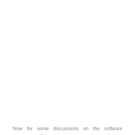
Now for some discussions on the software