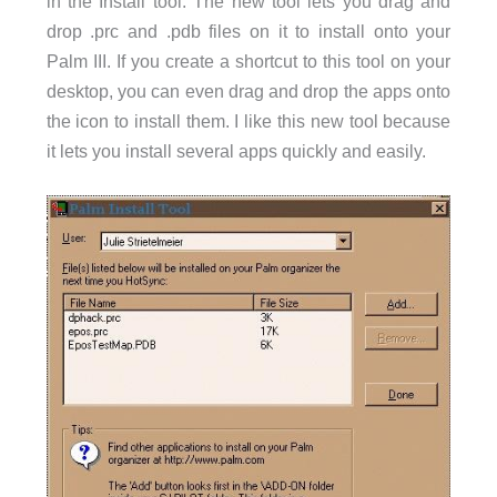
in the Install tool. The new tool lets you drag and
drop .prc and .pdb files on it to install onto your
Palm III. If you create a shortcut to this tool on your
desktop, you can even drag and drop the apps onto
the icon to install them. I like this new tool because
it lets you install several apps quickly and easily.