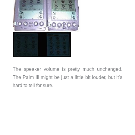
The speaker volume is pretty much unchanged.
The Palm III might be just a little bit louder, but it’s
hard to tell for sure.