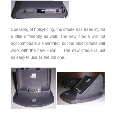
Speaking of hotsyncing, the cradle has been styled
a little differently as well. The new cradle will not
accommodate a PalmPilot, but the older cradle will
work with the new Palm III. The new cradle is just
as easy to use as the old one.