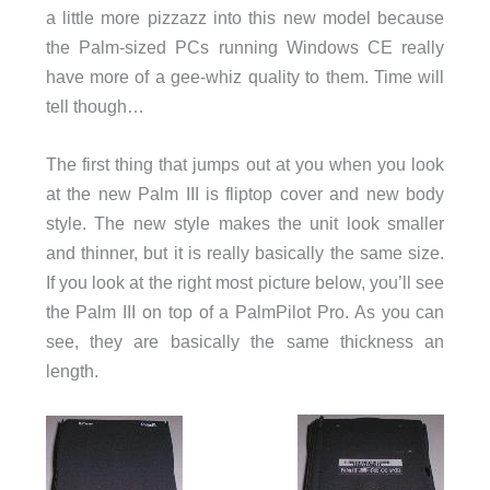
a little more pizzazz into this new model because
the Palm-sized PCs running Windows CE really
have more of a gee-whiz quality to them. Time will
tell though…
The first thing that jumps out at you when you look
at the new Palm III is fliptop cover and new body
style. The new style makes the unit look smaller
and thinner, but it is really basically the same size.
If you look at the right most picture below, you’ll see
the Palm III on top of a PalmPilot Pro. As you can
see, they are basically the same thickness an
length.