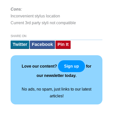
Cons
:
Inconvenient stylus location
Current 3rd party styli not compatible
SHARE ON
Twitter
Facebook
Pin It
Love our content?
for
Sign up
our newsletter today.
No ads, no spam, just links to our latest
articles!