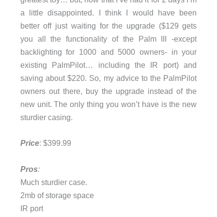
a little disappointed. I think I would have been
better off just waiting for the upgrade ($129 gets
you all the functionality of the Palm III -except
backlighting for 1000 and 5000 owners- in your
existing PalmPilot… including the IR port) and
saving about $220. So, my advice to the PalmPilot
owners out there, buy the upgrade instead of the
new unit. The only thing you won’t have is the new
sturdier casing.
Price
: $399.99
Pros
:
Much sturdier case.
2mb of storage space
IR port