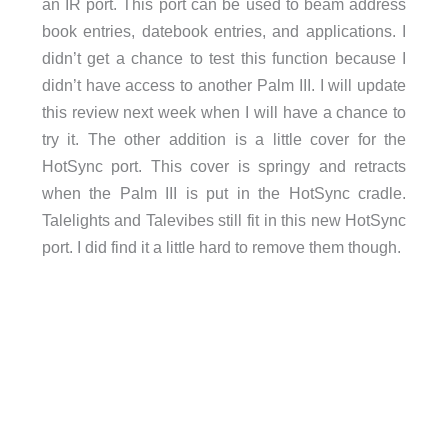
an IR port. This port can be used to beam address
book entries, datebook entries, and applications. I
didn’t get a chance to test this function because I
didn’t have access to another Palm III. I will update
this review next week when I will have a chance to
try it. The other addition is a little cover for the
HotSync port. This cover is springy and retracts
when the Palm III is put in the HotSync cradle.
Talelights and Talevibes still fit in this new HotSync
port. I did find it a little hard to remove them though.