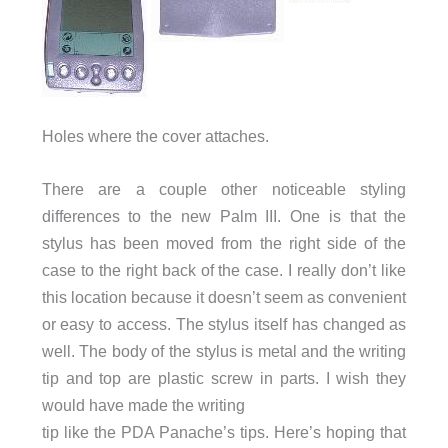
Holes where the cover attaches.
There are a couple other noticeable styling
differences to the new Palm III. One is that the
stylus has been moved from the right side of the
case to the right back of the case. I really don’t like
this location because it doesn’t seem as convenient
or easy to access. The stylus itself has changed as
well. The body of the stylus is metal and the writing
tip and top are plastic screw in parts. I wish they
would have made the writing
tip like the PDA Panache’s tips. Here’s hoping that