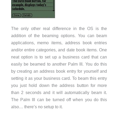
The only other real difference in the OS is the
addition of the beaming options. You can beam
applications, memo items, address book entries
and/or entire categories, and date book items. One
neat option is to set up a business card that can
easily be beamed to another Palm III. You do this
by creating an address book entry for yourself and
setting it as your business card. To beam this entry
you just hold down the address button for more
than 2 seconds and it will automatically beam it.
The Palm III can be turned off when you do this
also… there’s no setup to it.