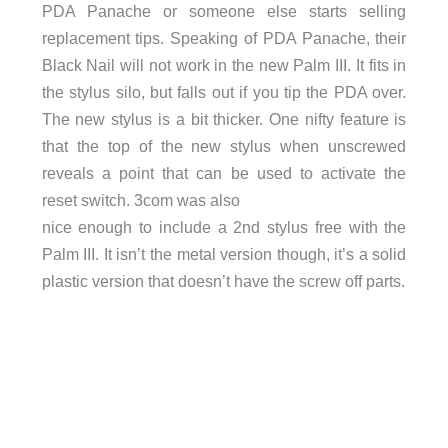
PDA Panache or someone else starts selling
replacement tips. Speaking of PDA Panache, their
Black Nail will not work in the new Palm III. It fits in
the stylus silo, but falls out if you tip the PDA over.
The new stylus is a bit thicker. One nifty feature is
that the top of the new stylus when unscrewed
reveals a point that can be used to activate the
reset switch. 3com was also
nice enough to include a 2nd stylus free with the
Palm III. It isn’t the metal version though, it’s a solid
plastic version that doesn’t have the screw off parts.