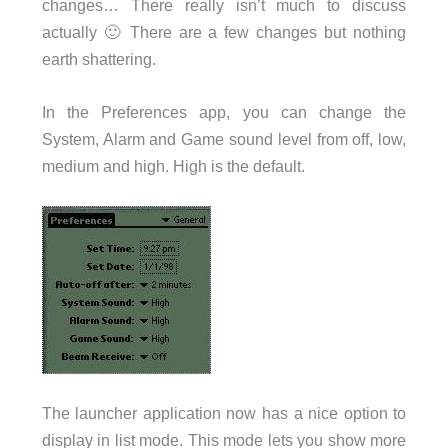
changes… There really isn’t much to discuss
actually 🙂 There are a few changes but nothing
earth shattering.
In the Preferences app, you can change the
System, Alarm and Game sound level from off, low,
medium and high. High is the default.
The launcher application now has a nice option to
display in list mode. This mode lets you show more