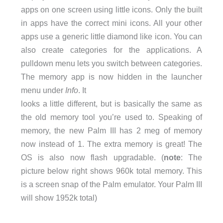
apps on one screen using little icons. Only the built
in apps have the correct mini icons. All your other
apps use a generic little diamond like icon. You can
also create categories for the applications. A
pulldown menu lets you switch between categories.
The memory app is now hidden in the launcher
menu under
Info
. It
looks a little different, but is basically the same as
the old memory tool you’re used to. Speaking of
memory, the new Palm III has 2 meg of memory
now instead of 1. The extra memory is great! The
OS is also now flash upgradable. (
note
: The
picture below right shows 960k total memory. This
is a screen snap of the Palm emulator. Your Palm III
will show 1952k total)