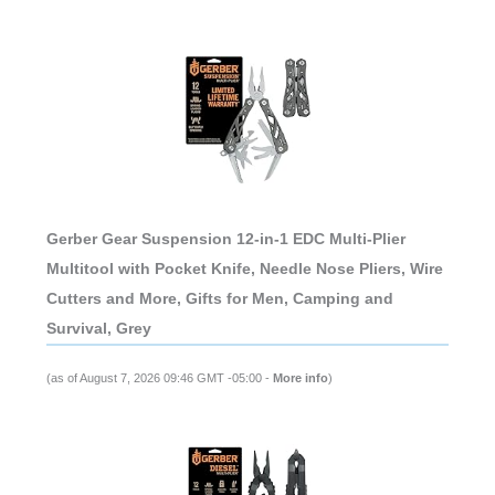
Gerber Gear Suspension 12-in-1 EDC Multi-Plier
Multitool with Pocket Knife, Needle Nose Pliers, Wire
Cutters and More, Gifts for Men, Camping and
Survival, Grey
(as of August 7, 2026 09:46 GMT -05:00 -
More info
)