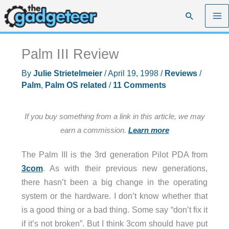
Skip
Search
to
content
Palm III Review
By
Julie Strietelmeier
/
April 19, 1998
/
Reviews
/
Palm
,
Palm OS related
/
11 Comments
If you buy something from a link in this article, we may
earn a commission.
Learn more
The Palm III is the 3rd generation Pilot PDA from
3com
. As with their previous new generations,
there hasn’t been a big change in the operating
system or the hardware. I don’t know whether that
is a good thing or a bad thing. Some say “don’t fix it
if it’s not broken”. But I think 3com should have put