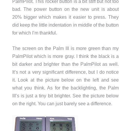
PalmPilot. This rocker button is a bit stiff but not too
bad. The power button on the new unit is about
20% bigger which makes it easier to press. They
did keep the little indentation in middle of the button
for which I’m thankful.
The screen on the Palm III is more green than my
PalmPilot which is more gray. I think the black is a
bit darker and brighter than the PalmPilot as well.
It’s not a very significant difference, but I do notice
it. Look at the picture below on the left and see
what you think. As for the backlighting, the Palm
III’s is just a tiny bit brighter. See the picture below
on the right. You can just barely see a difference.