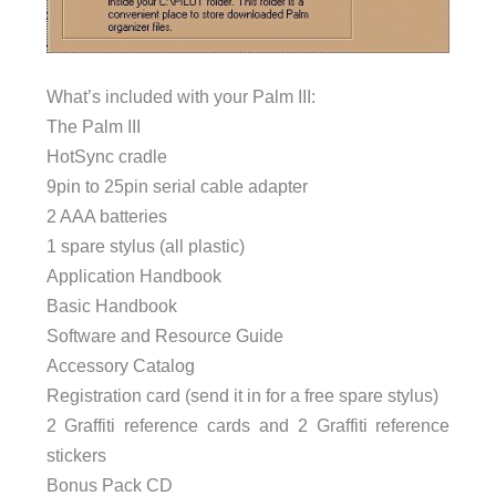
What’s included with your Palm III:
The Palm III
HotSync cradle
9pin to 25pin serial cable adapter
2 AAA batteries
1 spare stylus (all plastic)
Application Handbook
Basic Handbook
Software and Resource Guide
Accessory Catalog
Registration card (send it in for a free spare stylus)
2 Graffiti reference cards and 2 Graffiti reference
stickers
Bonus Pack CD