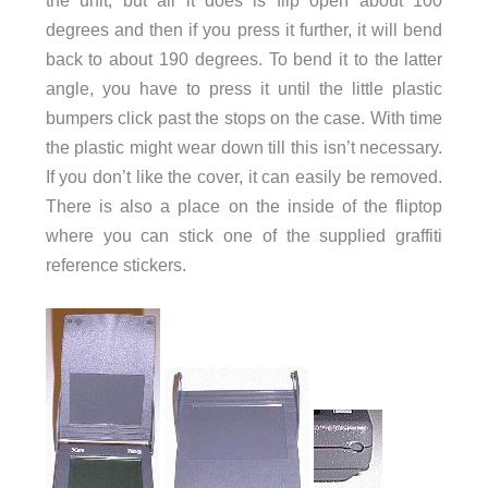
degrees and then if you press it further, it will bend
back to about 190 degrees. To bend it to the latter
angle, you have to press it until the little plastic
bumpers click past the stops on the case. With time
the plastic might wear down till this isn’t necessary.
If you don’t like the cover, it can easily be removed.
There is also a place on the inside of the fliptop
where you can stick one of the supplied graffiti
reference stickers.