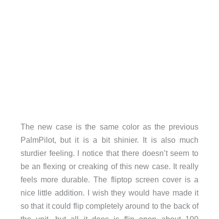
The new case is the same color as the previous
PalmPilot, but it is a bit shinier. It is also much
sturdier feeling. I notice that there doesn’t seem to
be an flexing or creaking of this new case. It really
feels more durable. The fliptop screen cover is a
nice little addition. I wish they would have made it
so that it could flip completely around to the back of
the unit, but all it does is flip open about 100