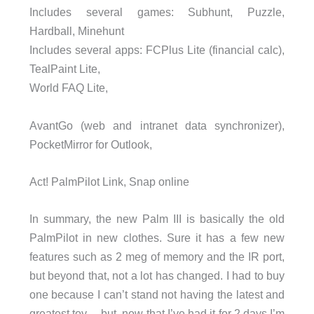
Includes several games: Subhunt, Puzzle,
Hardball, Minehunt
Includes several apps: FCPlus Lite (financial calc),
TealPaint Lite,
World FAQ Lite,
AvantGo (web and intranet data synchronizer),
PocketMirror for Outlook,
Act! PalmPilot Link, Snap online
In summary, the new Palm III is basically the old
PalmPilot in new clothes. Sure it has a few new
features such as 2 meg of memory and the IR port,
but beyond that, not a lot has changed. I had to buy
one because I can’t stand not having the latest and
greatest toy… but, now that I’ve had it for 2 days I’m