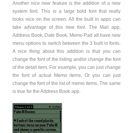
Another nice new feature is the addition of a new
system font. This is a large bold font that really
looks nice on the screen. All the built in apps can
take advantage of this new font. The Mail app,
Address Book, Date Book, Memo Pad all have new
menu options to switch between the 3 built in fonts.
A nice thing about this addition is that you can
change the font of the listing and/or change the font
of the detail item. For example, you can just change
the font of actual Memo items. Or you can just
change the font of the list of memo items. The same
is true for the Address Book app.