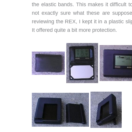
the elastic bands. This makes it difficult 
not exactly sure what these are suppose
reviewing the REX, I kept it in a plastic 
It offered quite a bit more protection.