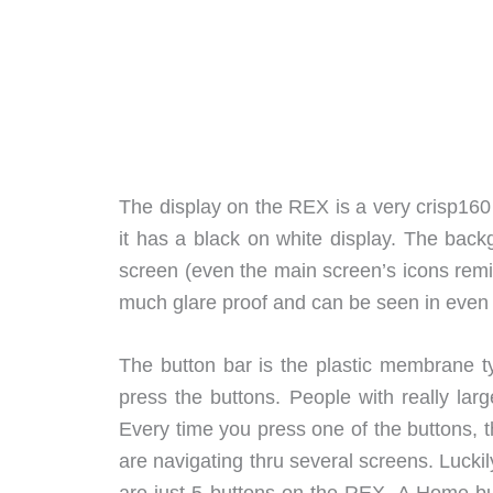
The display on the REX is a very crisp160
it has a black on white display. The back
screen (even the main screen’s icons remind
much glare proof and can be seen in even no
The button bar is the plastic membrane ty
press the buttons. People with really larg
Every time you press one of the buttons, th
are navigating thru several screens. Luckil