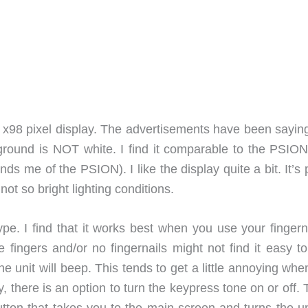
 x98 pixel display. The advertisements have been saying
ground is NOT white. I find it comparable to the PSION
s me of the PSION). I like the display quite a bit. It’s 
t so bright lighting conditions.
pe. I find that it works best when you use your fingerna
e fingers and/or no fingernails might not find it easy t
e unit will beep. This tends to get a little annoying wh
y, there is an option to turn the keypress tone on or off.