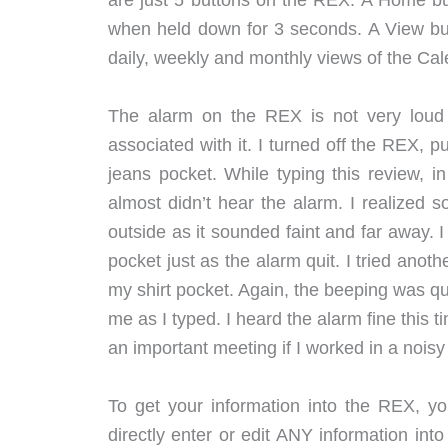
are just 5 buttons on the REX. A Home but
when held down for 3 seconds. A View butt
daily, weekly and monthly views of the Ca
The alarm on the REX is not very loud 
associated with it. I turned off the REX, pu
jeans pocket. While typing this review, 
almost didn’t hear the alarm. I realized
outside as it sounded faint and far away. 
pocket just as the alarm quit. I tried anot
my shirt pocket. Again, the beeping was quit
me as I typed. I heard the alarm fine this t
an important meeting if I worked in a noisy 
To get your information into the REX,
directly enter or edit ANY information into