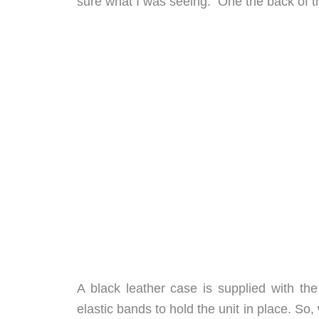
sure what I was seeing. One the back of th
A black leather case is supplied with the
elastic bands to hold the unit in place. So