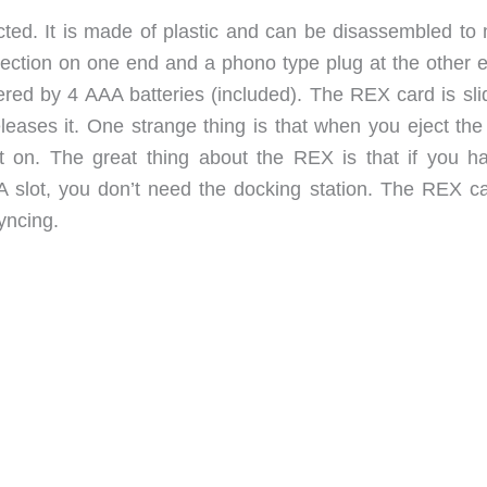
ucted. It is made of plastic and can be disassembled to
nnection on one end and a phono type plug at the other e
ered by 4 AAA batteries (included). The REX card is slid
eleases it. One strange thing is that when you eject th
nit on. The great thing about the REX is that if you h
 slot, you don’t need the docking station. The REX c
yncing.