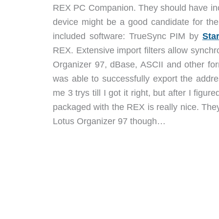
REX PC Companion. They should have inclu
device might be a good candidate for th
included software: TrueSync PIM by
Sta
REX. Extensive import filters allow synch
Organizer 97, dBase, ASCII and other for
was able to successfully export the addre
me 3 trys till I got it right, but after I fi
packaged with the REX is really nice. They
Lotus Organizer 97 though…