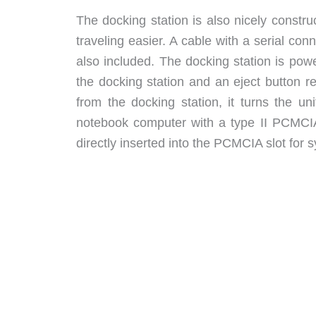
The docking station is also nicely constr
traveling easier. A cable with a serial co
also included. The docking station is pow
the docking station and an eject button r
from the docking station, it turns the u
notebook computer with a type II PCMCIA
directly inserted into the PCMCIA slot for s