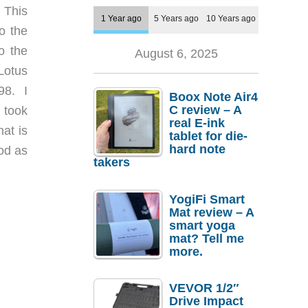
 This
1 Year ago
5 Years ago
10 Years ago
to the
o the
August 6, 2025
Lotus
98. I
Boox Note Air4
C review – A
 took
real E-ink
hat is
tablet for die-
hard note
ood as
takers
YogiFi Smart
Mat review – A
smart yoga
mat? Tell me
more.
VEVOR 1/2″
Drive Impact