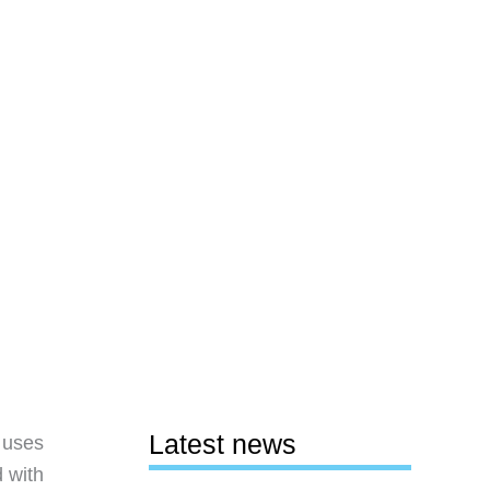
Latest news
 uses
d with