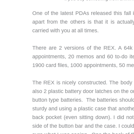
One of the latest PDAs released this fa
apart from the others is that it is actua
carried with you at all times.
There are 2 versions of the REX. A 64k v
appointments, 20 memos and 60 to-do ite
1900 card files, 1000 appointments, 50 me
The REX is nicely constructed. The body 
also 2 plastic battery door latches on the
button type batteries. The batteries shoul
sturdy and using a plastic case that anothe
back pocket (even sitting down). I did not
side of the button bar and the case. I co