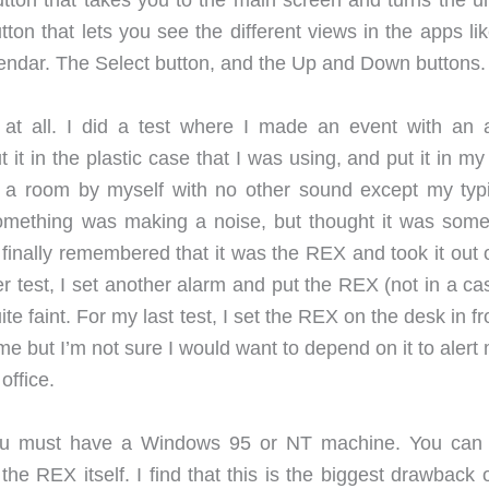
ton that takes you to the main screen and turns the uni
on that lets you see the different views in the apps lik
lendar. The Select button, and the Up and Down buttons.
at all. I did a test where I made an event with an 
t it in the plastic case that I was using, and put it in m
in a room by myself with no other sound except my typi
 something was making a noise, but thought it was some
I finally remembered that it was the REX and took it out
her test, I set another alarm and put the REX (not in a ca
e faint. For my last test, I set the REX on the desk in fr
ime but I’m not sure I would want to depend on it to alert
office.
 you must have a Windows 95 or NT machine. You ca
 the REX itself. I find that this is the biggest drawback 