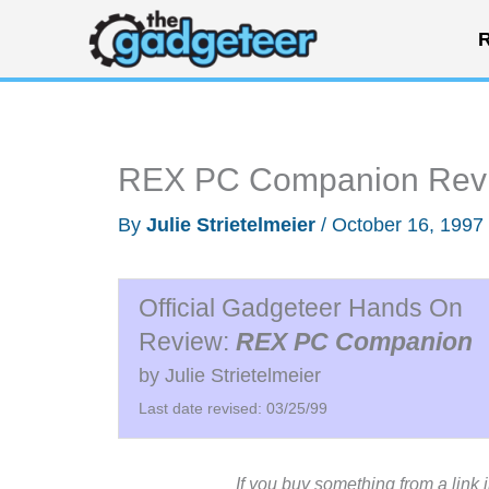
Skip
R
to
content
REX PC Companion Rev
By
Julie Strietelmeier
/
October 16, 1997
Official Gadgeteer Hands On
Review:
REX PC Companion
by Julie Strietelmeier
Last date revised: 03/25/99
If you buy something from a link 