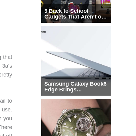
5 Back to School
Gadgets That Aren’t on
Every List
 that
 3a’s
pretty
Samsung Galaxy Book6
Edge Brings
Snapdragon X2 Elite to
il to
More Buyers
o use.
en you
 There