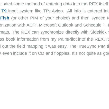
ded some method of entering data into the REX itself.
e
T9
input system like TI’s Avigo. All info is entered in
rFish
(or other PIM of your choice) and then synced t
ronization with ACT!, Microsoft Outlook and Schedule +, 
mats. The REX can synchronize directly with Sidekick 
ss book information from my PalmPilot into the REX. It
gured out the field mapping it was easy. The TrueSync PIM t
 even include it on CD and floppies. It’s not quite as g