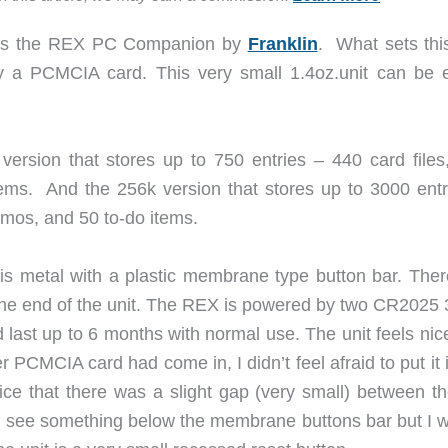
ll is the REX PC Companion by
Franklin
. What sets this
lly a PCMCIA card. This very small 1.4oz.unit can be e
ersion that stores up to 750 entries – 440 card files
ms. And the 256k version that stores up to 3000 entr
mos, and 50 to-do items.
is metal with a plastic membrane type button bar. Ther
 one end of the unit. The REX is powered by two CR2025 3
d last up to 6 months with normal use. The unit feels ni
r PCMCIA card had come in, I didn’t feel afraid to put it
ice that there was a slight gap (very small) between the
uld see something below the membrane buttons bar but I w