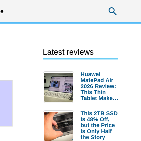
Searc
e
Latest reviews
Huawei
MatePad Air
2026 Review:
This Thin
Tablet Makes
a Strong
Laptop
This 2TB SSD
Replacement
Is 48% Off,
Case
but the Price
Is Only Half
the Story