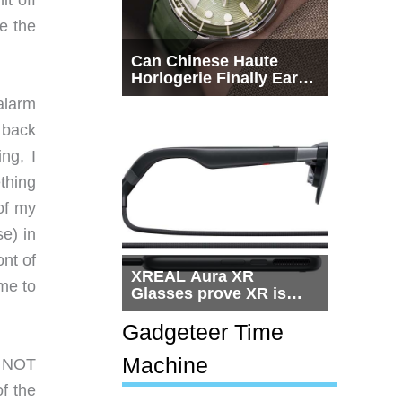
t off
e the
Can Chinese Haute
Horlogerie Finally Earn
a Seat Beside
alarm
Switzerland?
y back
ng, I
thing
 of my
se) in
ont of
XREAL Aura XR
 me to
Glasses prove XR is
getting practical, but
$1,500 is still too much
Gadgeteer Time
for most people
Machine
n NOT
of the