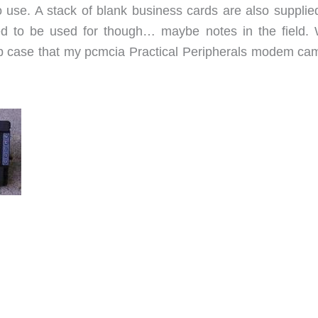
to use. A stack of blank business cards are also supplie
d to be used for though… maybe notes in the field. 
slip case that my pcmcia Practical Peripherals modem cam