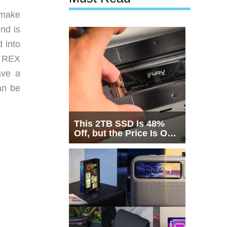
 make
nd is
 into
e REX
ave a
an be
This 2TB SSD Is 48%
Off, but the Price Is Only
Half the Story