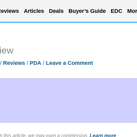
eviews
Articles
Deals
Buyer’s Guide
EDC
Mor
iew
/
Reviews
/
PDA
/
Leave a Comment
in this article, we may earn a commission.
Learn more