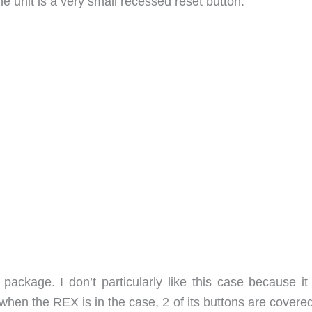
e unit is a very small recessed reset button.
 package. I don’t particularly like this case because it
, when the REX is in the case, 2 of its buttons are covere