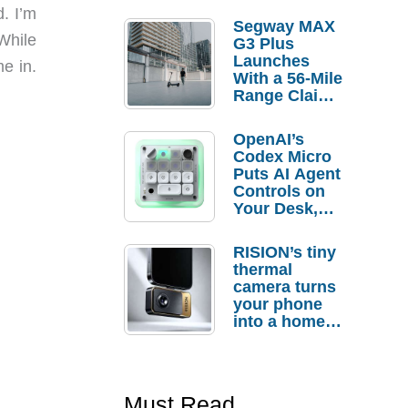
d. I’m
Segway MAX
While
G3 Plus
Launches
e in.
With a 56-Mile
Range Claim
and $350 Pre-
Order
OpenAI’s
Savings
Codex Micro
Puts AI Agent
Controls on
Your Desk,
But Who
Actually
RISION’s tiny
Needs It?
thermal
camera turns
your phone
into a home
troubleshooti
ng tool
Must Read