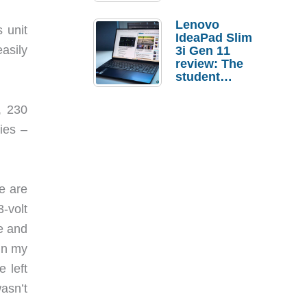
Lenovo
 unit
IdeaPad Slim
asily
3i Gen 11
review: The
student
laptop I’d
actually buy
, 230
ies –
e are
-volt
ce and
 in my
 left
asn’t