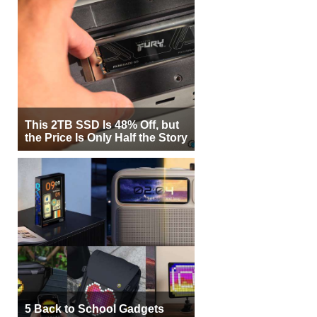
This 2TB SSD Is 48% Off, but
the Price Is Only Half the Story
5 Back to School Gadgets