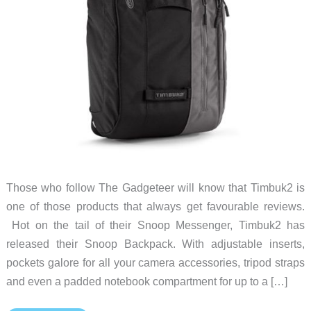
Those who follow The Gadgeteer will know that Timbuk2 is
one of those products that always get favourable reviews.
Hot on the tail of their Snoop Messenger, Timbuk2 has
released their Snoop Backpack. With adjustable inserts,
pockets galore for all your camera accessories, tripod straps
and even a padded notebook compartment for up to a […]