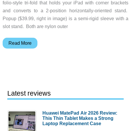
folio-style tri-fold that holds your iPad with corner brackets
and converts to a 2-position horizontally-oriented stand.
Popup ($39.99, right in image) is a semi-rigid sleeve with a
slot stand. Both are nylon outer
Timbuk2
Read More
Kickstand
&
Popup
Cases
for
iPad/iPad
Latest reviews
2
Huawei MatePad Air 2026 Review:
This Thin Tablet Makes a Strong
Laptop Replacement Case