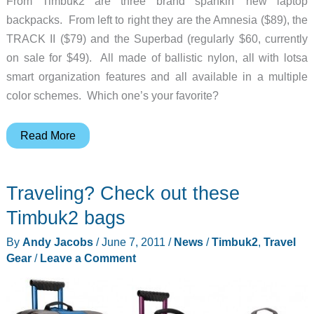
From Timbuk2 are three brand spankin’ new laptop
backpacks. From left to right they are the Amnesia ($89), the
TRACK II ($79) and the Superbad (regularly $60, currently
on sale for $49). All made of ballistic nylon, all with lotsa
smart organization features and all available in a multiple
color schemes. Which one’s your favorite?
New
Read More
Timbuk2
Laptop
Traveling? Check out these
Backpacks
Timbuk2 bags
By
Andy Jacobs
/
June 7, 2011
/
News
/
Timbuk2
,
Travel
Gear
/
Leave a Comment