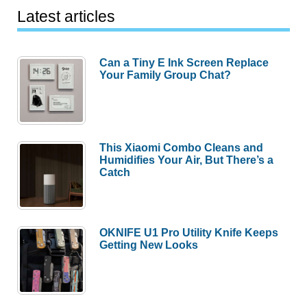
Latest articles
Can a Tiny E Ink Screen Replace
Your Family Group Chat?
This Xiaomi Combo Cleans and
Humidifies Your Air, But There’s a
Catch
OKNIFE U1 Pro Utility Knife Keeps
Getting New Looks