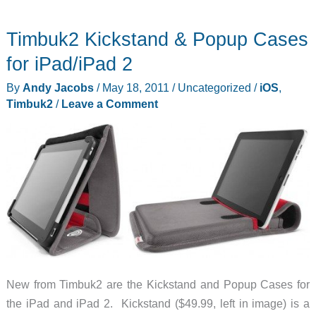
out
Timbuk2 Kickstand & Popup Cases
these
Timbuk2
for iPad/iPad 2
bags
By
Andy Jacobs
/
May 18, 2011
/
Uncategorized
/
iOS
,
Timbuk2
/
Leave a Comment
New from Timbuk2 are the Kickstand and Popup Cases for
the iPad and iPad 2. Kickstand ($49.99, left in image) is a