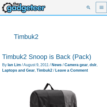
Skip
Search
to
content
Timbuk2
Timbuk2 Snoop is Back (Pack)
By
Ian Lim
/
August 9, 2011
/
News
/
Camera gear
,
dslr
,
Laptops and Gear
,
Timbuk2
/
Leave a Comment