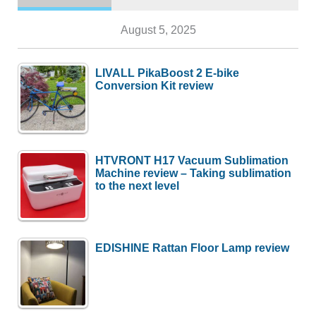
August 5, 2025
LIVALL PikaBoost 2 E-bike
Conversion Kit review
HTVRONT H17 Vacuum Sublimation
Machine review – Taking sublimation
to the next level
EDISHINE Rattan Floor Lamp review