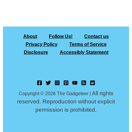
About
Follow Us!
Contact us
Privacy Policy
Terms of Service
Disclosure
Accessibly Statement
All rights
Copyright © 2026 The Gadgeteer |
reserved. Reproduction without explicit
permission is prohibited.