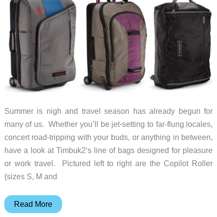
Summer is nigh and travel season has already begun for
many of us. Whether you’ll be jet-setting to far-flung locales,
concert road-tripping with your buds, or anything in between,
have a look at Timbuk2‘s line of bags designed for pleasure
or work travel. Pictured left to right are the Copilot Roller
(sizes S, M and
Traveling?
Read More
Check