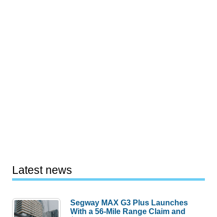
Latest news
Segway MAX G3 Plus Launches
With a 56-Mile Range Claim and