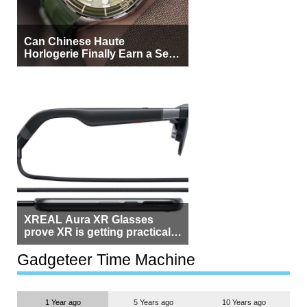
Can Chinese Haute
Horlogerie Finally Earn a Seat
Beside Switzerland?
XREAL Aura XR Glasses
prove XR is getting practical,
but $1,500 is still too much for
most people
Gadgeteer Time Machine
1 Year ago
5 Years ago
10 Years ago