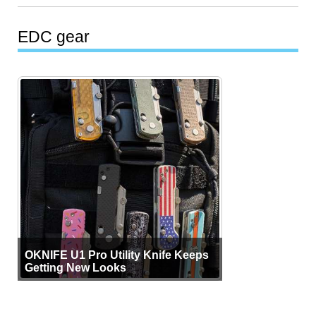
EDC gear
OKNIFE U1 Pro Utility Knife Keeps
Getting New Looks