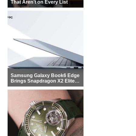
That Aren’t on Every List
Samsung Galaxy Book6 Edge
Brings Snapdragon X2 Elite to
More Buyers