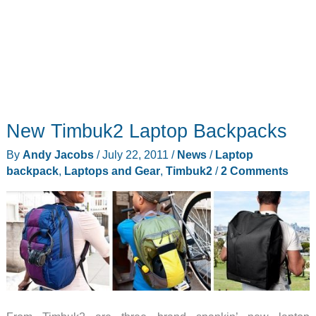
New Timbuk2 Laptop Backpacks
By
Andy Jacobs
/
July 22, 2011
/
News
/
Laptop
backpack
,
Laptops and Gear
,
Timbuk2
/
2 Comments