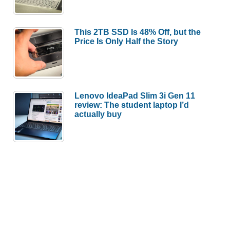
This 2TB SSD Is 48% Off, but the
Price Is Only Half the Story
Lenovo IdeaPad Slim 3i Gen 11
review: The student laptop I’d
actually buy