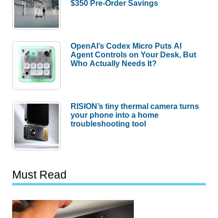
$350 Pre-Order Savings
OpenAI’s Codex Micro Puts AI
Agent Controls on Your Desk, But
Who Actually Needs It?
RISION’s tiny thermal camera turns
your phone into a home
troubleshooting tool
Must Read