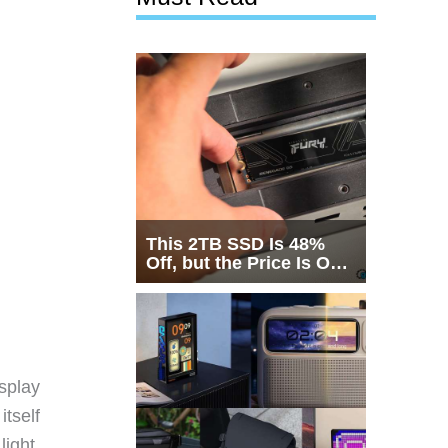
This 2TB SSD Is 48%
Off, but the Price Is Only
Half the Story
splay
itself
light.