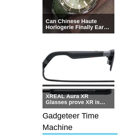
Can Chinese Haute
Horlogerie Finally Earn
a Seat Beside
Switzerland?
XREAL Aura XR
Glasses prove XR is
getting practical, but
$1,500 is still too much
Gadgeteer Time
for most people
Machine