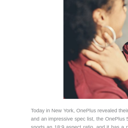
Today in New York, OnePlus revealed thei
and an impressive spec list, the OnePlus 5
sports an 18:9 aspect ratio, and it has a 