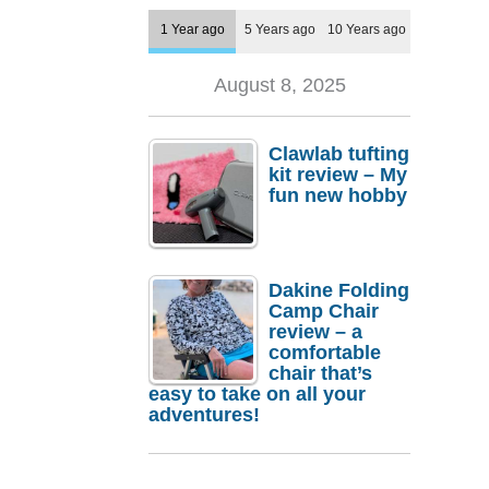
1 Year ago
5 Years ago
10 Years ago
August 8, 2025
Clawlab tufting
kit review – My
fun new hobby
Dakine Folding
Camp Chair
review – a
comfortable
chair that’s
easy to take on all your
adventures!