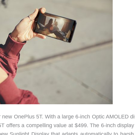
r new OnePlus 5T. With a large 6-inch Optic AMOLED di
T offers a compelling value at $499. The 6-inch display 
new Sunlight Display that adapts automatically to harsh 