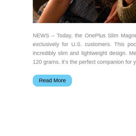
NEWS – Today, the OnePlus Slim Magnetic
exclusively for U.S. customers. This p
incredibly slim and lightweight design.
120 grams, it’s the perfect companion for 
OnePlus
Read More
unveils
Slim
Magnetic
Power
Bank
and