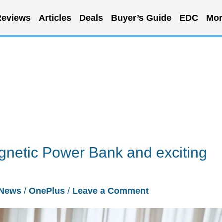
eviews
Articles
Deals
Buyer’s Guide
EDC
Mor
gnetic Power Bank and exciting
News
/
OnePlus
/
Leave a Comment