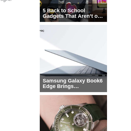
5 Back to School
Gadgets That Aren’t on
Every List
Samsung Galaxy Book6
Edge Brings
Snapdragon X2 Elite to
More Buyers