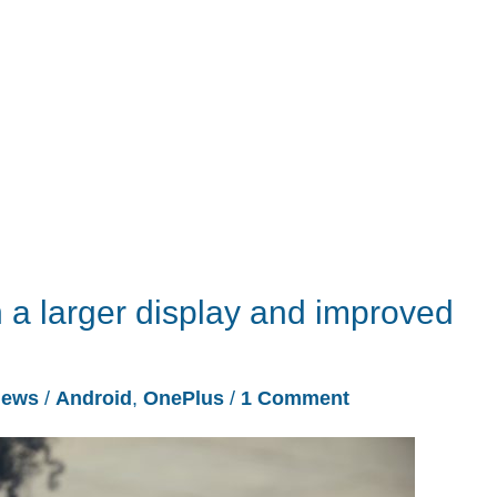
 a larger display and improved
ews
/
Android
,
OnePlus
/
1 Comment