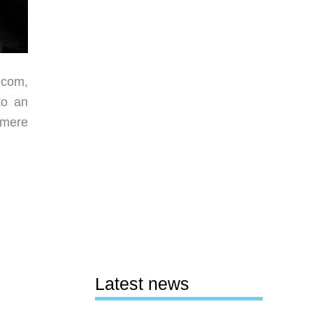
.com,
to an
 mere
Latest news