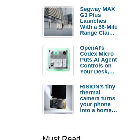
Segway MAX
G3 Plus
Launches
With a 56-Mile
Range Claim
and $350 Pre-
Order
OpenAI’s
Savings
Codex Micro
Puts AI Agent
Controls on
Your Desk,
But Who
Actually
RISION’s tiny
Needs It?
thermal
camera turns
your phone
into a home
troubleshooti
ng tool
Must Read