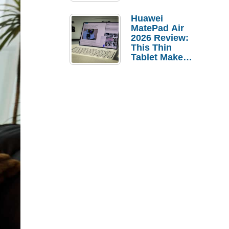
Pebble Ice
Huawei
MatePad Air
2026 Review:
This Thin
Tablet Makes
a Strong
Laptop
Replacement
Case