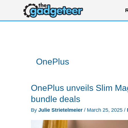
Skip
R
to
content
OnePlus
OnePlus unveils Slim Ma
bundle deals
By
Julie Strietelmeier
/
March 25, 2025
/