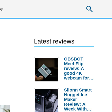
Searc
e
Latest reviews
OBSBOT
Meet Flip
review: A
good 4K
webcam for
desktop
setups
Silonn Smart
Nugget Ice
Maker
Review: A
Week With