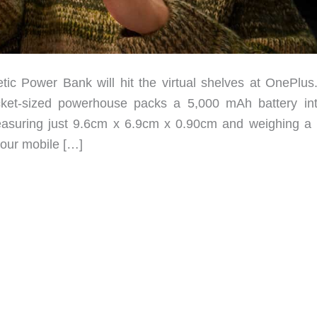
 Power Bank will hit the virtual shelves at OnePlus
ocket-sized powerhouse packs a 5,000 mAh battery in
 Measuring just 9.6cm x 6.9cm x 0.90cm and weighing a
your mobile […]