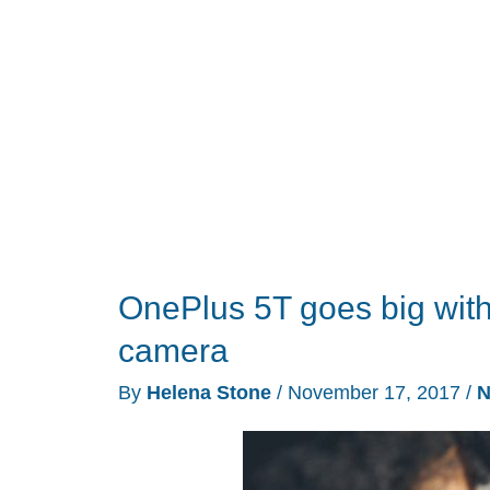
exciting
bundle
deals
OnePlus 5T goes big with
camera
By
Helena Stone
/
November 17, 2017
/
N