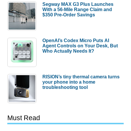
Segway MAX G3 Plus Launches
With a 56-Mile Range Claim and
$350 Pre-Order Savings
OpenAI’s Codex Micro Puts AI
Agent Controls on Your Desk, But
Who Actually Needs It?
RISION’s tiny thermal camera turns
your phone into a home
troubleshooting tool
Must Read