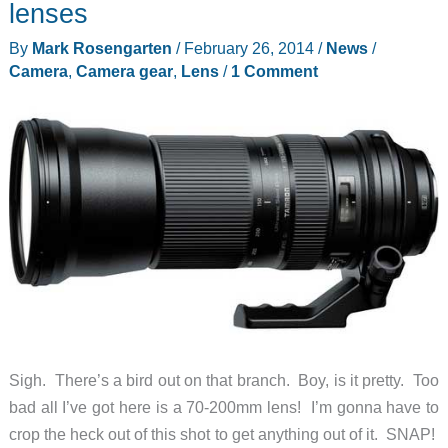
lenses
the
By
Mark Rosengarten
/
February 26, 2014
/
News
/
Olloclip
Camera
,
Camera gear
,
Lens
/
1 Comment
iPad
4-
in-
1
Photo
Lens
Sigh. There’s a bird out on that branch. Boy, is it pretty. Too
bad all I’ve got here is a 70-200mm lens! I’m gonna have to
crop the heck out of this shot to get anything out of it. SNAP!