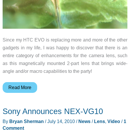
Since my HTC EVO is replacing more and more of the other
gadgets in my life, I was happy to discover that there is an
entire category of enhancements for the camera lens, such
as this magnetically mounted 2-part lens that brings wide-
angle and/or macro capabilities to the party!
W-
Read More
67
Wide/Macro
Sony Announces NEX-VG10
Lens
for
By
Bryan Sherman
/
July 14, 2010
/
News
/
Lens
,
Video
/
1
Cellphones
Comment