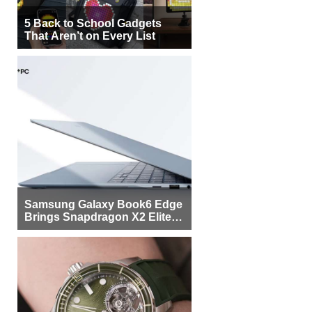
5 Back to School Gadgets
That Aren’t on Every List
Samsung Galaxy Book6 Edge
Brings Snapdragon X2 Elite to
More Buyers