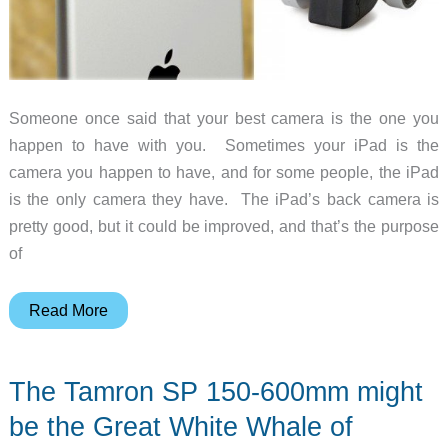
Someone once said that your best camera is the one you
happen to have with you. Sometimes your iPad is the
camera you happen to have, and for some people, the iPad
is the only camera they have. The iPad’s back camera is
pretty good, but it could be improved, and that’s the purpose
of
Improve
Read More
photo
and
The Tamron SP 150-600mm might
video
quality
be the Great White Whale of
with