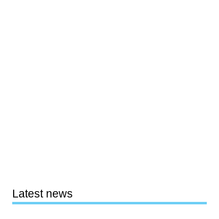
Latest news