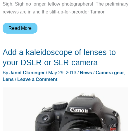
Sigh. Sigh no longer, fellow photographers! The preliminary
reviews are in and the still-up-for-preorder Tamron
The
Read More
Tamron
SP
Add a kaleidoscope of lenses to
150-
600mm
your DSLR or SLR camera
might
By
Janet Cloninger
/
May 29, 2013
/
News
/
Camera gear
,
be
Lens
/
Leave a Comment
the
Great
White
Whale
of
lenses