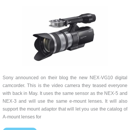
Review
Sony announced on their blog the new NEX-VG10 digital
camcorder. This is the video camera they teased everyone
with back in May. It uses the same sensor as the NEX-5 and
NEX-3 and will use the same e-mount lenses. It will also
support the mount adaptor that will let you use the catalog of
A-mount lenses for