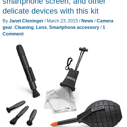
smartphone screen, and other
Full-
delicate devices with this kit
Frame
By
Janet Cloninger
/
March 23, 2015
/
News
/
Camera
Cameras
gear
,
Cleaning
,
Lens
,
Smartphone accessory
/
1
Easier
Comment
to
Carry