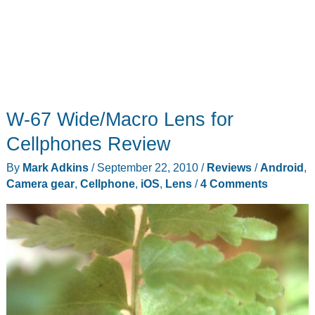
W-67 Wide/Macro Lens for
Cellphones Review
By
Mark Adkins
/
September 22, 2010
/
Reviews
/
Android
,
Camera gear
,
Cellphone
,
iOS
,
Lens
/
4 Comments