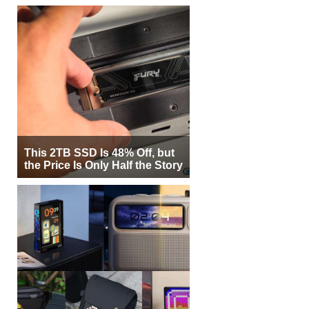
This 2TB SSD Is 48% Off, but
the Price Is Only Half the Story