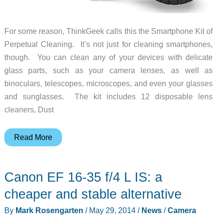
For some reason, ThinkGeek calls this the Smartphone Kit of
Perpetual Cleaning. It’s not just for cleaning smartphones,
though. You can clean any of your devices with delicate
glass parts, such as your camera lenses, as well as
binoculars, telescopes, microscopes, and even your glasses
and sunglasses. The kit includes 12 disposable lens
cleaners, Dust
Clean
Read More
your
camera
Canon EF 16-35 f/4 L IS: a
lens,
smartphone
cheaper and stable alternative
screen,
By
Mark Rosengarten
/
May 29, 2014
/
News
/
Camera
and