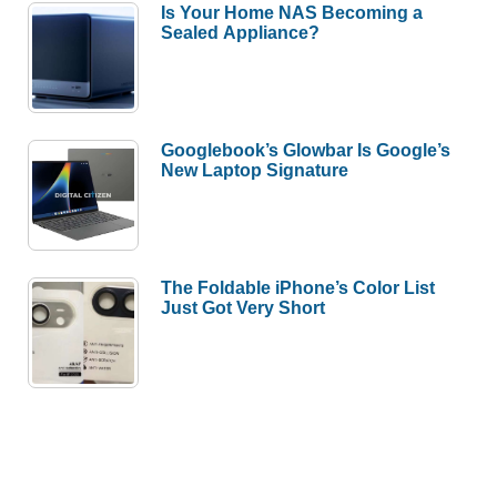
Is Your Home NAS Becoming a
Sealed Appliance?
Googlebook’s Glowbar Is Google’s
New Laptop Signature
The Foldable iPhone’s Color List
Just Got Very Short