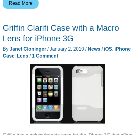
Sony
Read More
Announces
NEX-
Griffin Clarifi Case with a Macro
VG10
Lens for iPhone 3G
By
Janet Cloninger
/
January 2, 2010
/
News
/
iOS
,
iPhone
Case
,
Lens
/
1 Comment
Griffin has a polycarbonate case for the iPhone 3G that offers