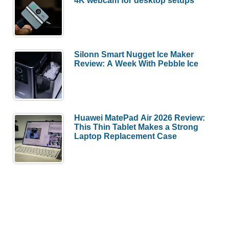
4K webcam for desktop setups
Silonn Smart Nugget Ice Maker
Review: A Week With Pebble Ice
Huawei MatePad Air 2026 Review:
This Thin Tablet Makes a Strong
Laptop Replacement Case