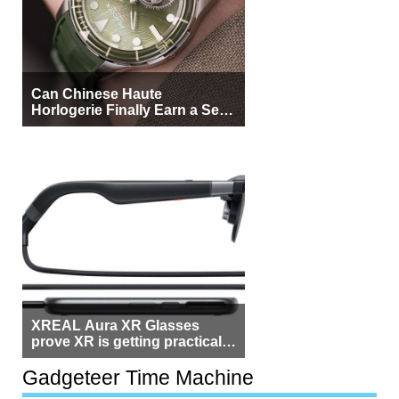
Can Chinese Haute
Horlogerie Finally Earn a Seat
Beside Switzerland?
XREAL Aura XR Glasses
prove XR is getting practical,
but $1,500 is still too much for
most people
Gadgeteer Time Machine