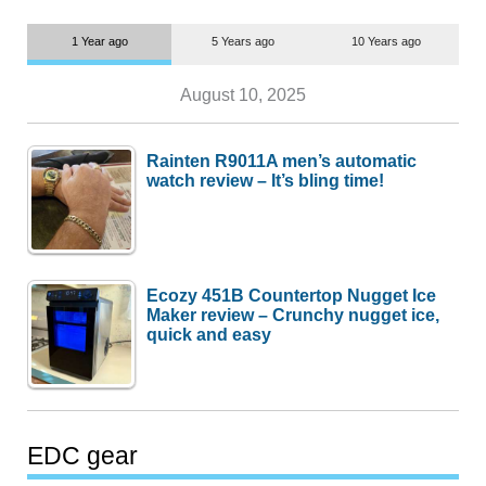
1 Year ago
5 Years ago
10 Years ago
August 10, 2025
Rainten R9011A men’s automatic
watch review – It’s bling time!
Ecozy 451B Countertop Nugget Ice
Maker review – Crunchy nugget ice,
quick and easy
EDC gear