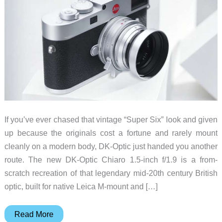
If you’ve ever chased that vintage “Super Six” look and given
up because the originals cost a fortune and rarely mount
cleanly on a modern body, DK-Optic just handed you another
route. The new DK-Optic Chiaro 1.5-inch f/1.9 is a from-
scratch recreation of that legendary mid-20th century British
optic, built for native Leica M-mount and […]
The
Read More