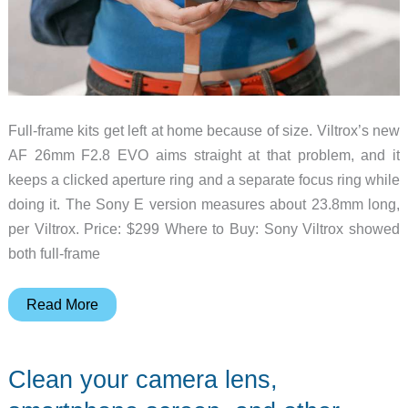
Full-frame kits get left at home because of size. Viltrox’s new
AF 26mm F2.8 EVO aims straight at that problem, and it
keeps a clicked aperture ring and a separate focus ring while
doing it. The Sony E version measures about 23.8mm long,
per Viltrox. Price: $299 Where to Buy: Sony Viltrox showed
both full-frame
Viltrox’s
Read More
New
26mm
Clean your camera lens,
EVO
Makes