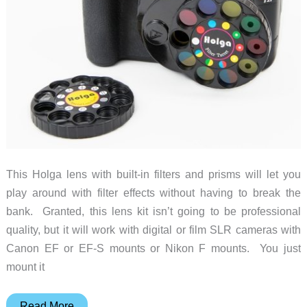
This Holga lens with built-in filters and prisms will let you
play around with filter effects without having to break the
bank. Granted, this lens kit isn’t going to be professional
quality, but it will work with digital or film SLR cameras with
Canon EF or EF-S mounts or Nikon F mounts. You just
mount it
Add
Read More