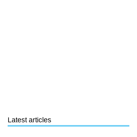
Latest articles