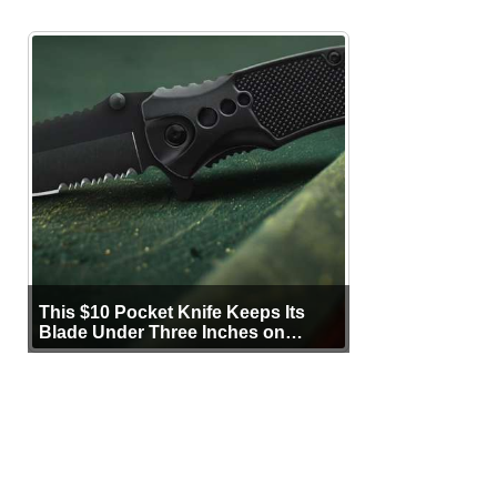
This $10 Pocket Knife Keeps Its
Blade Under Three Inches on
Purpose