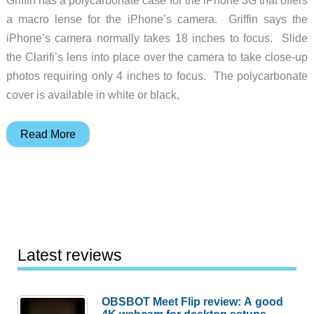
a macro lense for the iPhone’s camera. Griffin says the
iPhone’s camera normally takes 18 inches to focus. Slide
the Clarifi’s lens into place over the camera to take close-up
photos requiring only 4 inches to focus. The polycarbonate
cover is available in white or black,
Griffin
Read More
Clarifi
Case
with
a
Macro
Lens
Latest reviews
for
iPhone
OBSBOT Meet Flip review: A good
3G