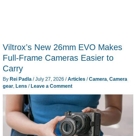
Viltrox’s New 26mm EVO Makes
Full-Frame Cameras Easier to
Carry
By
Rei Padla
/
July 27, 2026
/
Articles
/
Camera
,
Camera
gear
,
Lens
/
Leave a Comment