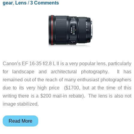
gear
,
Lens
/
3 Comments
other
delicate
devices
with
this
kit
Canon’s EF 16-35 f/2.8 L II is a very popular lens, particularly
for landscape and architectural photography. It has
remained out of the reach of many enthusiast photographers
due to its very high price ($1700, but at the time of this
writing there is a $200 mail-in rebate). The lens is also not
image stabilized,
Canon
Read More
EF