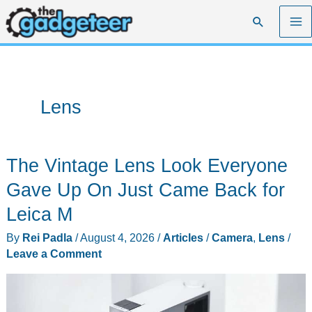
Skip
Search
to
content
Lens
The Vintage Lens Look Everyone
Gave Up On Just Came Back for
Leica M
By
Rei Padla
/
August 4, 2026
/
Articles
/
Camera
,
Lens
/
Leave a Comment