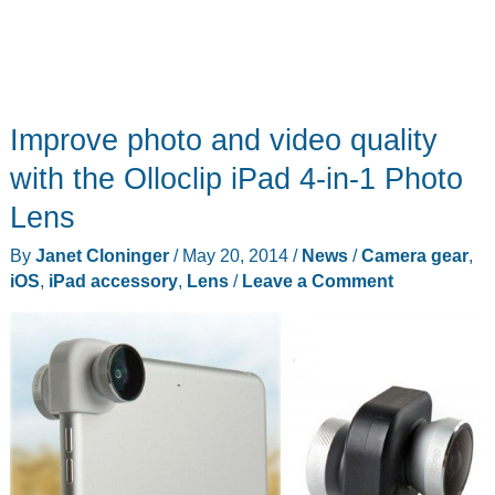
Improve photo and video quality
with the Olloclip iPad 4-in-1 Photo
Lens
By
Janet Cloninger
/
May 20, 2014
/
News
/
Camera gear
,
iOS
,
iPad accessory
,
Lens
/
Leave a Comment