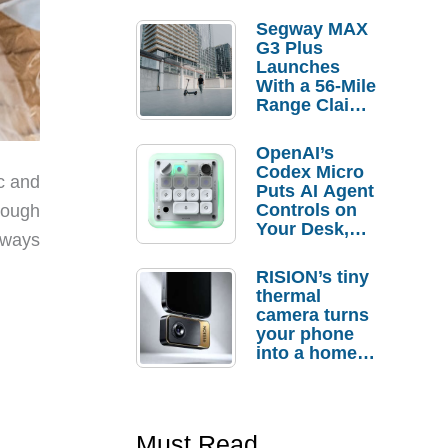
Segway MAX
G3 Plus
Launches
With a 56-Mile
Range Claim
and $350 Pre-
Order
OpenAI’s
Savings
Codex Micro
c and
Puts AI Agent
Controls on
nough
Your Desk,
lways
But Who
Actually
RISION’s tiny
Needs It?
thermal
camera turns
your phone
into a home
troubleshooti
ng tool
Must Read