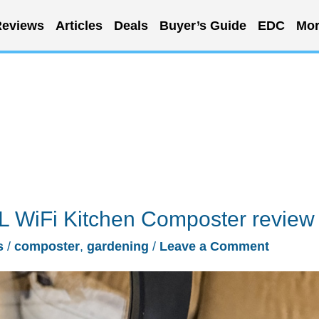
eviews
Articles
Deals
Buyer’s Guide
EDC
Mor
5L WiFi Kitchen Composter review
s
/
composter
,
gardening
/
Leave a Comment