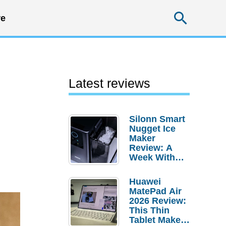
Searc
e
Latest reviews
Silonn Smart
Nugget Ice
Maker
Review: A
Week With
Pebble Ice
Huawei
MatePad Air
2026 Review:
This Thin
Tablet Makes