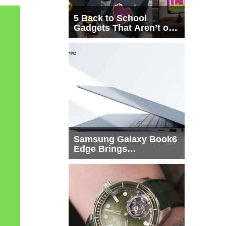
5 Back to School
Gadgets That Aren’t on
Every List
Samsung Galaxy Book6
Edge Brings
Snapdragon X2 Elite to
More Buyers