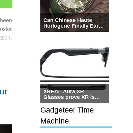
Can Chinese Haute
 been
Horlogerie Finally Earn
oster
a Seat Beside
Switzerland?
ason,
ur
XREAL Aura XR
Glasses prove XR is
getting practical, but
$1,500 is still too much
Gadgeteer Time
for most people
Machine