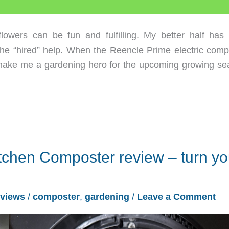
ers can be fun and fulfilling. My better half has
the “hired” help. When the Reencle Prime electric comp
t make me a gardening hero for the upcoming growing se
itchen Composter review – turn yo
views
/
composter
,
gardening
/
Leave a Comment