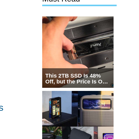
This 2TB SSD Is 48%
Off, but the Price Is Only
Half the Story
s