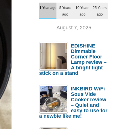
1 Year ago
5 Years
10 Years
25 Years
ago
ago
ago
August 7, 2025
EDISHINE
Dimmable
Corner Floor
Lamp review –
A bright light
stick on a stand
INKBIRD WiFi
Sous Vide
Cooker review
– Quiet and
easy to use for
a newbie like me!