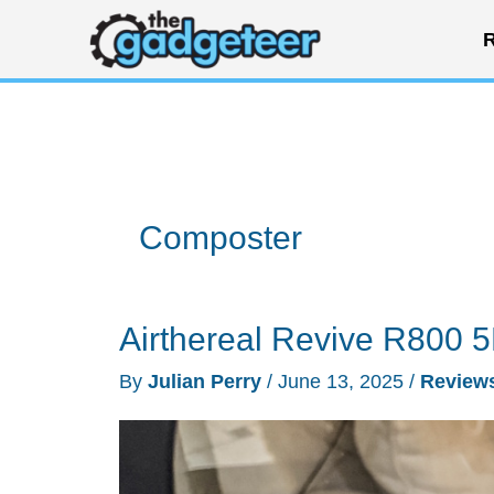
Skip
R
to
content
Composter
Airthereal Revive R800 
By
Julian Perry
/
June 13, 2025
/
Review