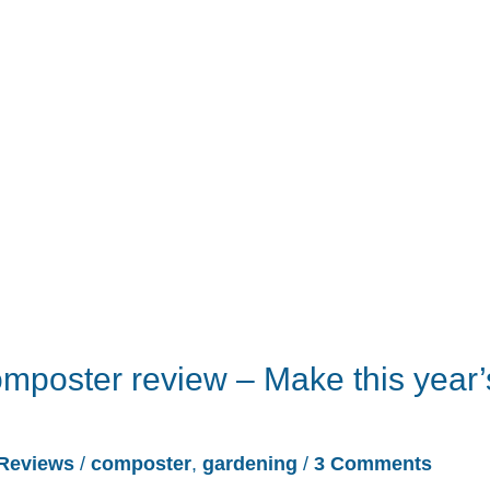
omposter review – Make this year’
Reviews
/
composter
,
gardening
/
3 Comments