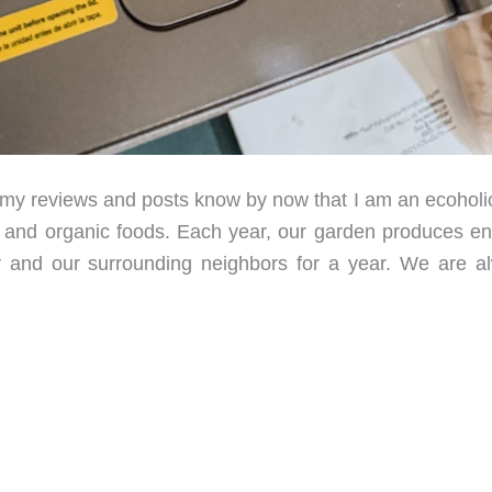
 reviews and posts know by now that I am an ecoholi
es and organic foods. Each year, our garden produces e
 and our surrounding neighbors for a year. We are a