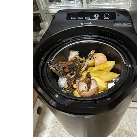
year’s
garden
amazing!