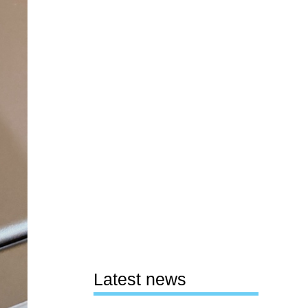
Latest news