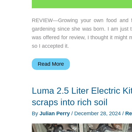
REVIEW—Growing your own food and flow
gardening since she was born. I am just 
was offered for review, I thought it migh
so I accepted it.
Reencle
Read More
Prime
electric
Luma 2.5 Liter Electric K
composter
review
scraps into rich soil
–
By
Julian Perry
/
December 28, 2024
/
Re
Make
this