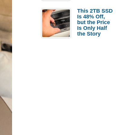
a Strong
Laptop
This 2TB SSD
Replacement
Is 48% Off,
Case
but the Price
Is Only Half
the Story