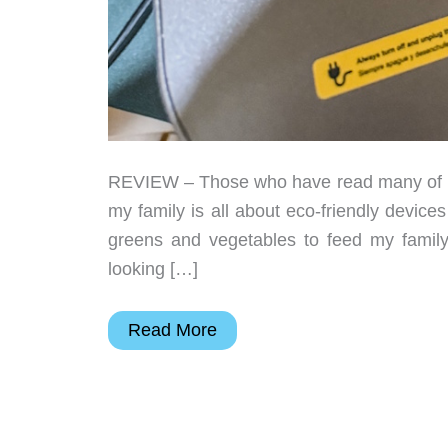
REVIEW – Those who have read many of my
my family is all about eco-friendly devic
greens and vegetables to feed my family
looking […]
Airthereal
Read More
Revive
R800
5L
WiFi