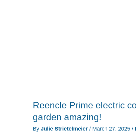
Kitchen
Composter
review
Reencle Prime electric c
garden amazing!
By
Julie Strietelmeier
/
March 27, 2025
/