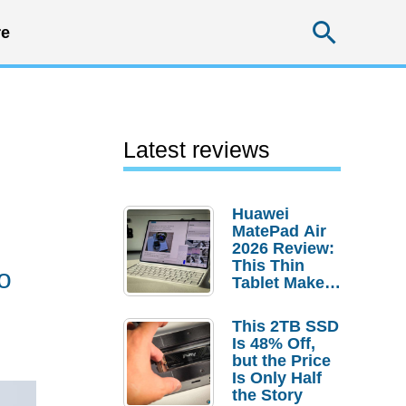
Searc
e
Latest reviews
Huawei
MatePad Air
2026 Review:
This Thin
o
Tablet Makes
a Strong
Laptop
This 2TB SSD
Replacement
Is 48% Off,
Case
but the Price
Is Only Half
the Story