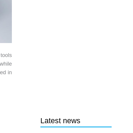
 tools
 while
ed in
Latest news