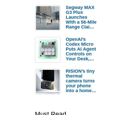
Segway MAX
G3 Plus
Launches
With a 56-Mile
Range Claim
and $350 Pre-
Order
OpenAI’s
Savings
Codex Micro
Puts AI Agent
Controls on
Your Desk,
But Who
Actually
RISION’s tiny
Needs It?
thermal
camera turns
your phone
into a home
troubleshooti
ng tool
Must Read