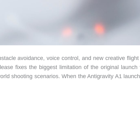
stacle avoidance, voice control, and new creative flight
ease fixes the biggest limitation of the original launch
orld shooting scenarios. When the Antigravity A1 launch