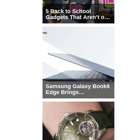
5 Back to School
Gadgets That Aren’t on
Every List
Samsung Galaxy Book6
Edge Brings
Snapdragon X2 Elite to
More Buyers