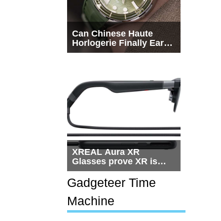
Can Chinese Haute
Horlogerie Finally Earn
a Seat Beside
Switzerland?
XREAL Aura XR
Glasses prove XR is
getting practical, but
$1,500 is still too much
Gadgeteer Time
for most people
Machine