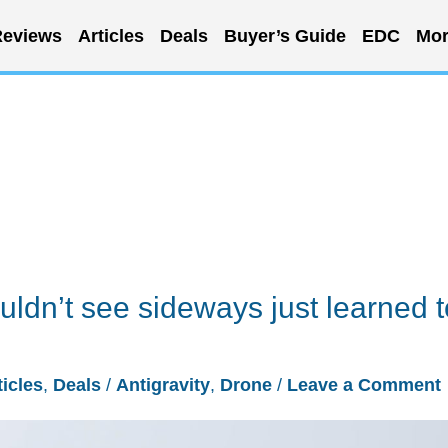
eviews
Articles
Deals
Buyer’s Guide
EDC
Mor
ldn’t see sideways just learned t
ticles
,
Deals
/
Antigravity
,
Drone
/
Leave a Comment