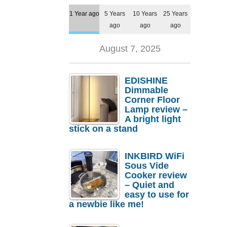
1 Year ago
5 Years
10 Years
25 Years
ago
ago
ago
August 7, 2025
EDISHINE
Dimmable
Corner Floor
Lamp review –
A bright light
stick on a stand
INKBIRD WiFi
Sous Vide
Cooker review
– Quiet and
easy to use for
a newbie like me!