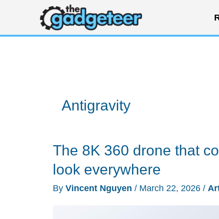
Skip
R
to
content
Antigravity
The 8K 360 drone that cou
look everywhere
By
Vincent Nguyen
/
March 22, 2026
/
Ar