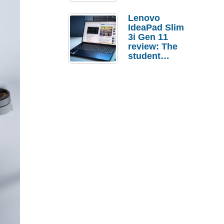
Lenovo
IdeaPad Slim
3i Gen 11
review: The
student
laptop I’d
actually buy