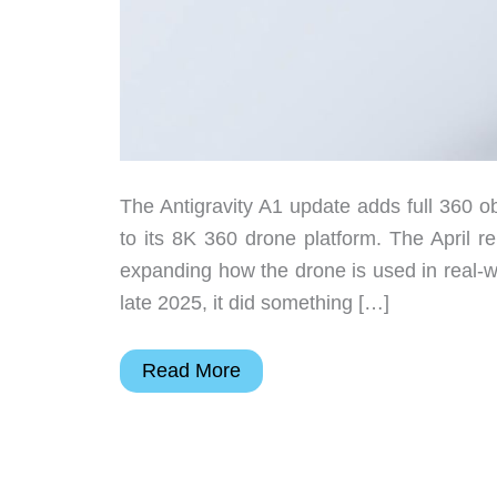
The Antigravity A1 update adds full 360 ob
to its 8K 360 drone platform. The April rel
expanding how the drone is used in real-w
late 2025, it did something […]
The
Read More
8K
360
drone