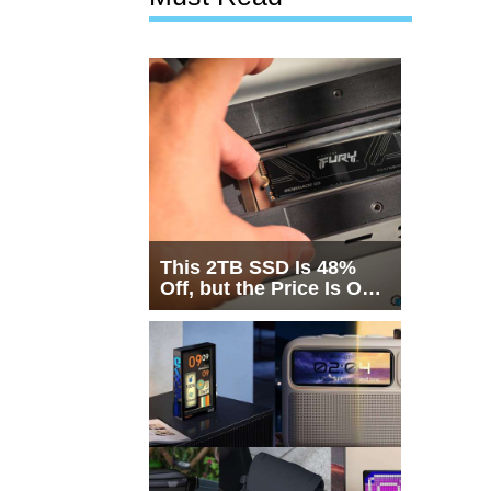
This 2TB SSD Is 48%
Off, but the Price Is Only
Half the Story