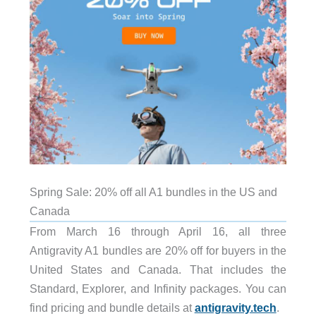
Spring Sale: 20% off all A1 bundles in the US and
Canada
From March 16 through April 16, all three
Antigravity A1 bundles are 20% off for buyers in the
United States and Canada. That includes the
Standard, Explorer, and Infinity packages. You can
find pricing and bundle details at
antigravity.tech
.