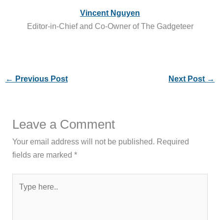
Vincent Nguyen
Editor-in-Chief and Co-Owner of The Gadgeteer
←
Previous Post
Next Post
→
Leave a Comment
Your email address will not be published.
Required
fields are marked
*
Type
here..