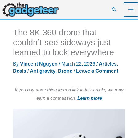
Skip
Search
to
content
The 8K 360 drone that
couldn’t see sideways just
learned to look everywhere
By
Vincent Nguyen
/
March 22, 2026
/
Articles
,
Deals
/
Antigravity
,
Drone
/
Leave a Comment
If you buy something from a link in this article, we may
earn a commission.
Learn more