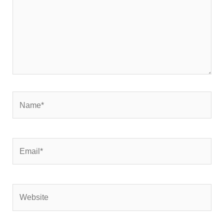
Name*
Email*
Website