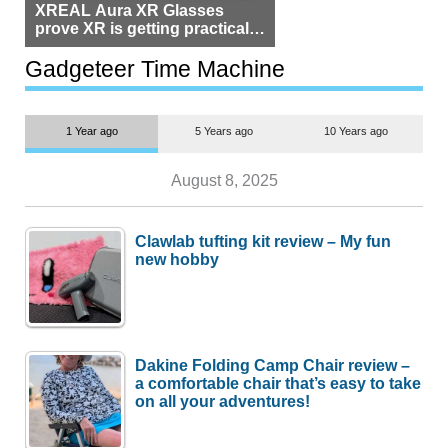
XREAL Aura XR Glasses
prove XR is getting practical,
but $1,500 is still too much for
most people
Gadgeteer Time Machine
1 Year ago
5 Years ago
10 Years ago
August 8, 2025
Clawlab tufting kit review – My fun
new hobby
Dakine Folding Camp Chair review –
a comfortable chair that’s easy to take
on all your adventures!