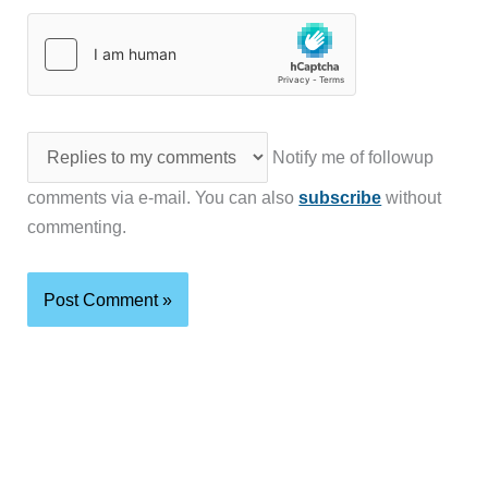
Notify me of followup
comments via e-mail. You can also
subscribe
without
commenting.