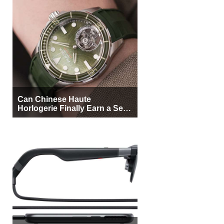
Can Chinese Haute
Horlogerie Finally Earn a Seat
Beside Switzerland?