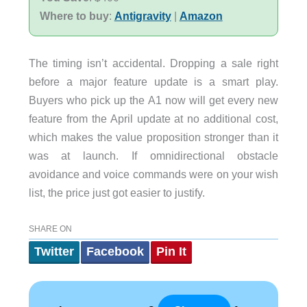
Where to buy
:
Antigravity
|
Amazon
The timing isn’t accidental. Dropping a sale right
before a major feature update is a smart play.
Buyers who pick up the A1 now will get every new
feature from the April update at no additional cost,
which makes the value proposition stronger than it
was at launch. If omnidirectional obstacle
avoidance and voice commands were on your wish
list, the price just got easier to justify.
SHARE ON
Twitter
Facebook
Pin It