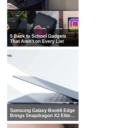
5 Back to School Gadgets
That Aren’t on Every List
Samsung Galaxy Book6 Edge
Brings Snapdragon X2 Elite to
More Buyers