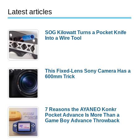
Latest articles
SOG Kilowatt Turns a Pocket Knife
Into a Wire Tool
This Fixed-Lens Sony Camera Has a
600mm Trick
7 Reasons the AYANEO Konkr
Pocket Advance Is More Than a
Game Boy Advance Throwback