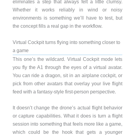
eliminates a step that always felt a little clumsy.
Whether it works reliably in wind or noisy
environments is something we’ll have to test, but
the concept fills a real gap in the workflow.
Virtual Cockpit turns flying into something closer to
a game
This one’s the wildcard. Virtual Cockpit mode lets
you fly the A1 through the eyes of a virtual avatar.
You can ride a dragon, sit in an airplane cockpit, or
pick from other avatars that overlay your live flight
feed with a fantasy-style first-person perspective.
It doesn’t change the drone’s actual flight behavior
or capture capabilities. What it does is turn a flight
session into something that feels more like a game,
which could be the hook that gets a younger