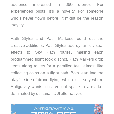
audience interested in 360 drones. For
experienced pilots, it’s a novelty. For someone
who’s never flown before, it might be the reason
they try.
Path Styles and Path Markers round out the
creative additions. Path Styles add dynamic visual
effects to Sky Path routes, making each
programmed flight look distinct. Path Markers drop
items along routes for a gamified feel, almost like
collecting coins on a flight path. Both lean into the
playful side of drone flying, which is clearly where
Antigravity wants to carve out space in a market
dominated by utilitarian DJI alternatives.