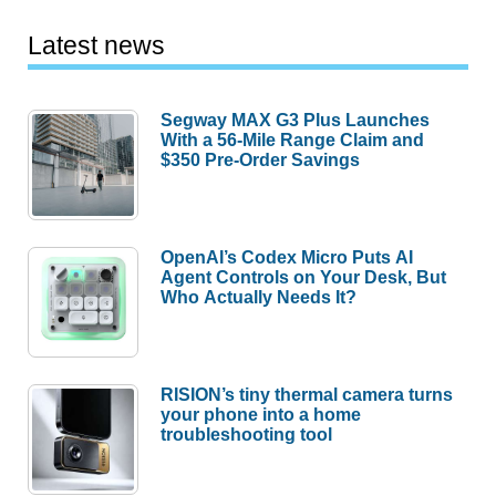
Latest news
Segway MAX G3 Plus Launches
With a 56-Mile Range Claim and
$350 Pre-Order Savings
OpenAI’s Codex Micro Puts AI
Agent Controls on Your Desk, But
Who Actually Needs It?
RISION’s tiny thermal camera turns
your phone into a home
troubleshooting tool