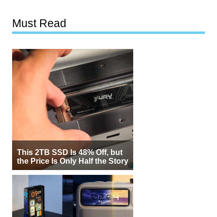
Must Read
This 2TB SSD Is 48% Off, but
the Price Is Only Half the Story