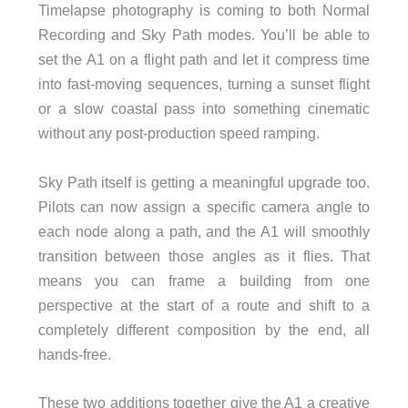
Timelapse photography is coming to both Normal
Recording and Sky Path modes. You’ll be able to
set the A1 on a flight path and let it compress time
into fast-moving sequences, turning a sunset flight
or a slow coastal pass into something cinematic
without any post-production speed ramping.
Sky Path itself is getting a meaningful upgrade too.
Pilots can now assign a specific camera angle to
each node along a path, and the A1 will smoothly
transition between those angles as it flies. That
means you can frame a building from one
perspective at the start of a route and shift to a
completely different composition by the end, all
hands-free.
These two additions together give the A1 a creative