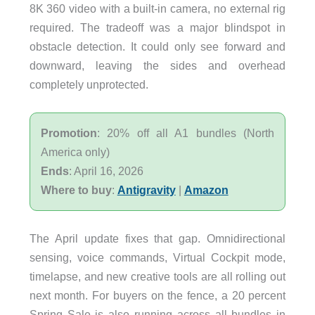
8K 360 video with a built-in camera, no external rig
required. The tradeoff was a major blindspot in
obstacle detection. It could only see forward and
downward, leaving the sides and overhead
completely unprotected.
Promotion
: 20% off all A1 bundles (North
America only)
Ends
: April 16, 2026
Where to buy
:
Antigravity
|
Amazon
The April update fixes that gap. Omnidirectional
sensing, voice commands, Virtual Cockpit mode,
timelapse, and new creative tools are all rolling out
next month. For buyers on the fence, a 20 percent
Spring Sale is also running across all bundles in