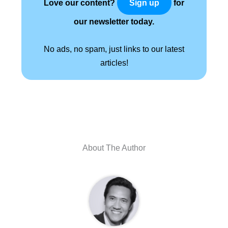
Love our content?
for
Sign up
our newsletter today.
No ads, no spam, just links to our latest
articles!
About The Author