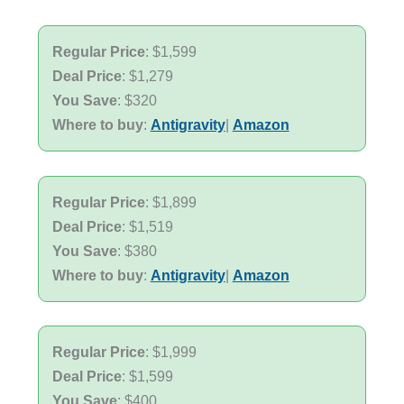
Regular Price
: $1,599
Deal Price
: $1,279
You Save
: $320
Where to buy
:
Antigravity
|
Amazon
Regular Price
: $1,899
Deal Price
: $1,519
You Save
: $380
Where to buy
:
Antigravity
|
Amazon
Regular Price
: $1,999
Deal Price
: $1,599
You Save
: $400