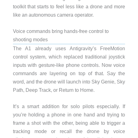
toolkit that starts to feel less like a drone and more
like an autonomous camera operator.
Voice commands bring hands-free control to
shooting modes
The A1 already uses Antigravity’s FreeMotion
control system, which replaced traditional joystick
inputs with gesture-like phone controls. Now voice
commands are layering on top of that. Say the
word, and the drone will launch into Sky Genie, Sky
Path, Deep Track, or Return to Home.
It’s a smart addition for solo pilots especially. If
you’re holding a phone in one hand and trying to
frame a shot with the other, being able to trigger a
tracking mode or recall the drone by voice