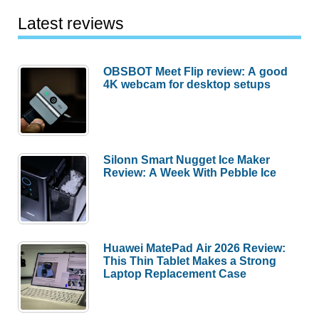
Latest reviews
OBSBOT Meet Flip review: A good
4K webcam for desktop setups
Silonn Smart Nugget Ice Maker
Review: A Week With Pebble Ice
Huawei MatePad Air 2026 Review:
This Thin Tablet Makes a Strong
Laptop Replacement Case