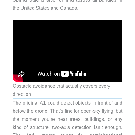
the United States and Canada.
Obstacle avoidance that actually covers every
direction
The original A1 could detect objects in front of and
below the drone. That’s fine for open-sky flying, but
the moment you’re near trees, buildings, or any
kind of structure, two-axis detection isn’t enough.