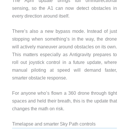
The April update brings full omnidirectional
sensing, so the A1 can now detect obstacles in
every direction around itself.
There’s also a new bypass mode. Instead of just
stopping when something’s in the way, the drone
will actively maneuver around obstacles on its own.
This matters especially as Antigravity prepares to
roll out joystick control in a future update, where
manual piloting at speed will demand faster,
smarter obstacle response.
For anyone who’s flown a 360 drone through tight
spaces and held their breath, this is the update that
changes the math on risk.
Timelapse and smarter Sky Path controls