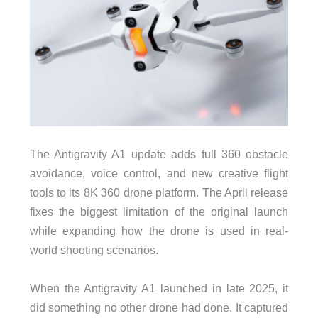
The Antigravity A1 update adds full 360 obstacle
avoidance, voice control, and new creative flight
tools to its 8K 360 drone platform. The April release
fixes the biggest limitation of the original launch
while expanding how the drone is used in real-
world shooting scenarios.
When the Antigravity A1 launched in late 2025, it
did something no other drone had done. It captured