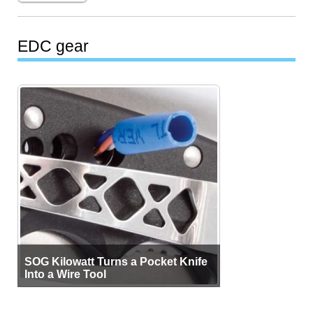
EDC gear
SOG Kilowatt Turns a Pocket Knife
Into a Wire Tool