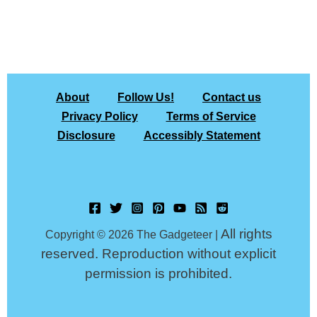
About
Follow Us!
Contact us
Privacy Policy
Terms of Service
Disclosure
Accessibly Statement
All rights
Copyright © 2026 The Gadgeteer |
reserved. Reproduction without explicit
permission is prohibited.