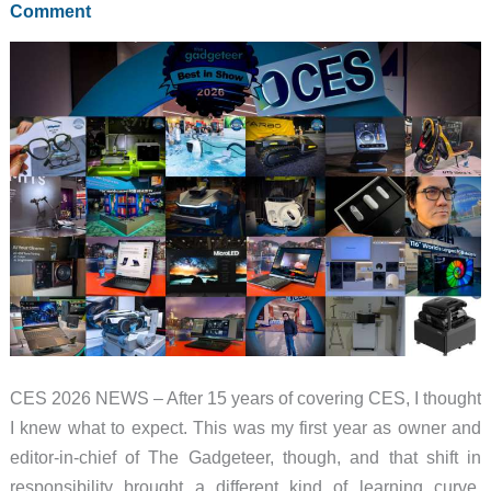
Comment
Back
to
Life
CES 2026 NEWS – After 15 years of covering CES, I thought
I knew what to expect. This was my first year as owner and
editor-in-chief of The Gadgeteer, though, and that shift in
responsibility brought a different kind of learning curve.