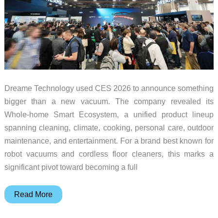
Dreame Technology used CES 2026 to announce something
bigger than a new vacuum. The company revealed its
Whole-home Smart Ecosystem, a unified product lineup
spanning cleaning, climate, cooking, personal care, outdoor
maintenance, and entertainment. For a brand best known for
robot vacuums and cordless floor cleaners, this marks a
significant pivot toward becoming a full
Dreame
Read More
Expands