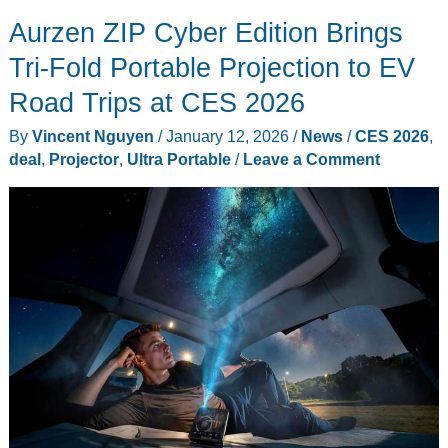
Speaker
Aurzen ZIP Cyber Edition Brings
Designed
to
Tri-Fold Portable Projection to EV
Disappear
Road Trips at CES 2026
Inside
By
Vincent Nguyen
/
January 12, 2026
/
News
/
CES 2026
,
Your
deal
,
Projector
,
Ultra Portable
/
Leave a Comment
Pillow