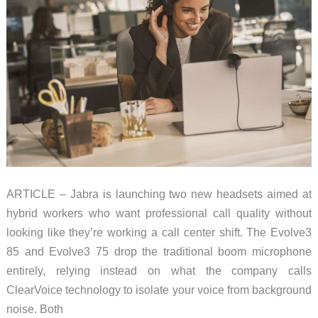
Your
Desk
ARTICLE – Jabra is launching two new headsets aimed at
hybrid workers who want professional call quality without
looking like they’re working a call center shift. The Evolve3
85 and Evolve3 75 drop the traditional boom microphone
entirely, relying instead on what the company calls
ClearVoice technology to isolate your voice from background
noise. Both