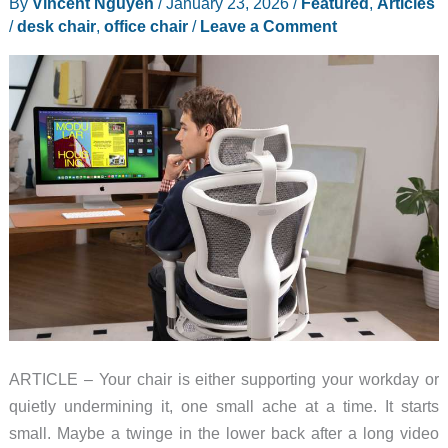
By
Vincent Nguyen
/
January 23, 2026
/
Featured
,
Articles
/
desk chair
,
office chair
/
Leave a Comment
ARTICLE – Your chair is either supporting your workday or
quietly undermining it, one small ache at a time. It starts
small. Maybe a twinge in the lower back after a long video