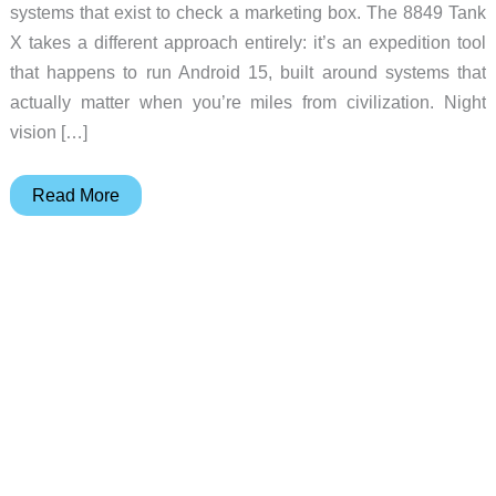
systems that exist to check a marketing box. The 8849 Tank
X takes a different approach entirely: it’s an expedition tool
that happens to run Android 15, built around systems that
actually matter when you’re miles from civilization. Night
vision […]
8849
Read More
Tank
X
is
a
Night
Vision
Rugged
Smartphone
with
Integrated