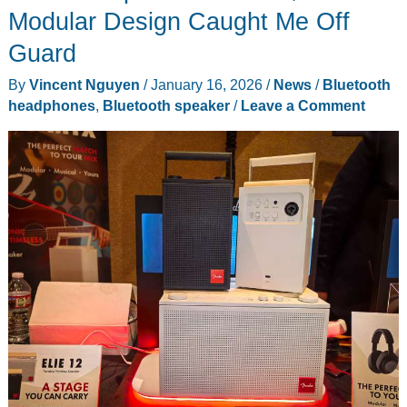
Replace
Modular Design Caught Me Off
Your
Guard
Phone
for
By
Vincent Nguyen
/
January 16, 2026
/
News
/
Bluetooth
Reading,
headphones
,
Bluetooth speaker
/
Leave a Comment
But
It
Can’t
Even
Replace
Your
Kindle