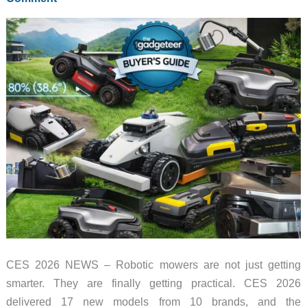
at
CES,
and
the
Modular
Design
Caught
Me
Off
Guard
CES 2026 NEWS – Robotic mowers are not just getting
smarter. They are finally getting practical. CES 2026
delivered 17 new models from 10 brands, and the