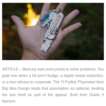
Projection
to
EV
Road
Trips
at
CES
2026
ARTICLE – Most pry bars exist purely to solve problems. You
grab one when a lid won’t budge, a staple needs extraction,
or a box refuses to cooperate. The TI PryBar Playmaker from
Big Idea Design treats that assumption as optional, treating
the tool itself as part of the appeal. Built from Grade 5
titanium