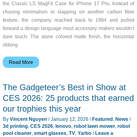
the Classic LS MagFit Case for iPhone 17 Pro. Instead of
chasing minimalism or slapping on another carbon fiber
texture, the company reached back to 1984 and pulled
forward a design language most accessory makers wouldn’t
dare touch. The stone colored matte finish, the horizontal
ribbing
This
Read More
Spigen
iPhone
The Gadgeteer’s Best in Show at
17
Pro
CES 2026: 25 products that earned
Case
our trophies this year
Brings
By
Vincent Nguyen
/
January 12, 2026
/
Featured
,
News
/
Macintosh
3d printing
,
CES 2026
,
lenovo
,
robot lawn mower
,
robot
Era
pool cleaner
,
smart glasses
,
TV
,
Yarbo
/
Leave a
Design