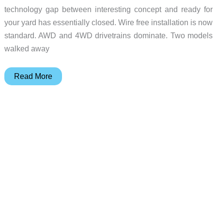
technology gap between interesting concept and ready for
your yard has essentially closed. Wire free installation is now
standard. AWD and 4WD drivetrains dominate. Two models
walked away
The
Read More
Best
Robotic
Mowers
of
CES
2026:
A
Complete
Buyer’s
Guide