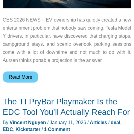
CES 2026 NEWS – EV ownership has quietly created a new
entertainment problem that nobody saw coming. Tesla Model
Y drivers, in particular, have discovered that charging stops,
campground stays, and scenic overlook parking sessions
come with a lot of downtime and not much to do with it.
Aurzen thinks portable projection is the answer,
Aurzen
Read More
ZIP
Cyber
The TI PryBar Playmaker Is the
Edition
Brings
EDC Tool You’ll Actually Reach For
Tri-
By
Vincent Nguyen
/
January 11, 2026
/
Articles
/
deal
,
Fold
EDC
,
Kickstarter
/
1 Comment
Portable