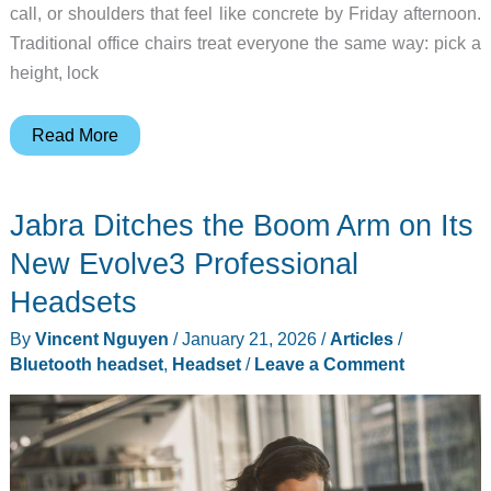
call, or shoulders that feel like concrete by Friday afternoon.
Traditional office chairs treat everyone the same way: pick a
height, lock
Why
Read More
the
Sihoo
Jabra Ditches the Boom Arm on Its
Doro
C300
New Evolve3 Professional
Ergonomic
Headsets
Chair
By
Vincent Nguyen
/
January 21, 2026
/
Articles
/
Is
Bluetooth headset
,
Headset
/
Leave a Comment
Built
for
Long
Days
at