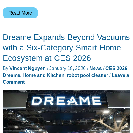
Jabra
Read More
Ditches
the
Dreame Expands Beyond Vacuums
Boom
Arm
with a Six-Category Smart Home
on
Ecosystem at CES 2026
Its
By
Vincent Nguyen
/
January 18, 2026
/
News
/
CES 2026
,
New
Dreame
,
Home and Kitchen
,
robot pool cleaner
/
Leave a
Evolve3
Comment
Professional
Headsets