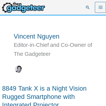
Skip
Search
to
content
Vincent Nguyen
Editor-in-Chief and Co-Owner of
The Gadgeteer
8849 Tank X is a Night Vision
Rugged Smartphone with
Integrated Projector