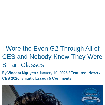
I Wore the Even G2 Through All of
CES and Nobody Knew They Were
Smart Glasses
By
Vincent Nguyen
/
January 10, 2026
/
Featured
,
News
/
CES 2026
,
smart glasses
/
5 Comments