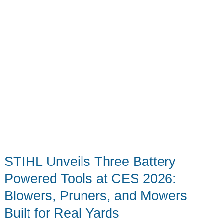
STIHL Unveils Three Battery
Powered Tools at CES 2026:
Blowers, Pruners, and Mowers
Built for Real Yards