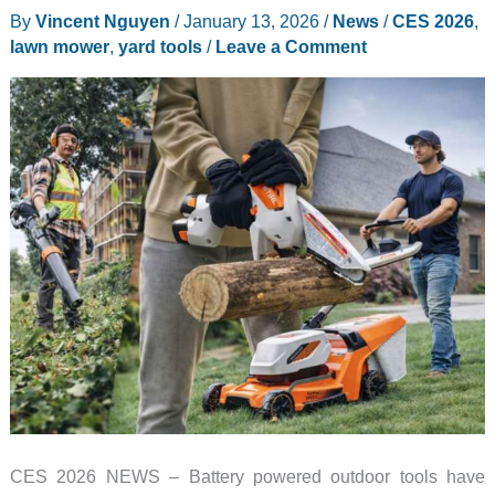
By
Vincent Nguyen
/
January 13, 2026
/
News
/
CES 2026
,
lawn mower
,
yard tools
/
Leave a Comment
CES 2026 NEWS – Battery powered outdoor tools have