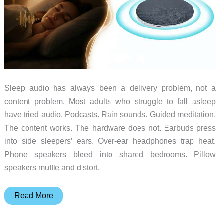
Sleep audio has always been a delivery problem, not a
content problem. Most adults who struggle to fall asleep
have tried audio. Podcasts. Rain sounds. Guided meditation.
The content works. The hardware does not. Earbuds press
into side sleepers’ ears. Over-ear headphones trap heat.
Phone speakers bleed into shared bedrooms. Pillow
speakers muffle and distort.
The
Read More
Sleep