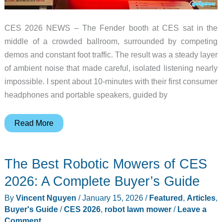
CES 2026 NEWS – The Fender booth at CES sat in the
middle of a crowded ballroom, surrounded by competing
demos and constant foot traffic. The result was a steady layer
of ambient noise that made careful, isolated listening nearly
impossible. I spent about 10-minutes with their first consumer
headphones and portable speakers, guided by
I
Read More
Went
Hands-
The Best Robotic Mowers of CES
On
With
2026: A Complete Buyer’s Guide
Fender’s
By
Vincent Nguyen
/
January 15, 2026
/
Featured
,
Articles
,
First
Buyer's Guide
/
CES 2026
,
robot lawn mower
/
Leave a
Headphones
Comment