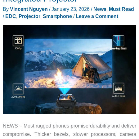
By
Vincent Nguyen
/
January 23, 2026
/
News
,
Must Read
/
EDC
,
Projector
,
Smartphone
/
Leave a Comment
NEWS – Most rugged phones promise durability and deliver
compromise. Thicker bezels, slower processors, camera