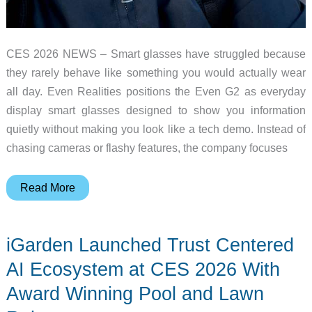
CES 2026 NEWS – Smart glasses have struggled because
they rarely behave like something you would actually wear
all day. Even Realities positions the Even G2 as everyday
display smart glasses designed to show you information
quietly without making you look like a tech demo. Instead of
chasing cameras or flashy features, the company focuses
I
Read More
Wore
the
iGarden Launched Trust Centered
Even
G2
AI Ecosystem at CES 2026 With
Through
Award Winning Pool and Lawn
All