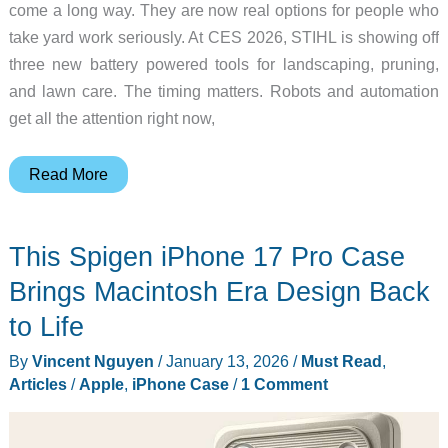
come a long way. They are now real options for people who
take yard work seriously. At CES 2026, STIHL is showing off
three new battery powered tools for landscaping, pruning,
and lawn care. The timing matters. Robots and automation
get all the attention right now,
STIHL
Read More
Unveils
Three
This Spigen iPhone 17 Pro Case
Battery
Powered
Brings Macintosh Era Design Back
Tools
to Life
at
By
Vincent Nguyen
/
January 13, 2026
/
Must Read
,
CES
Articles
/
Apple
,
iPhone Case
/
1 Comment
2026:
Blowers,
Pruners,