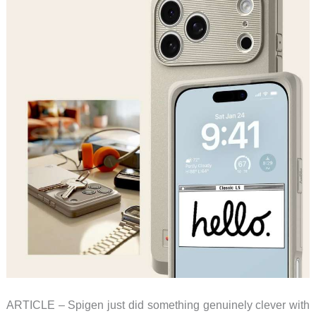
and
Mowers
Built
for
Real
Yards
ARTICLE – Spigen just did something genuinely clever with