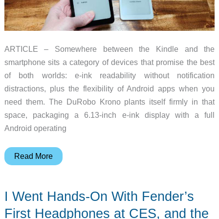
ARTICLE – Somewhere between the Kindle and the
smartphone sits a category of devices that promise the best
of both worlds: e-ink readability without notification
distractions, plus the flexibility of Android apps when you
need them. The DuRobo Krono plants itself firmly in that
space, packaging a 6.13-inch e-ink display with a full
Android operating
The
Read More
DuRobo
Krono
I Went Hands-On With Fender’s
Wants
to
First Headphones at CES, and the