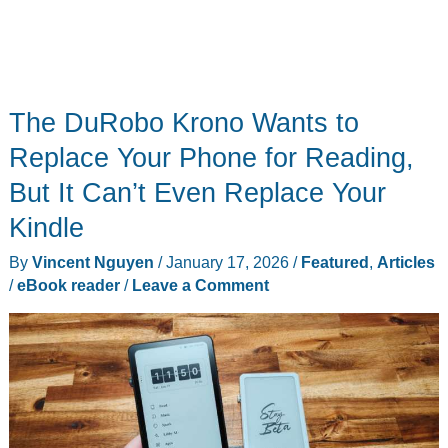
The DuRobo Krono Wants to
Replace Your Phone for Reading,
But It Can’t Even Replace Your
Kindle
By
Vincent Nguyen
/
January 17, 2026
/
Featured
,
Articles
/
eBook reader
/
Leave a Comment