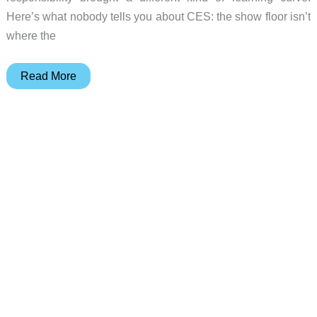
Here’s what nobody tells you about CES: the show floor isn’t
where the
The
Read More
Gadgeteer’s
Best
in
Show
at
CES
2026:
25
products
that
earned
our