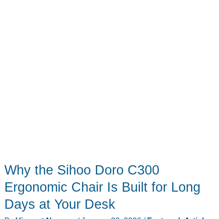
Projector
Why the Sihoo Doro C300
Ergonomic Chair Is Built for Long
Days at Your Desk