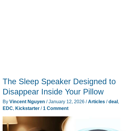
trophies
this
year
The Sleep Speaker Designed to
Disappear Inside Your Pillow
By
Vincent Nguyen
/
January 12, 2026
/
Articles
/
deal
,
EDC
,
Kickstarter
/
1 Comment