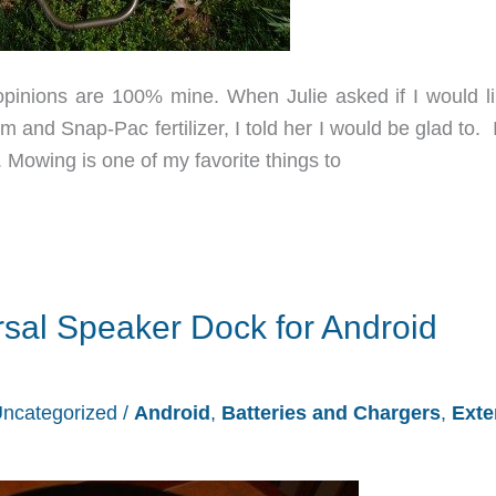
opinions are 100% mine. When Julie asked if I would li
nd Snap-Pac fertilizer, I told her I would be glad to. I
 Mowing is one of my favorite things to
ersal Speaker Dock for Android
ncategorized
/
Android
,
Batteries and Chargers
,
Exte