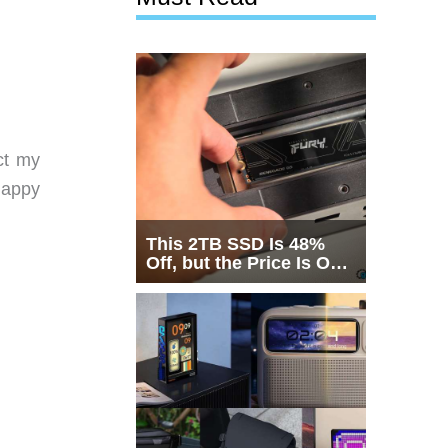
ct my
happy
This 2TB SSD Is 48%
Off, but the Price Is Only
Half the Story