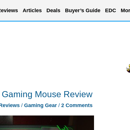
eviews
Articles
Deals
Buyer’s Guide
EDC
Mor
 Gaming Mouse Review
Reviews
/
Gaming Gear
/
2 Comments