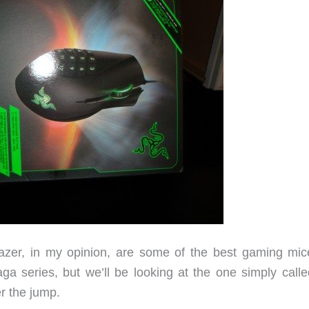
zer, in my opinion, are some of the best gaming mic
a series, but we’ll be looking at the one simply calle
er the jump.