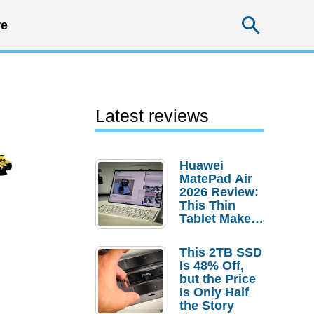
Searc
e
Latest reviews
Huawei
MatePad Air
2026 Review:
This Thin
Tablet Makes
a Strong
Laptop
This 2TB SSD
Replacement
Is 48% Off,
Case
but the Price
Is Only Half
the Story