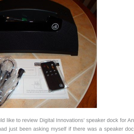
d like to review Digital Innovations’ speaker dock for A
ad just been asking myself if there was a speaker doc