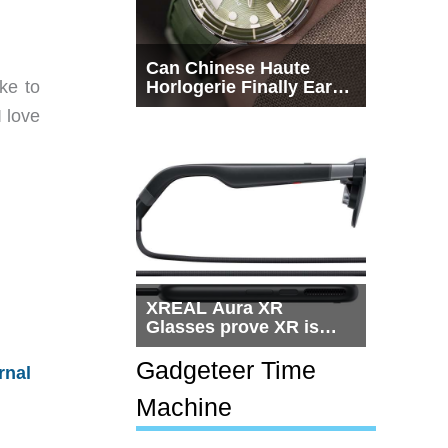
Can Chinese Haute
ke to
Horlogerie Finally Earn
a Seat Beside
 love
Switzerland?
XREAL Aura XR
Glasses prove XR is
getting practical, but
$1,500 is still too much
Gadgeteer Time
rnal
for most people
Machine