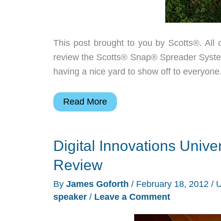
This post brought to you by Scotts®. All 
review the Scotts® Snap® Spreader System a
having a nice yard to show off to everyone.
Scotts
Read More
Snap
Lawn
Digital Innovations Univ
Care
System
Review
Snap
By
James Goforth
/
February 18, 2012
/
U
Spreader
speaker
/
Leave a Comment
Review