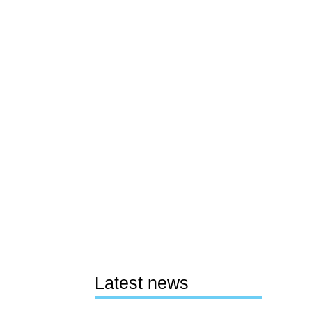
Latest news