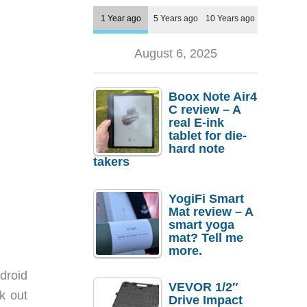
1 Year ago
5 Years ago
10 Years ago
August 6, 2025
Boox Note Air4
C review – A
real E-ink
tablet for die-
hard note
takers
YogiFi Smart
Mat review – A
smart yoga
mat? Tell me
more.
ndroid
VEVOR 1/2″
k out
Drive Impact