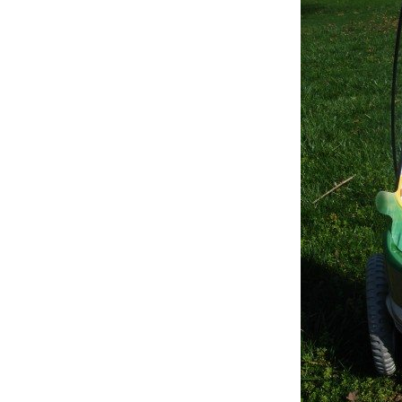
Review