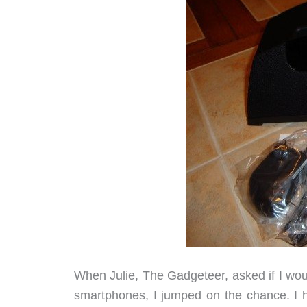
When Julie, The Gadgeteer, asked if I woul
smartphones, I jumped on the chance. I h