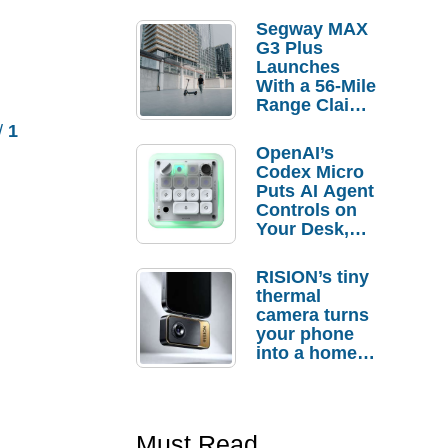
Segway MAX
G3 Plus
Launches
With a 56-Mile
Range Claim
and $350 Pre-
/
1
Order
OpenAI’s
Savings
Codex Micro
Puts AI Agent
Controls on
Your Desk,
But Who
Actually
RISION’s tiny
Needs It?
thermal
camera turns
your phone
into a home
troubleshooti
ng tool
Must Read