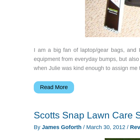
I am a big fan of laptop/gear bags, and I
equipment from everyday bumps, but also h
when Julie was kind enough to assign me 
Skooba
Read More
Design
Checkthrough
Scotts Snap Lawn Care 
Security
Brief,
By
James Goforth
/
March 30, 2012
/
Rev
Standard