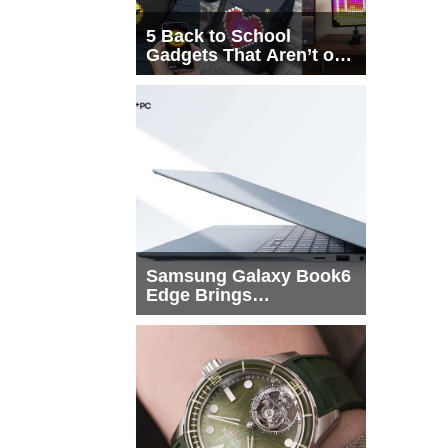
5 Back to School
Gadgets That Aren’t on
Every List
Samsung Galaxy Book6
Edge Brings
Snapdragon X2 Elite to
More Buyers