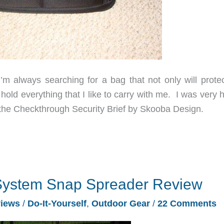
’m always searching for a bag that not only will prote
old everything that I like to carry with me. I was very 
the Checkthrough Security Brief by Skooba Design.
System Snap Spreader Review
iews
/
Do-It-Yourself
,
Outdoor Gear
/
22 Comments