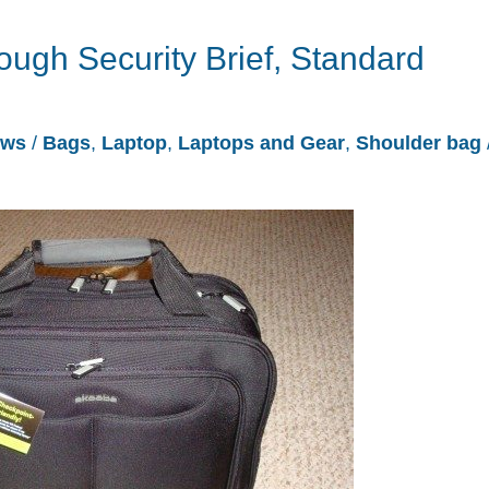
ugh Security Brief, Standard
ews
/
Bags
,
Laptop
,
Laptops and Gear
,
Shoulder bag