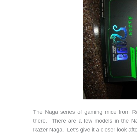
The Naga series of gaming mice from Ra
there. There are a few models in the Nag
Razer Naga. Let’s give it a closer look aft