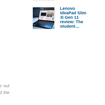
Lenovo
IdeaPad Slim
3i Gen 11
review: The
student
laptop I’d
actually buy
e out
d the