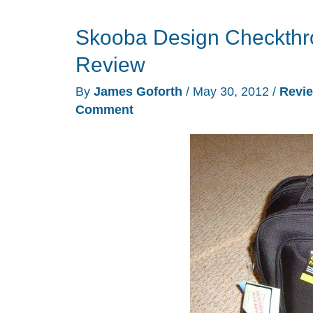
Skooba Design Checkthro
Review
By
James Goforth
/
May 30, 2012
/
Revi
Comment