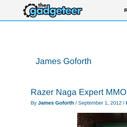
Skip
R
to
content
James Goforth
Razer Naga Expert MMO
By
James Goforth
/
September 1, 2012
/