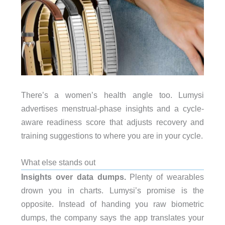
There’s a women’s health angle too. Lumysi
advertises menstrual-phase insights and a cycle-
aware readiness score that adjusts recovery and
training suggestions to where you are in your cycle.
What else stands out
Insights over data dumps.
Plenty of wearables
drown you in charts. Lumysi’s promise is the
opposite. Instead of handing you raw biometric
dumps, the company says the app translates your