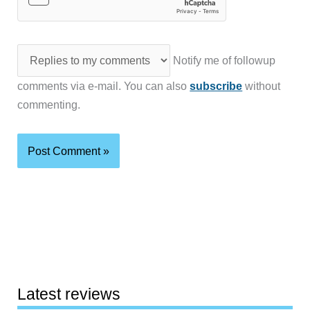
Notify me of followup
comments via e-mail. You can also
subscribe
without
commenting.
Latest reviews