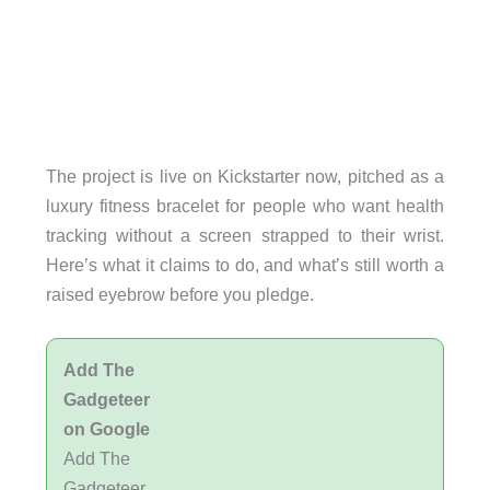
The project is live on Kickstarter now, pitched as a
luxury fitness bracelet for people who want health
tracking without a screen strapped to their wrist.
Here’s what it claims to do, and what’s still worth a
raised eyebrow before you pledge.
Add The
Gadgeteer
on Google
Add The
Gadgeteer