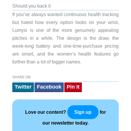
Should you back it
If you’ve always wanted continuous health tracking
but hated how every option looks on your wrist,
Lumysi is one of the more genuinely appealing
pitches in a while. The design is the draw, the
week-long battery and one-time-purchase pricing
are smart, and the women’s health features go
further than a lot of bigger names.
SHARE ON
Twitter
Facebook
Pin It
Love our content?
for
Sign up
our newsletter today.