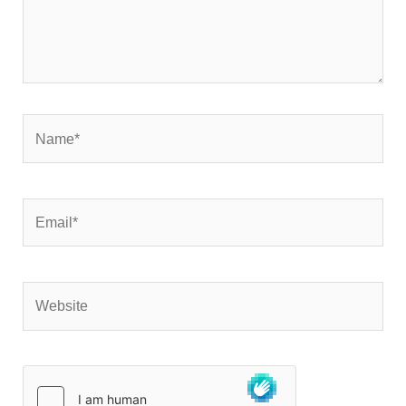
Name*
Email*
Website