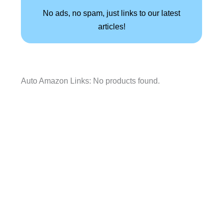
No ads, no spam, just links to our latest
articles!
Auto Amazon Links: No products found.