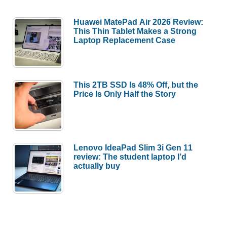
Huawei MatePad Air 2026 Review:
This Thin Tablet Makes a Strong
Laptop Replacement Case
This 2TB SSD Is 48% Off, but the
Price Is Only Half the Story
Lenovo IdeaPad Slim 3i Gen 11
review: The student laptop I’d
actually buy