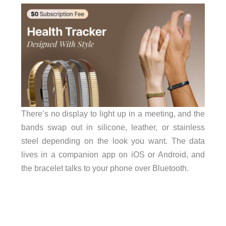
There’s no display to light up in a meeting, and the
bands swap out in silicone, leather, or stainless
steel depending on the look you want. The data
lives in a companion app on iOS or Android, and
the bracelet talks to your phone over Bluetooth.