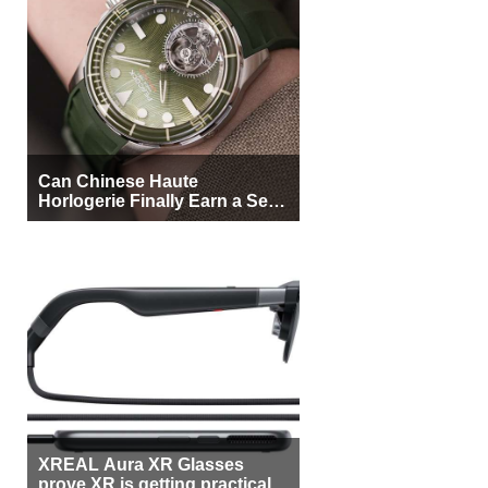
Can Chinese Haute
Horlogerie Finally Earn a Seat
Beside Switzerland?
XREAL Aura XR Glasses
prove XR is getting practical,