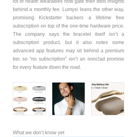
lot of health wearables now gate their best insights
behind a monthly fee. Lumysi leans the other way,
promising Kickstarter backers a lifetime free
subscription on top of the one-time hardware price.
The company says the bracelet itself isn’t a
subscription product, but it also notes some
advanced app features may sit behind a premium
tier, so “no subscription” isn’t an ironclad promise
for every feature down the road.
What we don’t know yet