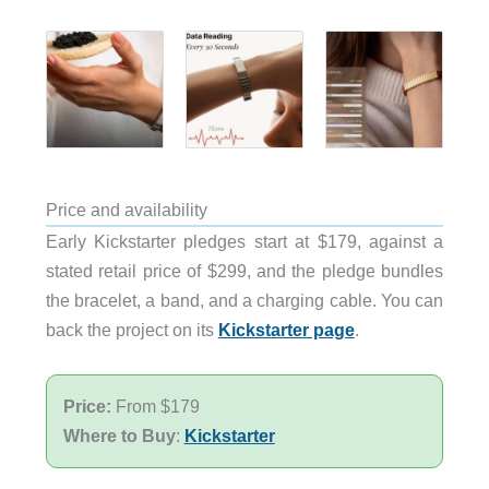
Price and availability
Early Kickstarter pledges start at $179, against a
stated retail price of $299, and the pledge bundles
the bracelet, a band, and a charging cable. You can
back the project on its
Kickstarter page
.
Price:
From $179
Where to Buy
:
Kickstarter