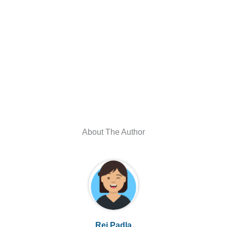
About The Author
Rei Padla