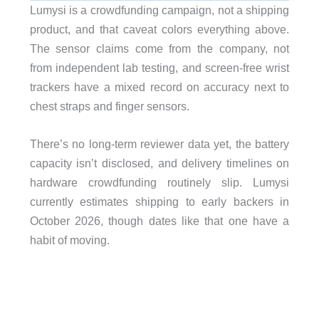
Lumysi is a crowdfunding campaign, not a shipping
product, and that caveat colors everything above.
The sensor claims come from the company, not
from independent lab testing, and screen-free wrist
trackers have a mixed record on accuracy next to
chest straps and finger sensors.
There’s no long-term reviewer data yet, the battery
capacity isn’t disclosed, and delivery timelines on
hardware crowdfunding routinely slip. Lumysi
currently estimates shipping to early backers in
October 2026, though dates like that one have a
habit of moving.