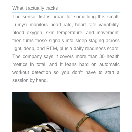
What it actually tracks
The sensor list is broad for something this small.
Lumysi monitors heart rate, heart rate variability,
blood oxygen, skin temperature, and movement,
then turns those signals into sleep staging across
light, deep, and REM, plus a daily readiness score.
The company says it covers more than 30 health
metrics in total, and it leans hard on automatic
workout detection so you don’t have to start a
session by hand.