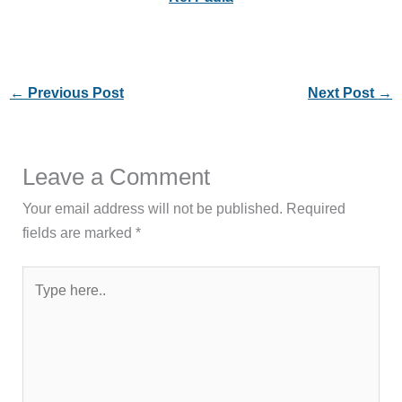
←
Previous Post
Next Post
→
Leave a Comment
Your email address will not be published.
Required
fields are marked
*
Type
here..