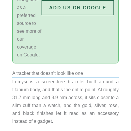
as a
ADD US ON GOOGLE
preferred
source to
see more of
our
coverage
on Google.
A tracker that doesn’t look like one
Lumysi is a screen-free bracelet built around a
titanium body, and that’s the entire point. At roughly
31.7 mm long and 8.9 mm across, it sits closer to a
slim cuff than a watch, and the gold, silver, rose,
and black finishes let it read as an accessory
instead of a gadget.