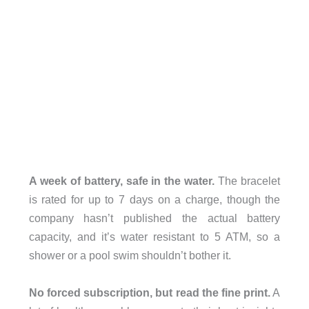
A week of battery, safe in the water.
The bracelet
is rated for up to 7 days on a charge, though the
company hasn’t published the actual battery
capacity, and it’s water resistant to 5 ATM, so a
shower or a pool swim shouldn’t bother it.
No forced subscription, but read the fine print.
A