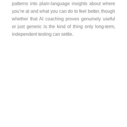
patterns into plain-language insights about where
you’re at and what you can do to feel better, though
whether that AI coaching proves genuinely useful
or just generic is the kind of thing only long-term,
independent testing can settle.