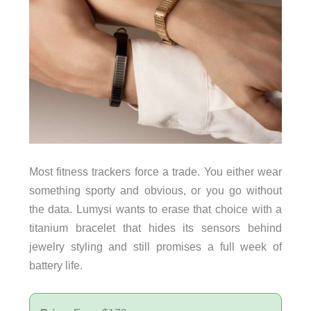
Most fitness trackers force a trade. You either wear
something sporty and obvious, or you go without
the data. Lumysi wants to erase that choice with a
titanium bracelet that hides its sensors behind
jewelry styling and still promises a full week of
battery life.