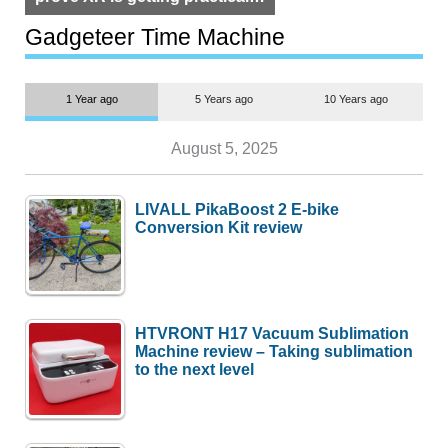
but $1,500 is still too much for
most people
Gadgeteer Time Machine
1 Year ago
5 Years ago
10 Years ago
August 5, 2025
LIVALL PikaBoost 2 E-bike
Conversion Kit review
HTVRONT H17 Vacuum Sublimation
Machine review – Taking sublimation
to the next level