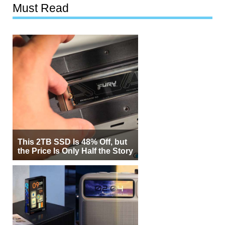
Must Read
This 2TB SSD Is 48% Off, but
the Price Is Only Half the Story