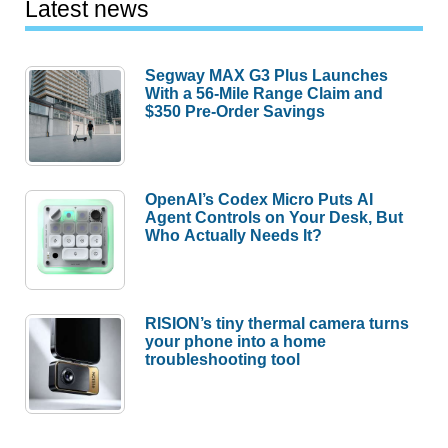
Latest news
Segway MAX G3 Plus Launches
With a 56-Mile Range Claim and
$350 Pre-Order Savings
OpenAI’s Codex Micro Puts AI
Agent Controls on Your Desk, But
Who Actually Needs It?
RISION’s tiny thermal camera turns
your phone into a home
troubleshooting tool