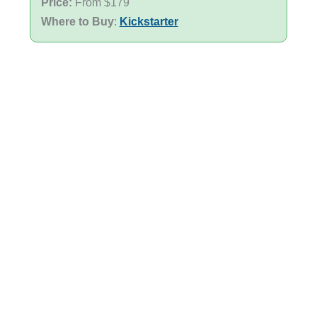
Price:
From $179
Where to Buy
:
Kickstarter