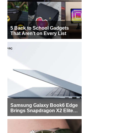
5 Back to School Gadgets
That Aren’t on Every List
Samsung Galaxy Book6 Edge
Brings Snapdragon X2 Elite to
More Buyers