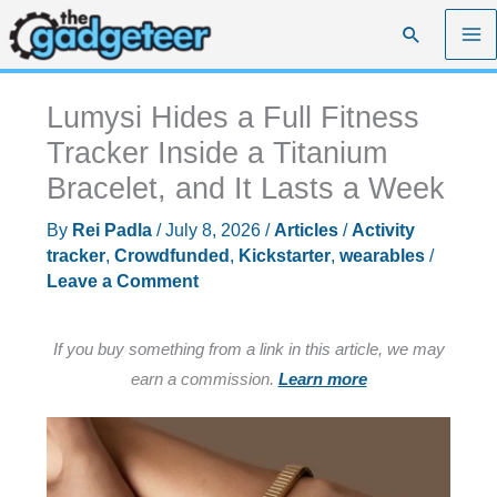
Skip
Search
to
content
Lumysi Hides a Full Fitness
Tracker Inside a Titanium
Bracelet, and It Lasts a Week
By
Rei Padla
/
July 8, 2026
/
Articles
/
Activity
tracker
,
Crowdfunded
,
Kickstarter
,
wearables
/
Leave a Comment
If you buy something from a link in this article, we may
earn a commission.
Learn more