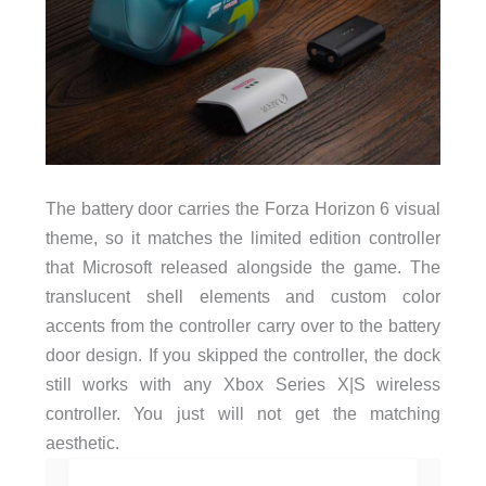
The battery door carries the Forza Horizon 6 visual
theme, so it matches the limited edition controller
that Microsoft released alongside the game. The
translucent shell elements and custom color
accents from the controller carry over to the battery
door design. If you skipped the controller, the dock
still works with any Xbox Series X|S wireless
controller. You just will not get the matching
aesthetic.