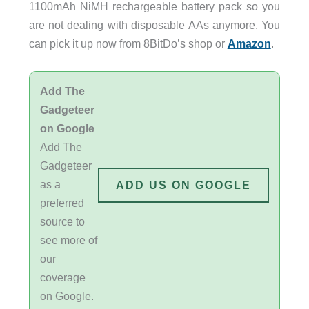
1100mAh NiMH rechargeable battery pack so you
are not dealing with disposable AAs anymore. You
can pick it up now from 8BitDo’s shop or
Amazon
.
Add The
Gadgeteer
on Google
Add The
Gadgeteer
as a
ADD US ON GOOGLE
preferred
source to
see more of
our
coverage
on Google.