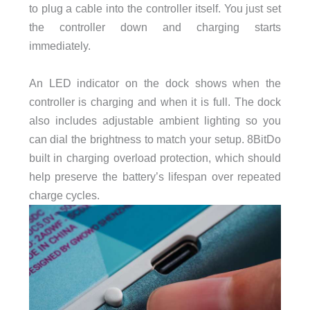
to plug a cable into the controller itself. You just set
the controller down and charging starts
immediately.
An LED indicator on the dock shows when the
controller is charging and when it is full. The dock
also includes adjustable ambient lighting so you
can dial the brightness to match your setup. 8BitDo
built in charging overload protection, which should
help preserve the battery’s lifespan over repeated
charge cycles.