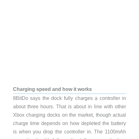
Charging speed and how it works
8BitDo says the dock fully charges a controller in
about three hours. That is about in line with other
Xbox charging docks on the market, though actual
charge time depends on how depleted the battery
is when you drop the controller in. The 1100mAh