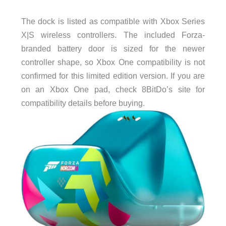
The dock is listed as compatible with Xbox Series
X|S wireless controllers. The included Forza-
branded battery door is sized for the newer
controller shape, so Xbox One compatibility is not
confirmed for this limited edition version. If you are
on an Xbox One pad, check 8BitDo’s site for
compatibility details before buying.