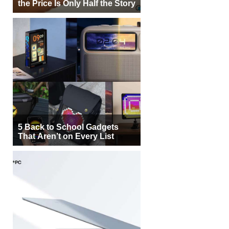
the Price Is Only Half the Story
5 Back to School Gadgets
That Aren’t on Every List