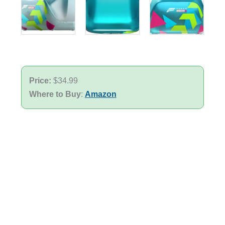
Price:
$34.99
Where to Buy
:
Amazon