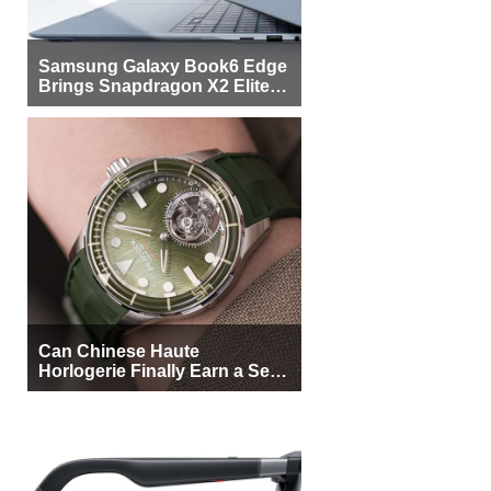
Samsung Galaxy Book6 Edge
Brings Snapdragon X2 Elite to
More Buyers
Can Chinese Haute
Horlogerie Finally Earn a Seat
Beside Switzerland?