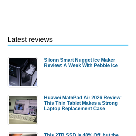
Latest reviews
Silonn Smart Nugget Ice Maker
Review: A Week With Pebble Ice
Huawei MatePad Air 2026 Review:
This Thin Tablet Makes a Strong
Laptop Replacement Case
This 2TB SSD Is 48% Off, but the