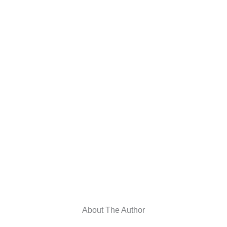
About The Author