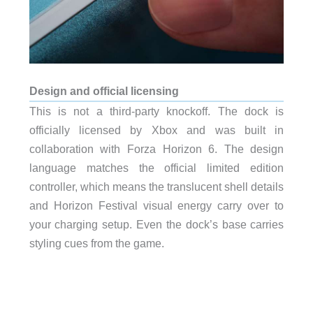
Design and official licensing
This is not a third-party knockoff. The dock is
officially licensed by Xbox and was built in
collaboration with Forza Horizon 6. The design
language matches the official limited edition
controller, which means the translucent shell details
and Horizon Festival visual energy carry over to
your charging setup. Even the dock’s base carries
styling cues from the game.