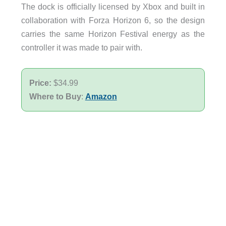
The dock is officially licensed by Xbox and built in
collaboration with Forza Horizon 6, so the design
carries the same Horizon Festival energy as the
controller it was made to pair with.
Price:
$34.99
Where to Buy
:
Amazon