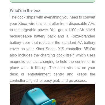
What’s in the box
The dock ships with everything you need to convert
your Xbox wireless controller from disposable AAs
to rechargeable power. You get a 1100mAh NiMH
rechargeable battery pack and a Forza-branded
battery door that replaces the standard AA battery
cover on your Xbox Series X|S controller. 8BitDo
also includes the charging dock itself, which uses
magnetic contact charging to hold the controller in
place while it fills up. The dock sits low on your
desk or entertainment center and keeps the
controller angled for easy grab-and-go access.