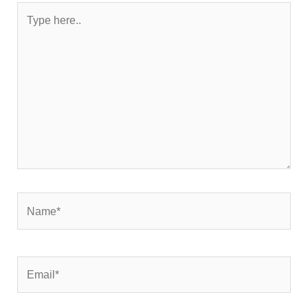
Type
here..
Name*
Email*