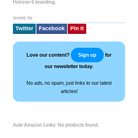
Horizon 6 branding.
SHARE ON
Twitter
Facebook
Pin It
Love our content?
for
Sign up
our newsletter today.
No ads, no spam, just links to our latest
articles!
Auto Amazon Links: No products found.