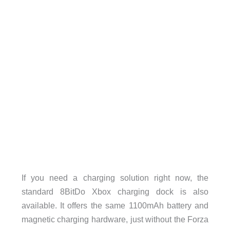
If you need a charging solution right now, the
standard 8BitDo Xbox charging dock is also
available. It offers the same 1100mAh battery and
magnetic charging hardware, just without the Forza