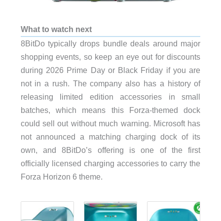
What to watch next
8BitDo typically drops bundle deals around major
shopping events, so keep an eye out for discounts
during 2026 Prime Day or Black Friday if you are
not in a rush. The company also has a history of
releasing limited edition accessories in small
batches, which means this Forza-themed dock
could sell out without much warning. Microsoft has
not announced a matching charging dock of its
own, and 8BitDo’s offering is one of the first
officially licensed charging accessories to carry the
Forza Horizon 6 theme.