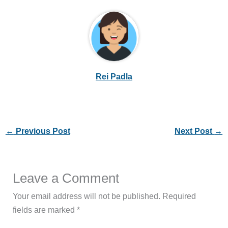
Rei Padla
←
Previous Post
Next Post
→
Leave a Comment
Your email address will not be published.
Required
fields are marked
*