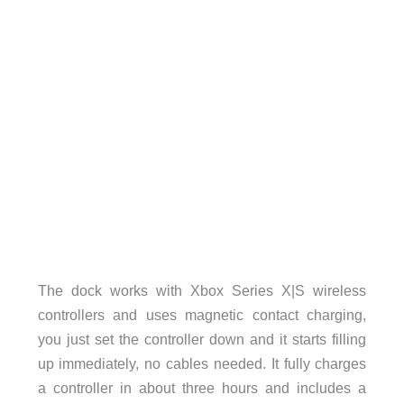
The dock works with Xbox Series X|S wireless
controllers and uses magnetic contact charging,
you just set the controller down and it starts filling
up immediately, no cables needed. It fully charges
a controller in about three hours and includes a