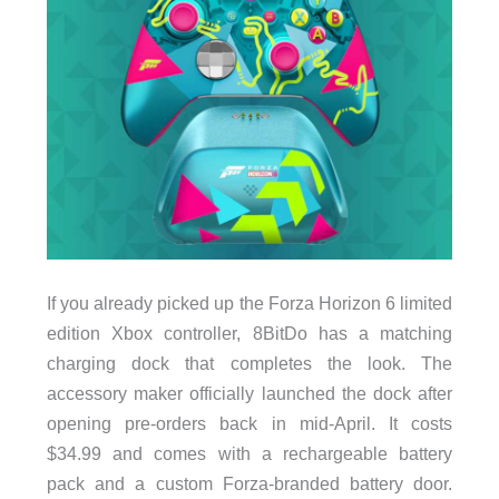
If you already picked up the Forza Horizon 6 limited
edition Xbox controller, 8BitDo has a matching
charging dock that completes the look. The
accessory maker officially launched the dock after
opening pre-orders back in mid-April. It costs
$34.99 and comes with a rechargeable battery
pack and a custom Forza-branded battery door.