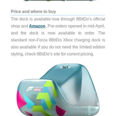
Price and where to buy
The dock is available now through 8BitDo’s official
shop and
Amazon
. Pre-orders opened in mid-April,
and the dock is now available to order. The
standard non-Forza 8BitDo Xbox charging dock is
also available if you do not need the limited edition
styling, check 8BitDo’s site for current pricing.