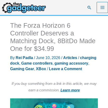
Skip
Search
to
content
The Forza Horizon 6
Controller Deserves a
Matching Dock, 8BitDo Made
One for $34.99
By
Rei Padla
/
June 10, 2026
/
Articles
/
charging
dock
,
Game controllers
,
gaming accessory
,
Gaming Gear
,
XBox
/
Leave a Comment
If you buy something from a link in this article, we may
earn a commission.
Learn more