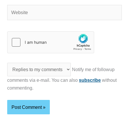
Website
Notify me of followup
comments via e-mail. You can also
subscribe
without
commenting.