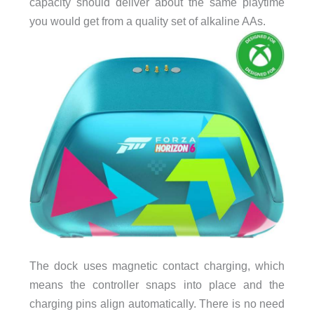
capacity should deliver about the same playtime
you would get from a quality set of alkaline AAs.
The dock uses magnetic contact charging, which
means the controller snaps into place and the
charging pins align automatically. There is no need