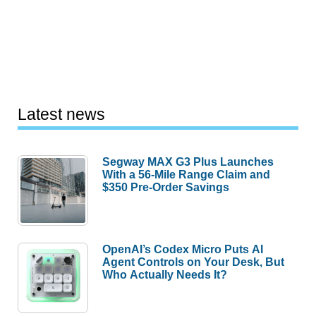
Latest news
Segway MAX G3 Plus Launches
With a 56-Mile Range Claim and
$350 Pre-Order Savings
OpenAI’s Codex Micro Puts AI
Agent Controls on Your Desk, But
Who Actually Needs It?