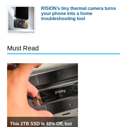
RISION’s tiny thermal camera turns
your phone into a home
troubleshooting tool
Must Read
This 2TB SSD Is 48% Off, but