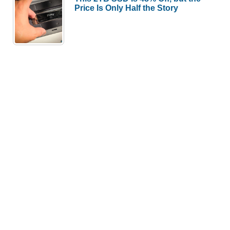
Price Is Only Half the Story