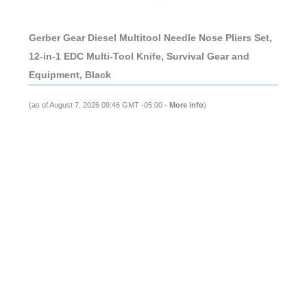
Gerber Gear Diesel Multitool Needle Nose Pliers Set,
12-in-1 EDC Multi-Tool Knife, Survival Gear and
Equipment, Black
(as of August 7, 2026 09:46 GMT -05:00 -
More info
)