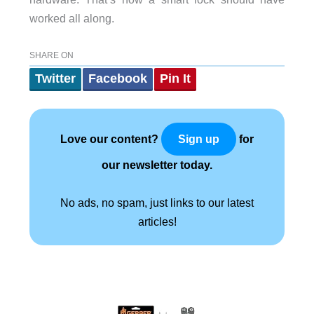
worked all along.
SHARE ON
Twitter
Facebook
Pin It
Love our content?
for
Sign up
our newsletter today.
No ads, no spam, just links to our latest
articles!