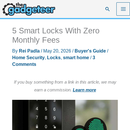
Skip
Search
to
content
5 Smart Locks With Zero
Monthly Fees
By
Rei Padla
/
May 20, 2026
/
Buyer's Guide
/
Home Security
,
Locks
,
smart home
/
3
Comments
If you buy something from a link in this article, we may
earn a commission.
Learn more