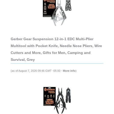
Gerber Gear Suspension 12-in-1 EDC Multi-Plier
Multitool with Pocket Knife, Needle Nose Pliers, Wire
Cutters and More, Gifts for Men, Camping and
Survival, Grey
(as of August 7, 2026 09:46 GMT -05:00 -
More info
)