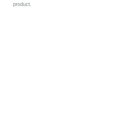
product.