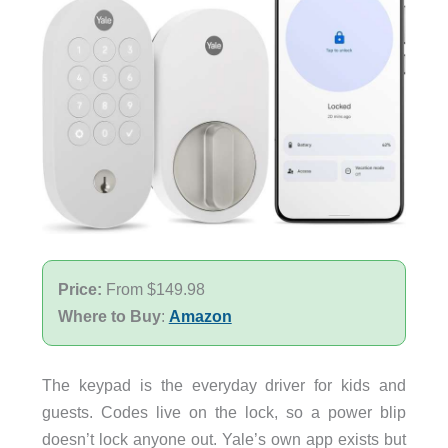
Price:
From $149.98
Where to Buy
:
Amazon
The keypad is the everyday driver for kids and
guests. Codes live on the lock, so a power blip
doesn’t lock anyone out. Yale’s own app exists but