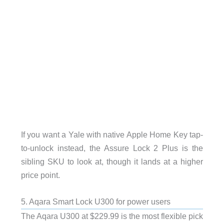
If you want a Yale with native Apple Home Key tap-
to-unlock instead, the Assure Lock 2 Plus is the
sibling SKU to look at, though it lands at a higher
price point.
5. Aqara Smart Lock U300 for power users
The Aqara U300 at $229.99 is the most flexible pick