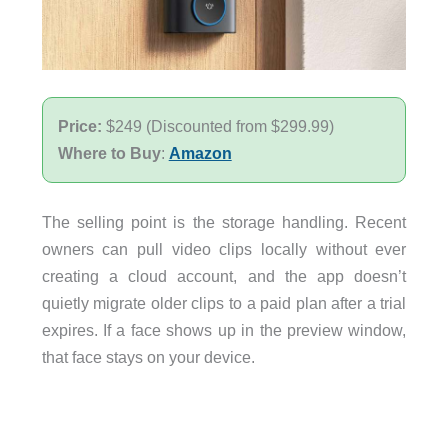
Price:
$249 (Discounted from $299.99)
Where to Buy
:
Amazon
The selling point is the storage handling. Recent
owners can pull video clips locally without ever
creating a cloud account, and the app doesn’t
quietly migrate older clips to a paid plan after a trial
expires. If a face shows up in the preview window,
that face stays on your device.