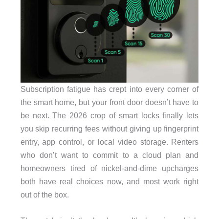
Subscription fatigue has crept into every corner of
the smart home, but your front door doesn’t have to
be next. The 2026 crop of smart locks finally lets
you skip recurring fees without giving up fingerprint
entry, app control, or local video storage. Renters
who don’t want to commit to a cloud plan and
homeowners tired of nickel-and-dime upcharges
both have real choices now, and most work right
out of the box.