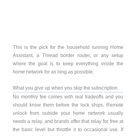
This is the pick for the household running Home
Assistant, a Thread border router, or any setup
where the goal is to keep everything inside the
home network for as long as possible.
What you give up when you skip the subscription
No monthly fee comes with real tradeoffs and you
should know them before the lock ships. Remote
unlock from outside your home network usually
needs a relay, and brands offer that relay for free at
the basic level but throttle it to occasional use. If