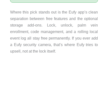
Where this pick stands out is the Eufy app’s clean
separation between free features and the optional
storage add-ons. Lock, unlock, palm vein
enrollment, code management, and a rolling local
event log all stay free permanently. If you ever add
a Eufy security camera, that’s where Eufy tries to
upsell, not at the lock itself.