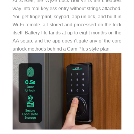
At $79.98, the Wyze Lock Bolt v2 is the cheapest
way into real keyless entry without strings attached.
You get fingerprint, keypad, app unlock, and built-in
Wi-Fi remote, all stored and processed on the lock
itself. Battery life lands at up to eight months on the
AA setup, and the app doesn’t gate any of the core
unlock methods behind a Cam Plus style plan.