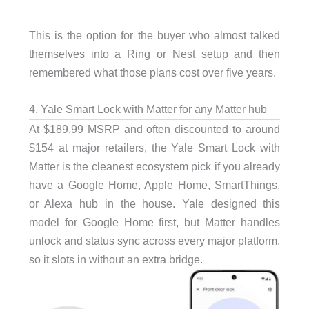
This is the option for the buyer who almost talked
themselves into a Ring or Nest setup and then
remembered what those plans cost over five years.
4. Yale Smart Lock with Matter for any Matter hub
At $189.99 MSRP and often discounted to around
$154 at major retailers, the Yale Smart Lock with
Matter is the cleanest ecosystem pick if you already
have a Google Home, Apple Home, SmartThings,
or Alexa hub in the house. Yale designed this
model for Google Home first, but Matter handles
unlock and status sync across every major platform,
so it slots in without an extra bridge.