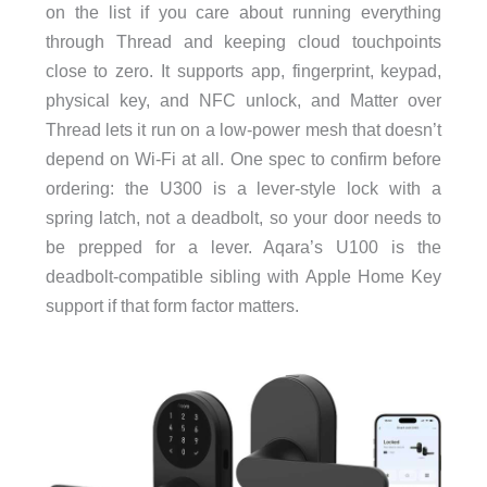
on the list if you care about running everything
through Thread and keeping cloud touchpoints
close to zero. It supports app, fingerprint, keypad,
physical key, and NFC unlock, and Matter over
Thread lets it run on a low-power mesh that doesn’t
depend on Wi-Fi at all. One spec to confirm before
ordering: the U300 is a lever-style lock with a
spring latch, not a deadbolt, so your door needs to
be prepped for a lever. Aqara’s U100 is the
deadbolt-compatible sibling with Apple Home Key
support if that form factor matters.