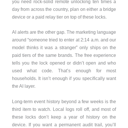
you need rock-solid remote unlocking ten times a
day from across the country, plan on either a bridge
device or a paid relay tier on top of these locks.
AI alerts are the other gap. The marketing language
around “someone tried to enter at 2:14 a.m. and our
model thinks it was a stranger” only ships on the
paid tiers of the same brands. The free experience
tells you the lock opened or didn’t open and who
used what code. That’s enough for most
households. It isn’t enough if you specifically want
the AI layer.
Long-term event history beyond a few weeks is the
third item to watch. Local logs roll off, and most of
these locks don’t keep a year of history on the
device. If you want a permanent audit trail, you’ll