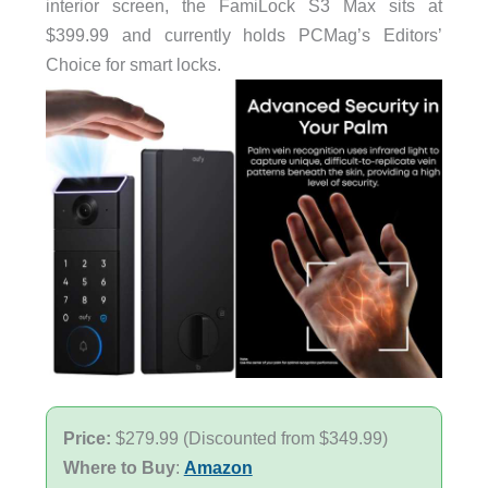
interior screen, the FamiLock S3 Max sits at
$399.99 and currently holds PCMag’s Editors’
Choice for smart locks.
Price:
$279.99 (Discounted from $349.99)
Where to Buy
:
Amazon