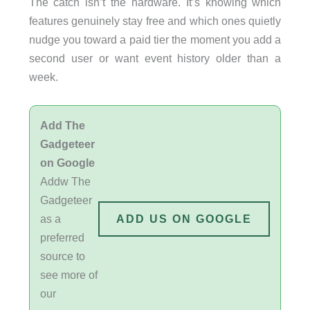
The catch isn’t the hardware. It’s knowing which
features genuinely stay free and which ones quietly
nudge you toward a paid tier the moment you add a
second user or want event history older than a
week.
Add The
Gadgeteer
on Google
Addw The
Gadgeteer
as a
ADD US ON GOOGLE
preferred
source to
see more of
our