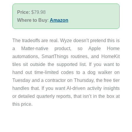
Price:
$79.98
Where to Buy
:
Amazon
The tradeoffs are real. Wyze doesn’t pretend this is
a Matter-native product, so Apple Home
automations, SmartThings routines, and HomeKit
tiles sit outside the supported list. If you want to
hand out time-limited codes to a dog walker on
Tuesday and a contractor on Thursday, the free tier
handles that. If you want AI-driven activity insights
or detailed quarterly reports, that isn’t in the box at
this price.