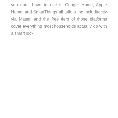
you don’t have to use it. Google Home, Apple
Home, and SmartThings all talk to the lock directly
via Matter, and the free tiers of those platforms
cover everything most households actually do with
a smart lock.