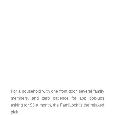
For a household with one front door, several family
members, and zero patience for app pop-ups
asking for $3 a month, the FamiLock is the relaxed
pick.