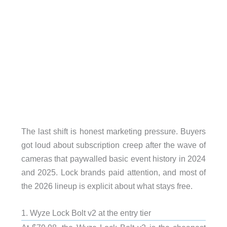
The last shift is honest marketing pressure. Buyers
got loud about subscription creep after the wave of
cameras that paywalled basic event history in 2024
and 2025. Lock brands paid attention, and most of
the 2026 lineup is explicit about what stays free.
1. Wyze Lock Bolt v2 at the entry tier