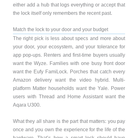
either add a hub that logs everything or accept that
the lock itself only remembers the recent past.
Match the lock to your door and your budget
The right pick is less about specs and more about
your door, your ecosystem, and your tolerance for
app pop-ups. Renters and first-time buyers usually
want the Wyze. Families with one busy front door
want the Eufy FamiLock. Porches that catch every
Amazon delivery want the video hybrid. Multi-
platform Matter households want the Yale. Power
users with Thread and Home Assistant want the
Aqara U300.
What they all share is the part that matters: you pay
once and you own the experience for the life of the
hardware. That’s how a smart lock should have