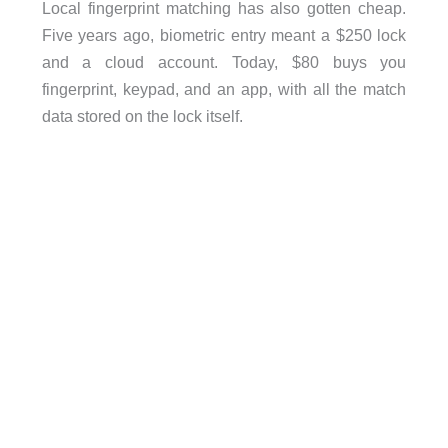
Local fingerprint matching has also gotten cheap.
Five years ago, biometric entry meant a $250 lock
and a cloud account. Today, $80 buys you
fingerprint, keypad, and an app, with all the match
data stored on the lock itself.