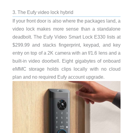
3. The Eufy video lock hybrid
If your front door is also where the packages land, a
video lock makes more sense than a standalone
deadbolt. The Eufy Video Smart Lock E330 lists at
$299.99 and stacks fingerprint, keypad, and key
entry on top of a 2K camera with an f/1.6 lens and a
built-in video doorbell. Eight gigabytes of onboard
eMMC storage holds clips locally with no cloud
plan and no required Eufy account upgrade.