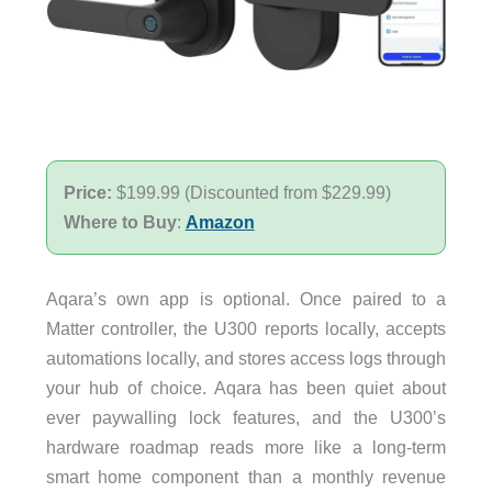
Price:
$199.99 (Discounted from $229.99)
Where to Buy
:
Amazon
Aqara’s own app is optional. Once paired to a
Matter controller, the U300 reports locally, accepts
automations locally, and stores access logs through
your hub of choice. Aqara has been quiet about
ever paywalling lock features, and the U300’s
hardware roadmap reads more like a long-term
smart home component than a monthly revenue