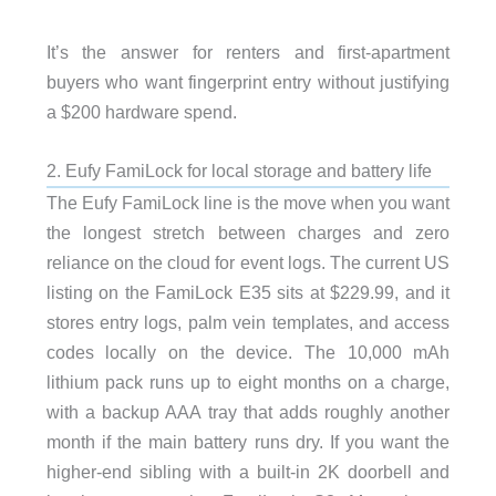
It’s the answer for renters and first-apartment
buyers who want fingerprint entry without justifying
a $200 hardware spend.
2. Eufy FamiLock for local storage and battery life
The Eufy FamiLock line is the move when you want
the longest stretch between charges and zero
reliance on the cloud for event logs. The current US
listing on the FamiLock E35 sits at $229.99, and it
stores entry logs, palm vein templates, and access
codes locally on the device. The 10,000 mAh
lithium pack runs up to eight months on a charge,
with a backup AAA tray that adds roughly another
month if the main battery runs dry. If you want the
higher-end sibling with a built-in 2K doorbell and