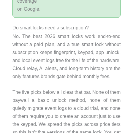
coverage
on Google.
Do smart locks need a subscription?
No. The best 2026 smart locks work end-to-end
without a paid plan, and a true smart lock without
subscription keeps fingerprint, keypad, app unlock,
and local event logs free for the life of the hardware.
Cloud relay, AI alerts, and long-term history are the
only features brands gate behind monthly fees.
The five picks below all clear that bar. None of them
paywall a basic unlock method, none of them
quietly migrate event logs to a cloud trial, and none
of them require you to create an account just to use
the keypad.
We spread the picks across price tiers
so this isn’t five versions of the same lock. You get