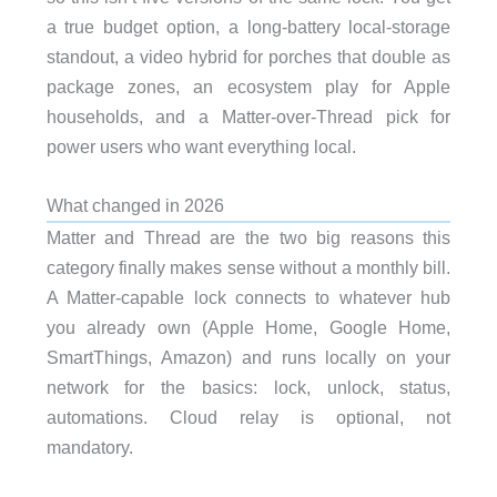
a true budget option, a long-battery local-storage
standout, a video hybrid for porches that double as
package zones, an ecosystem play for Apple
households, and a Matter-over-Thread pick for
power users who want everything local.
What changed in 2026
Matter and Thread are the two big reasons this
category finally makes sense without a monthly bill.
A Matter-capable lock connects to whatever hub
you already own (Apple Home, Google Home,
SmartThings, Amazon) and runs locally on your
network for the basics: lock, unlock, status,
automations. Cloud relay is optional, not
mandatory.