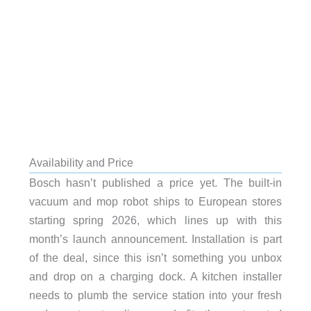
Availability and Price
Bosch hasn’t published a price yet. The built-in
vacuum and mop robot ships to European stores
starting spring 2026, which lines up with this
month’s launch announcement. Installation is part
of the deal, since this isn’t something you unbox
and drop on a charging dock. A kitchen installer
needs to plumb the service station into your fresh