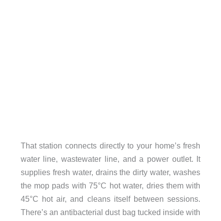
That station connects directly to your home’s fresh
water line, wastewater line, and a power outlet. It
supplies fresh water, drains the dirty water, washes
the mop pads with 75°C hot water, dries them with
45°C hot air, and cleans itself between sessions.
There’s an antibacterial dust bag tucked inside with