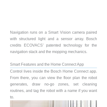
Navigation runs on a Smart Vision camera paired
with structured light and a sensor array. Bosch
credits ECOVACS’ patented technology for the
navigation stack and the mopping mechanics.
Smart Features and the Home Connect App
Control lives inside the Bosch Home Connect app.
From there, you can view the floor plan the robot
generates, draw no-go zones, set cleaning
routines, and tag the robot with a name if you want
to.