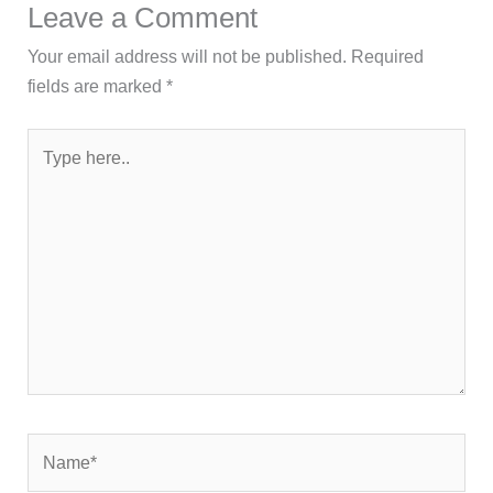
Leave a Comment
Your email address will not be published.
Required
fields are marked
*
Type
here..
Name*