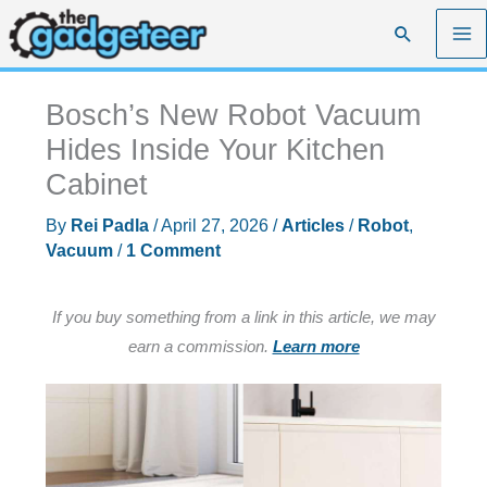
Skip
Search
to
content
Bosch’s New Robot Vacuum
Hides Inside Your Kitchen
Cabinet
By
Rei Padla
/
April 27, 2026
/
Articles
/
Robot
,
Vacuum
/
1 Comment
If you buy something from a link in this article, we may
earn a commission.
Learn more