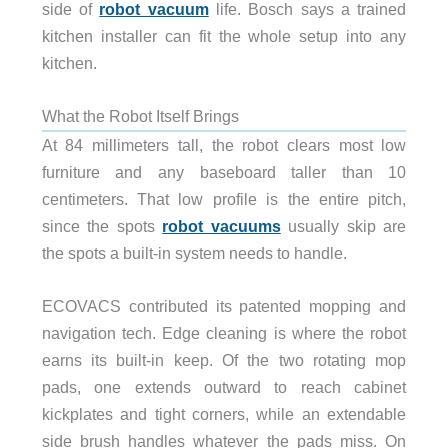
side of
robot vacuum
life. Bosch says a trained
kitchen installer can fit the whole setup into any
kitchen.
What the Robot Itself Brings
At 84 millimeters tall, the robot clears most low
furniture and any baseboard taller than 10
centimeters. That low profile is the entire pitch,
since the spots
robot vacuums
usually skip are
the spots a built-in system needs to handle.
ECOVACS contributed its patented mopping and
navigation tech. Edge cleaning is where the robot
earns its built-in keep. Of the two rotating mop
pads, one extends outward to reach cabinet
kickplates and tight corners, while an extendable
side brush handles whatever the pads miss. On