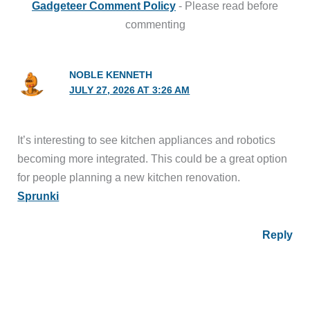
Gadgeteer Comment Policy
- Please read before
commenting
NOBLE KENNETH
JULY 27, 2026 AT 3:26 AM
It’s interesting to see kitchen appliances and robotics
becoming more integrated. This could be a great option
for people planning a new kitchen renovation.
Sprunki
Reply