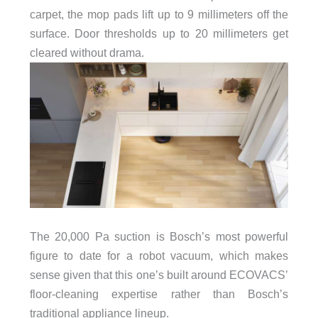
carpet, the mop pads lift up to 9 millimeters off the
surface. Door thresholds up to 20 millimeters get
cleared without drama.
The 20,000 Pa suction is Bosch’s most powerful
figure to date for a robot vacuum, which makes
sense given that this one’s built around ECOVACS’
floor-cleaning expertise rather than Bosch’s
traditional appliance lineup.