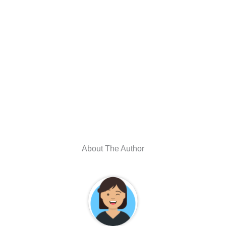
About The Author