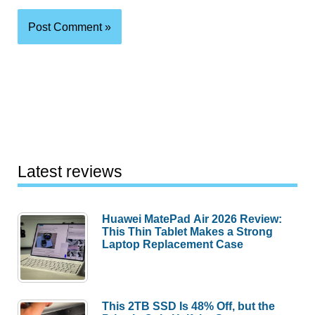
Latest reviews
Huawei MatePad Air 2026 Review:
This Thin Tablet Makes a Strong
Laptop Replacement Case
This 2TB SSD Is 48% Off, but the