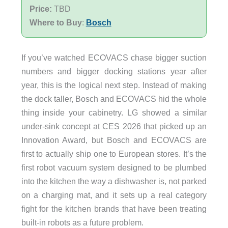
Price:
TBD
Where to Buy
:
Bosch
If you’ve watched ECOVACS chase bigger suction
numbers and bigger docking stations year after
year, this is the logical next step. Instead of making
the dock taller, Bosch and ECOVACS hid the whole
thing inside your cabinetry. LG showed a similar
under-sink concept at CES 2026 that picked up an
Innovation Award, but Bosch and ECOVACS are
first to actually ship one to European stores. It’s the
first robot vacuum system designed to be plumbed
into the kitchen the way a dishwasher is, not parked
on a charging mat, and it sets up a real category
fight for the kitchen brands that have been treating
built-in robots as a future problem.