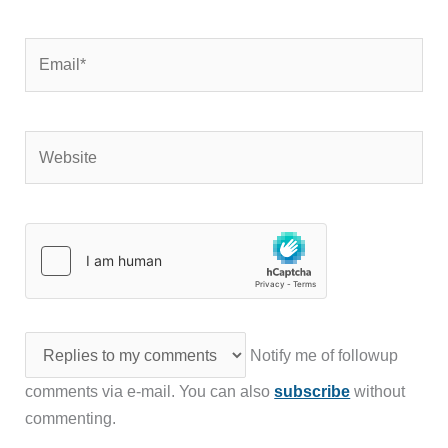
Email*
Website
Notify me of followup
comments via e-mail. You can also
subscribe
without
commenting.