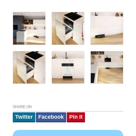
SHARE ON
Twitter
Facebook
Pin It