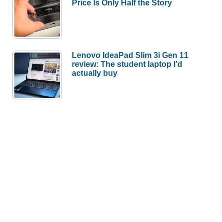
Price Is Only Half the Story
Lenovo IdeaPad Slim 3i Gen 11
review: The student laptop I’d
actually buy