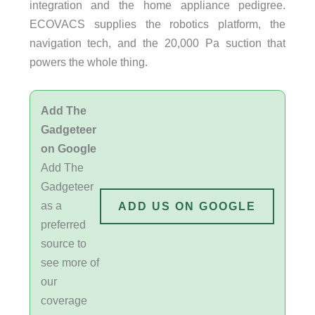
integration and the home appliance pedigree.
ECOVACS supplies the robotics platform, the
navigation tech, and the 20,000 Pa suction that
powers the whole thing.
Add The
Gadgeteer
on Google
Add The
Gadgeteer
as a
ADD US ON GOOGLE
preferred
source to
see more of
our
coverage