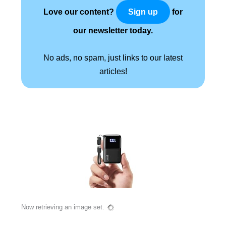
Love our content?
for
Sign up
our newsletter today.
No ads, no spam, just links to our latest
articles!
Now retrieving an image set.