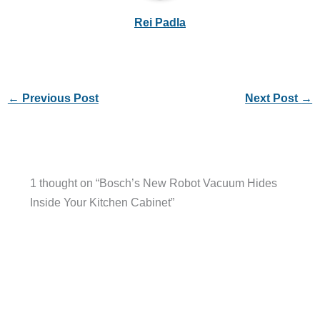
Rei Padla
←
Previous Post
Next Post
→
1 thought on “Bosch’s New Robot Vacuum Hides
Inside Your Kitchen Cabinet”