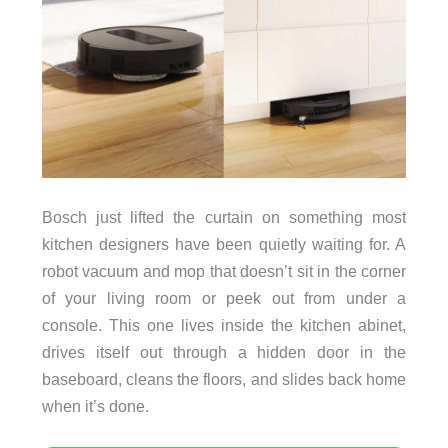
Bosch just lifted the curtain on something most
kitchen designers have been quietly waiting for. A
robot vacuum and mop that doesn’t sit in the corner
of your living room or peek out from under a
console. This one lives inside the kitchen abinet,
drives itself out through a hidden door in the
baseboard, cleans the floors, and slides back home
when it’s done.