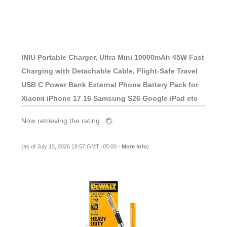
INIU Portable Charger, Ultra Mini 10000mAh 45W Fast
Charging with Detachable Cable, Flight-Safe Travel
USB C Power Bank External Phone Battery Pack for
Xiaomi iPhone 17 16 Samsung S26 Google iPad etc
Now retrieving the rating.
(as of July 13, 2026 18:57 GMT -05:00 -
More info
)