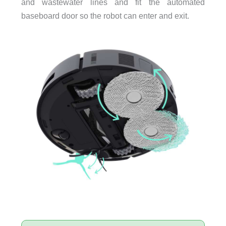
and wastewater lines and fit the automated
baseboard door so the robot can enter and exit.