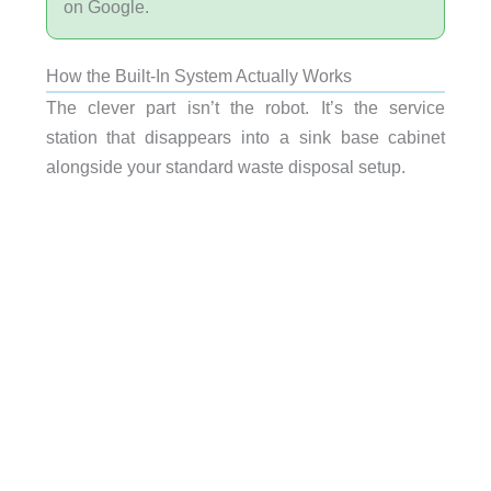
on Google.
How the Built-In System Actually Works
The clever part isn’t the robot. It’s the service
station that disappears into a sink base cabinet
alongside your standard waste disposal setup.