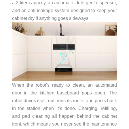
a 2-liter capacity, an automatic detergent dispenser,
and an anti-leakage system designed to keep your
cabinet dry if anything goes sideways.
When the robot’s ready to clean, an automated
door in the kitchen baseboard pops open. The
robot drives itself out, runs its route, and parks back
in the station when it’s done. Charging, refilling,
and pad cleaning all happen behind the cabinet
front, which means you never see the maintenance