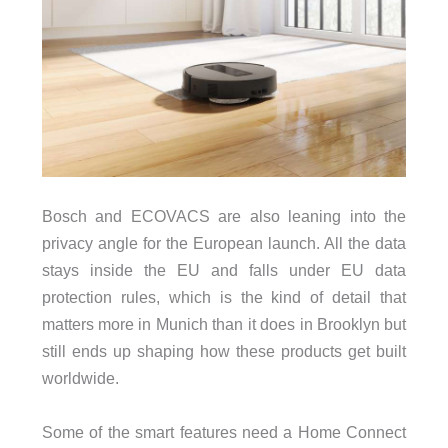
Bosch and ECOVACS are also leaning into the
privacy angle for the European launch. All the data
stays inside the EU and falls under EU data
protection rules, which is the kind of detail that
matters more in Munich than it does in Brooklyn but
still ends up shaping how these products get built
worldwide.
Some of the smart features need a Home Connect