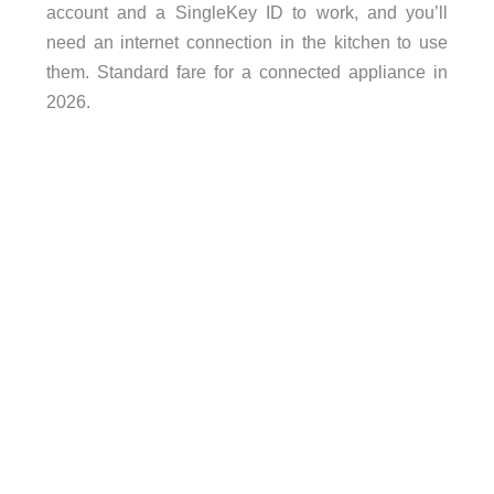
account and a SingleKey ID to work, and you’ll
need an internet connection in the kitchen to use
them. Standard fare for a connected appliance in
2026.