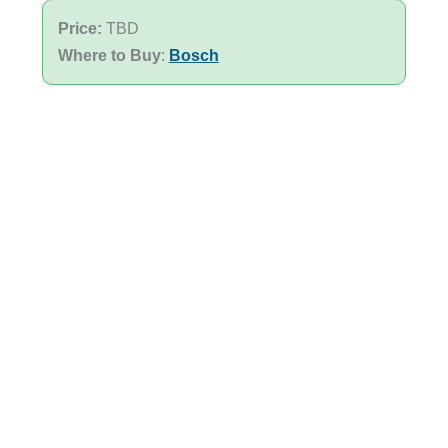
Price:
TBD
Where to Buy
:
Bosch