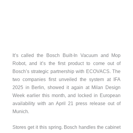
It’s called the Bosch Built-In Vacuum and Mop
Robot, and it’s the first product to come out of
Bosch’s strategic partnership with ECOVACS. The
two companies first unveiled the system at IFA
2025 in Berlin, showed it again at Milan Design
Week earlier this month, and locked in European
availability with an April 21 press release out of
Munich.
Stores get it this spring. Bosch handles the cabinet