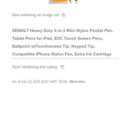
Now retrieving an image set.
DEWALT Heavy Duty 3-in-1 Mini Stylus Pocket Pen,
Tablet Pens for iPad, EDC Touch Screen Pens,
Ballpoint w/Touchscreen Tip, Keypad Tip,
Compatible iPhone Stylus Pen, Extra Ink Cartridge
Now retrieving the rating.
(as of July 13, 2026 18:57 GMT -05:00 -
More info
)