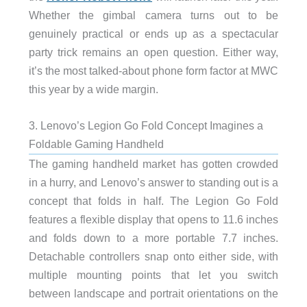
Whether the gimbal camera turns out to be
genuinely practical or ends up as a spectacular
party trick remains an open question. Either way,
it’s the most talked-about phone form factor at MWC
this year by a wide margin.
3. Lenovo’s Legion Go Fold Concept Imagines a
Foldable Gaming Handheld
The gaming handheld market has gotten crowded
in a hurry, and Lenovo’s answer to standing out is a
concept that folds in half. The Legion Go Fold
features a flexible display that opens to 11.6 inches
and folds down to a more portable 7.7 inches.
Detachable controllers snap onto either side, with
multiple mounting points that let you switch
between landscape and portrait orientations on the