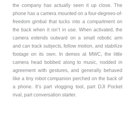
the company has actually seen it up close. The
phone has a camera mounted on a four-degrees-of-
freedom gimbal that tucks into a compartment on
the back when it isn’t in use. When activated, the
camera extends outward on a small robotic arm
and can track subjects, follow motion, and stabilize
footage on its own. In demos at MWC, the little
camera head bobbed along to music, nodded in
agreement with gestures, and generally behaved
like a tiny robot companion perched on the back of
a phone. It’s part vlogging tool, part DJI Pocket
rival, part conversation starter.