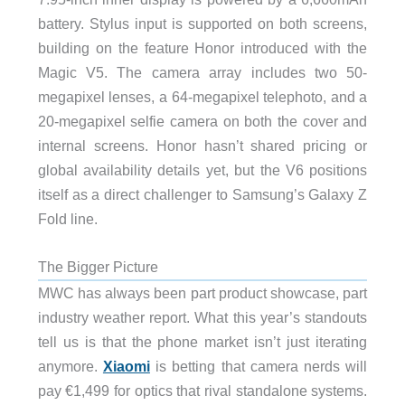
battery. Stylus input is supported on both screens,
building on the feature Honor introduced with the
Magic V5. The camera array includes two 50-
megapixel lenses, a 64-megapixel telephoto, and a
20-megapixel selfie camera on both the cover and
internal screens. Honor hasn’t shared pricing or
global availability details yet, but the V6 positions
itself as a direct challenger to Samsung’s Galaxy Z
Fold line.
The Bigger Picture
MWC has always been part product showcase, part
industry weather report. What this year’s standouts
tell us is that the phone market isn’t just iterating
anymore.
Xiaomi
is betting that camera nerds will
pay €1,499 for optics that rival standalone systems.