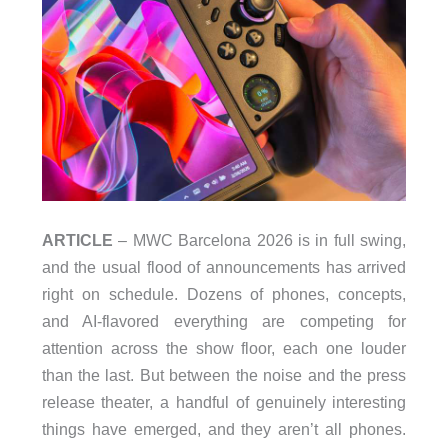
ARTICLE
– MWC Barcelona 2026 is in full swing,
and the usual flood of announcements has arrived
right on schedule. Dozens of phones, concepts,
and AI-flavored everything are competing for
attention across the show floor, each one louder
than the last. But between the noise and the press
release theater, a handful of genuinely interesting
things have emerged, and they aren’t all phones.