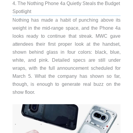
4. The Nothing Phone 4a Quietly Steals the Budget
Spotlight
Nothing has made a habit of punching above its
weight in the mid-range space, and the Phone 4a
looks ready to continue that streak. MWC gave
attendees their first proper look at the handset,
shown behind glass in four colors: black, blue,
white, and pink. Detailed specs are still under
wraps, with the full announcement scheduled for
March 5. What the company has shown so far,
though, is enough to generate real buzz on the
show floor.