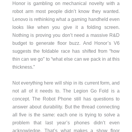
Honor is gambling on mechanical novelty with a
robot arm most people didn’t know they wanted.
Lenovo is rethinking what a gaming handheld even
looks like when you give it a folding screen.
Nothing is proving you don’t need a massive R&D
budget to generate floor buzz. And Honor’s V6
suggests the foldable race has shifted from “how
thin can we go” to “what else can we pack in at this
thickness.”
Not everything here will ship in its current form, and
not all of it needs to. The Legion Go Fold is a
concept. The Robot Phone still has questions to
answer about durability. But the thread connecting
all five is the same: each one is trying to solve a
problem that last year’s phones didn’t even
acknowledge. That’s what makes a show floor