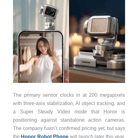
The primary sensor clocks in at 200 megapixels
with three-axis stabilization, AI object tracking, and
a Super Steady Video mode that Honor is
positioning against standalone action cameras.
The company hasn’t confirmed pricing yet, but says
the
Honor Robot Phone
will launch later this year.