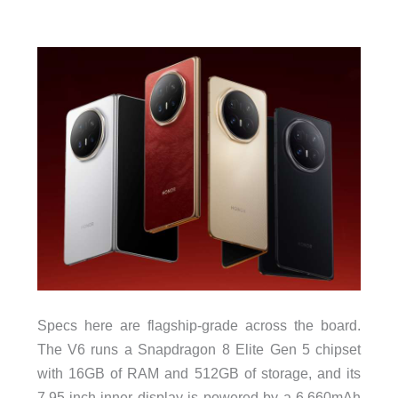
Specs here are flagship-grade across the board.
The V6 runs a Snapdragon 8 Elite Gen 5 chipset
with 16GB of RAM and 512GB of storage, and its
7.95-inch inner display is powered by a 6,660mAh