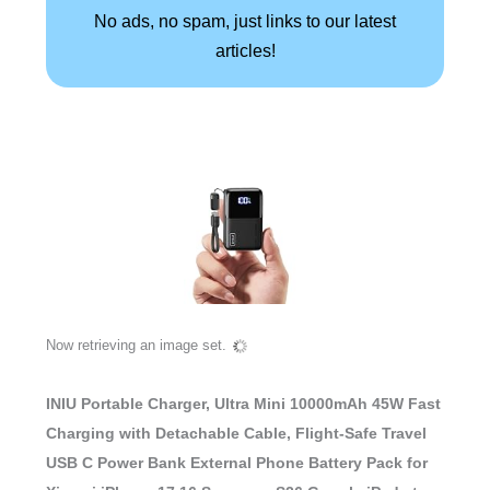
No ads, no spam, just links to our latest
articles!
Now retrieving an image set.
INIU Portable Charger, Ultra Mini 10000mAh 45W Fast
Charging with Detachable Cable, Flight-Safe Travel
USB C Power Bank External Phone Battery Pack for