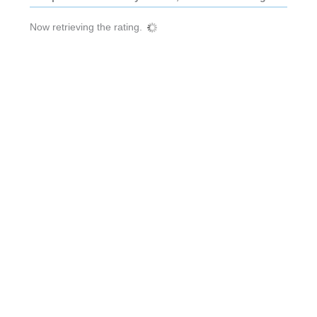
Now retrieving the rating.