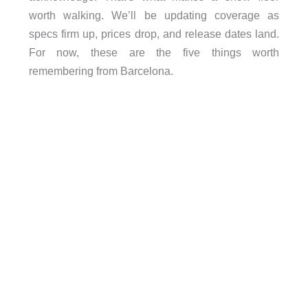
worth walking. We’ll be updating coverage as
specs firm up, prices drop, and release dates land.
For now, these are the five things worth
remembering from Barcelona.