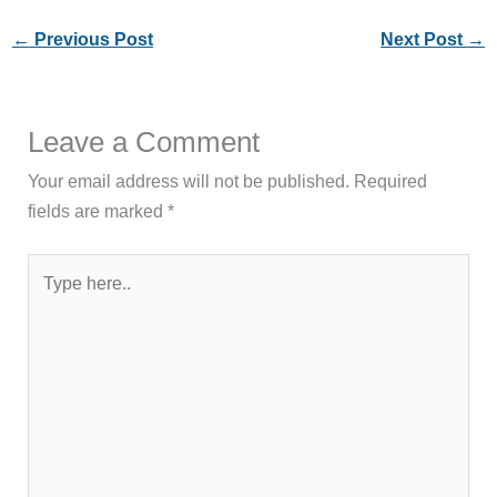
←
Previous Post
Next Post
→
Leave a Comment
Your email address will not be published.
Required
fields are marked
*
Type
here..