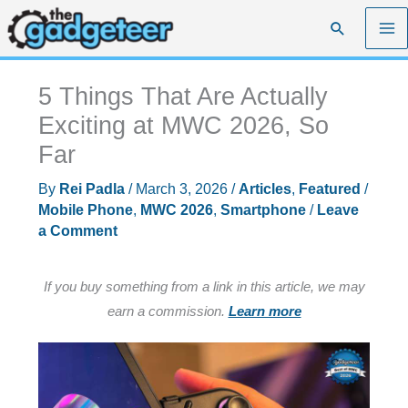
Skip
Search
to
content
5 Things That Are Actually
Exciting at MWC 2026, So
Far
By
Rei Padla
/
March 3, 2026
/
Articles
,
Featured
/
Mobile Phone
,
MWC 2026
,
Smartphone
/
Leave
a Comment
If you buy something from a link in this article, we may
earn a commission.
Learn more