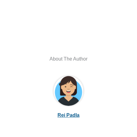
About The Author
Rei Padla