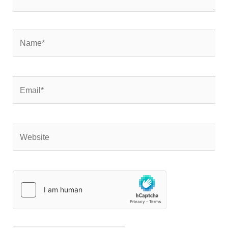
Name*
Email*
Website