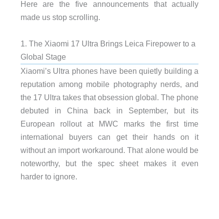
Here are the five announcements that actually
made us stop scrolling.
1. The Xiaomi 17 Ultra Brings Leica Firepower to a
Global Stage
Xiaomi’s Ultra phones have been quietly building a
reputation among mobile photography nerds, and
the 17 Ultra takes that obsession global. The phone
debuted in China back in September, but its
European rollout at MWC marks the first time
international buyers can get their hands on it
without an import workaround. That alone would be
noteworthy, but the spec sheet makes it even
harder to ignore.