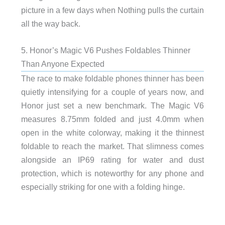
picture in a few days when Nothing pulls the curtain
all the way back.
5. Honor’s Magic V6 Pushes Foldables Thinner
Than Anyone Expected
The race to make foldable phones thinner has been
quietly intensifying for a couple of years now, and
Honor just set a new benchmark. The Magic V6
measures 8.75mm folded and just 4.0mm when
open in the white colorway, making it the thinnest
foldable to reach the market. That slimness comes
alongside an IP69 rating for water and dust
protection, which is noteworthy for any phone and
especially striking for one with a folding hinge.