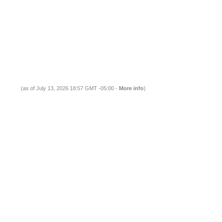
(as of July 13, 2026 18:57 GMT -05:00 -
More info
)