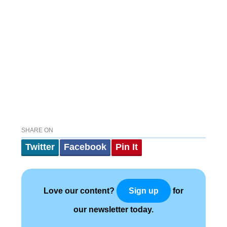
SHARE ON
Twitter
Facebook
Pin It
Love our content?
for
Sign up
our newsletter today.