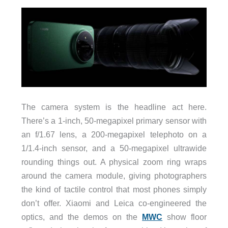
The camera system is the headline act here.
There’s a 1-inch, 50-megapixel primary sensor with
an f/1.67 lens, a 200-megapixel telephoto on a
1/1.4-inch sensor, and a 50-megapixel ultrawide
rounding things out. A physical zoom ring wraps
around the camera module, giving photographers
the kind of tactile control that most phones simply
don’t offer. Xiaomi and Leica co-engineered the
optics, and the demos on the
MWC
show floor