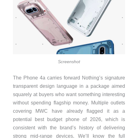
Screenshot
The Phone 4a carries forward Nothing’s signature
transparent design language in a package aimed
squarely at buyers who want something interesting
without spending flagship money. Multiple outlets
covering MWC have already flagged it as a
potential best budget phone of 2026, which is
consistent with the brand’s history of delivering
strong mid-range devices. We’ll know the full