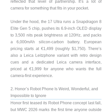
reflected that level of partnership. It’s a lot of
camera for something that fits in your pocket.
Under the hood, the 17 Ultra runs a Snapdragon 8
Elite Gen 5 chip, pushes its 6.9-inch OLED display
to 3,500 nits peak brightness at 120Hz, and packs
a 6,000mAh silicon-carbon battery. European
pricing starts at €1,499 (roughly $1,750). There’s
also a Leica Leitzphone variant with retro design
cues and a dedicated Leica camera interface,
priced at €1,999 for anyone who wants the full
camera-first experience.
2. Honor’s Robot Phone Is Weird, Wonderful, and
Impossible to Ignore
Honor first teased its Robot Phone concept last fall,
but MWC 2026 marks the first time anyone outside