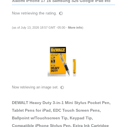
Xiaomi iPhone 17 16 Samsung S26 Google iPad etc
Now retrieving the rating.
(as of July 13, 2026 18:57 GMT -05:00 -
More info
)
Now retrieving an image set.
DEWALT Heavy Duty 3-in-1 Mini Stylus Pocket Pen,
Tablet Pens for iPad, EDC Touch Screen Pens,
Ballpoint w/Touchscreen Tip, Keypad Tip,
Compatible iPhone Stylus Pen, Extra Ink Cartridge