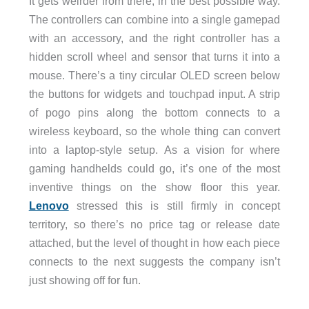
It gets weirder from there, in the best possible way.
The controllers can combine into a single gamepad
with an accessory, and the right controller has a
hidden scroll wheel and sensor that turns it into a
mouse. There’s a tiny circular OLED screen below
the buttons for widgets and touchpad input. A strip
of pogo pins along the bottom connects to a
wireless keyboard, so the whole thing can convert
into a laptop-style setup. As a vision for where
gaming handhelds could go, it’s one of the most
inventive things on the show floor this year.
Lenovo
stressed this is still firmly in concept
territory, so there’s no price tag or release date
attached, but the level of thought in how each piece
connects to the next suggests the company isn’t
just showing off for fun.