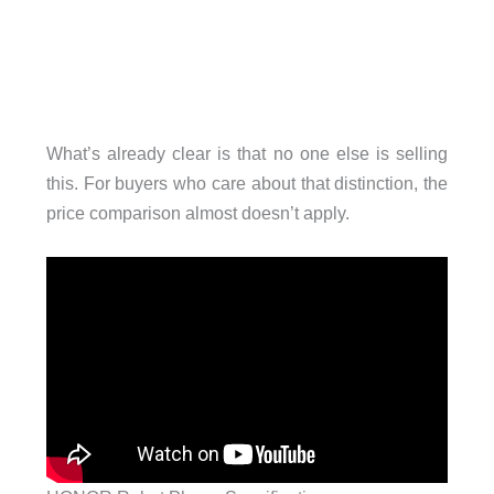
What’s already clear is that no one else is selling
this. For buyers who care about that distinction, the
price comparison almost doesn’t apply.