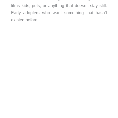
films kids, pets, or anything that doesn’t stay still.
Early adopters who want something that hasn’t
existed before.