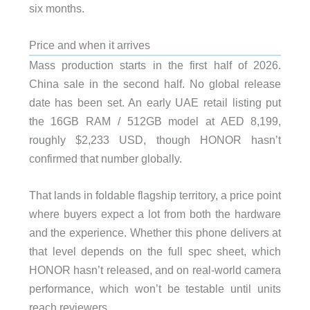
six months.
Price and when it arrives
Mass production starts in the first half of 2026.
China sale in the second half. No global release
date has been set. An early UAE retail listing put
the 16GB RAM / 512GB model at AED 8,199,
roughly $2,233 USD, though HONOR hasn’t
confirmed that number globally.
That lands in foldable flagship territory, a price point
where buyers expect a lot from both the hardware
and the experience. Whether this phone delivers at
that level depends on the full spec sheet, which
HONOR hasn’t released, and on real-world camera
performance, which won’t be testable until units
reach reviewers.