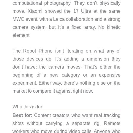
computational photography. They don’t physically
move. Xiaomi showed the 17 Ultra at the same
MWC event, with a Leica collaboration and a strong
camera system, but it’s a fixed array. No kinetic
element.
The Robot Phone isn’t iterating on what any of
those devices do. It’s adding a dimension they
don’t have: the camera moves. That’s either the
beginning of a new category or an expensive
experiment. Either way, there’s nothing else on the
market to compare it against right now.
Who this is for
Best for:
Content creators who want real tracking
shots without carrying a separate rig. Remote
workers who move during video calls. Anyone who