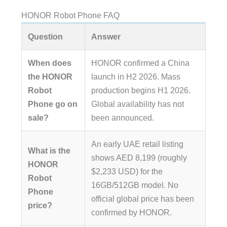
HONOR Robot Phone FAQ
Question
Answer
When does
HONOR confirmed a China
the HONOR
launch in H2 2026. Mass
Robot
production begins H1 2026.
Phone go on
Global availability has not
sale?
been announced.
An early UAE retail listing
What is the
shows AED 8,199 (roughly
HONOR
$2,233 USD) for the
Robot
16GB/512GB model. No
Phone
official global price has been
price?
confirmed by HONOR.