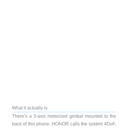
What it actually is
There’s a 3-axis motorized gimbal mounted to the
back of this phone. HONOR calls the system 4DoF,