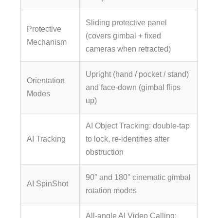
Sliding protective panel
Protective
(covers gimbal + fixed
Mechanism
cameras when retracted)
Upright (hand / pocket / stand)
Orientation
and face-down (gimbal flips
Modes
up)
AI Object Tracking: double-tap
AI Tracking
to lock, re-identifies after
obstruction
90° and 180° cinematic gimbal
AI SpinShot
rotation modes
All-angle AI Video Calling: