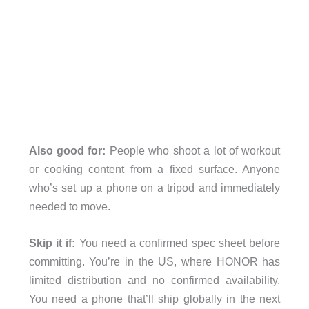
Also good for:
People who shoot a lot of workout
or cooking content from a fixed surface. Anyone
who’s set up a phone on a tripod and immediately
needed to move.
Skip it if:
You need a confirmed spec sheet before
committing. You’re in the US, where HONOR has
limited distribution and no confirmed availability.
You need a phone that’ll ship globally in the next