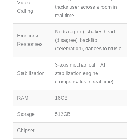
Video
tracks user across a room in
Calling
real time
Nods (agree), shakes head
Emotional
(disagree), backflip
Responses
(celebration), dances to music
3-axis mechanical + AI
Stabilization
stabilization engine
(compensates in real time)
RAM
16GB
Storage
512GB
Chipset