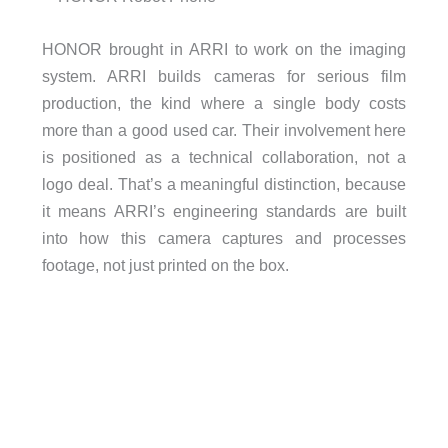
HONOR brought in ARRI to work on the imaging
system. ARRI builds cameras for serious film
production, the kind where a single body costs
more than a good used car. Their involvement here
is positioned as a technical collaboration, not a
logo deal. That’s a meaningful distinction, because
it means ARRI’s engineering standards are built
into how this camera captures and processes
footage, not just printed on the box.