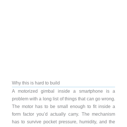
Why this is hard to build
A motorized gimbal inside a smartphone is a
problem with a long list of things that can go wrong.
The motor has to be small enough to fit inside a
form factor you’d actually carry. The mechanism
has to survive pocket pressure, humidity, and the