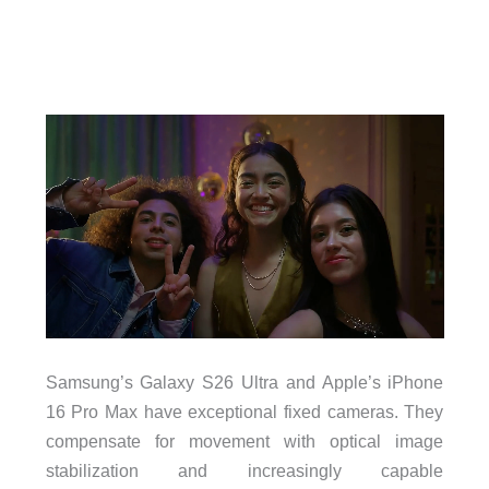
Samsung’s Galaxy S26 Ultra and Apple’s iPhone
16 Pro Max have exceptional fixed cameras. They
compensate for movement with optical image
stabilization and increasingly capable