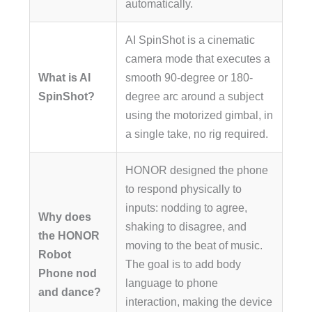
automatically.
AI SpinShot is a cinematic
camera mode that executes a
What is AI
smooth 90-degree or 180-
SpinShot?
degree arc around a subject
using the motorized gimbal, in
a single take, no rig required.
HONOR designed the phone
to respond physically to
inputs: nodding to agree,
Why does
shaking to disagree, and
the HONOR
moving to the beat of music.
Robot
The goal is to add body
Phone nod
language to phone
and dance?
interaction, making the device