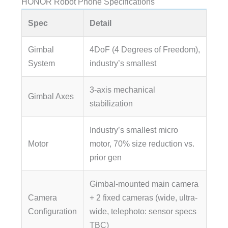
HONOR Robot Phone Specifications
Spec
Detail
Gimbal
4DoF (4 Degrees of Freedom),
System
industry’s smallest
3-axis mechanical
Gimbal Axes
stabilization
Industry’s smallest micro
Motor
motor, 70% size reduction vs.
prior gen
Gimbal-mounted main camera
Camera
+ 2 fixed cameras (wide, ultra-
Configuration
wide, telephoto: sensor specs
TBC)