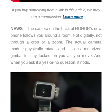
If you buy something from a link in this article, we may
earn a commission.
Learn more
NEWS –
The camera on the back of HONOR’s new
phone follows you around a room. Not digitally, not
through a crop or a zoom. The actual camera
module physically rotates and tilts on a motorized
gimbal to stay locked on you as you move. And
when you ask it a yes-or-no question, it nods.