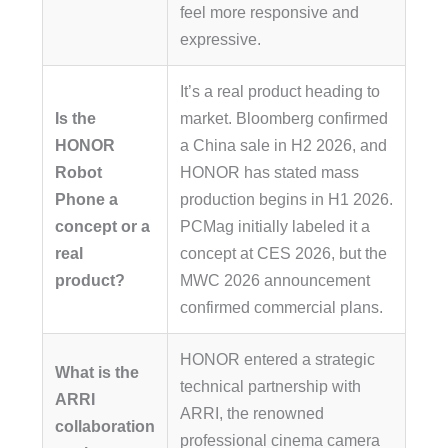
feel more responsive and
expressive.
It’s a real product heading to
Is the
market. Bloomberg confirmed
HONOR
a China sale in H2 2026, and
Robot
HONOR has stated mass
Phone a
production begins in H1 2026.
concept or a
PCMag initially labeled it a
real
concept at CES 2026, but the
product?
MWC 2026 announcement
confirmed commercial plans.
HONOR entered a strategic
What is the
technical partnership with
ARRI
ARRI, the renowned
collaboration
professional cinema camera