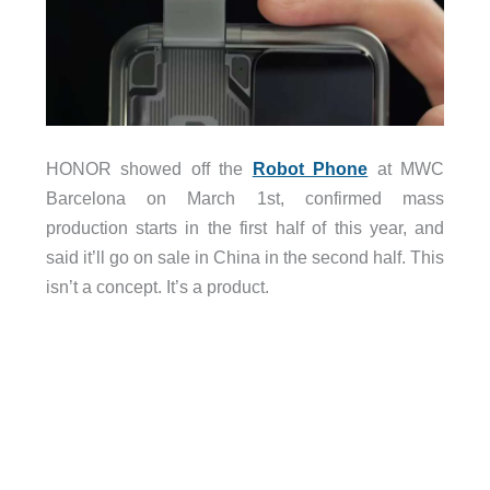
HONOR showed off the
Robot Phone
at MWC
Barcelona on March 1st, confirmed mass
production starts in the first half of this year, and
said it’ll go on sale in China in the second half. This
isn’t a concept. It’s a product.