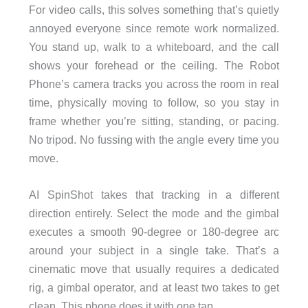
For video calls, this solves something that’s quietly
annoyed everyone since remote work normalized.
You stand up, walk to a whiteboard, and the call
shows your forehead or the ceiling. The Robot
Phone’s camera tracks you across the room in real
time, physically moving to follow, so you stay in
frame whether you’re sitting, standing, or pacing.
No tripod. No fussing with the angle every time you
move.
AI SpinShot takes that tracking in a different
direction entirely. Select the mode and the gimbal
executes a smooth 90-degree or 180-degree arc
around your subject in a single take. That’s a
cinematic move that usually requires a dedicated
rig, a gimbal operator, and at least two takes to get
clean. This phone does it with one tap.