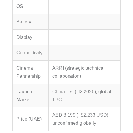
OS
Battery
Display
Connectivity
Cinema
ARRI (strategic technical
Partnership
collaboration)
Launch
China first (H2 2026), global
Market
TBC
AED 8,199 (~$2,233 USD),
Price (UAE)
unconfirmed globally