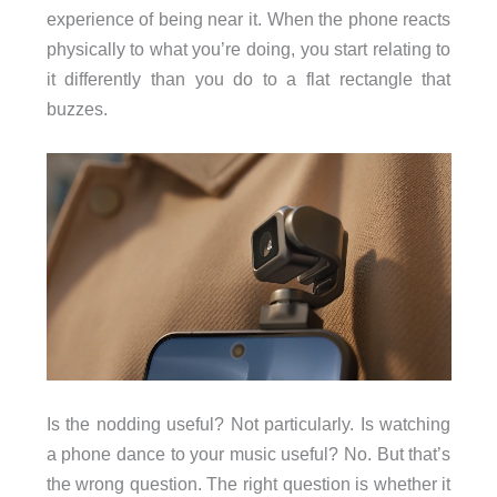
experience of being near it. When the phone reacts
physically to what you’re doing, you start relating to
it differently than you do to a flat rectangle that
buzzes.
Is the nodding useful? Not particularly. Is watching
a phone dance to your music useful? No. But that’s
the wrong question. The right question is whether it