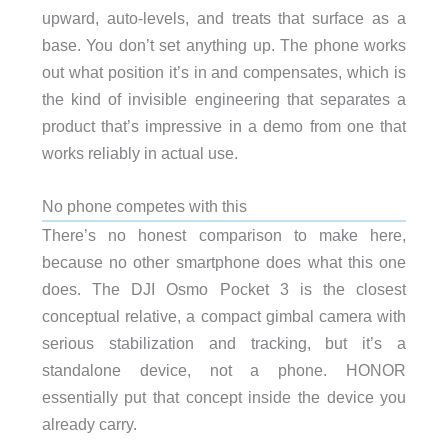
upward, auto-levels, and treats that surface as a
base. You don’t set anything up. The phone works
out what position it’s in and compensates, which is
the kind of invisible engineering that separates a
product that’s impressive in a demo from one that
works reliably in actual use.
No phone competes with this
There’s no honest comparison to make here,
because no other smartphone does what this one
does. The DJI Osmo Pocket 3 is the closest
conceptual relative, a compact gimbal camera with
serious stabilization and tracking, but it’s a
standalone device, not a phone. HONOR
essentially put that concept inside the device you
already carry.