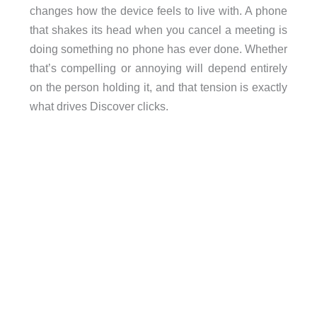
changes how the device feels to live with. A phone
that shakes its head when you cancel a meeting is
doing something no phone has ever done. Whether
that’s compelling or annoying will depend entirely
on the person holding it, and that tension is exactly
what drives Discover clicks.