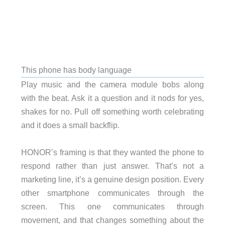
This phone has body language
Play music and the camera module bobs along
with the beat. Ask it a question and it nods for yes,
shakes for no. Pull off something worth celebrating
and it does a small backflip.
HONOR’s framing is that they wanted the phone to
respond rather than just answer. That’s not a
marketing line, it’s a genuine design position. Every
other smartphone communicates through the
screen. This one communicates through
movement, and that changes something about the