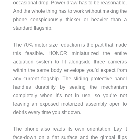
occasional drop. Power draw has to be reasonable.
And the whole thing has to work without making the
phone conspicuously thicker or heavier than a
standard flagship.
The 70% motor size reduction is the part that made
this feasible. HONOR miniaturized the entire
actuation system to fit alongside three cameras
within the same body envelope you’d expect from
any current flagship. The sliding protective panel
handles durability by sealing the mechanism
completely when it’s not in use, so you’re not
leaving an exposed motorized assembly open to
debris every time you sit down.
The phone also reads its own orientation. Lay it
face-down on a flat surface and the gimbal flips