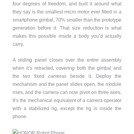
four degrees of freedom, and built it around what
they say is the smallest micro motor ever fitted in a
smartphone gimbal, 70% smaller than the prototype
generation before it. That size reduction is what
makes this possible inside a body you’d actually
carry.
A sliding panel closes over the entire assembly
when it’s retracted, covering both the gimbal and
the two fixed cameras beside it. Deploy the
mechanism and the panel slides open, the module
rises, and the camera can now pivot on three axes.
It’s the mechanical equivalent of a camera operator
with a stabilized rig, except the rig is inside the
phone.