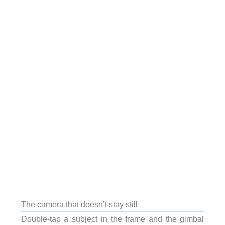
The camera that doesn’t stay still
Double-tap a subject in the frame and the gimbal