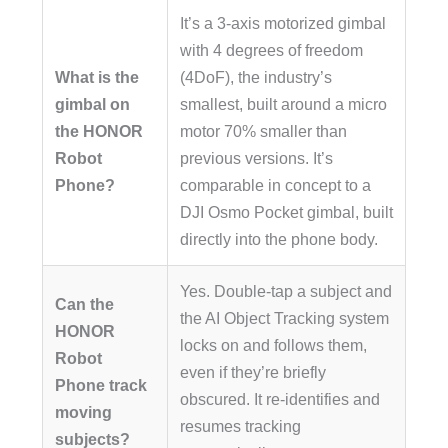
It’s a 3-axis motorized gimbal
with 4 degrees of freedom
What is the
(4DoF), the industry’s
gimbal on
smallest, built around a micro
the HONOR
motor 70% smaller than
Robot
previous versions. It’s
Phone?
comparable in concept to a
DJI Osmo Pocket gimbal, built
directly into the phone body.
Yes. Double-tap a subject and
Can the
the AI Object Tracking system
HONOR
locks on and follows them,
Robot
even if they’re briefly
Phone track
obscured. It re-identifies and
moving
resumes tracking
subjects?