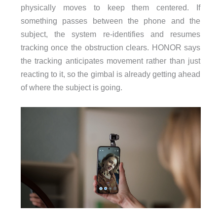
physically moves to keep them centered. If
something passes between the phone and the
subject, the system re-identifies and resumes
tracking once the obstruction clears. HONOR says
the tracking anticipates movement rather than just
reacting to it, so the gimbal is already getting ahead
of where the subject is going.