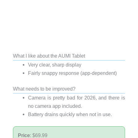
What I like about the AUMI Tablet
Very clear, sharp display
Fairly snappy response (app-dependent)
What needs to be improved?
Camera is pretty bad for 2026, and there is
no camera app included.
Battery drains quickly when not in use.
Price
: $69.99