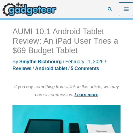
Skip
Search
to
content
AUMI 10.1 Android Tablet
Review: An iPad User Tries a
$69 Budget Tablet
By
Smythe Richbourg
/
February 11, 2026
/
Reviews
/
Android tablet
/
5 Comments
If you buy something from a link in this article, we may
earn a commission.
Learn more