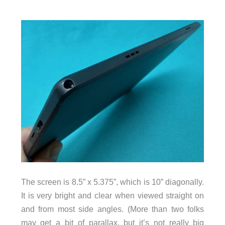
The screen is 8.5” x 5.375”, which is 10” diagonally.
It is very bright and clear when viewed straight on
and from most side angles. (More than two folks
may get a bit of parallax, but it’s not really big