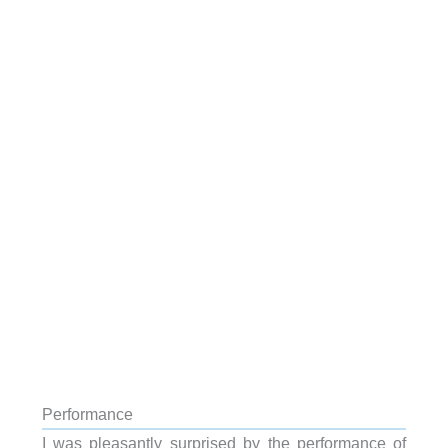
Performance
I was pleasantly surprised by the performance of