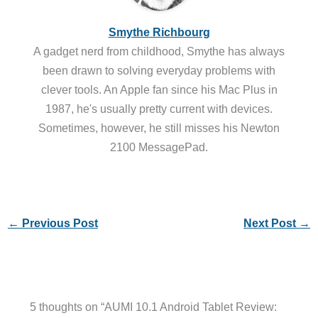
Smythe Richbourg
A gadget nerd from childhood, Smythe has always
been drawn to solving everyday problems with
clever tools. An Apple fan since his Mac Plus in
1987, he's usually pretty current with devices.
Sometimes, however, he still misses his Newton
2100 MessagePad.
←
Previous Post
Next Post
→
5 thoughts on “AUMI 10.1 Android Tablet Review: