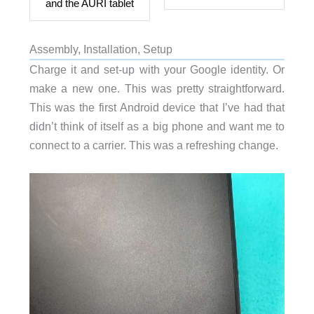
and the AURI tablet
Assembly, Installation, Setup
Charge it and set-up with your Google identity. Or
make a new one. This was pretty straightforward.
This was the first Android device that I’ve had that
didn’t think of itself as a big phone and want me to
connect to a carrier. This was a refreshing change.