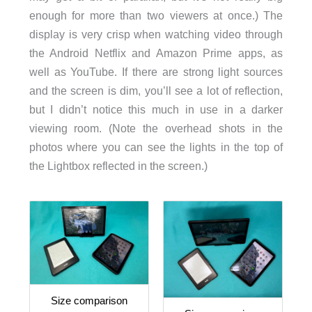
enough for more than two viewers at once.) The
display is very crisp when watching video through
the Android Netflix and Amazon Prime apps, as
well as YouTube. If there are strong light sources
and the screen is dim, you’ll see a lot of reflection,
but I didn’t notice this much in use in a darker
viewing room. (Note the overhead shots in the
photos where you can see the lights in the top of
the Lightbox reflected in the screen.)
Size comparison