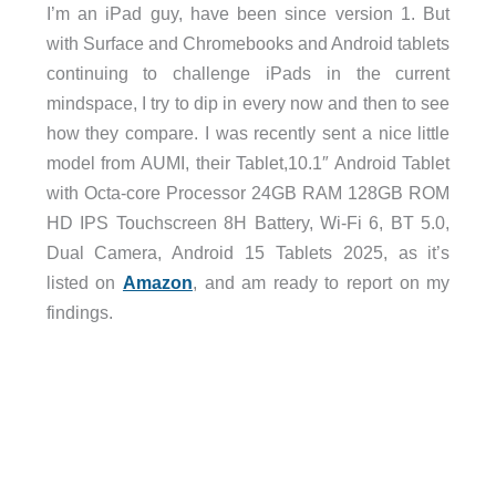
I’m an iPad guy, have been since version 1. But
with Surface and Chromebooks and Android tablets
continuing to challenge iPads in the current
mindspace, I try to dip in every now and then to see
how they compare. I was recently sent a nice little
model from AUMI, their
Tablet,10.1″ Android Tablet
with Octa-core Processor 24GB RAM 128GB ROM
HD IPS Touchscreen 8H Battery, Wi-Fi 6, BT 5.0,
Dual Camera, Android 15 Tablets 2025,
as it’s
listed on
Amazon
,
and am ready to report on my
findings.