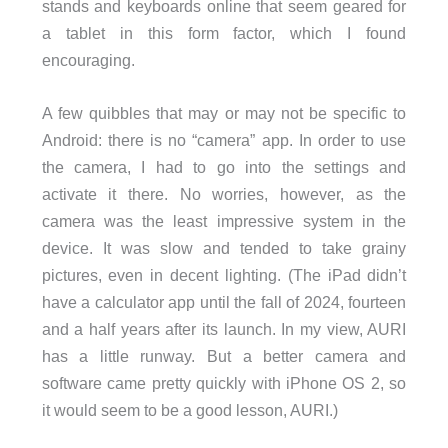
stands and keyboards online that seem geared for
a tablet in this form factor, which I found
encouraging.
A few quibbles that may or may not be specific to
Android: there is no “camera” app. In order to use
the camera, I had to go into the settings and
activate it there. No worries, however, as the
camera was the least impressive system in the
device. It was slow and tended to take grainy
pictures, even in decent lighting. (The iPad didn’t
have a calculator app until the fall of 2024, fourteen
and a half years after its launch. In my view, AURI
has a little runway. But a better camera and
software came pretty quickly with iPhone OS 2, so
it would seem to be a good lesson, AURI.)