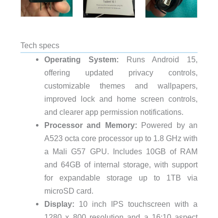
Tech specs
Operating System:
Runs Android 15,
offering updated privacy controls,
customizable themes and wallpapers,
improved lock and home screen controls,
and clearer app permission notifications.
Processor and Memory:
Powered by an
A523 octa core processor up to 1.8 GHz with
a Mali G57 GPU. Includes 10GB of RAM
and 64GB of internal storage, with support
for expandable storage up to 1TB via
microSD card.
Display:
10 inch IPS touchscreen with a
1280 x 800 resolution and a 16:10 aspect