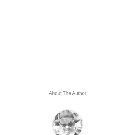
About The Author