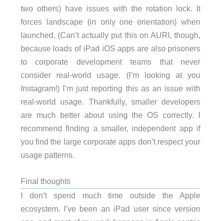
two others) have issues with the rotation lock. It
forces landscape (in only one orientation) when
launched. (Can’t actually put this on AURI, though,
because loads of iPad iOS apps are also prisoners
to corporate development teams that never
consider real-world usage. (I’m looking at you
Instagram!) I’m just reporting this as an issue with
real-world usage. Thankfully, smaller developers
are much better about using the OS correctly. I
recommend finding a smaller, independent app if
you find the large corporate apps don’t respect your
usage patterns.
Final thoughts
I don’t spend much time outside the Apple
ecosystem. I’ve been an iPad user since version