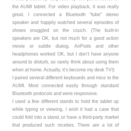
the AUMI tablet. For video playback, it was really
great. I connected a Bluetooth “tube” stereo
speaker and happily watched several episodes of
shows snuggled on the couch. (The built-in
speakers are OK, but not much for a good action
movie or subtle dialog. AirPods and other
headphones worked OK, but I don’t have anyone
around to disturb, so rarely think about using them
when at home. Actually, it’s become my desk TV!)
I paired several different keyboards and mice to the
AUMI. Most connected easily through standard
Bluetooth protocols and were responsive.
I used a few different stands to hold the tablet up
while typing or viewing. I wish it had a case that
could fold into a stand, or have a third-party market
that produced such niceties. There are a lot of