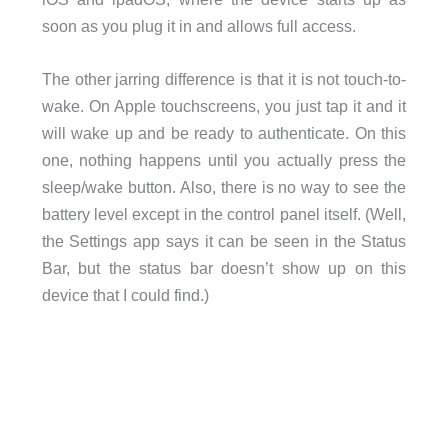
soon as you plug it in and allows full access.
The other jarring difference is that it is not touch-to-
wake. On Apple touchscreens, you just tap it and it
will wake up and be ready to authenticate. On this
one, nothing happens until you actually press the
sleep/wake button. Also, there is no way to see the
battery level except in the control panel itself. (Well,
the Settings app says it can be seen in the Status
Bar, but the status bar doesn’t show up on this
device that I could find.)