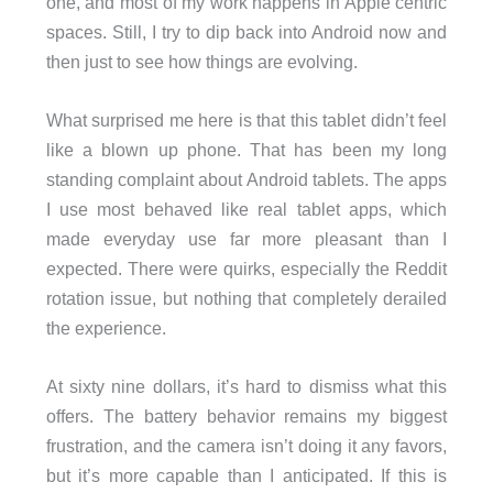
one, and most of my work happens in Apple centric
spaces. Still, I try to dip back into Android now and
then just to see how things are evolving.
What surprised me here is that this tablet didn’t feel
like a blown up phone. That has been my long
standing complaint about Android tablets. The apps
I use most behaved like real tablet apps, which
made everyday use far more pleasant than I
expected. There were quirks, especially the Reddit
rotation issue, but nothing that completely derailed
the experience.
At sixty nine dollars, it’s hard to dismiss what this
offers. The battery behavior remains my biggest
frustration, and the camera isn’t doing it any favors,
but it’s more capable than I anticipated. If this is