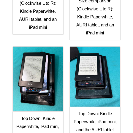
Size comparison
(Clockwise L to R):
(Clockwise L to R):
Kindle Paperwhite,
Kindle Paperwhite,
AURI tablet, and an
AURI tablet, and an
iPad mini
iPad mini
Top Down: Kindle
Top Down: Kindle
Paperwhite, iPad mini,
Paperwhite, iPad mini,
and the AURI tablet