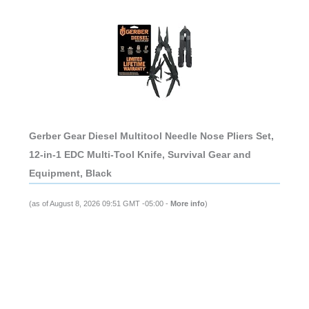
Gerber Gear Diesel Multitool Needle Nose Pliers Set,
12-in-1 EDC Multi-Tool Knife, Survival Gear and
Equipment, Black
(as of August 8, 2026 09:51 GMT -05:00 -
More info
)