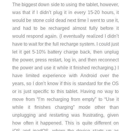
The biggest down side to using the tablet, however,
was that if I didn’t plug it in every 15-20 hours, it
would be stone cold dead next time I went to use it,
and had to be recharged almost fully before it
would respond again. (I eventually realized I didn’t
have to wait for the full recharge system. I could just
let it get 5-10% battery charge back, then unplug
the power, press restart, log in, and then reconnect
the power and use it while it finished recharging.) I
have limited experience with Android over the
years, so I don’t know if this is standard for the OS
or is just specific to this tablet. Having no way to
move from “I’m recharging from empty” to “Use it
while it finishes charging” mode other than
unplugging and restarting was frustrating, given
how often it happened. This is quite different on
iOS and ipadOS, where the device starts up as