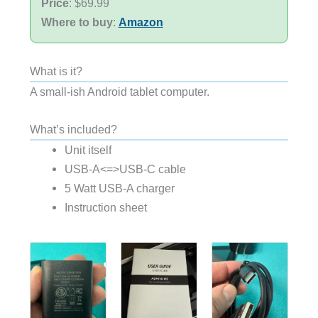
Price
: $69.99
Where to buy
:
Amazon
What is it?
A small-ish Android tablet computer.
What’s included?
Unit itself
USB-A<=>USB-C cable
5 Watt USB-A charger
Instruction sheet