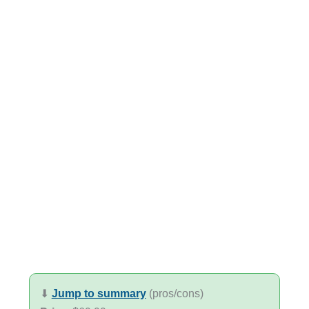
⬇︎
Jump to summary
(pros/cons)