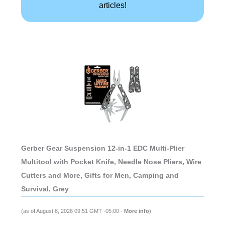
articles!
Gerber Gear Suspension 12-in-1 EDC Multi-Plier
Multitool with Pocket Knife, Needle Nose Pliers, Wire
Cutters and More, Gifts for Men, Camping and
Survival, Grey
(as of August 8, 2026 09:51 GMT -05:00 -
More info
)