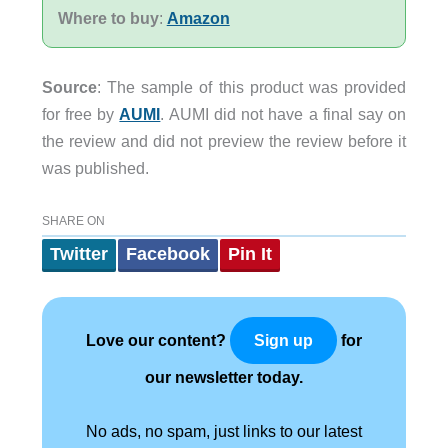
Where to buy
:
Amazon
Source
: The sample of this product was provided
for free by
AUMI
. AUMI did not have a final say on
the review and did not preview the review before it
was published.
SHARE ON
Twitter
Facebook
Pin It
Love our content?
for
Sign up
our newsletter today.
No ads, no spam, just links to our latest