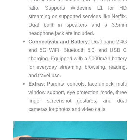
ratio. Supports Widevine L1 for HD
streaming on supported services like Netflix.
Dual built in speakers and a 3.5mm
headphone jack are included.
Connectivity and Battery:
Dual band 2.4G
and 5G WiFi, Bluetooth 5.0, and USB C
charging. Equipped with a 5000mAh battery
for everyday streaming, browsing, reading,
and travel use.
Extras:
Parental controls, face unlock, multi
window support, eye protection mode, three
finger screenshot gestures, and dual
cameras for photos and video calls.