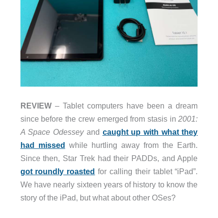
REVIEW
– Tablet computers have been a dream
since before the crew emerged from stasis in
2001:
A Space Odessey
and
caught up with what they
had missed
while hurtling away from the Earth.
Since then, Star Trek had their PADDs, and Apple
got roundly roasted
for calling their tablet “iPad”.
We have nearly sixteen years of history to know the
story of the iPad, but what about other OSes?