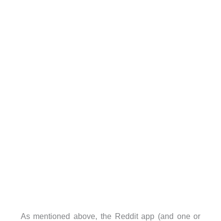
As mentioned above, the Reddit app (and one or