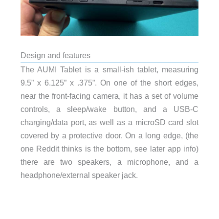
Design and features
The AUMI Tablet is a small-ish tablet, measuring
9.5” x 6.125” x .375”. On one of the short edges,
near the front-facing camera, it has a set of volume
controls, a sleep/wake button, and a USB-C
charging/data port, as well as a microSD card slot
covered by a protective door. On a long edge, (the
one Reddit thinks is the bottom, see later app info)
there are two speakers, a microphone, and a
headphone/external speaker jack.