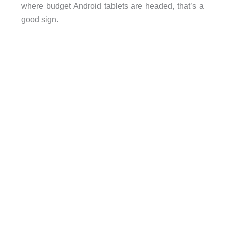
where budget Android tablets are headed, that’s a
good sign.