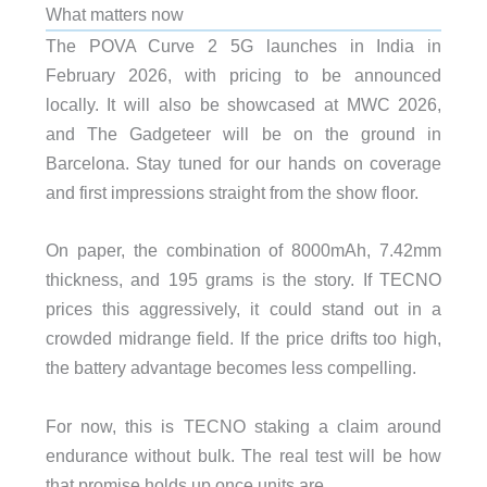
What matters now
The POVA Curve 2 5G launches in India in
February 2026, with pricing to be announced
locally. It will also be showcased at MWC 2026,
and The Gadgeteer will be on the ground in
Barcelona. Stay tuned for our hands on coverage
and first impressions straight from the show floor.
On paper, the combination of 8000mAh, 7.42mm
thickness, and 195 grams is the story. If TECNO
prices this aggressively, it could stand out in a
crowded midrange field. If the price drifts too high,
the battery advantage becomes less compelling.
For now, this is TECNO staking a claim around
endurance without bulk. The real test will be how
that promise holds up once units are