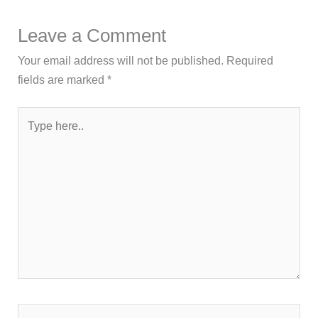
Leave a Comment
Your email address will not be published.
Required
fields are marked
*
Type
here..
Name*