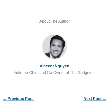
About The Author
Vincent Nguyen
Editor-in-Chief and Co-Owner of The Gadgeteer
←
Previous Post
Next Post
→