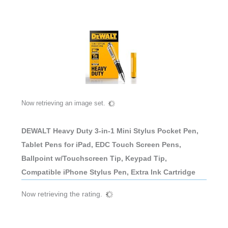
Now retrieving an image set.
DEWALT Heavy Duty 3-in-1 Mini Stylus Pocket Pen,
Tablet Pens for iPad, EDC Touch Screen Pens,
Ballpoint w/Touchscreen Tip, Keypad Tip,
Compatible iPhone Stylus Pen, Extra Ink Cartridge
Now retrieving the rating.