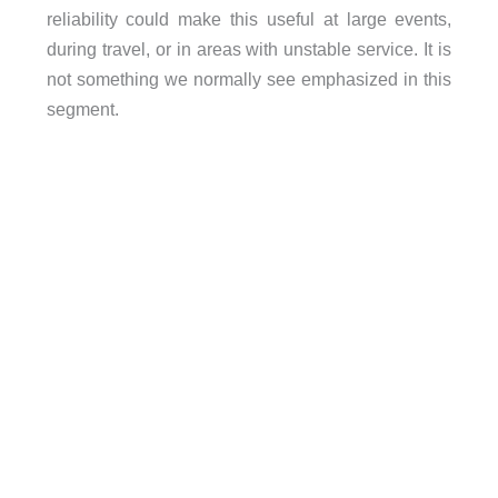
reliability could make this useful at large events,
during travel, or in areas with unstable service. It is
not something we normally see emphasized in this
segment.