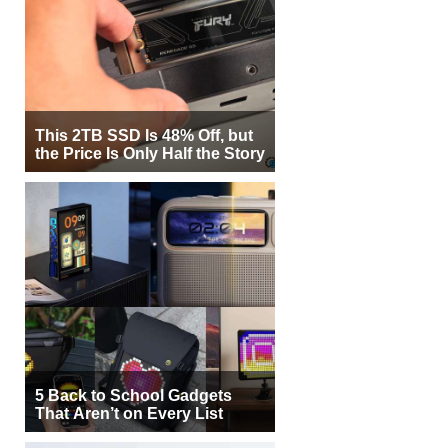
This 2TB SSD Is 48% Off, but
the Price Is Only Half the Story
5 Back to School Gadgets
That Aren’t on Every List