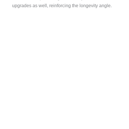
upgrades as well, reinforcing the longevity angle.