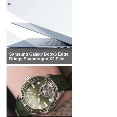
Samsung Galaxy Book6 Edge
Brings Snapdragon X2 Elite to
More Buyers