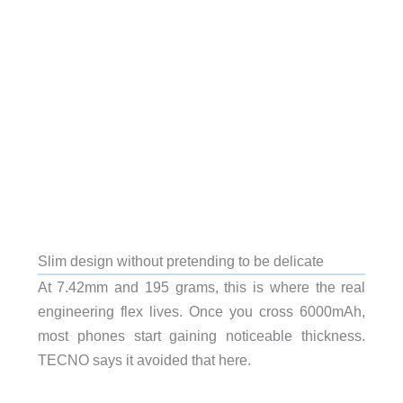
Slim design without pretending to be delicate
At 7.42mm and 195 grams, this is where the real
engineering flex lives. Once you cross 6000mAh,
most phones start gaining noticeable thickness.
TECNO says it avoided that here.