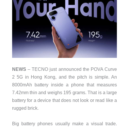
NEWS
– TECNO just announced the POVA Curve
2 5G in Hong Kong, and the pitch is simple. An
8000mAh battery inside a phone that measures
7.42mm thin and weighs 195 grams. That is a large
battery for a device that does not look or read like a
rugged brick.
Big battery phones usually make a visual trade.