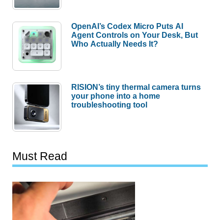
OpenAI’s Codex Micro Puts AI
Agent Controls on Your Desk, But
Who Actually Needs It?
RISION’s tiny thermal camera turns
your phone into a home
troubleshooting tool
Must Read