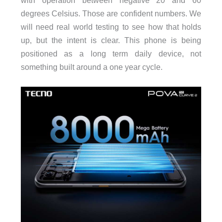
with operation between negative 20 and 60
degrees Celsius. Those are confident numbers. We
will need real world testing to see how that holds
up, but the intent is clear. This phone is being
positioned as a long term daily device, not
something built around a one year cycle.