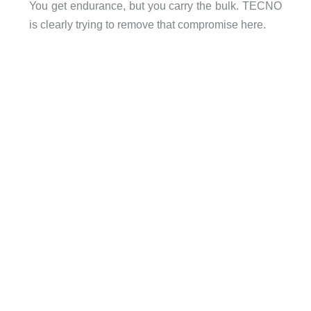
You get endurance, but you carry the bulk. TECNO
is clearly trying to remove that compromise here.