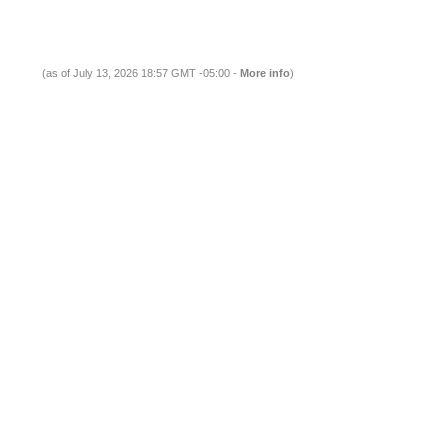
(as of July 13, 2026 18:57 GMT -05:00 -
More info
)