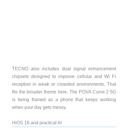
TECNO also includes dual signal enhancement
chipsets designed to improve cellular and Wi Fi
reception in weak or crowded environments. That
fits the broader theme here. The POVA Curve 2 5G
is being framed as a phone that keeps working
when your day gets messy.
HiOS 16 and practical AI