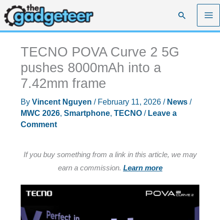
Skip
Search
to
content
TECNO POVA Curve 2 5G
pushes 8000mAh into a
7.42mm frame
By
Vincent Nguyen
/
February 11, 2026
/
News
/
MWC 2026
,
Smartphone
,
TECNO
/
Leave a
Comment
If you buy something from a link in this article, we may
earn a commission.
Learn more