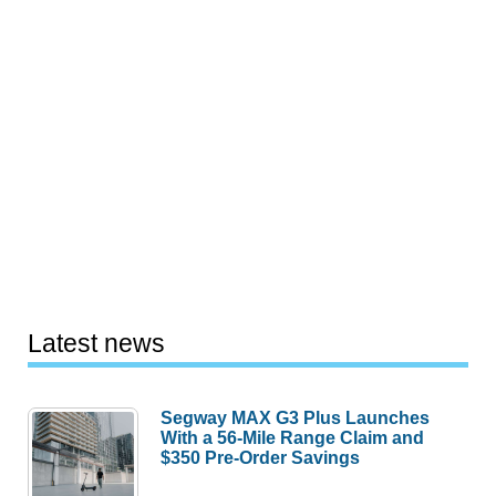
Latest news
Segway MAX G3 Plus Launches
With a 56-Mile Range Claim and
$350 Pre-Order Savings