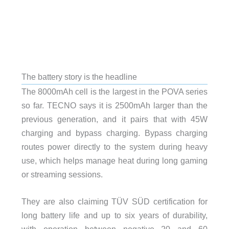
The battery story is the headline
The 8000mAh cell is the largest in the POVA series
so far. TECNO says it is 2500mAh larger than the
previous generation, and it pairs that with 45W
charging and bypass charging. Bypass charging
routes power directly to the system during heavy
use, which helps manage heat during long gaming
or streaming sessions.
They are also claiming TÜV SÜD certification for
long battery life and up to six years of durability,