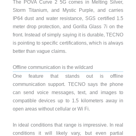
The POVA Curve 2 5G comes in Melting Silver,
Storm Titanium, and Mystic Purple, and carries
IP64 dust and water resistance, SGS certified 1.5
meter drop protection, and Gorilla Glass 7i on the
front. Instead of simply saying it is durable, TECNO
is pointing to specific certifications, which is always
better than vague claims.
Offline communication is the wildcard
One feature that stands out is offline
communication support. TECNO says the phone
can send voice messages, text, and images to
compatible devices up to 1.5 kilometers away in
open areas without cellular or Wi Fi.
In ideal conditions that range is impressive. In real
conditions it will likely vary, but even partial