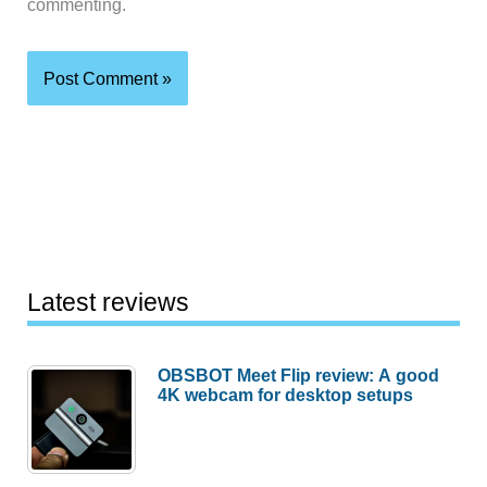
commenting.
Latest reviews
OBSBOT Meet Flip review: A good
4K webcam for desktop setups