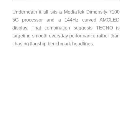
Underneath it all sits a MediaTek Dimensity 7100
5G processor and a 144Hz curved AMOLED
display. That combination suggests TECNO is
targeting smooth everyday performance rather than
chasing flagship benchmark headlines.