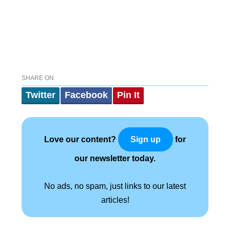
SHARE ON
Twitter
Facebook
Pin It
Love our content?
for
Sign up
our newsletter today.
No ads, no spam, just links to our latest
articles!