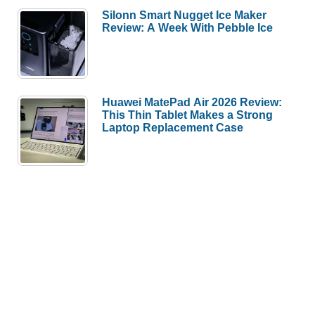
Silonn Smart Nugget Ice Maker
Review: A Week With Pebble Ice
Huawei MatePad Air 2026 Review:
This Thin Tablet Makes a Strong
Laptop Replacement Case