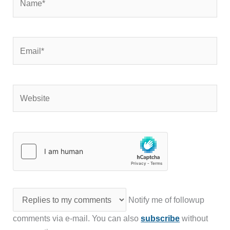
Email*
Website
Notify me of followup
comments via e-mail. You can also
subscribe
without