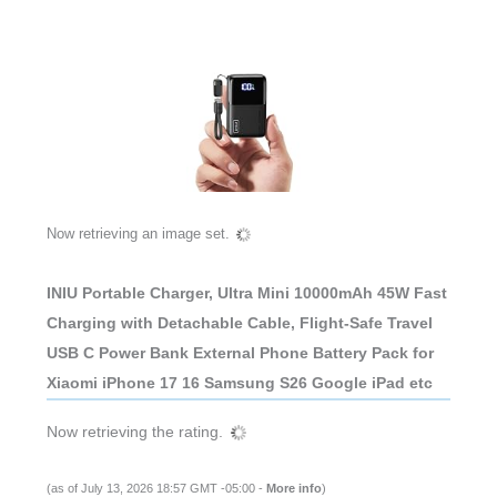
Now retrieving an image set.
INIU Portable Charger, Ultra Mini 10000mAh 45W Fast
Charging with Detachable Cable, Flight-Safe Travel
USB C Power Bank External Phone Battery Pack for
Xiaomi iPhone 17 16 Samsung S26 Google iPad etc
Now retrieving the rating.
(as of July 13, 2026 18:57 GMT -05:00 -
More info
)