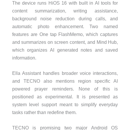
The device runs HiOS 16 with built in AI tools for
content summarization, writing assistance,
background noise reduction during calls, and
automatic photo enhancement. Two named
features are One tap FlashMemo, which captures
and summarizes on screen content, and Mind Hub,
which organizes AI generated notes and saved
information.
Ella Assistant handles broader voice interactions,
and TECNO also mentions region specific AI
powered prayer reminders. None of this is
positioned as experimental. It is presented as
system level support meant to simplify everyday
tasks rather than redefine them.
TECNO is promising two major Android OS