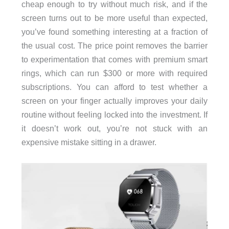
cheap enough to try without much risk, and if the
screen turns out to be more useful than expected,
you’ve found something interesting at a fraction of
the usual cost. The price point removes the barrier
to experimentation that comes with premium smart
rings, which can run $300 or more with required
subscriptions. You can afford to test whether a
screen on your finger actually improves your daily
routine without feeling locked into the investment. If
it doesn’t work out, you’re not stuck with an
expensive mistake sitting in a drawer.