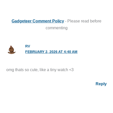
Gadgeteer Comment Policy
- Please read before
commenting
RV
FEBRUARY 2, 2026 AT 4:40 AM
omg thats so cute, like a tiny watch <3
Reply