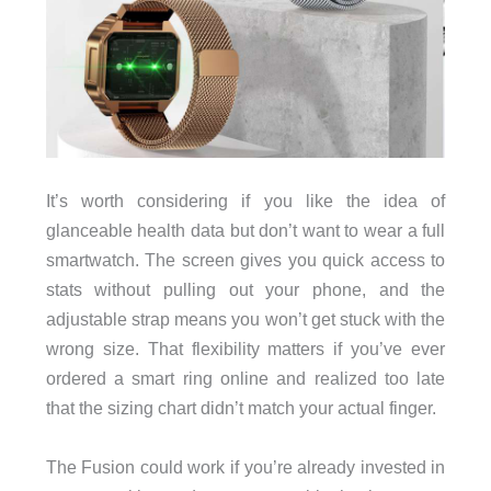
It’s worth considering if you like the idea of
glanceable health data but don’t want to wear a full
smartwatch. The screen gives you quick access to
stats without pulling out your phone, and the
adjustable strap means you won’t get stuck with the
wrong size. That flexibility matters if you’ve ever
ordered a smart ring online and realized too late
that the sizing chart didn’t match your actual finger.
The Fusion could work if you’re already invested in