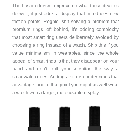
The Fusion doesn’t improve on what those devices
do well, it just adds a display that introduces new
friction points. Rogbid isn’t solving a problem that
premium rings left behind, it’s adding complexity
that most smart ring users deliberately avoided by
choosing a ring instead of a watch. Skip this if you
value minimalism in wearables, since the whole
appeal of smart rings is that they disappear on your
hand and don’t pull your attention the way a
smartwatch does. Adding a screen undermines that
advantage, and at that point you might as well wear
a watch with a larger, more usable display.