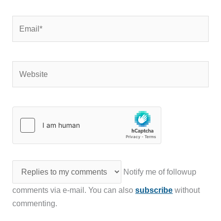
Email*
Website
Notify me of followup
comments via e-mail. You can also
subscribe
without
commenting.