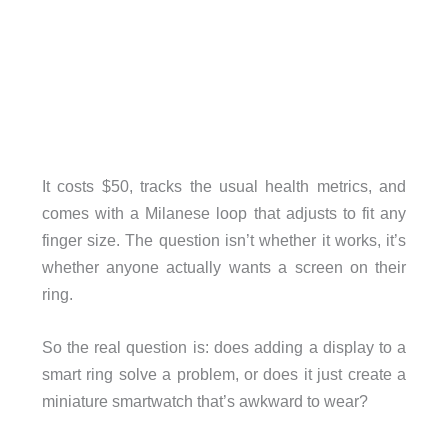
It costs $50, tracks the usual health metrics, and
comes with a Milanese loop that adjusts to fit any
finger size. The question isn’t whether it works, it’s
whether anyone actually wants a screen on their
ring.
So the real question is: does adding a display to a
smart ring solve a problem, or does it just create a
miniature smartwatch that’s awkward to wear?