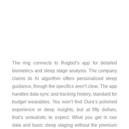
The ring connects to Rogbid’s app for detailed
biometrics and sleep stage analysis. The company
claims its AI algorithm offers personalized sleep
guidance, though the specifics aren’t clear. The app
handles data sync and tracking history, standard for
budget wearables. You won’t find Oura’s polished
experience or deep insights, but at fifty dollars,
that’s unrealistic to expect. What you get is raw
data and basic sleep staging without the premium