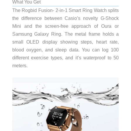
What You Get
The Rogbid Fusion- 2-in-1 Smart Ring Watch splits
the difference between Casio’s novelty G-Shock
Mini and the screen-free approach of Oura or
Samsung Galaxy Ring. The metal frame holds a
small OLED display showing steps, heart rate,
blood oxygen, and sleep data. You can log 100
different exercise types, and it’s waterproof to 50
meters.