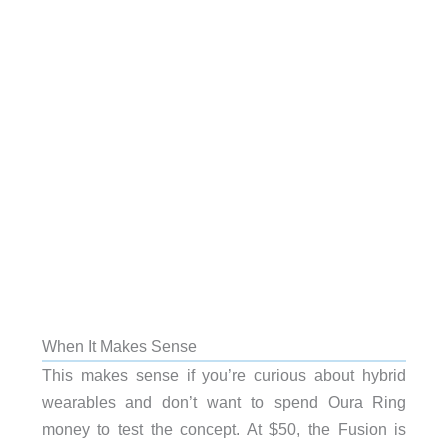
When It Makes Sense
This makes sense if you’re curious about hybrid
wearables and don’t want to spend Oura Ring
money to test the concept. At $50, the Fusion is