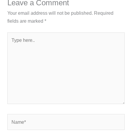
Leave a Comment
Your email address will not be published.
Required
fields are marked
*
Type
here..
Name*