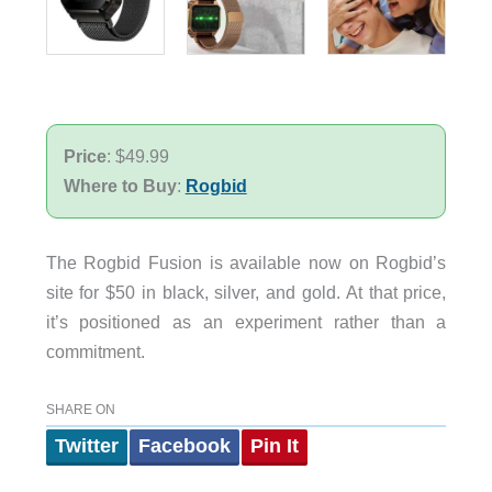
Price
: $49.99
Where to Buy
:
Rogbid
The Rogbid Fusion is available now on Rogbid’s
site for $50 in black, silver, and gold. At that price,
it’s positioned as an experiment rather than a
commitment.
SHARE ON
Twitter
Facebook
Pin It