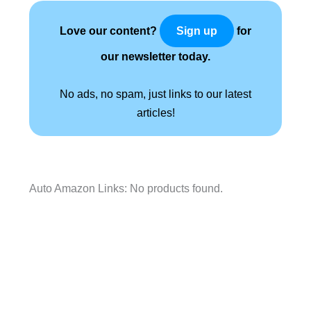
Love our content?
for
Sign up
our newsletter today.
No ads, no spam, just links to our latest
articles!
Auto Amazon Links: No products found.