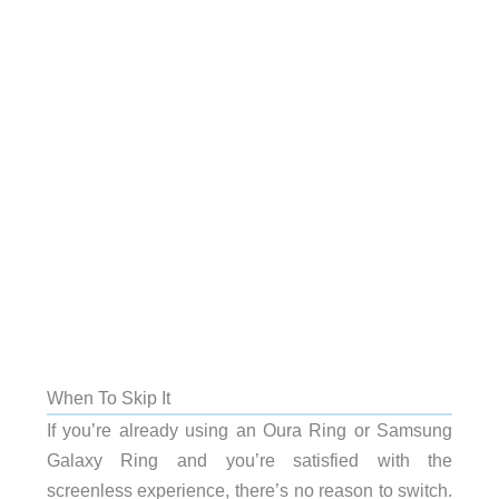
When To Skip It
If you’re already using an Oura Ring or Samsung
Galaxy Ring and you’re satisfied with the
screenless experience, there’s no reason to switch.