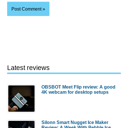
Latest reviews
OBSBOT Meet Flip review: A good
4K webcam for desktop setups
Silonn Smart Nugget Ice Maker
Review: A Week With Pebble Ice