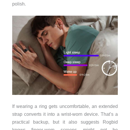
polish.
If wearing a ring gets uncomfortable, an extended
strap converts it into a wrist-worn device. That’s a
practical backup, but it also suggests Rogbid
knows finger-worn screens might not be