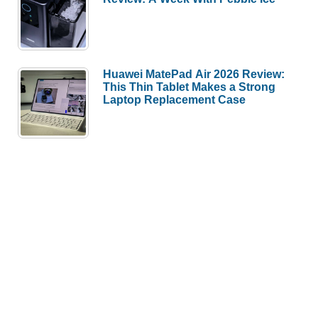
Huawei MatePad Air 2026 Review:
This Thin Tablet Makes a Strong
Laptop Replacement Case