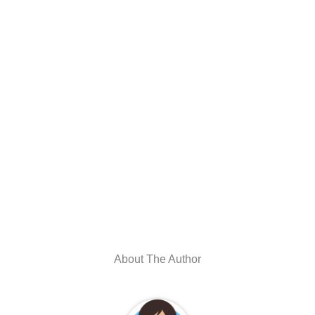
About The Author