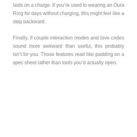
lasts on a charge. If you’re used to wearing an Oura
Ring for days without charging, this might feel like a
step backward.
Finally, if couple interaction modes and love codes
sound more awkward than useful, this probably
isn’t for you. Those features read like padding on a
spec sheet rather than tools you’d actually open.