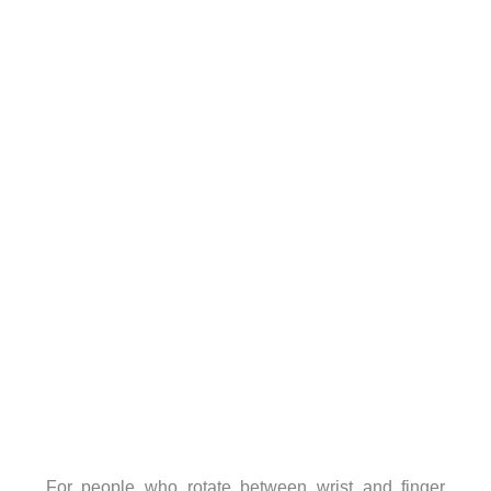
For people who rotate between wrist and finger