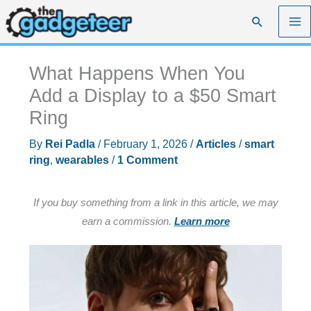
Skip
Search
to
content
What Happens When You
Add a Display to a $50 Smart
Ring
By
Rei Padla
/
February 1, 2026
/
Articles
/
smart
ring
,
wearables
/
1 Comment
If you buy something from a link in this article, we may
earn a commission.
Learn more