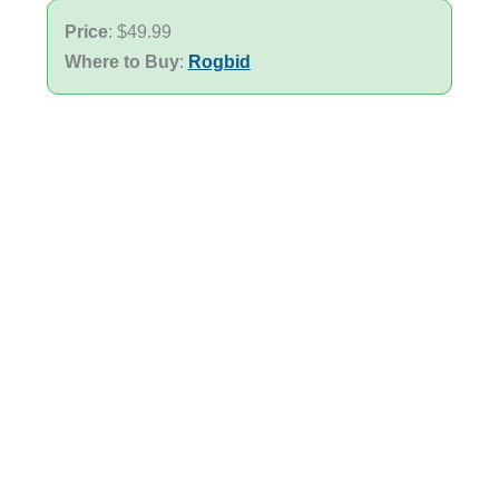
Price
: $49.99
Where to Buy
:
Rogbid