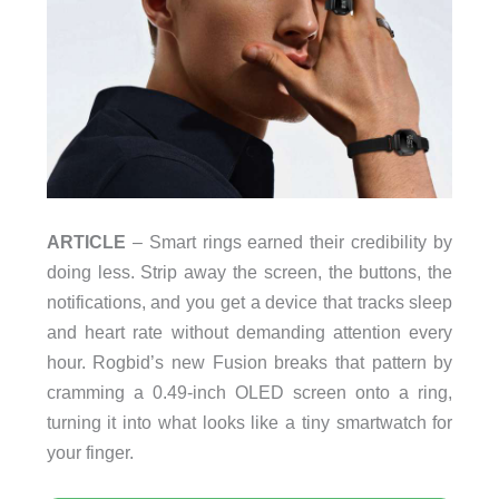
ARTICLE
– Smart rings earned their credibility by
doing less. Strip away the screen, the buttons, the
notifications, and you get a device that tracks sleep
and heart rate without demanding attention every
hour. Rogbid’s new Fusion breaks that pattern by
cramming a 0.49-inch OLED screen onto a ring,
turning it into what looks like a tiny smartwatch for
your finger.