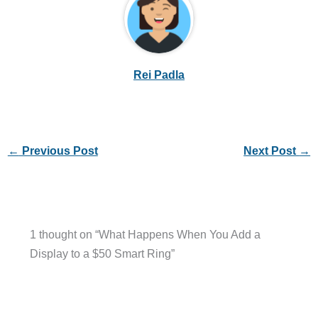
Rei Padla
←
Previous Post
Next Post
→
1 thought on “What Happens When You Add a
Display to a $50 Smart Ring”