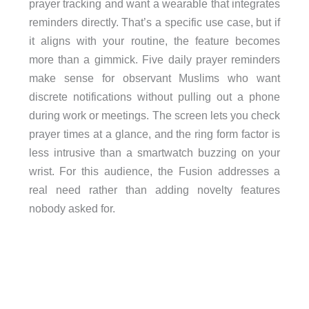
prayer tracking and want a wearable that integrates
reminders directly. That’s a specific use case, but if
it aligns with your routine, the feature becomes
more than a gimmick. Five daily prayer reminders
make sense for observant Muslims who want
discrete notifications without pulling out a phone
during work or meetings. The screen lets you check
prayer times at a glance, and the ring form factor is
less intrusive than a smartwatch buzzing on your
wrist. For this audience, the Fusion addresses a
real need rather than adding novelty features
nobody asked for.