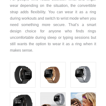
wear depending on the situation, the convertible
strap adds flexibility. You can wear it as a ring
during workouts and switch to wrist mode when you
need something more secure. That’s a smart
design choice for anyone who finds rings
uncomfortable during sleep or typing sessions but
still wants the option to wear it as a ring when it
makes sense.