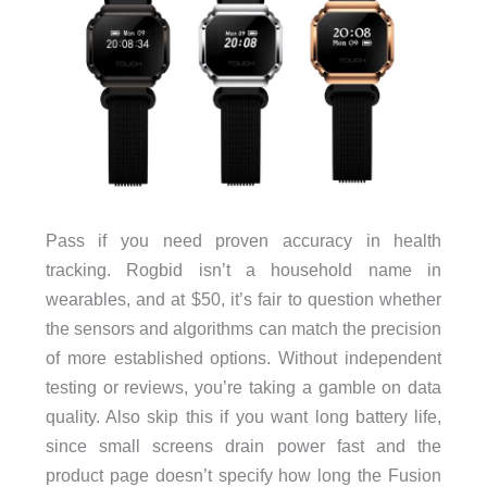
Pass if you need proven accuracy in health
tracking. Rogbid isn’t a household name in
wearables, and at $50, it’s fair to question whether
the sensors and algorithms can match the precision
of more established options. Without independent
testing or reviews, you’re taking a gamble on data
quality. Also skip this if you want long battery life,
since small screens drain power fast and the
product page doesn’t specify how long the Fusion