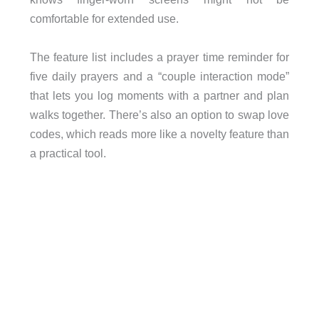
comfortable for extended use.
The feature list includes a prayer time reminder for
five daily prayers and a “couple interaction mode”
that lets you log moments with a partner and plan
walks together. There’s also an option to swap love
codes, which reads more like a novelty feature than
a practical tool.