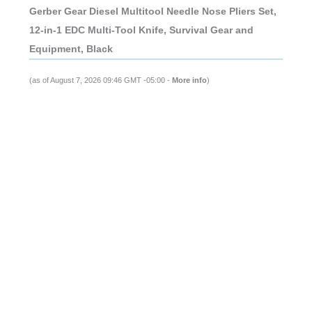
Gerber Gear Diesel Multitool Needle Nose Pliers Set,
12-in-1 EDC Multi-Tool Knife, Survival Gear and
Equipment, Black
(as of August 7, 2026 09:46 GMT -05:00 -
More info
)