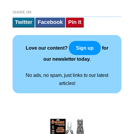
SHARE ON
Twitter
Facebook
Pin It
Love our content?
for
Sign up
our newsletter today.
No ads, no spam, just links to our latest
articles!