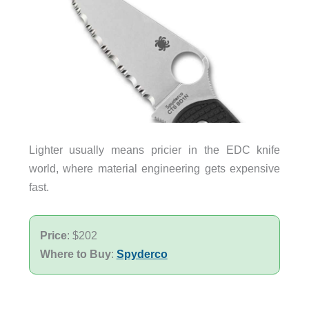
Lighter usually means pricier in the EDC knife
world, where material engineering gets expensive
fast.
Price
: $202
Where to Buy
:
Spyderco