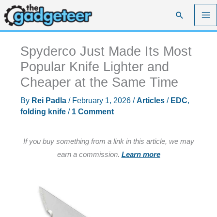
Skip
Search
to
content
Spyderco Just Made Its Most
Popular Knife Lighter and
Cheaper at the Same Time
By
Rei Padla
/
February 1, 2026
/
Articles
/
EDC
,
folding knife
/
1 Comment
If you buy something from a link in this article, we may
earn a commission.
Learn more