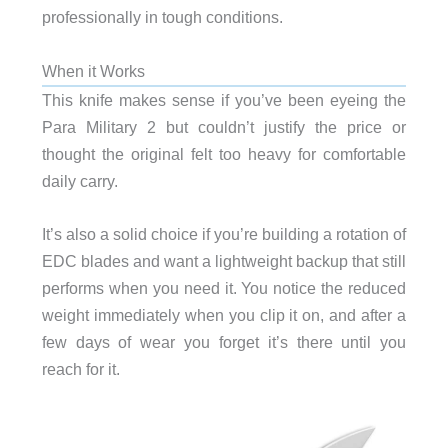
professionally in tough conditions.
When it Works
This knife makes sense if you’ve been eyeing the
Para Military 2 but couldn’t justify the price or
thought the original felt too heavy for comfortable
daily carry.
It’s also a solid choice if you’re building a rotation of
EDC blades and want a lightweight backup that still
performs when you need it. You notice the reduced
weight immediately when you clip it on, and after a
few days of wear you forget it’s there until you
reach for it.