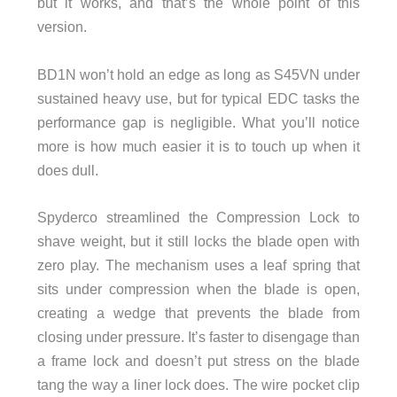
but it works, and that’s the whole point of this
version.
BD1N won’t hold an edge as long as S45VN under
sustained heavy use, but for typical EDC tasks the
performance gap is negligible. What you’ll notice
more is how much easier it is to touch up when it
does dull.
Spyderco streamlined the Compression Lock to
shave weight, but it still locks the blade open with
zero play. The mechanism uses a leaf spring that
sits under compression when the blade is open,
creating a wedge that prevents the blade from
closing under pressure. It’s faster to disengage than
a frame lock and doesn’t put stress on the blade
tang the way a liner lock does. The wire pocket clip