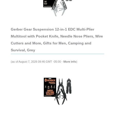
Gerber Gear Suspension 12-in-1 EDC Multi-Plier
Multitool with Pocket Knife, Needle Nose Pliers, Wire
Cutters and More, Gifts for Men, Camping and
Survival, Grey
(as of August 7, 2026 09:46 GMT -05:00 -
More info
)