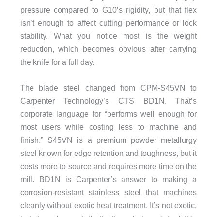
pressure compared to G10’s rigidity, but that flex
isn’t enough to affect cutting performance or lock
stability. What you notice most is the weight
reduction, which becomes obvious after carrying
the knife for a full day.
The blade steel changed from CPM-S45VN to
Carpenter Technology’s CTS BD1N. That’s
corporate language for “performs well enough for
most users while costing less to machine and
finish.” S45VN is a premium powder metallurgy
steel known for edge retention and toughness, but it
costs more to source and requires more time on the
mill. BD1N is Carpenter’s answer to making a
corrosion-resistant stainless steel that machines
cleanly without exotic heat treatment. It’s not exotic,