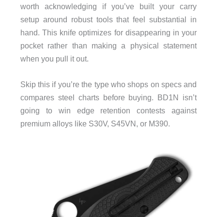
worth acknowledging if you’ve built your carry
setup around robust tools that feel substantial in
hand. This knife optimizes for disappearing in your
pocket rather than making a physical statement
when you pull it out.
Skip this if you’re the type who shops on specs and
compares steel charts before buying. BD1N isn’t
going to win edge retention contests against
premium alloys like S30V, S45VN, or M390.