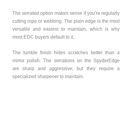
The serrated option makes sense if you’re regularly
cutting rope or webbing. The plain edge is the most
versatile and easiest to maintain, which is why
most EDC buyers default to it.
The tumble finish hides scratches better than a
mirror polish. The serrations on the SpyderEdge
are sharp and aggressive, but they require a
specialized sharpener to maintain.