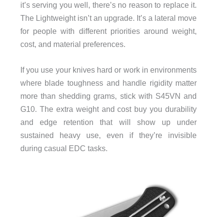
it’s serving you well, there’s no reason to replace it.
The Lightweight isn’t an upgrade. It’s a lateral move
for people with different priorities around weight,
cost, and material preferences.
If you use your knives hard or work in environments
where blade toughness and handle rigidity matter
more than shedding grams, stick with S45VN and
G10. The extra weight and cost buy you durability
and edge retention that will show up under
sustained heavy use, even if they’re invisible
during casual EDC tasks.