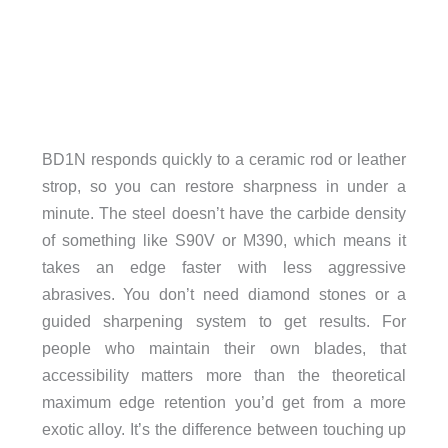
BD1N responds quickly to a ceramic rod or leather
strop, so you can restore sharpness in under a
minute. The steel doesn’t have the carbide density
of something like S90V or M390, which means it
takes an edge faster with less aggressive
abrasives. You don’t need diamond stones or a
guided sharpening system to get results. For
people who maintain their own blades, that
accessibility matters more than the theoretical
maximum edge retention you’d get from a more
exotic alloy. It’s the difference between touching up