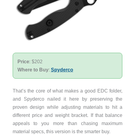
Price
: $202
Where to Buy
:
Spyderco
That’s the core of what makes a good EDC folder,
and Spyderco nailed it here by preserving the
proven design while adjusting materials to hit a
different price and weight bracket. If that balance
appeals to you more than chasing maximum
material specs, this version is the smarter buy.