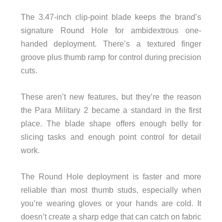
The 3.47-inch clip-point blade keeps the brand’s
signature Round Hole for ambidextrous one-
handed deployment. There’s a textured finger
groove plus thumb ramp for control during precision
cuts.
These aren’t new features, but they’re the reason
the Para Military 2 became a standard in the first
place. The blade shape offers enough belly for
slicing tasks and enough point control for detail
work.
The Round Hole deployment is faster and more
reliable than most thumb studs, especially when
you’re wearing gloves or your hands are cold. It
doesn’t create a sharp edge that can catch on fabric