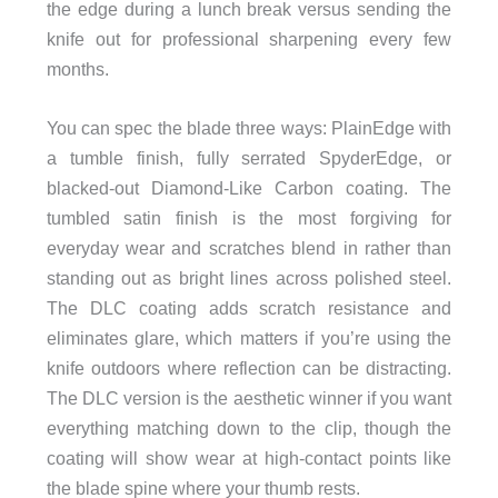
the edge during a lunch break versus sending the
knife out for professional sharpening every few
months.
You can spec the blade three ways: PlainEdge with
a tumble finish, fully serrated SpyderEdge, or
blacked-out Diamond-Like Carbon coating. The
tumbled satin finish is the most forgiving for
everyday wear and scratches blend in rather than
standing out as bright lines across polished steel.
The DLC coating adds scratch resistance and
eliminates glare, which matters if you’re using the
knife outdoors where reflection can be distracting.
The DLC version is the aesthetic winner if you want
everything matching down to the clip, though the
coating will show wear at high-contact points like
the blade spine where your thumb rests.