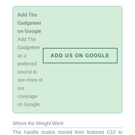
Add The
Gadgeteer
on Google
Add The
Gadgeteer
as a
ADD US ON GOOGLE
preferred
source to
see more of
our
coverage
on Google.
Where the Weight Went
The handle scales moved from textured G10 to