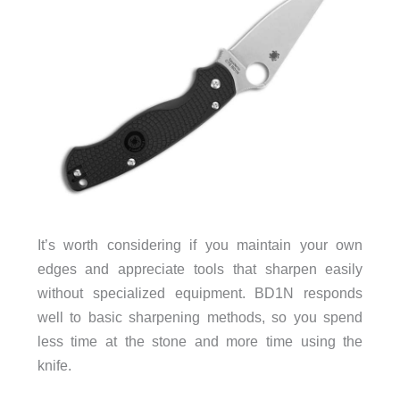
It’s worth considering if you maintain your own
edges and appreciate tools that sharpen easily
without specialized equipment. BD1N responds
well to basic sharpening methods, so you spend
less time at the stone and more time using the
knife.