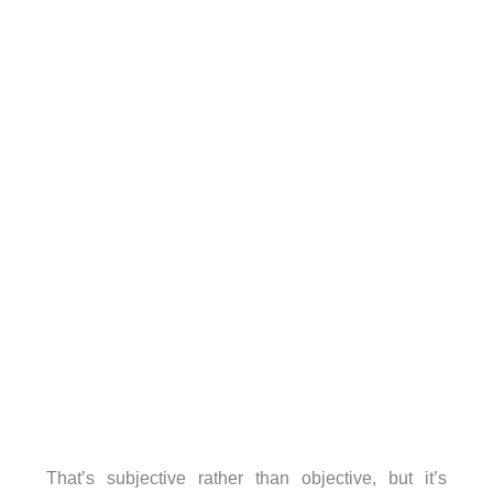
That’s subjective rather than objective, but it’s