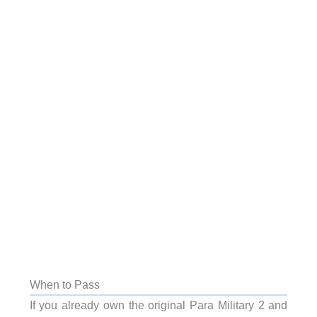
When to Pass
If you already own the original Para Military 2 and