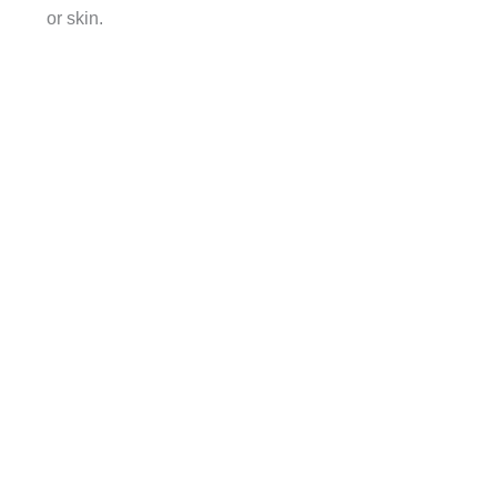
or skin.