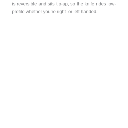
is reversible and sits tip-up, so the knife rides low-
profile whether you’re right- or left-handed.