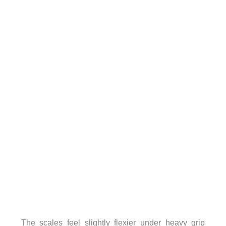
The scales feel slightly flexier under heavy grip