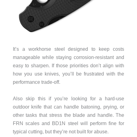
It’s a workhorse steel designed to keep costs
manageable while staying corrosion-resistant and
easy to sharpen. If those priorities don’t align with
how you use knives, you’ll be frustrated with the
performance trade-off.
Also skip this if you’re looking for a hard-use
outdoor knife that can handle batoning, prying, or
other tasks that stress the blade and handle. The
FRN scales and BD1N steel will perform fine for
typical cutting, but they’re not built for abuse.