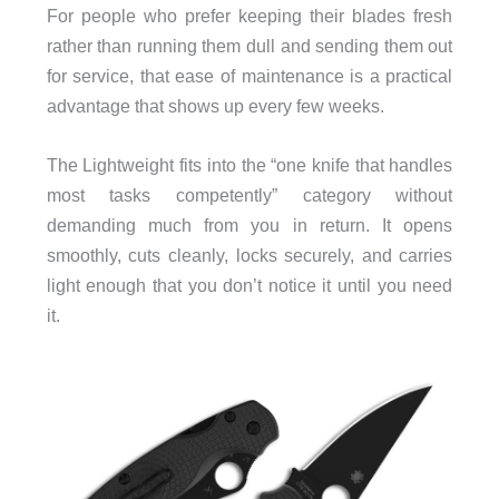
For people who prefer keeping their blades fresh
rather than running them dull and sending them out
for service, that ease of maintenance is a practical
advantage that shows up every few weeks.
The Lightweight fits into the “one knife that handles
most tasks competently” category without
demanding much from you in return. It opens
smoothly, cuts cleanly, locks securely, and carries
light enough that you don’t notice it until you need
it.