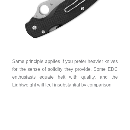
Same principle applies if you prefer heavier knives
for the sense of solidity they provide. Some EDC
enthusiasts equate heft with quality, and the
Lightweight will feel insubstantial by comparison.