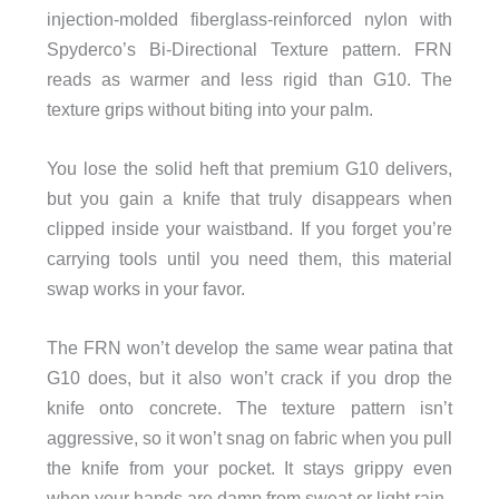
injection-molded fiberglass-reinforced nylon with
Spyderco’s Bi-Directional Texture pattern. FRN
reads as warmer and less rigid than G10. The
texture grips without biting into your palm.
You lose the solid heft that premium G10 delivers,
but you gain a knife that truly disappears when
clipped inside your waistband. If you forget you’re
carrying tools until you need them, this material
swap works in your favor.
The FRN won’t develop the same wear patina that
G10 does, but it also won’t crack if you drop the
knife onto concrete. The texture pattern isn’t
aggressive, so it won’t snag on fabric when you pull
the knife from your pocket. It stays grippy even
when your hands are damp from sweat or light rain.