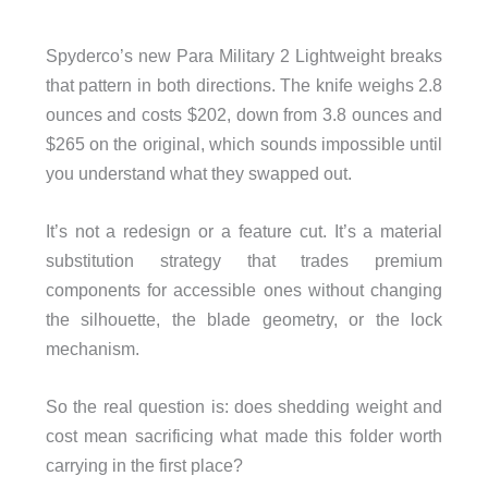
Spyderco’s new Para Military 2 Lightweight breaks
that pattern in both directions. The knife weighs 2.8
ounces and costs $202, down from 3.8 ounces and
$265 on the original, which sounds impossible until
you understand what they swapped out.
It’s not a redesign or a feature cut. It’s a material
substitution strategy that trades premium
components for accessible ones without changing
the silhouette, the blade geometry, or the lock
mechanism.
So the real question is: does shedding weight and
cost mean sacrificing what made this folder worth
carrying in the first place?