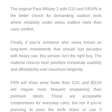
The original Para Military 2 with G10 and S45VN is
the better choice for demanding outdoor work
where reliability under stress matters more than
carry comfort.
Finally, if you’re someone who views knives as
long-term investments that should last decades
with heavy use, this version isn’t the right buy. The
material choices here prioritize immediate usability
and affordability over maximum longevity.
FRN will show wear faster than G10, and BD1N
will require more frequent sharpening than
premium steels. Those are acceptable
compromises for everyday carry, but not if you’re
planning to pass the knife down or use it