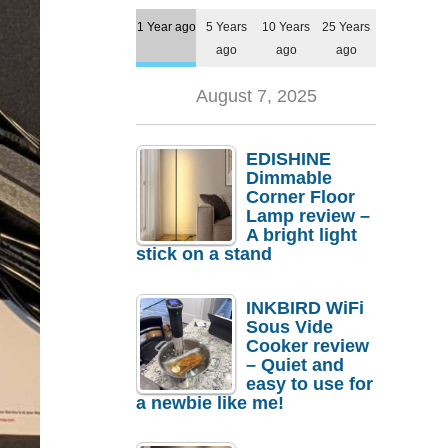
1 Year ago
5 Years
10 Years
25 Years
ago
ago
ago
August 7, 2025
EDISHINE
Dimmable
Corner Floor
Lamp review –
A bright light
stick on a stand
INKBIRD WiFi
Sous Vide
Cooker review
– Quiet and
easy to use for
a newbie like me!