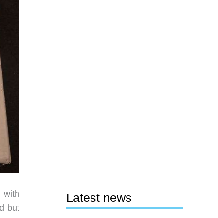
 with
Latest news
nd but