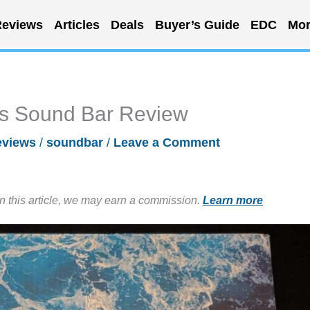
eviews
Articles
Deals
Buyer’s Guide
EDC
Mor
s Sound Bar Review
eviews
/
soundbar
/
Leave a Comment
in this article, we may earn a commission.
Learn more