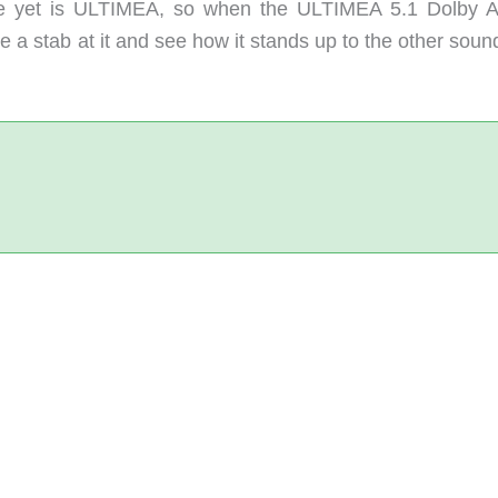
nce yet is ULTIMEA, so when the ULTIMEA 5.1 Dolby 
e a stab at it and see how it stands up to the other sou