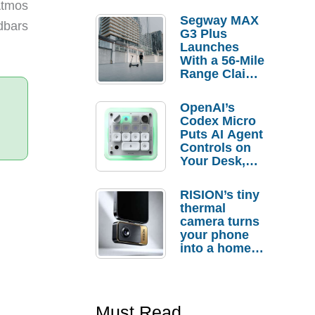
Atmos
Segway MAX
ndbars
G3 Plus
Launches
With a 56-Mile
Range Claim
and $350 Pre-
Order
OpenAI’s
Savings
Codex Micro
Puts AI Agent
Controls on
Your Desk,
But Who
Actually
RISION’s tiny
Needs It?
thermal
camera turns
your phone
into a home
troubleshooti
ng tool
Must Read