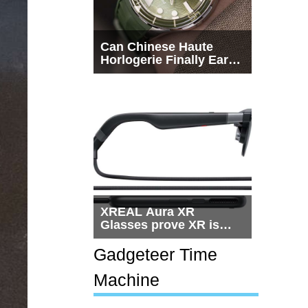
Can Chinese Haute
Horlogerie Finally Earn
a Seat Beside
Switzerland?
XREAL Aura XR
Glasses prove XR is
getting practical, but
$1,500 is still too much
Gadgeteer Time
for most people
Machine