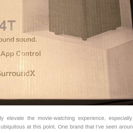
 elevate the movie-watching experience, especially
 ubiquitous at this point. One brand that I’ve seen arou