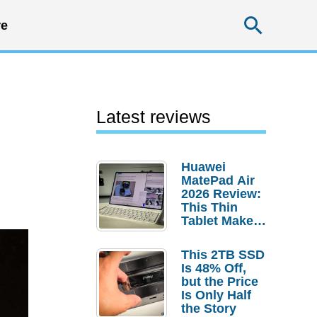
Searc
e
Latest reviews
Huawei
MatePad Air
2026 Review:
This Thin
Tablet Makes
a Strong
Laptop
This 2TB SSD
Replacement
Is 48% Off,
Case
but the Price
Is Only Half
the Story