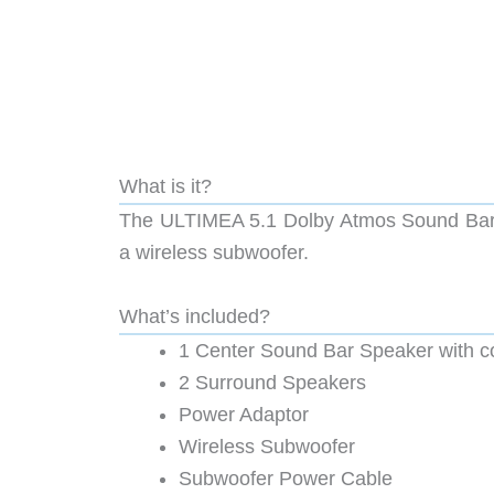
What is it?
The ULTIMEA 5.1 Dolby Atmos Sound Bar ha
a wireless subwoofer.
What’s included?
1 Center Sound Bar Speaker with co
2 Surround Speakers
Power Adaptor
Wireless Subwoofer
Subwoofer Power Cable