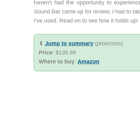
haven’t had the opportunity to experie
Sound Bar came up for review, I had to tak
I’ve used. Read on to see how it holds up!
⬇︎
Jump to summary
(pros/cons)
Price
: $135.99
Where to buy
:
Amazon