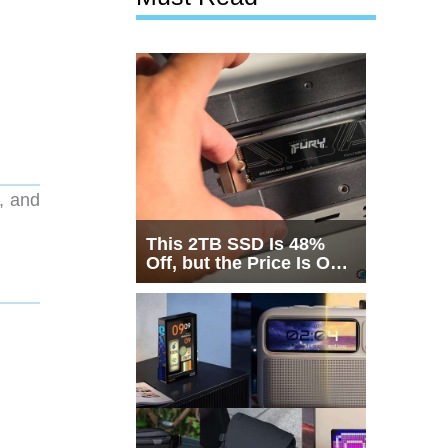
, and
This 2TB SSD Is 48%
Off, but the Price Is Only
Half the Story