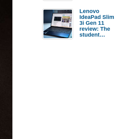
Lenovo
IdeaPad Slim
3i Gen 11
review: The
student
laptop I’d
actually buy