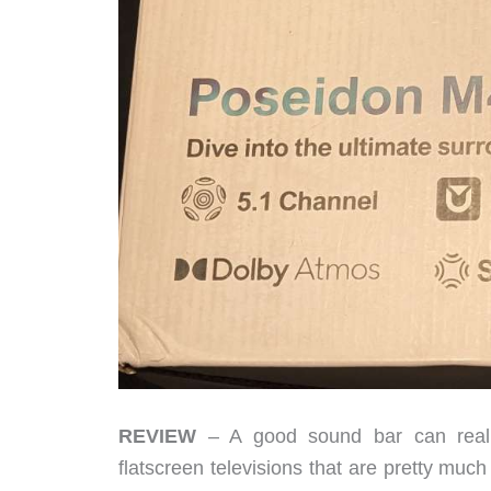
REVIEW
– A good sound bar can really
flatscreen televisions that are pretty much