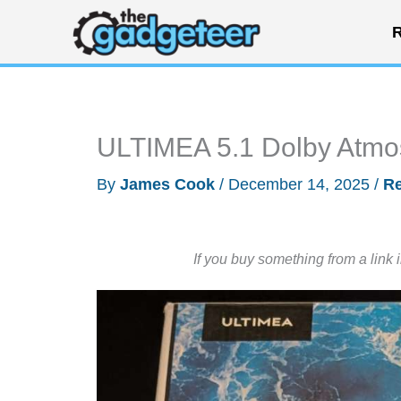
Skip
R
to
content
ULTIMEA 5.1 Dolby Atmo
By
James Cook
/
December 14, 2025
/
R
If you buy something from a link 