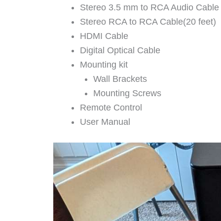
Stereo 3.5 mm to RCA Audio Cable
Stereo RCA to RCA Cable(20 feet)
HDMI Cable
Digital Optical Cable
Mounting kit
Wall Brackets
Mounting Screws
Remote Control
User Manual