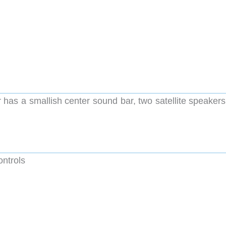
s a smallish center sound bar, two satellite speakers
ntrols