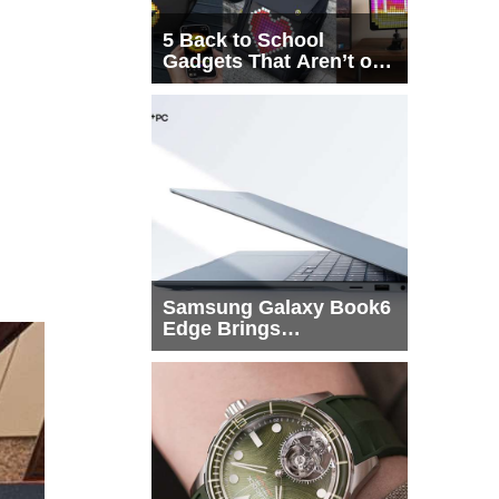
5 Back to School
Gadgets That Aren’t on
Every List
Samsung Galaxy Book6
Edge Brings
Snapdragon X2 Elite to
More Buyers