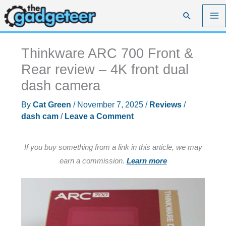
Skip
Search
to
content
Thinkware ARC 700 Front &
Rear review – 4K front dual
dash camera
By
Cat Green
/
November 7, 2025
/
Reviews
/
dash cam
/
Leave a Comment
If you buy something from a link in this article, we may
earn a commission.
Learn more