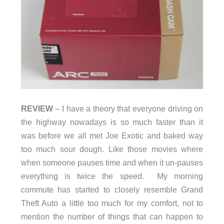
REVIEW
– I have a theory that everyone driving on
the highway nowadays is so much faster than it
was before we all met Joe Exotic and baked way
too much sour dough. Like those movies where
when someone pauses time and when it un-pauses
everything is twice the speed. My morning
commute has started to closely resemble Grand
Theft Auto a little too much for my comfort, not to
mention the number of things that can happen to