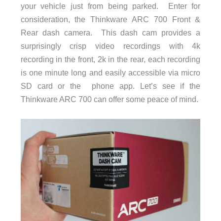
your vehicle just from being parked. Enter for
consideration, the Thinkware ARC 700 Front &
Rear dash camera. This dash cam provides a
surprisingly crisp video recordings with 4k
recording in the front, 2k in the rear, each recording
is one minute long and easily accessible via micro
SD card or the phone app. Let’s see if the
Thinkware ARC 700 can offer some peace of mind.