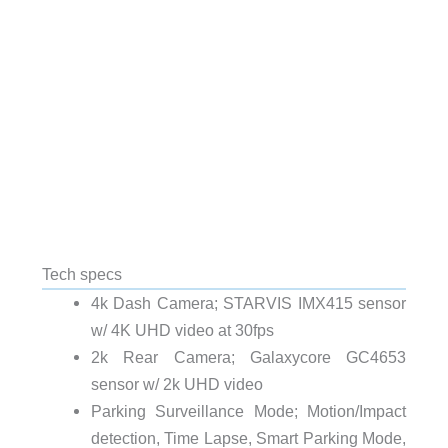
Tech specs
4k Dash Camera; STARVIS IMX415 sensor
w/ 4K UHD video at 30fps
2k Rear Camera; Galaxycore GC4653
sensor w/ 2k UHD video
Parking Surveillance Mode; Motion/Impact
detection, Time Lapse, Smart Parking Mode,