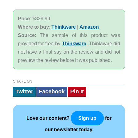
Price
: $329.99
Where to buy
:
Thinkware
|
Amazon
Source
: The sample of this product was
provided for free by
Thinkware
. Thinkware did
not have a final say on the review and did not
preview the review before it was published.
SHARE ON
Twitter
Facebook
Pin It
Love our content?
for
Sign up
our newsletter today.