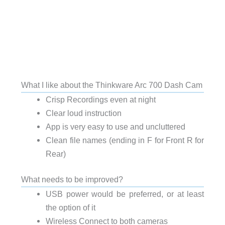
What I like about the Thinkware Arc 700 Dash Cam
Crisp Recordings even at night
Clear loud instruction
App is very easy to use and uncluttered
Clean file names (ending in F for Front R for
Rear)
What needs to be improved?
USB power would be preferred, or at least
the option of it
Wireless Connect to both cameras