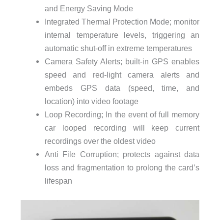
and Energy Saving Mode
Integrated Thermal Protection Mode; monitor
internal temperature levels, triggering an
automatic shut-off in extreme temperatures
Camera Safety Alerts; built-in GPS enables
speed and red-light camera alerts and
embeds GPS data (speed, time, and
location) into video footage
Loop Recording; In the event of full memory
car looped recording will keep current
recordings over the oldest video
Anti File Corruption; protects against data
loss and fragmentation to prolong the card’s
lifespan