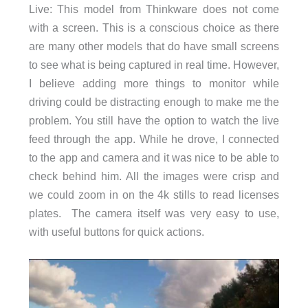
Live: This model from Thinkware does not come
with a screen. This is a conscious choice as there
are many other models that do have small screens
to see what is being captured in real time. However,
I believe adding more things to monitor while
driving could be distracting enough to make me the
problem. You still have the option to watch the live
feed through the app. While he drove, I connected
to the app and camera and it was nice to be able to
check behind him. All the images were crisp and
we could zoom in on the 4k stills to read licenses
plates. The camera itself was very easy to use,
with useful buttons for quick actions.