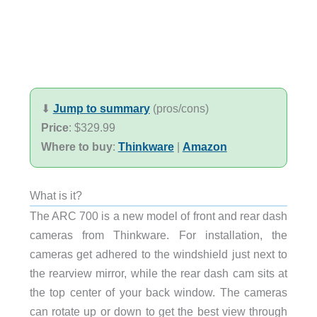
⬇︎
Jump to summary
(pros/cons)
Price
: $329.99
Where to buy
:
Thinkware
|
Amazon
What is it?
The ARC 700 is a new model of front and rear dash
cameras from Thinkware. For installation, the
cameras get adhered to the windshield just next to
the rearview mirror, while the rear dash cam sits at
the top center of your back window. The cameras
can rotate up or down to get the best view through