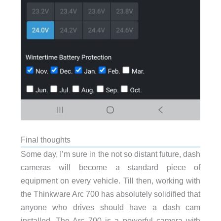
Final thoughts
Some day, I’m sure in the not so distant future, dash
cameras will become a standard piece of
equipment on every vehicle. Till then, working with
the Thinkware Arc 700 has absolutely solidified that
anyone who drives should have a dash cam
installed. The Arc 700 is a powerful camera with