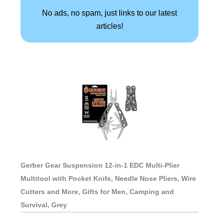
No ads, no spam, just links to our latest
articles!
Gerber Gear Suspension 12-in-1 EDC Multi-Plier
Multitool with Pocket Knife, Needle Nose Pliers, Wire
Cutters and More, Gifts for Men, Camping and
Survival, Grey