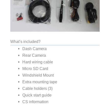
What’s included?
Dash Camera
Rear Camera
Hard wiring cable
Micro SD Card
Windshield Mount
Extra mounting tape
Cable holders (3)
Quick start guide
CS information