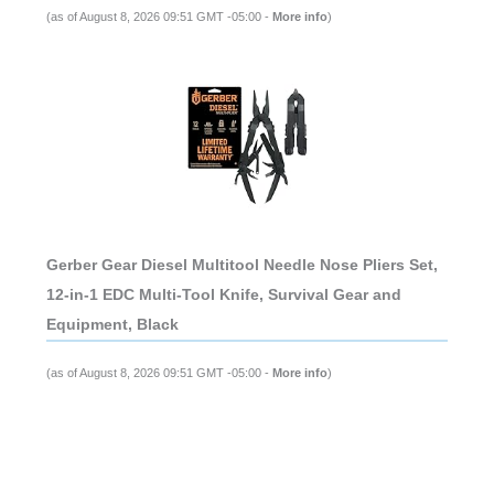
(as of August 8, 2026 09:51 GMT -05:00 -
More info
)
Gerber Gear Diesel Multitool Needle Nose Pliers Set,
12-in-1 EDC Multi-Tool Knife, Survival Gear and
Equipment, Black
(as of August 8, 2026 09:51 GMT -05:00 -
More info
)