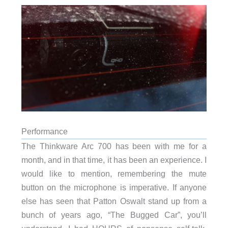
Performance
The Thinkware Arc 700 has been with me for a
month, and in that time, it has been an experience. I
would like to mention, remembering the mute
button on the microphone is imperative. If anyone
else has seen that Patton Oswalt stand up from a
bunch of years ago, “The Bugged Car”, you’ll