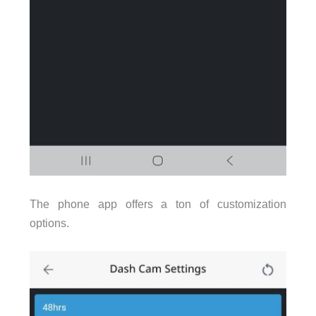
The phone app offers a ton of customization
options.