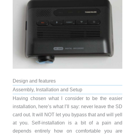
Design and features
Assembly, Installation and Setup
Having chosen what I consider to be the easier
installation, here’s what I’ll say: never leave the SD
card out. It will NOT let you bypass that and will yell
at you. Self-installation is a bit of a pain and
depends entirely how on comfortable you are