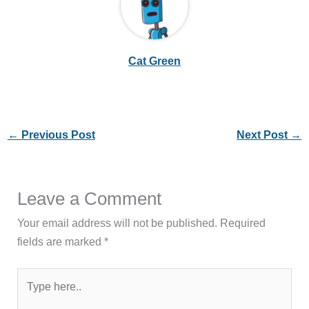
Cat Green
←
Previous Post
Next Post
→
Leave a Comment
Your email address will not be published.
Required
fields are marked
*
Type
here..