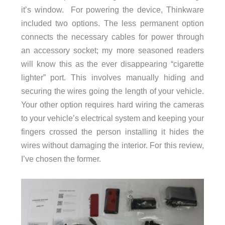
it’s window. For powering the device, Thinkware
included two options. The less permanent option
connects the necessary cables for power through
an accessory socket; my more seasoned readers
will know this as the ever disappearing “cigarette
lighter” port. This involves manually hiding and
securing the wires going the length of your vehicle.
Your other option requires hard wiring the cameras
to your vehicle’s electrical system and keeping your
fingers crossed the person installing it hides the
wires without damaging the interior. For this review,
I’ve chosen the former.