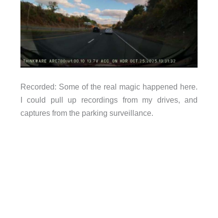
Recorded: Some of the real magic happened here.
I could pull up recordings from my drives, and
captures from the parking surveillance.