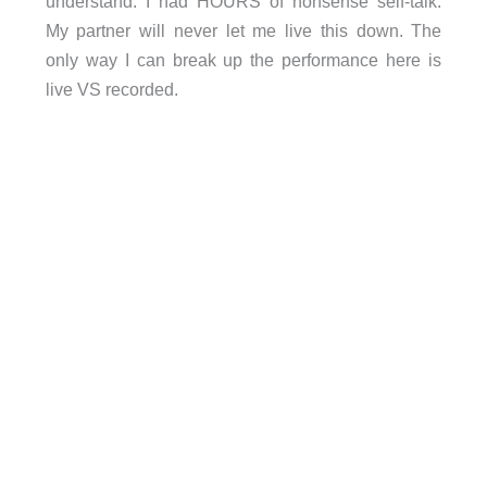
understand. I had HOURS of nonsense self-talk.
My partner will never let me live this down. The
only way I can break up the performance here is
live VS recorded.