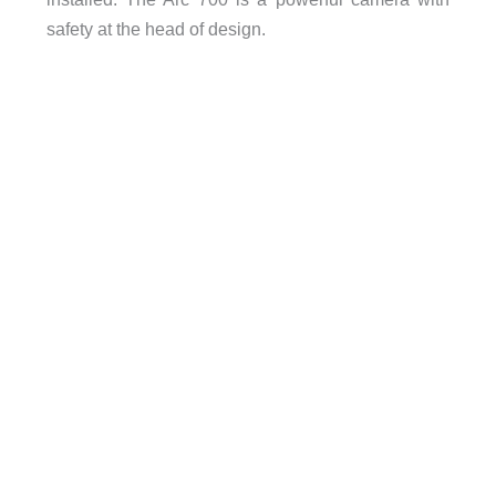
safety at the head of design.