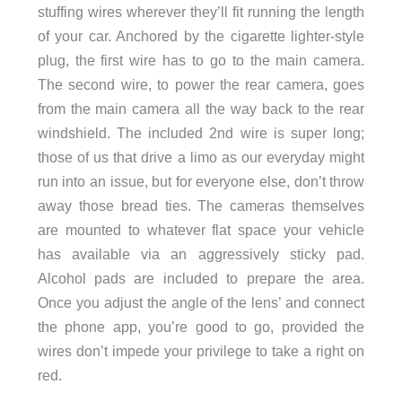
stuffing wires wherever they’ll fit running the length
of your car. Anchored by the cigarette lighter-style
plug, the first wire has to go to the main camera.
The second wire, to power the rear camera, goes
from the main camera all the way back to the rear
windshield. The included 2nd wire is super long;
those of us that drive a limo as our everyday might
run into an issue, but for everyone else, don’t throw
away those bread ties. The cameras themselves
are mounted to whatever flat space your vehicle
has available via an aggressively sticky pad.
Alcohol pads are included to prepare the area.
Once you adjust the angle of the lens’ and connect
the phone app, you’re good to go, provided the
wires don’t impede your privilege to take a right on
red.