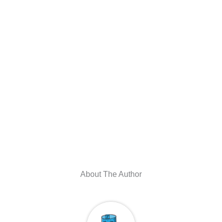
About The Author