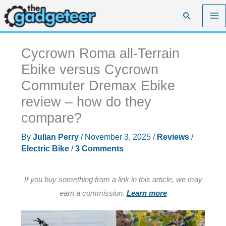
Skip
Search
to
content
Cycrown Roma all-Terrain
Ebike versus Cycrown
Commuter Dremax Ebike
review – how do they
compare?
By
Julian Perry
/
November 3, 2025
/
Reviews
/
Electric Bike
/
3 Comments
If you buy something from a link in this article, we may
earn a commission.
Learn more