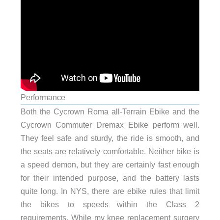
Performance
Both the Cycrown Roma all-Terrain Ebike and the
Cycrown Commuter Dremax Ebike perform well.
They feel safe and sturdy, the ride is smooth, and
the seats are relatively comfortable. Neither bike is
a speed demon, but they are certainly fast enough
for their intended purpose, and the battery lasts
quite long. In NYS, there are ebike rules that limit
the bikes to speeds within the Class 2
requirements. While my knee replacement surgery