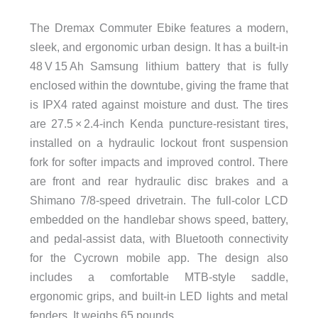
The Dremax Commuter Ebike features a modern,
sleek, and ergonomic urban design. It has a built-in
48 V 15 Ah Samsung lithium battery that is fully
enclosed within the downtube, giving the frame that
is IPX4 rated against moisture and dust. The tires
are 27.5 × 2.4-inch Kenda puncture-resistant tires,
installed on a hydraulic lockout front suspension
fork for softer impacts and improved control. There
are front and rear hydraulic disc brakes and a
Shimano 7/8-speed drivetrain. The full-color LCD
embedded on the handlebar shows speed, battery,
and pedal-assist data, with Bluetooth connectivity
for the Cycrown mobile app. The design also
includes a comfortable MTB-style saddle,
ergonomic grips, and built-in LED lights and metal
fenders. It weighs 65 pounds.