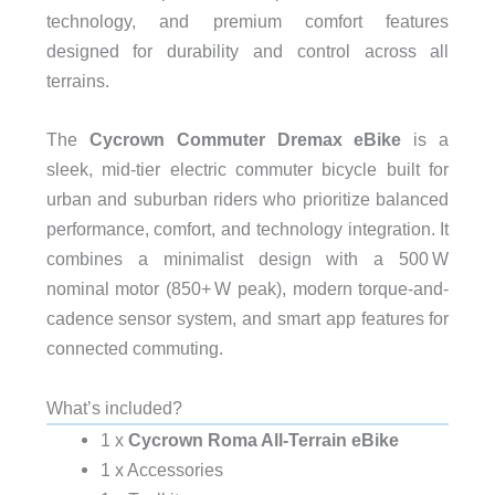
technology, and premium comfort features
designed for durability and control across all
terrains.
The
Cycrown Commuter Dremax eBike
is a
sleek, mid-tier electric commuter bicycle built for
urban and suburban riders who prioritize balanced
performance, comfort, and technology integration. It
combines a minimalist design with a 500 W
nominal motor (850+ W peak), modern torque-and-
cadence sensor system, and smart app features for
connected commuting.
What’s included?
1 x
Cycrown Roma All-Terrain eBike
1 x Accessories