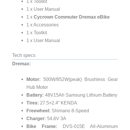
1 x Toolkit
1 x User Manual
1 x
Cycrown Commuter Dremax eBike
1 x Accessories
1 x Toolkit
1 x User Manual
Tech specs
Dremax:
Motor:
500W/852W(peak) Brushless Gear
Hub Motor
Battery:
48V15Ah Samsung Lithium Battery
Tires:
27.5×2.4” KENDA
Freewheel:
Shimano 8-Speed
Charger:
54.6V 3A
Bike Frame:
DVS-015E All-Aluminum