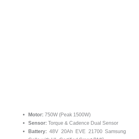
Motor:
750W (Peak 1500W)
Sensor:
Torque & Cadence Dual Sensor
Battery:
48V 20Ah EVE 21700 Samsung