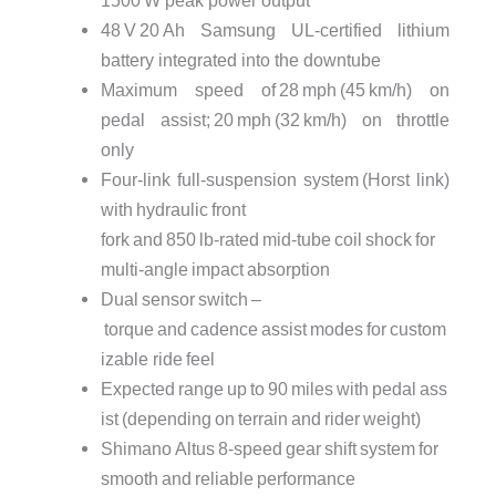
48 V 20 Ah Samsung UL‑certified lithium
battery integrated into the downtube
Maximum speed of 28 mph (45 km/h) on
pedal assist; 20 mph (32 km/h) on throttle
only
Four‑link full‑suspension system (Horst link)
with hydraulic front
fork and 850 lb‑rated mid‑tube coil shock for
multi‑angle impact absorption
Dual sensor switch –
torque and cadence assist modes for custom
izable ride feel
Expected range up to 90 miles with pedal ass
ist (depending on terrain and rider weight)
Shimano Altus 8‑speed gear shift system for
smooth and reliable performance