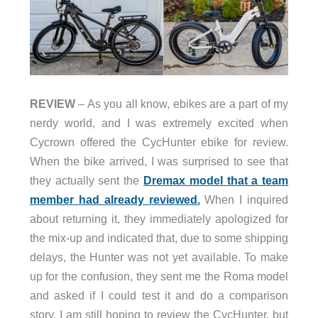
REVIEW
– As you all know, ebikes are a part of my
nerdy world, and I was extremely excited when
Cycrown offered the CycHunter ebike for review.
When the bike arrived, I was surprised to see that
they actually sent the
Dremax model that a team
member had already reviewed.
When I inquired
about returning it, they immediately apologized for
the mix-up and indicated that, due to some shipping
delays, the Hunter was not yet available. To make
up for the confusion, they sent me the Roma model
and asked if I could test it and do a comparison
story. I am still hoping to review the CycHunter, but