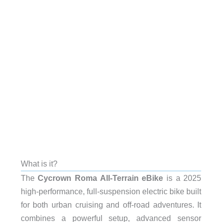
What is it?
The
Cycrown Roma All-Terrain eBike
is a 2025
high-performance, full-suspension electric bike built
for both urban cruising and off-road adventures. It
combines a powerful setup, advanced sensor