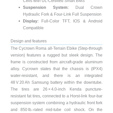
Cells with UL-Certified Smart BMS
Suspension System:
Dual Crown
Hydraulic Fork & Four-Link Full Suspension
Display:
Full-Color TFT, IOS & Android
Compatible
Design and features
The Cycrown Roma all-Terrain Ebike (Step-through
version) features a rugged but sleek design. The
frame is constructed from aircraft-grade aluminum
alloy. Cycrown states that the chassis is (IPX4)
water-resistant, and there is an integrated
48 V 20 Ah Samsung battery within the downtube.
The tires are 26 × 4.0-inch Kenda puncture-
resistant fat tires, connected to a Horst-link four-bar
suspension system combining a hydraulic front fork
and 850 lb.‑rated mid‑tube coil shock. On the