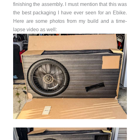
finishing the assembly. I must mention that this was
the best packaging I have ever seen for an Ebike.
Here are some photos from my build and a time-
lapse video as well: