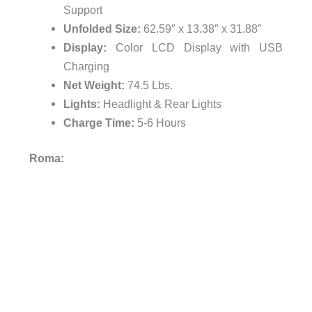
Support
Unfolded Size:
62.59″ x 13.38″ x 31.88″
Display:
Color LCD Display with USB
Charging
Net Weight:
74.5 Lbs.
Lights:
Headlight & Rear Lights
Charge Time:
5-6 Hours
Roma: