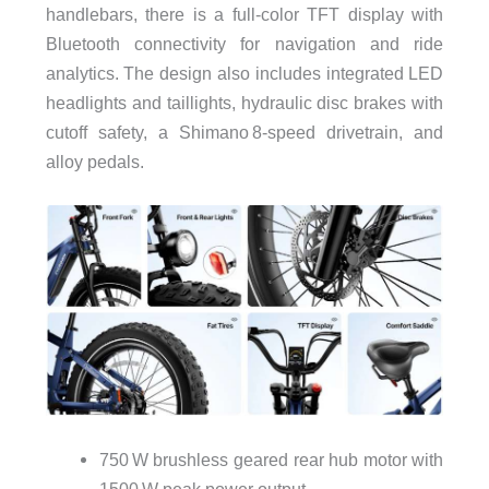
handlebars, there is a full-color TFT display with
Bluetooth connectivity for navigation and ride
analytics. The design also includes integrated LED
headlights and taillights, hydraulic disc brakes with
cutoff safety, a Shimano 8‑speed drivetrain, and
alloy pedals.
750 W brushless geared rear hub motor with
1500 W peak power output