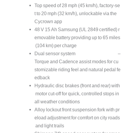
Top speed of 28 mph (45 km/h), factory‑se
t to 20 mph (32 km/h), unlockable via the
Cycrown app
48 V 15 Ah Samsung (UL 2849 certified) r
emovable battery providing up to 65 miles
(104 km) per charge
Dual sensor system –
Torque and Cadence assist modes for cu
stomizable riding feel and natural pedal fe
edback
Hydraulic disc brakes (front and rear) with
motor cut‑off for quick, controlled stops in
all weather conditions
Alloy lockout front suspension fork with pr
eload adjustment for comfort on city roads
and light trails