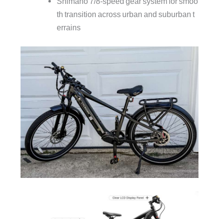
Shimano 7/8‑speed gear system for smoo
th transition across urban and suburban t
errains