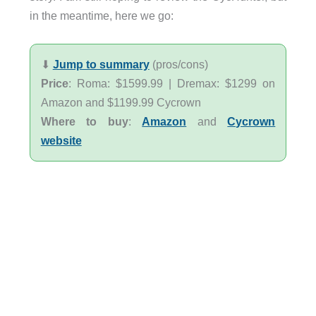
in the meantime, here we go:
⬇︎
Jump to summary
(pros/cons)
Price
: Roma: $1599.99 | Dremax: $1299 on
Amazon and $1199.99 Cycrown
Where to buy
:
Amazon
and
Cycrown
website