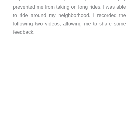
prevented me from taking on long rides, I was able
to ride around my neighborhood. I recorded the
following two videos, allowing me to share some
feedback.