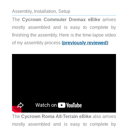
Assembly, Installation, Setup
The
Cycrown Commuter Dremax eBike
arrives
mostly assembled and is easy to complete by
finishing the assembly. Here is the time-lapse video
of my assembly process
(previously reviewed)
:
The
Cycrown Roma All-Terrain eBike
also arrives
mostly assembled and is easy to complete by