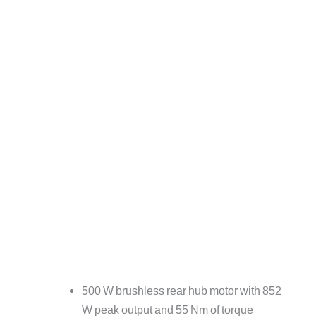
500 W brushless rear hub motor with 852
W peak output and 55 Nm of torque