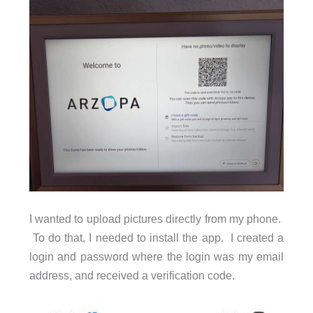
I wanted to upload pictures directly from my phone.
To do that, I needed to install the app. I created a
login and password where the login was my email
address, and received a verification code.