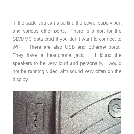
In the back, you can also find the power supply port
and various other ports. There is a port for the
SD/MMC data card if you don’t want to connect to
WIFI. There are also USB and Ethernet ports.
They have a headphone jack. I found the
speakers to be very loud and personally, I would
not be running video with sound very often on the
display.