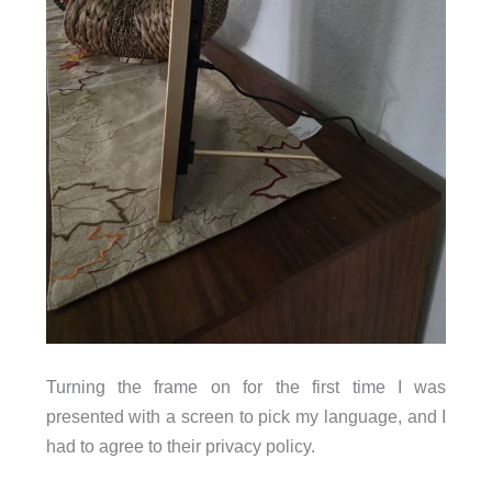
Turning the frame on for the first time I was
presented with a screen to pick my language, and I
had to agree to their privacy policy.