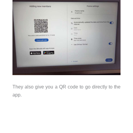
They also give you a QR code to go directly to the
app.