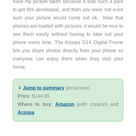
have my picture taken because it was such a pain
to get film developed, and then you were not even
sure your picture would come out ok. Now that
phones are loaded with pictures, it would be nice to
see them easily without having to take out your
phone every time. The Arzopa D14 Digital Frame
lets you share photos directly from your phone so
everyone can enjoy them when they visit your
home.
⬇︎
Jump to summary
(pros/cons)
Price
: $144.99
Where to buy
:
Amazon
(with coupon) and
Arzopa