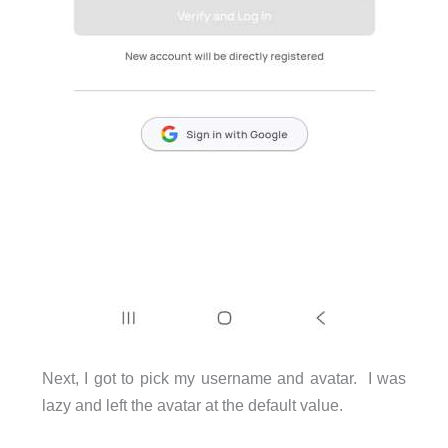
Next, I got to pick my username and avatar. I was
lazy and left the avatar at the default value.