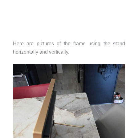
Here are pictures of the frame using the stand
horizontally and vertically.