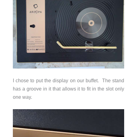
I chose to put the display on our buffet. The stand
has a groove in it that allows it to fit in the slot only
one way.