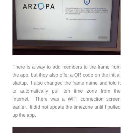
There is a way to add members to the frame from
the app, but they also offer a QR code on the initial
startup. I also changed the frame name and told it
to automatically pull teh time zone from the
internet. There was a WIFI connection screen
earlier. It did not update the timezone until I pulled
up the app.