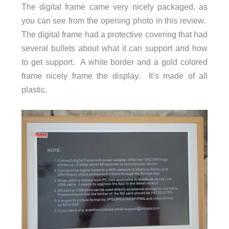
The digital frame came very nicely packaged, as
Resolution: 1920×1200
you can see from the opening photo in this review.
Brightness: 300cd/m²
The digital frame had a protective covering that had
Screen Ratio: 16:10
several bullets about what it can support and how
SD Card: Supports up to 128GB
to get support. A white border and a gold colored
Headphone Jack: 3.5mm stereo output
frame nicely frame the display. It’s made of all
Video Format: MP4, 3GP
plastic.
Image Format: JPG/JPEG/PNG/WEBP
Power Adapter: 12V/1A