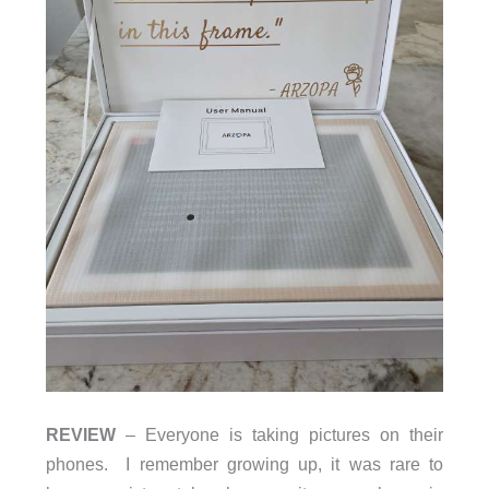
REVIEW
– Everyone is taking pictures on their
phones. I remember growing up, it was rare to