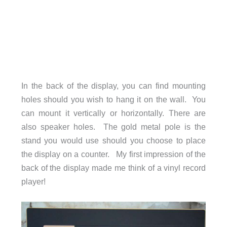
In the back of the display, you can find mounting
holes should you wish to hang it on the wall. You
can mount it vertically or horizontally. There are
also speaker holes. The gold metal pole is the
stand you would use should you choose to place
the display on a counter. My first impression of the
back of the display made me think of a vinyl record
player!