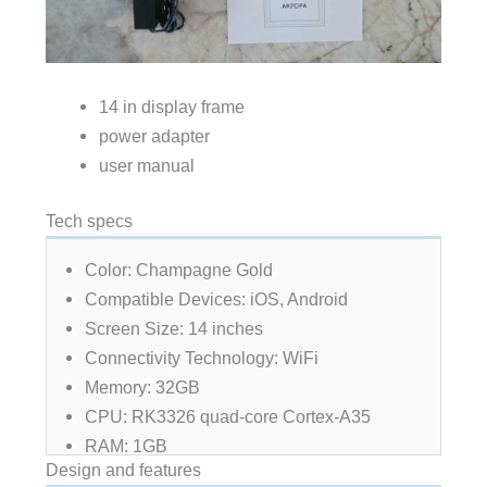
14 in display frame
power adapter
user manual
Tech specs
Color: Champagne Gold
Compatible Devices: iOS, Android
Screen Size: 14 inches
Connectivity Technology: WiFi
Memory: 32GB
CPU: RK3326 quad-core Cortex-A35
RAM: 1GB
Design and features
Working Temperature: 0-45 degrees Celsius