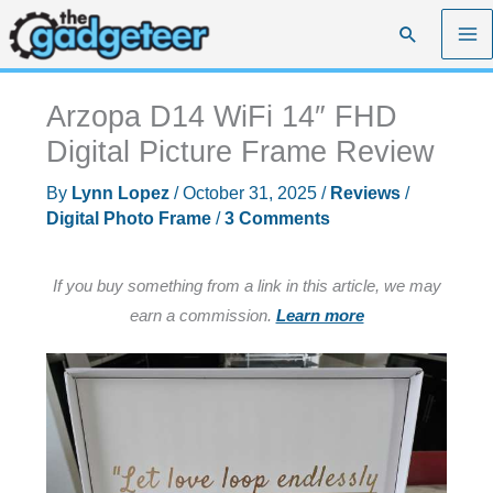
Skip
Search
to
content
Arzopa D14 WiFi 14″ FHD
Digital Picture Frame Review
By
Lynn Lopez
/
October 31, 2025
/
Reviews
/
Digital Photo Frame
/
3 Comments
If you buy something from a link in this article, we may
earn a commission.
Learn more