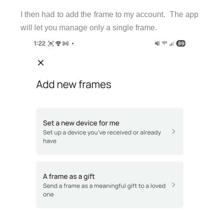
I then had to add the frame to my account. The app
will let you manage only a single frame.