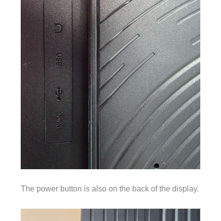
The power button is also on the back of the display.