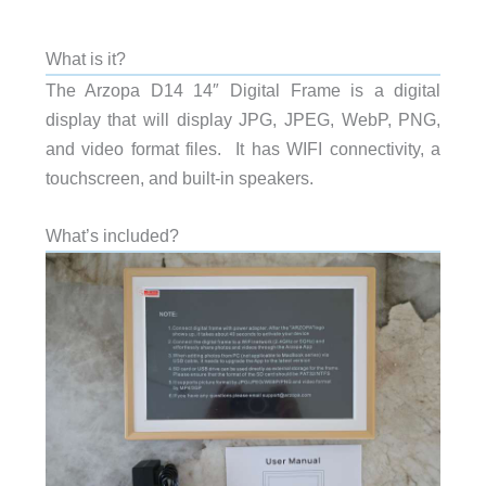
What is it?
The Arzopa D14 14″ Digital Frame is a digital
display that will display JPG, JPEG, WebP, PNG,
and video format files. It has WIFI connectivity, a
touchscreen, and built-in speakers.
What’s included?