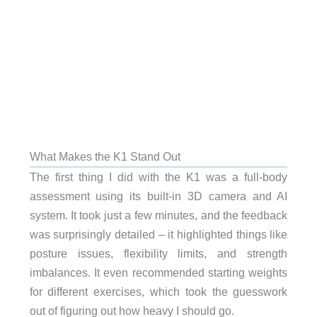
What Makes the K1 Stand Out
The first thing I did with the K1 was a full-body
assessment using its built-in 3D camera and AI
system. It took just a few minutes, and the feedback
was surprisingly detailed – it highlighted things like
posture issues, flexibility limits, and strength
imbalances. It even recommended starting weights
for different exercises, which took the guesswork
out of figuring out how heavy I should go.