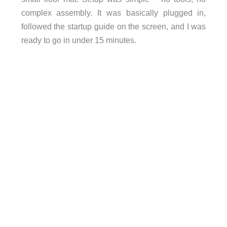
complex assembly. It was basically plugged in,
followed the startup guide on the screen, and I was
ready to go in under 15 minutes.