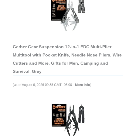
Gerber Gear Suspension 12-in-1 EDC Multi-Plier
Multitool with Pocket Knife, Needle Nose Pliers, Wire
Cutters and More, Gifts for Men, Camping and
Survival, Grey
(as of August 6, 2026 09:38 GMT -05:00 -
More info
)