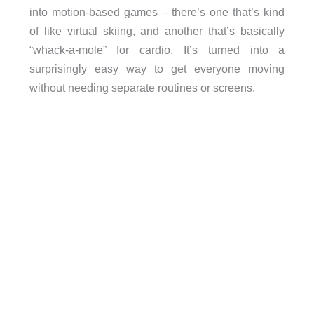
into motion-based games – there’s one that’s kind
of like virtual skiing, and another that’s basically
“whack-a-mole” for cardio. It’s turned into a
surprisingly easy way to get everyone moving
without needing separate routines or screens.