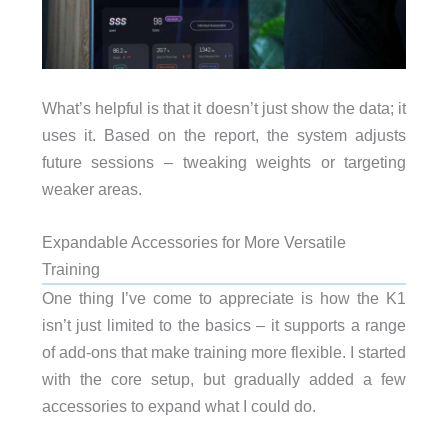
What’s helpful is that it doesn’t just show the data; it
uses it. Based on the report, the system adjusts
future sessions – tweaking weights or targeting
weaker areas.
Expandable Accessories for More Versatile
Training
One thing I’ve come to appreciate is how the K1
isn’t just limited to the basics – it supports a range
of add-ons that make training more flexible. I started
with the core setup, but gradually added a few
accessories to expand what I could do.