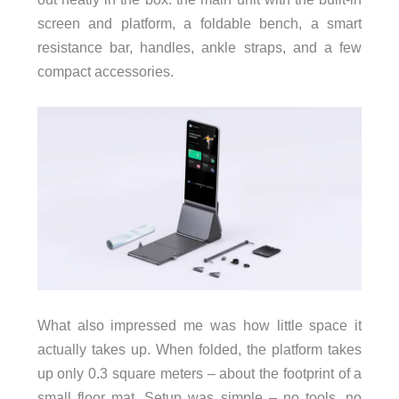
screen and platform, a foldable bench, a smart
resistance bar, handles, ankle straps, and a few
compact accessories.
What also impressed me was how little space it
actually takes up. When folded, the platform takes
up only 0.3 square meters – about the footprint of a
small floor mat. Setup was simple – no tools, no