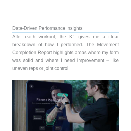
Data-Driven Performance Insights
After each workout, the K1 gives me a clear
breakdown of how I performed. The Movement
Completion Report highlights areas where my form
was solid and where I need improvement – like
uneven reps or joint control.