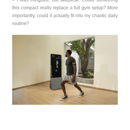
this compact really replace a full gym setup? More
importantly, could it actually fit into my chaotic daily
routine?