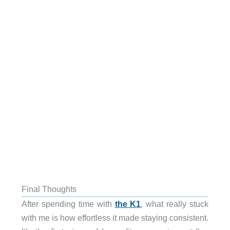
Final Thoughts
After spending time with
the K1
, what really stuck
with me is how effortless it made staying consistent.