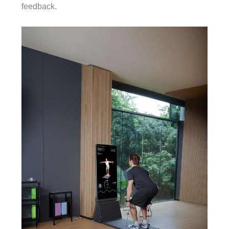
feedback.