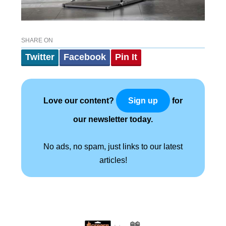
SHARE ON
Twitter
Facebook
Pin It
Love our content?
for
Sign up
our newsletter today.
No ads, no spam, just links to our latest
articles!