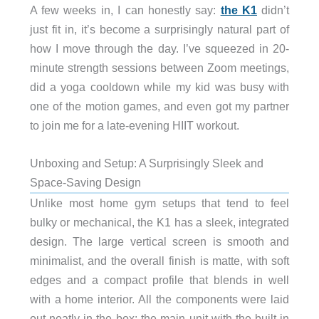
A few weeks in, I can honestly say:
the K1
didn’t
just fit in, it’s become a surprisingly natural part of
how I move through the day. I’ve squeezed in 20-
minute strength sessions between Zoom meetings,
did a yoga cooldown while my kid was busy with
one of the motion games, and even got my partner
to join me for a late-evening HIIT workout.
Unboxing and Setup: A Surprisingly Sleek and
Space-Saving Design
Unlike most home gym setups that tend to feel
bulky or mechanical, the K1 has a sleek, integrated
design. The large vertical screen is smooth and
minimalist, and the overall finish is matte, with soft
edges and a compact profile that blends in well
with a home interior. All the components were laid
out neatly in the box: the main unit with the built-in