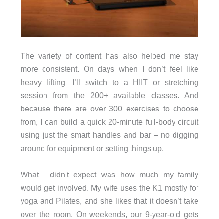
The variety of content has also helped me stay
more consistent. On days when I don’t feel like
heavy lifting, I’ll switch to a HIIT or stretching
session from the 200+ available classes. And
because there are over 300 exercises to choose
from, I can build a quick 20-minute full-body circuit
using just the smart handles and bar – no digging
around for equipment or setting things up.
What I didn’t expect was how much my family
would get involved. My wife uses the K1 mostly for
yoga and Pilates, and she likes that it doesn’t take
over the room. On weekends, our 9-year-old gets