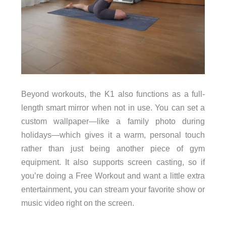
Beyond workouts, the K1 also functions as a full-
length smart mirror when not in use. You can set a
custom wallpaper—like a family photo during
holidays—which gives it a warm, personal touch
rather than just being another piece of gym
equipment. It also supports screen casting, so if
you’re doing a Free Workout and want a little extra
entertainment, you can stream your favorite show or
music video right on the screen.