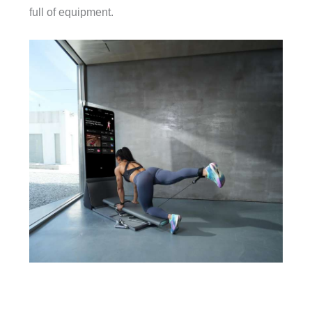
full of equipment.