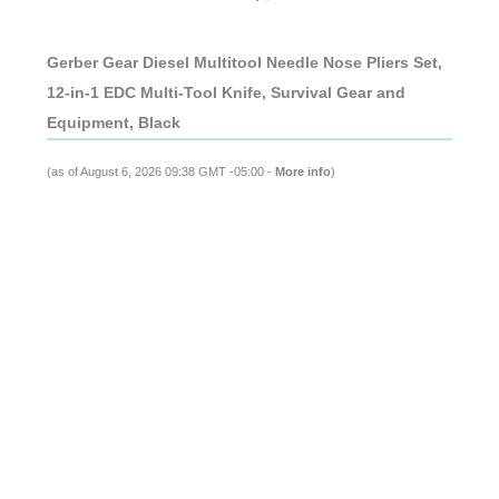
Gerber Gear Diesel Multitool Needle Nose Pliers Set,
12-in-1 EDC Multi-Tool Knife, Survival Gear and
Equipment, Black
(as of August 6, 2026 09:38 GMT -05:00 -
More info
)