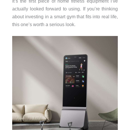
It’s the first piece of home fitness equipment I’ve
actually looked forward to using. If you’re thinking
about investing in a smart gym that fits into real life,
this one’s worth a serious look.