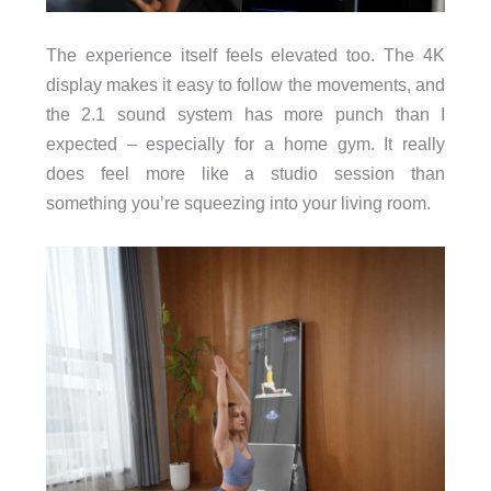
The experience itself feels elevated too. The 4K
display makes it easy to follow the movements, and
the 2.1 sound system has more punch than I
expected – especially for a home gym. It really
does feel more like a studio session than
something you’re squeezing into your living room.