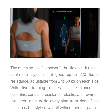
The machine itself is powerful but flexible. It uses a
dual-motor system that goes up to 220 lbs of
resistance, adjustable from 2 to 50 kg on each side.
With five training modes – like concentric,
eccentric, constant resistance, elastic, and rowing –
I’ve been able to do everything from deadlifts to
curls to cable-style rows, all without needing a rack