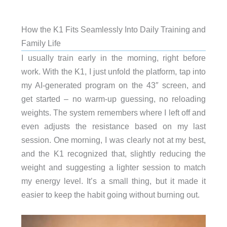
How the K1 Fits Seamlessly Into Daily Training and
Family Life
I usually train early in the morning, right before
work. With the K1, I just unfold the platform, tap into
my AI-generated program on the 43″ screen, and
get started – no warm-up guessing, no reloading
weights. The system remembers where I left off and
even adjusts the resistance based on my last
session. One morning, I was clearly not at my best,
and the K1 recognized that, slightly reducing the
weight and suggesting a lighter session to match
my energy level. It’s a small thing, but it made it
easier to keep the habit going without burning out.