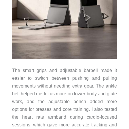
The smart grips and adjustable barbell made it
easier to switch between pushing and pulling
movements without needing extra gear. The ankle
belt helped me focus more on lower body and glute
work, and the adjustable bench added more
options for presses and core training. I also tested
the heart rate armband during cardio-focused
sessions, which gave more accurate tracking and