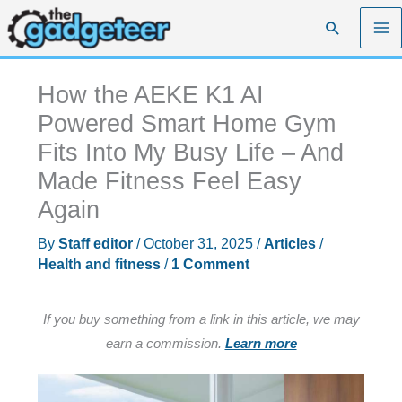
Skip
Search
to
content
How the AEKE K1 AI
Powered Smart Home Gym
Fits Into My Busy Life – And
Made Fitness Feel Easy
Again
By
Staff editor
/
October 31, 2025
/
Articles
/
Health and fitness
/
1 Comment
If you buy something from a link in this article, we may
earn a commission.
Learn more