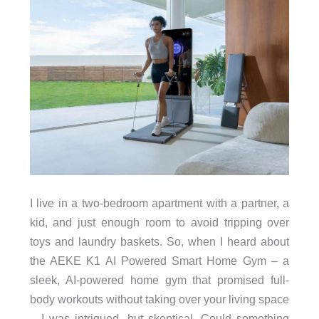
I live in a two-bedroom apartment with a partner, a
kid, and just enough room to avoid tripping over
toys and laundry baskets. So, when I heard about
the AEKE K1 AI Powered Smart Home Gym – a
sleek, AI-powered home gym that promised full-
body workouts without taking over your living space
– I was intrigued, but skeptical. Could something