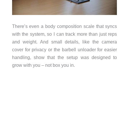
There’s even a body composition scale that syncs
with the system, so I can track more than just reps
and weight. And small details, like the camera
cover for privacy or the barbell unloader for easier
handling, show that the setup was designed to
grow with you – not box you in.