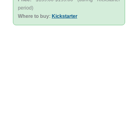
period)
Where to buy:
Kickstarter