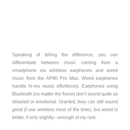
Speaking of telling the difference, you
can
differentiate between music coming from a
smartphone via wireless earphones and wired
music from the AP80 Pro Max. Wired earphones
handle hi-res music effortlessly. Earphones using
Bluetooth (no matter the flavor) don’t sound quite as
detailed or emotional. Granted, they can still sound
great (I use wireless most of the time), but wired is
better, if only slightly—enough of my rant.