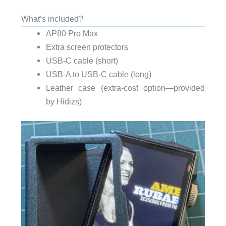
What’s included?
AP80 Pro Max
Extra screen protectors
USB-C cable (short)
USB-A to USB-C cable (long)
Leather case (extra-cost option—provided
by Hidizs)