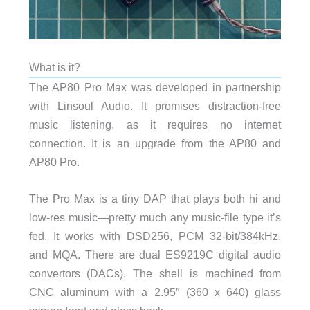
What is it?
The AP80 Pro Max was developed in partnership
with Linsoul Audio. It promises distraction-free
music listening, as it requires no internet
connection. It is an upgrade from the AP80 and
AP80 Pro.
The Pro Max is a tiny DAP that plays both hi and
low-res music—pretty much any music-file type it’s
fed. It works with DSD256, PCM 32-bit/384kHz,
and MQA. There are dual ES9219C digital audio
convertors (DACs). The shell is machined from
CNC aluminum with a 2.95″ (360 x 640) glass