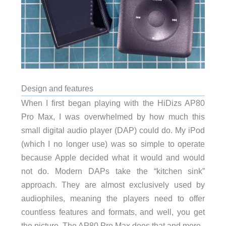
Design and features
When I first began playing with the HiDizs AP80
Pro Max, I was overwhelmed by how much this
small digital audio player (DAP) could do. My iPod
(which I no longer use) was so simple to operate
because Apple decided what it would and would
not do. Modern DAPs take the “kitchen sink”
approach. They are almost exclusively used by
audiophiles, meaning the players need to offer
countless features and formats, and well, you get
the picture. The AP80 Pro Max does that and more.