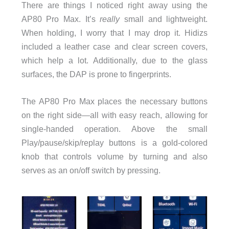
There are things I noticed right away using the
AP80 Pro Max. It’s
really
small
and lightweight.
When holding, I worry that I may drop it. Hidizs
included a leather case and clear screen covers,
which help a lot. Additionally, due to the glass
surfaces, the DAP is prone to fingerprints.
The AP80 Pro Max places the necessary buttons
on the right side—all with easy reach, allowing for
single-handed operation. Above the small
Play/pause/skip/replay buttons is a gold-colored
knob that controls volume by turning and also
serves as an on/off switch by pressing.