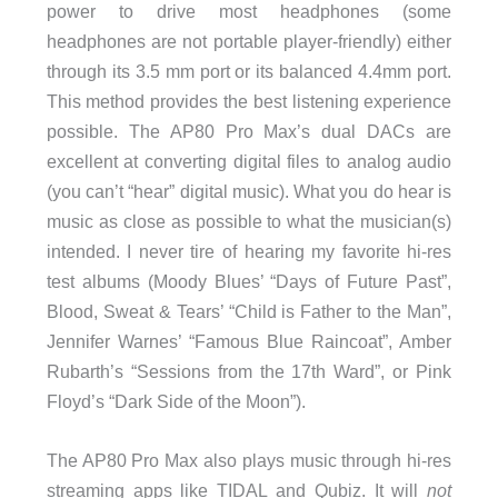
power to drive most headphones (some
headphones are not portable player-friendly) either
through its 3.5 mm port or its balanced 4.4mm port.
This method provides the best listening experience
possible. The AP80 Pro Max’s dual DACs are
excellent at converting digital files to analog audio
(you can’t “hear” digital music). What you do hear is
music as close as possible to what the musician(s)
intended. I never tire of hearing my favorite hi-res
test albums (Moody Blues’ “Days of Future Past”,
Blood, Sweat & Tears’ “Child is Father to the Man”,
Jennifer Warnes’ “Famous Blue Raincoat”, Amber
Rubarth’s “Sessions from the 17th Ward”, or Pink
Floyd’s “Dark Side of the Moon”).
The AP80 Pro Max also plays music through hi-res
streaming apps like TIDAL and Qubiz. It will
not