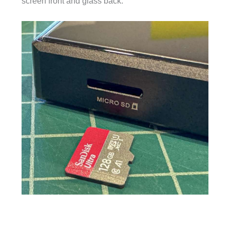
screen front and glass back.