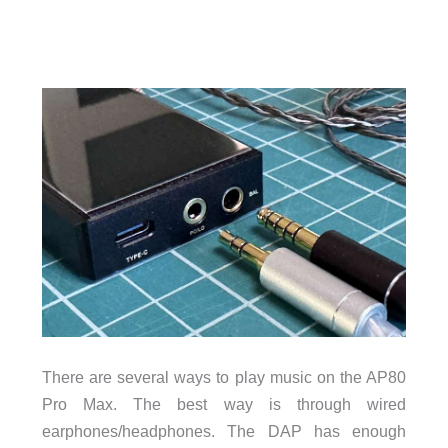
There are several ways to play music on the AP80
Pro Max. The best way is through wired
earphones/headphones. The DAP has enough