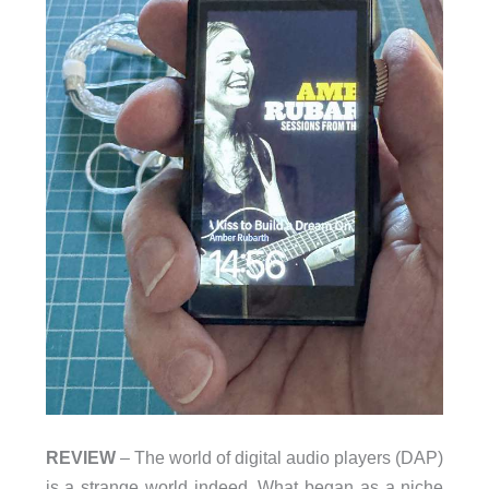
REVIEW
– The world of digital audio players (DAP)
is a strange world indeed. What began as a niche