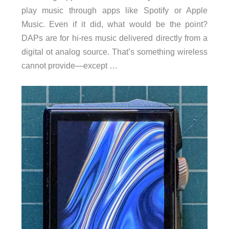
play music through apps like Spotify or Apple
Music. Even if it did, what would be the point?
DAPs are for hi-res music delivered directly from a
digital ot analog source. That’s something wireless
cannot provide—except …