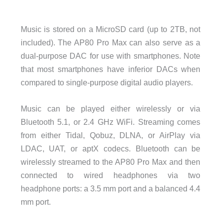
Music is stored on a MicroSD card (up to 2TB, not
included). The AP80 Pro Max can also serve as a
dual-purpose DAC for use with smartphones. Note
that most smartphones have inferior DACs when
compared to single-purpose digital audio players.
Music can be played either wirelessly or via
Bluetooth 5.1, or 2.4 GHz WiFi. Streaming comes
from either Tidal, Qobuz, DLNA, or AirPlay via
LDAC, UAT, or aptX codecs. Bluetooth can be
wirelessly streamed to the AP80 Pro Max and then
connected to wired headphones via two
headphone ports: a 3.5 mm port and a balanced 4.4
mm port.