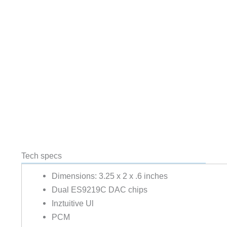
Tech specs
Dimensions: 3.25 x 2 x .6 inches
Dual ES9219C DAC chips
Inztuitive Ul
PCM