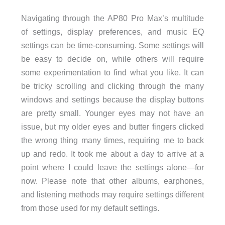
Navigating through the AP80 Pro Max’s multitude
of settings, display preferences, and music EQ
settings can be time-consuming. Some settings will
be easy to decide on, while others will require
some experimentation to find what you like. It can
be tricky scrolling and clicking through the many
windows and settings because the display buttons
are pretty small. Younger eyes may not have an
issue, but my older eyes and butter fingers clicked
the wrong thing many times, requiring me to back
up and redo. It took me about a day to arrive at a
point where I could leave the settings alone—for
now. Please note that other albums, earphones,
and listening methods may require settings different
from those used for my default settings.