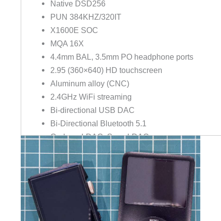
Native DSD256
PUN 384KHZ/320IT
X1600E SOC
MQA 16X
4.4mm BAL, 3.5mm PO headphone ports
2.95 (360×640) HD touchscreen
Aluminum alloy (CNC)
2.4GHz WiFi streaming
Bi-directional USB DAC
Bi-Directional Bluetooth 5.1
Codecs: LDAC, Sony LDAC
MSEB tuning board
EQ/PEQ tuning
HiBy OS
HiBy link
Battery: 12 hours / 60 days standby
Hi-Res Audio & Hi-Res audio wireless certified