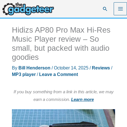
Skip
Search
to
content
Hidizs AP80 Pro Max Hi-Res
Music Player review – So
small, but packed with audio
goodies
By
Bill Henderson
/
October 14, 2025
/
Reviews
/
MP3 player
/
Leave a Comment
If you buy something from a link in this article, we may
earn a commission.
Learn more