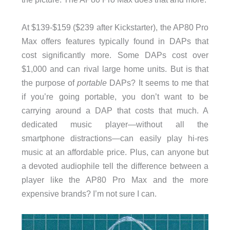
At $139-$159 ($239 after Kickstarter), the AP80 Pro
Max offers features typically found in DAPs that
cost significantly more. Some DAPs cost over
$1,000 and can rival large home units. But is that
the purpose of
portable
DAPs? It seems to me that
if you’re going portable, you don’t want to be
carrying around a DAP that costs that much. A
dedicated music player—without all the
smartphone distractions—can easily play hi-res
music at an affordable price. Plus, can anyone but
a devoted audiophile tell the difference between a
player like the AP80 Pro Max and the more
expensive brands? I’m not sure I can.