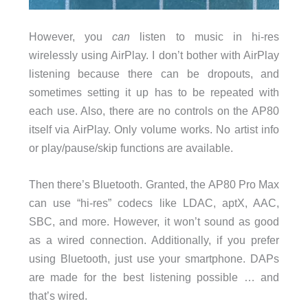
However, you
can
listen to music in hi-res
wirelessly using AirPlay. I don’t bother with AirPlay
listening because there can be dropouts, and
sometimes setting it up has to be repeated with
each use. Also, there are no controls on the AP80
itself via AirPlay. Only volume works. No artist info
or play/pause/skip functions are available.
Then there’s Bluetooth. Granted, the AP80 Pro Max
can use “hi-res” codecs like LDAC, aptX, AAC,
SBC, and more. However, it won’t sound as good
as a wired connection. Additionally, if you prefer
using Bluetooth, just use your smartphone. DAPs
are made for the best listening possible … and
that’s wired.