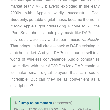
market (early MP3 players) exploded in the early
2000s with Apple’s wildly successful iPod.
Suddenly, portable digital music became the norm.
It took Apple’s groundbreaking iPhone to kill the
iPod. Smartphones could play music like DAPs, but
they could also play and stream music
wirelessly.
That brings us full circle—back to DAPs existing in
a niche market. And yet, DAPs continue to sell in a
world of wireless convenience. Audio companies
like Hidizs, with their AP80 Pro Max DAP, continue
to make small digital players that can sound
incredible. But can they be as convenient as a
smartphone?
⬇︎
Jump to summary
(pros/cons)
Price:
$139.00-$159.00 (during Kickstarter