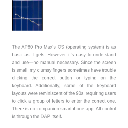
The AP80 Pro Max’s OS (operating system) is as
basic as it gets. However, it’s easy to understand
and use—no manual necessary. Since the screen
is small, my clumsy fingers sometimes have trouble
clicking the correct button or typing on the
keyboard. Additionally, some of the keyboard
layouts were reminiscent of the 90s, requiring users
to click a group of letters to enter the correct one.
There is no companion smartphone app. All control
is through the DAP itself.