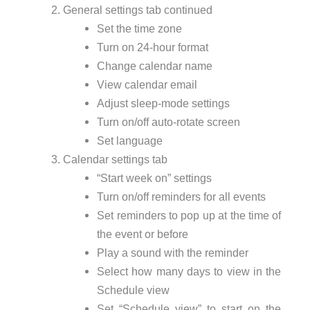
General settings tab continued
Set the time zone
Turn on 24-hour format
Change calendar name
View calendar email
Adjust sleep-mode settings
Turn on/off auto-rotate screen
Set language
Calendar settings tab
“Start week on” settings
Turn on/off reminders for all events
Set reminders to pop up at the time of
the event or before
Play a sound with the reminder
Select how many days to view in the
Schedule view
Set “Schedule view” to start on the