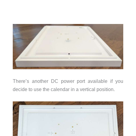
There’s another DC power port available if you
decide to use the calendar in a vertical position.