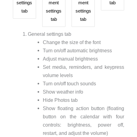
ment
tab
settings
ment
settings
tab
settings
tab
tab
General settings tab
Change the size of the font
Turn on/off automatic brightness
Adjust manual brightness
Set media, reminders, and keypress
volume levels
Turn on/off touch sounds
Show weather info
Hide Photos tab
Show floating action button (floating
button on the calendar with four
controls: brightness, power off,
restart, and adjust the volume)