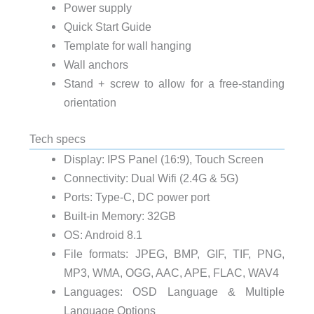
Power supply
Quick Start Guide
Template for wall hanging
Wall anchors
Stand + screw to allow for a free-standing
orientation
Tech specs
Display: IPS Panel (16:9), Touch Screen
Connectivity: Dual Wifi (2.4G & 5G)
Ports: Type-C, DC power port
Built-in Memory: 32GB
OS: Android 8.1
File formats: JPEG, BMP, GIF, TIF, PNG,
MP3, WMA, OGG, AAC, APE, FLAC, WAV4
Languages: OSD Language & Multiple
Language Options