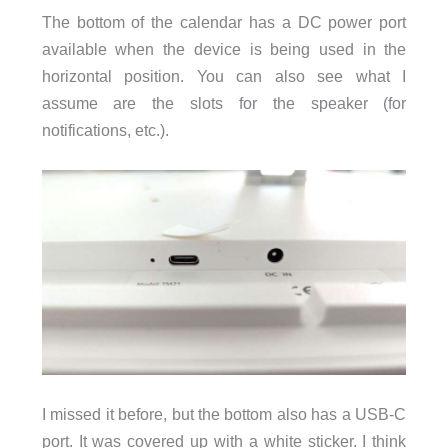
The bottom of the calendar has a DC power port
available when the device is being used in the
horizontal position. You can also see what I
assume are the slots for the speaker (for
notifications, etc.).
I missed it before, but the bottom also has a USB-C
port. It was covered up with a white sticker. I think