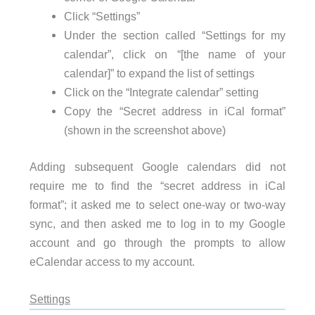
Click “Settings”
Under the section called “Settings for my
calendar”, click on “[the name of your
calendar]” to expand the list of settings
Click on the “Integrate calendar” setting
Copy the “Secret address in iCal format”
(shown in the screenshot above)
Adding subsequent Google calendars did not
require me to find the “secret address in iCal
format”; it asked me to select one-way or two-way
sync, and then asked me to log in to my Google
account and go through the prompts to allow
eCalendar access to my account.
Settings