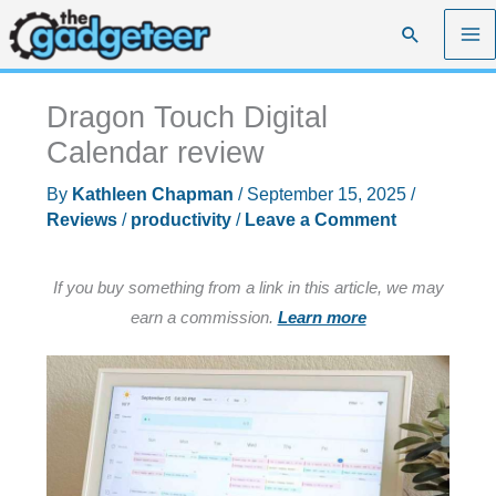
Skip
Search
to
content
Dragon Touch Digital
Calendar review
By
Kathleen Chapman
/
September 15, 2025
/
Reviews
/
productivity
/
Leave a Comment
If you buy something from a link in this article, we may
earn a commission.
Learn more