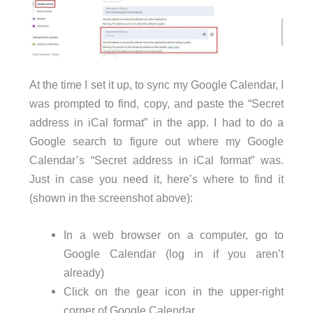
At the time I set it up, to sync my Google Calendar, I
was prompted to find, copy, and paste the “Secret
address in iCal format” in the app. I had to do a
Google search to figure out where my Google
Calendar’s “Secret address in iCal format” was.
Just in case you need it, here’s where to find it
(shown in the screenshot above):
In a web browser on a computer, go to
Google Calendar (log in if you aren’t
already)
Click on the gear icon in the upper-right
corner of Google Calendar