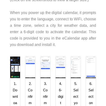
When you power up the digital calendar, it prompts
you to enter the language, connect to WiFi, choose
a time zone, select a city for weather data, and
enter a 6-digit code to activate the calendar. This
code is provided to you in the eCalendar app after
you download and install it.
1.
2.
3.
4.
5.
6.
Do
Co
Co
6-
Sel
Sel
wnl
nfir
nfir
digi
ect
ect
oa
m
m
t
yo
on