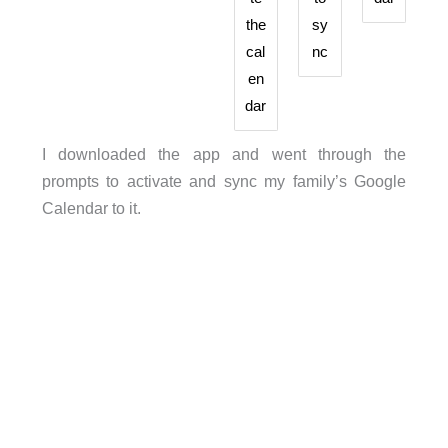
the
sy
cal
nc
en
dar
I downloaded the app and went through the
prompts to activate and sync my family’s Google
Calendar to it.