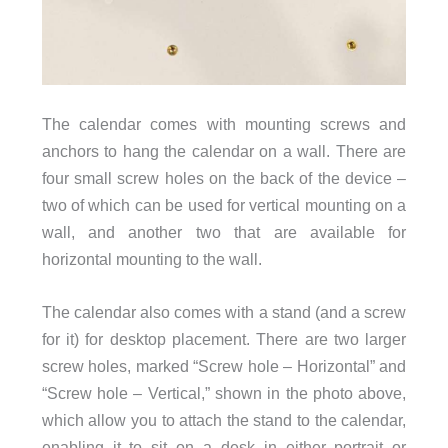
The calendar comes with mounting screws and
anchors to hang the calendar on a wall. There are
four small screw holes on the back of the device –
two of which can be used for vertical mounting on a
wall, and another two that are available for
horizontal mounting to the wall.
The calendar also comes with a stand (and a screw
for it) for desktop placement. There are two larger
screw holes, marked “Screw hole – Horizontal” and
“Screw hole – Vertical,” shown in the photo above,
which allow you to attach the stand to the calendar,
enabling it to sit on a desk in either portrait or