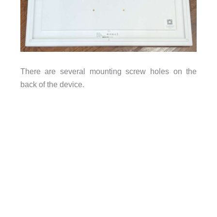
There are several mounting screw holes on the
back of the device.