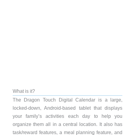
What is it?
The Dragon Touch Digital Calendar is a large,
locked-down, Android-based tablet that displays
your family’s activities each day to help you
organize them all in a central location. It also has
task/reward features, a meal planning feature, and