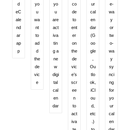
d
yo
yo
co
ur
e-
eC
u
u
de
cal
wa
ale
wa
are
to
en
y
nd
nt
act
ent
dar
or
ar
to
iva
er
(G
tw
ap
ad
tin
on
oo
o-
p
d
g a
the
gle
wa
the
ne
de
,
y
de
w
vic
Ou
sy
vic
digi
e’s
tlo
nci
e
tal
scr
ok,
ng
cal
ee
iCl
for
en
n
ou
yo
dar
to
d,
ur
act
etc
cal
iva
.)
en
te
to
dar