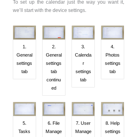
To set up the calendar just the way you want it,
we’ll start with the device settings.
4.
1.
2.
3.
Photos
General
General
Calenda
settings
settings
settings
r
tab
tab
tab
settings
continu
tab
ed
6. File
8. Help
5.
7. User
Manage
settings
Tasks
Manage