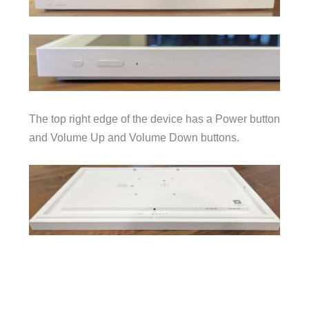
The top right edge of the device has a Power button
and Volume Up and Volume Down buttons.