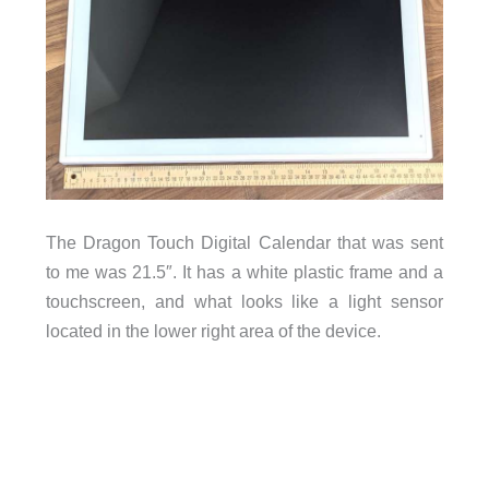
The Dragon Touch Digital Calendar that was sent
to me was 21.5″. It has a white plastic frame and a
touchscreen, and what looks like a light sensor
located in the lower right area of the device.