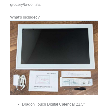
grocery/to-do lists.
What’s included?
Dragon Touch Digital Calendar 21.5″