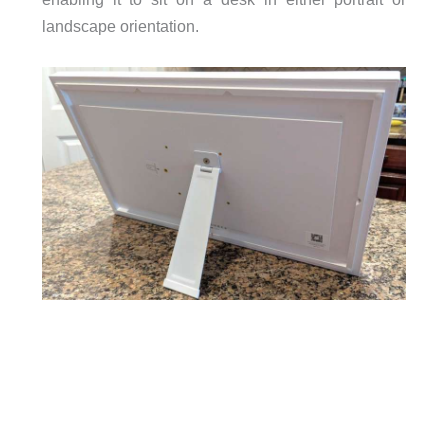
landscape orientation.