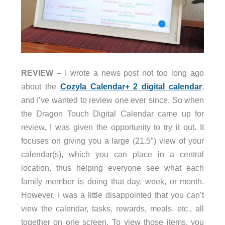
REVIEW
– I wrote a news post not too long ago
about the
Cozyla Calendar+ 2 digital calendar
,
and I’ve wanted to review one ever since. So when
the Dragon Touch Digital Calendar came up for
review, I was given the opportunity to try it out. It
focuses on giving you a large (21.5″) view of your
calendar(s), which you can place in a central
location, thus helping everyone see what each
family member is doing that day, week, or month.
However, I was a little disappointed that you can’t
view the calendar, tasks, rewards, meals, etc., all
together on one screen. To view those items, you