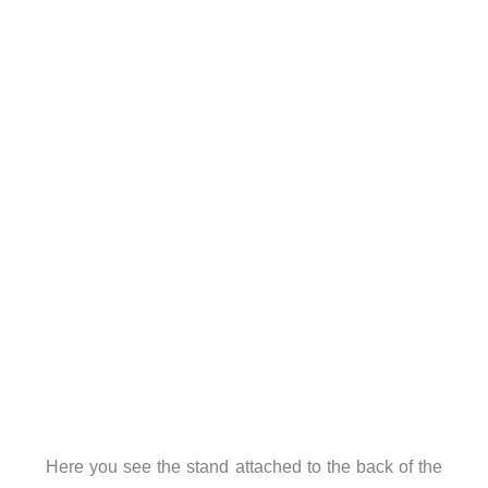
Here you see the stand attached to the back of the