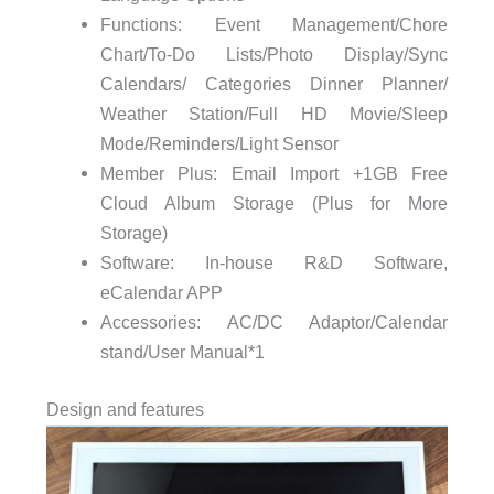
Functions: Event Management/Chore
Chart/To-Do Lists/Photo Display/Sync
Calendars/ Categories Dinner Planner/
Weather Station/Full HD Movie/Sleep
Mode/Reminders/Light Sensor
Member Plus: Email Import +1GB Free
Cloud Album Storage (Plus for More
Storage)
Software: In-house R&D Software,
eCalendar APP
Accessories: AC/DC Adaptor/Calendar
stand/User Manual*1
Design and features