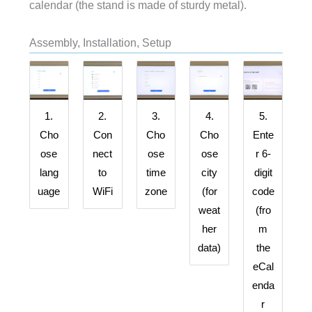
calendar (the stand is made of sturdy metal).
Assembly, Installation, Setup
1.
2.
3.
4.
5.
Cho
Con
Cho
Cho
Ente
ose
nect
ose
ose
r 6-
lang
to
time
city
digit
uage
WiFi
zone
(for
code
weat
(fro
her
m
data)
the
eCal
enda
r