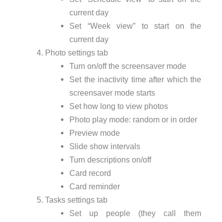
current day
Set “Week view” to start on the
current day
Photo settings tab
Turn on/off the screensaver mode
Set the inactivity time after which the
screensaver mode starts
Set how long to view photos
Photo play mode: random or in order
Preview mode
Slide show intervals
Turn descriptions on/off
Card record
Card reminder
Tasks settings tab
Set up people (they call them