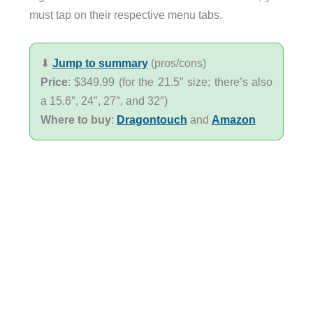
must tap on their respective menu tabs.
⬇︎
Jump to summary
(pros/cons)
Price
: $349.99 (for the 21.5″ size; there’s also
a 15.6″, 24″, 27″, and 32″)
Where to buy
:
Dragontouch
and
Amazon