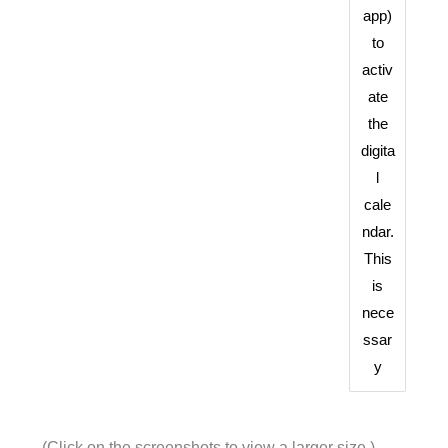
app)
to
activ
ate
the
digita
l
cale
ndar.
This
is
nece
ssar
y
(Click on the screenshots to view a larger size.)