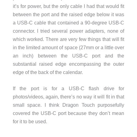
it’s for power, but the only cable I had that would fit
between the port and the raised edge below it was
a USB-C cable that contained a 90-degree USB-C
connector. I tried several power adapters, none of
which worked. There are very few things that will fit
in the limited amount of space (27mm or a little over
an inch) between the USB-C port and the
substantial raised edge encompassing the outer
edge of the back of the calendar.
If the port is for a USB-C flash drive for
photos/videos, again, there’s no way it will fit in that
small space. I think Dragon Touch purposefully
covered the USB-C port because they don’t mean
for it to be used.