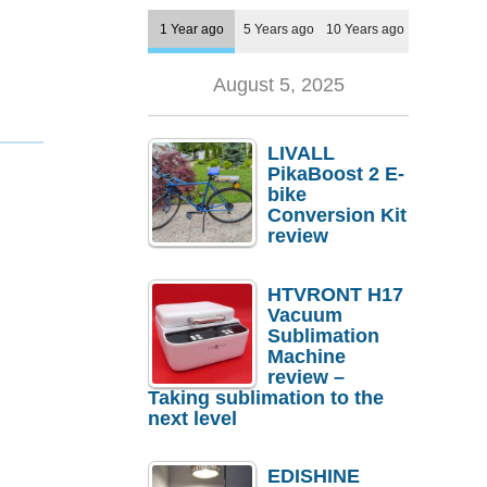
1 Year ago
5 Years ago
10 Years ago
August 5, 2025
LIVALL
PikaBoost 2 E-
bike
Conversion Kit
review
HTVRONT H17
Vacuum
Sublimation
Machine
review –
Taking sublimation to the
next level
EDISHINE