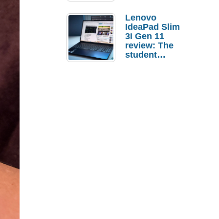
Lenovo
IdeaPad Slim
3i Gen 11
review: The
student
laptop I’d
actually buy