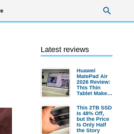
Searc
e
Latest reviews
Huawei
MatePad Air
2026 Review:
This Thin
Tablet Makes
a Strong
Laptop
This 2TB SSD
Replacement
Is 48% Off,
Case
but the Price
Is Only Half
the Story