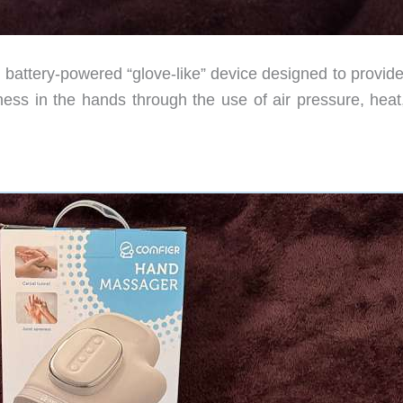
battery-powered “glove-like” device designed to provide
ffness in the hands through the use of air pressure, hea