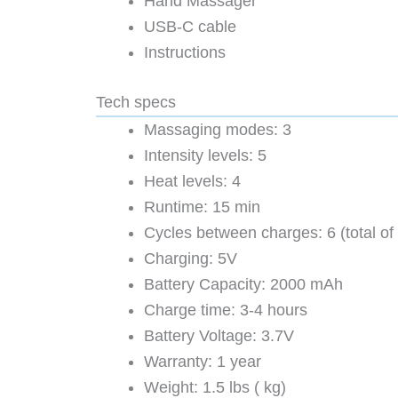
Hand Massager
USB-C cable
Instructions
Tech specs
Massaging modes: 3
Intensity levels: 5
Heat levels: 4
Runtime: 15 min
Cycles between charges: 6 (total of
Charging: 5V
Battery Capacity: 2000 mAh
Charge time: 3-4 hours
Battery Voltage: 3.7V
Warranty: 1 year
Weight: 1.5 lbs ( kg)