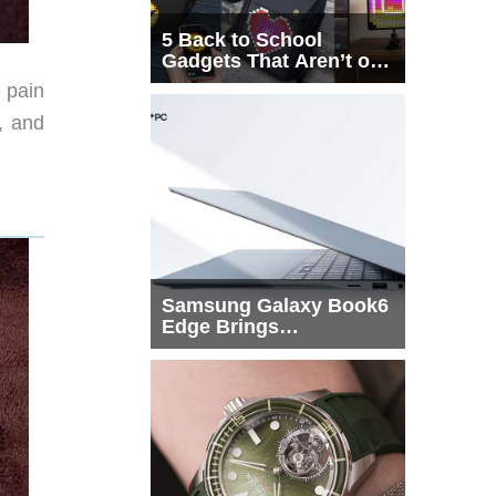
5 Back to School
Gadgets That Aren’t on
Every List
 pain
t, and
Samsung Galaxy Book6
Edge Brings
Snapdragon X2 Elite to
More Buyers