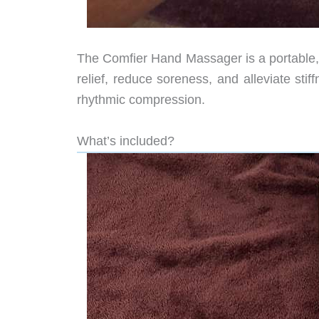
The Comfier Hand Massager is a portable, 
relief, reduce soreness, and alleviate sti
rhythmic compression.
What’s included?