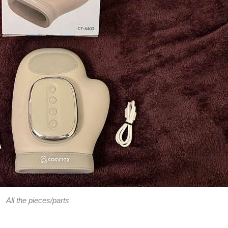
All the pieces/parts