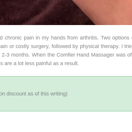
d chronic pain in my hands from arthritis. Two options e
n or costly surgery, followed by physical therapy. I tri
out 2-3 months. When the Comfier Hand Massager was of
 are a lot less painful as a result.
 discount as of this writing)