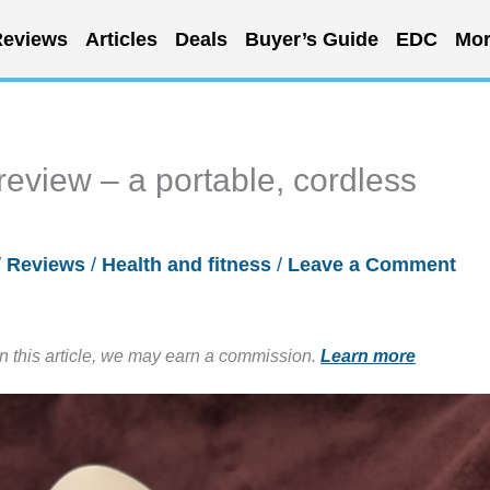
eviews
Articles
Deals
Buyer’s Guide
EDC
Mor
view – a portable, cordless
/
Reviews
/
Health and fitness
/
Leave a Comment
in this article, we may earn a commission.
Learn more