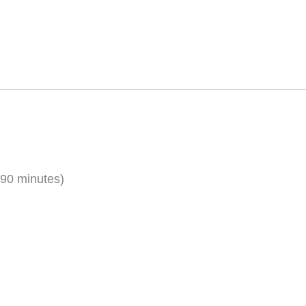
 90 minutes)