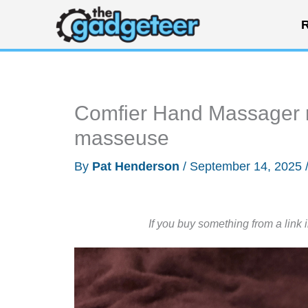
Skip
R
to
content
Comfier Hand Massager re
masseuse
By
Pat Henderson
/
September 14, 2025
If you buy something from a link 