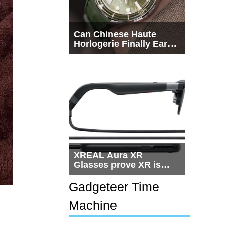
Can Chinese Haute
Horlogerie Finally Earn
a Seat Beside
Switzerland?
XREAL Aura XR
Glasses prove XR is
getting practical, but
$1,500 is still too much
Gadgeteer Time
for most people
Machine