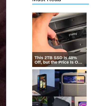
This 2TB SSD Is 48%
Off, but the Price Is Only
Half the Story