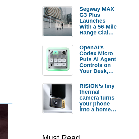
Segway MAX
G3 Plus
Launches
With a 56-Mile
Range Claim
and $350 Pre-
Order
OpenAI’s
Savings
Codex Micro
Puts AI Agent
Controls on
Your Desk,
But Who
Actually
RISION’s tiny
Needs It?
thermal
camera turns
your phone
into a home
troubleshooti
ng tool
Must Read