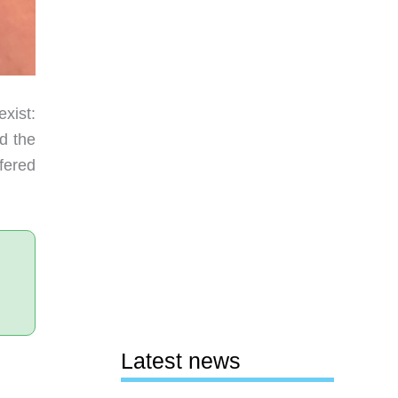
xist:
ed the
fered
Latest news