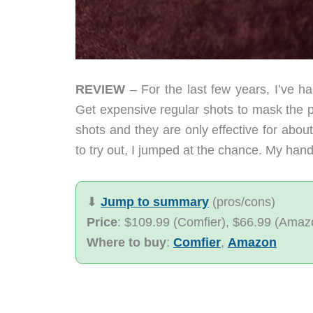
REVIEW
– For the last few years, I’ve ha
Get expensive regular shots to mask the pai
shots and they are only effective for ab
to try out, I jumped at the chance. My hands
⬇︎
Jump to summary
(pros/cons)
Price
: $109.99 (Comfier), $66.99 (Amazon
Where to buy
:
Comfier
,
Amazon