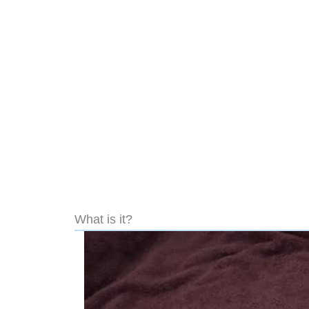
What is it?