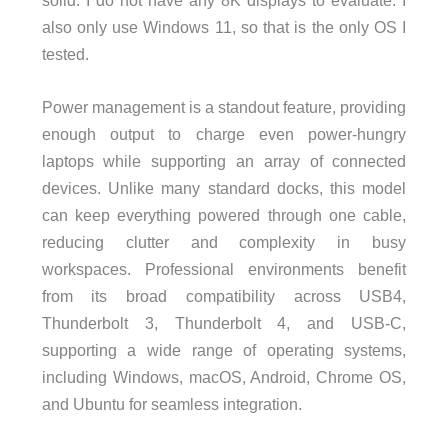
also only use Windows 11, so that is the only OS I
tested.
Power management is a standout feature, providing
enough output to charge even power-hungry
laptops while supporting an array of connected
devices. Unlike many standard docks, this model
can keep everything powered through one cable,
reducing clutter and complexity in busy
workspaces. Professional environments benefit
from its broad compatibility across USB4,
Thunderbolt 3, Thunderbolt 4, and USB-C,
supporting a wide range of operating systems,
including Windows, macOS, Android, Chrome OS,
and Ubuntu for seamless integration.