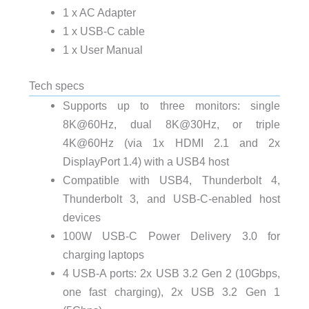
1 x AC Adapter
1 x USB-C cable
1 x User Manual
Tech specs
Supports up to three monitors: single
8K@60Hz, dual 8K@30Hz, or triple
4K@60Hz (via 1x HDMI 2.1 and 2x
DisplayPort 1.4) with a USB4 host
Compatible with USB4, Thunderbolt 4,
Thunderbolt 3, and USB-C-enabled host
devices
100W USB-C Power Delivery 3.0 for
charging laptops
4 USB-A ports: 2x USB 3.2 Gen 2 (10Gbps,
one fast charging), 2x USB 3.2 Gen 1