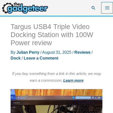
Skip
Search
to
content
Targus USB4 Triple Video
Docking Station with 100W
Power review
By
Julian Perry
/
August 31, 2025
/
Reviews
/
Dock
/
Leave a Comment
If you buy something from a link in this article, we may
earn a commission.
Learn more