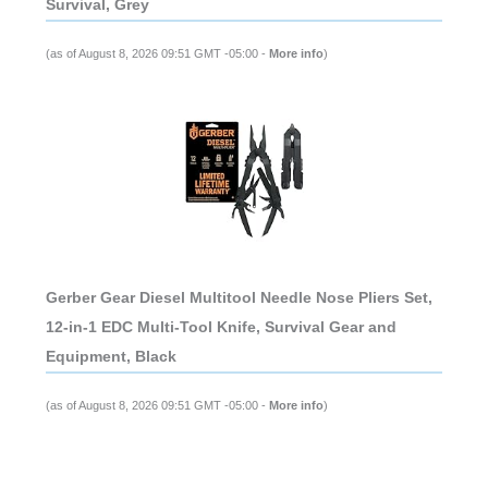
Survival, Grey
(as of August 8, 2026 09:51 GMT -05:00 -
More info
)
Gerber Gear Diesel Multitool Needle Nose Pliers Set,
12-in-1 EDC Multi-Tool Knife, Survival Gear and
Equipment, Black
(as of August 8, 2026 09:51 GMT -05:00 -
More info
)