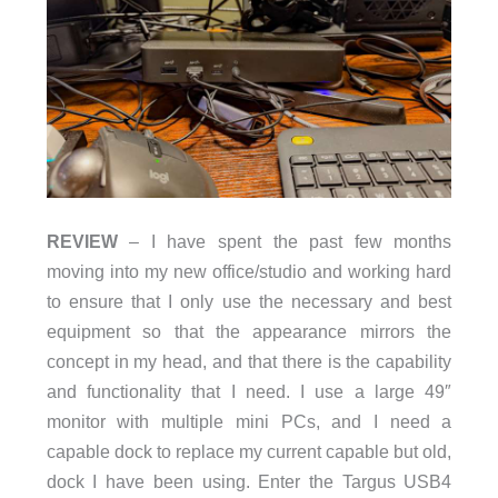
REVIEW
– I have spent the past few months
moving into my new office/studio and working hard
to ensure that I only use the necessary and best
equipment so that the appearance mirrors the
concept in my head, and that there is the capability
and functionality that I need. I use a large 49″
monitor with multiple mini PCs, and I need a
capable dock to replace my current capable but old,
dock I have been using. Enter the Targus USB4