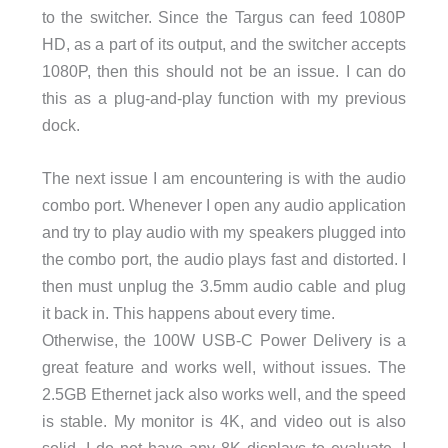
to the switcher. Since the Targus can feed 1080P
HD, as a part of its output, and the switcher accepts
1080P, then this should not be an issue. I can do
this as a plug-and-play function with my previous
dock.
The next issue I am encountering is with the audio
combo port. Whenever I open any audio application
and try to play audio with my speakers plugged into
the combo port, the audio plays fast and distorted. I
then must unplug the 3.5mm audio cable and plug
it back in. This happens about every time.
Otherwise, the 100W USB-C Power Delivery is a
great feature and works well, without issues. The
2.5GB Ethernet jack also works well, and the speed
is stable. My monitor is 4K, and video out is also
solid. I do not have any 8K displays to evaluate. I