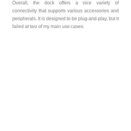
Overall, the dock offers a nice variety of
connectivity that supports various accessories and
peripherals. It is designed to be plug-and-play, but it
failed at two of my main use cases.