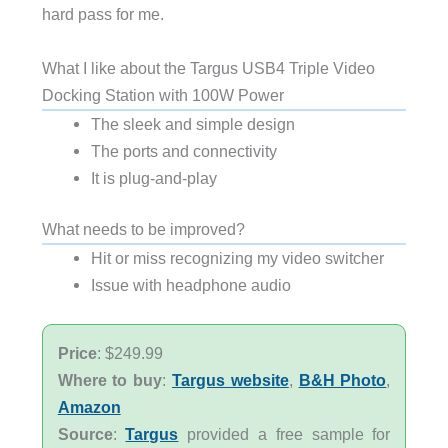
hard pass for me.
What I like about the Targus USB4 Triple Video
Docking Station with 100W Power
The sleek and simple design
The ports and connectivity
It is plug-and-play
What needs to be improved?
Hit or miss recognizing my video switcher
Issue with headphone audio
Price
: $249.99
Where to buy
:
Targus website
,
B&H Photo
,
Amazon
Source
:
Targus
provided a free sample for