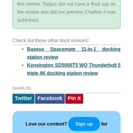
this review. Targus did not have a final say on
the review and did not preview it before it was
published.
Check out these other dock reviews!
Baseus Spacemate 11-in-1 docking
station review
Kensington SD5000T5 WQ Thunderbolt 5
triple 4K docking station review
SHARE ON
Twitter
Facebook
Pin It
Love our content?
for
Sign up