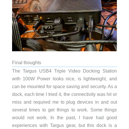
Final thoughts
The Targus USB4 Triple Video Docking Station
with 100W Power looks nice, is lightweight, and
can be mounted for space saving and security. As a
dock, each time I tried it, the connectivity was hit or
miss and required me to plug devices in and out
several times to get things to work. Some things
would not work. In the past, I have had good
experiences with Targus gear, but this dock is a