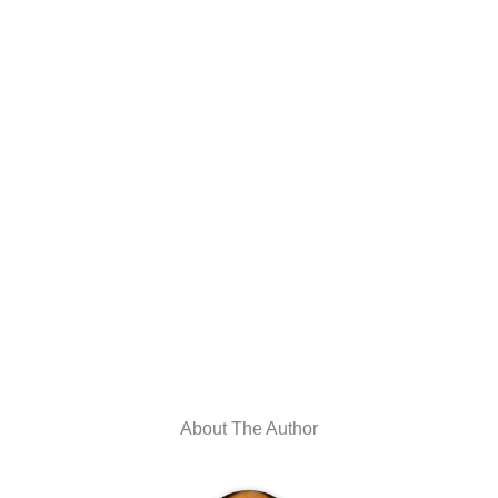
About The Author