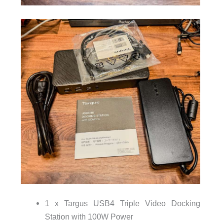
1 x Targus USB4 Triple Video Docking
Station with 100W Power