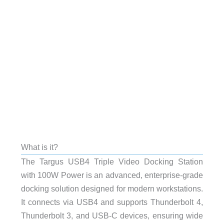
What is it?
The Targus USB4 Triple Video Docking Station
with 100W Power is an advanced, enterprise-grade
docking solution designed for modern workstations.
It connects via USB4 and supports Thunderbolt 4,
Thunderbolt 3, and USB-C devices, ensuring wide