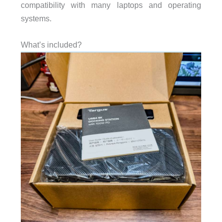
compatibility with many laptops and operating
systems.
What’s included?