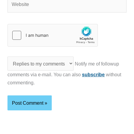
Website
Notify me of followup
comments via e-mail. You can also
subscribe
without
commenting.