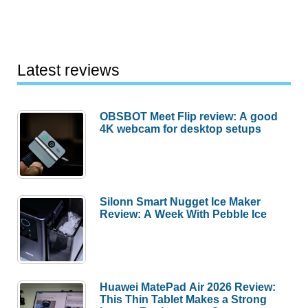
Latest reviews
OBSBOT Meet Flip review: A good
4K webcam for desktop setups
Silonn Smart Nugget Ice Maker
Review: A Week With Pebble Ice
Huawei MatePad Air 2026 Review:
This Thin Tablet Makes a Strong