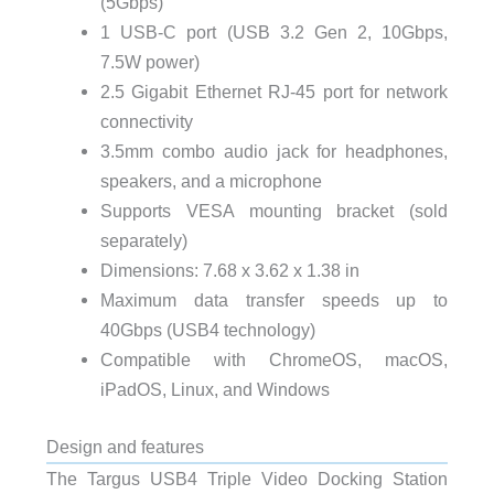
(5Gbps)
1 USB-C port (USB 3.2 Gen 2, 10Gbps,
7.5W power)
2.5 Gigabit Ethernet RJ-45 port for network
connectivity
3.5mm combo audio jack for headphones,
speakers, and a microphone
Supports VESA mounting bracket (sold
separately)
Dimensions: 7.68 x 3.62 x 1.38 in
Maximum data transfer speeds up to
40Gbps (USB4 technology)
Compatible with ChromeOS, macOS,
iPadOS, Linux, and Windows
Design and features
The Targus USB4 Triple Video Docking Station