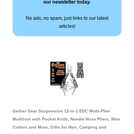
our newsletter today.
No ads, no spam, just links to our latest
articles!
Gerber Gear Suspension 12-in-1 EDC Multi-Plier
Multitool with Pocket Knife, Needle Nose Pliers, Wire
Cutters and More, Gifts for Men, Camping and