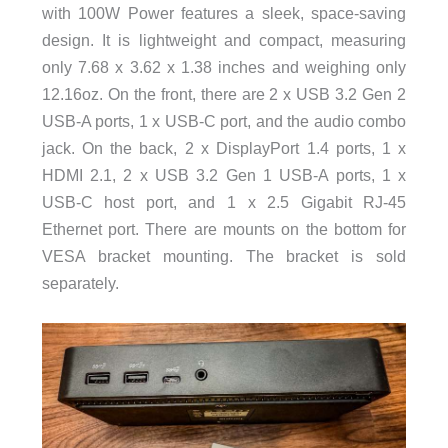
with 100W Power features a sleek, space-saving
design. It is lightweight and compact, measuring
only 7.68 x 3.62 x 1.38 inches and weighing only
12.16oz. On the front, there are 2 x USB 3.2 Gen 2
USB-A ports, 1 x USB-C port, and the audio combo
jack. On the back, 2 x DisplayPort 1.4 ports, 1 x
HDMI 2.1, 2 x USB 3.2 Gen 1 USB-A ports, 1 x
USB-C host port, and 1 x 2.5 Gigabit RJ-45
Ethernet port. There are mounts on the bottom for
VESA bracket mounting. The bracket is sold
separately.