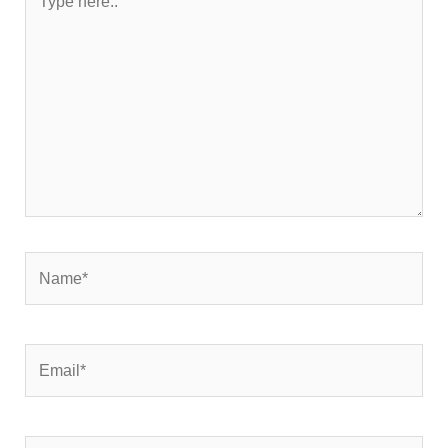
here..
Name*
Email*