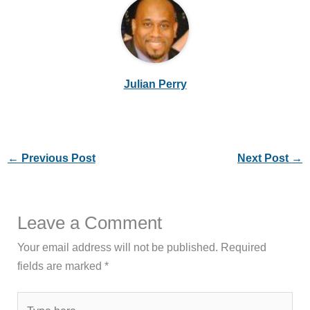
Julian Perry
←
Previous Post
Next Post
→
Leave a Comment
Your email address will not be published.
Required
fields are marked
*
Type