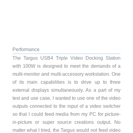
Performance
The Targus USB4 Triple Video Docking Station
with 100W is designed to meet the demands of a
multi-monitor and multi-accessory workstation. One
of its main capabilities is to drive up to three
external displays simultaneously. As a part of my
test and use case, I wanted to use one of the video
outputs connected to the input of a video switcher
so that I could feed media from my PC for picture-
in-picture or super source creations output. No
matter what I tried, the Targus would not feed video