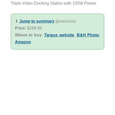
Triple Video Docking Station with 100W Power.
⬇︎
Jump to summary
(pros/cons)
Price
: $249.99
Where to buy
:
Targus website
,
B&H Photo
,
Amazon