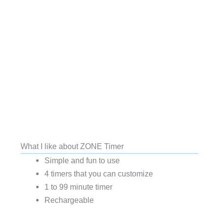
What I like about ZONE Timer
Simple and fun to use
4 timers that you can customize
1 to 99 minute timer
Rechargeable