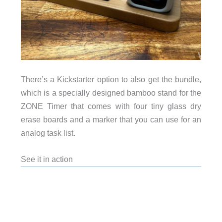
There’s a Kickstarter option to also get the bundle,
which is a specially designed bamboo stand for the
ZONE Timer that comes with four tiny glass dry
erase boards and a marker that you can use for an
analog task list.
See it in action