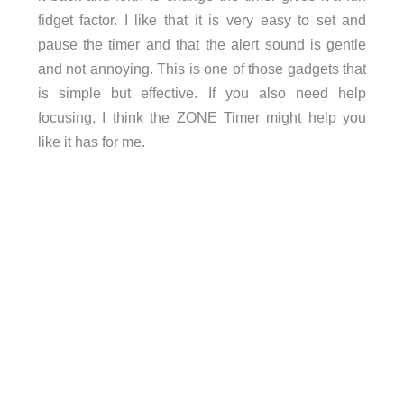
fidget factor. I like that it is very easy to set and
pause the timer and that the alert sound is gentle
and not annoying. This is one of those gadgets that
is simple but effective. If you also need help
focusing, I think the ZONE Timer might help you
like it has for me.