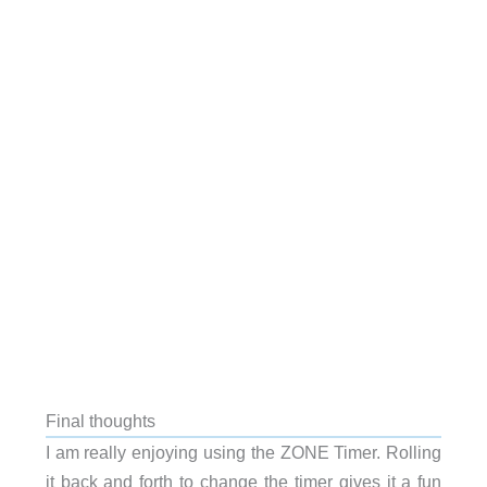
Final thoughts
I am really enjoying using the ZONE Timer. Rolling
it back and forth to change the timer gives it a fun