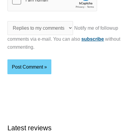
Notify me of followup
comments via e-mail. You can also
subscribe
without
commenting.
Latest reviews