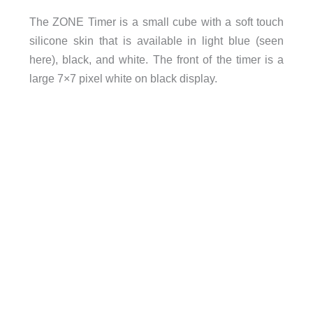
The ZONE Timer is a small cube with a soft touch
silicone skin that is available in light blue (seen
here), black, and white. The front of the timer is a
large 7×7 pixel white on black display.