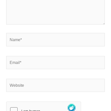
Name*
Email*
Website