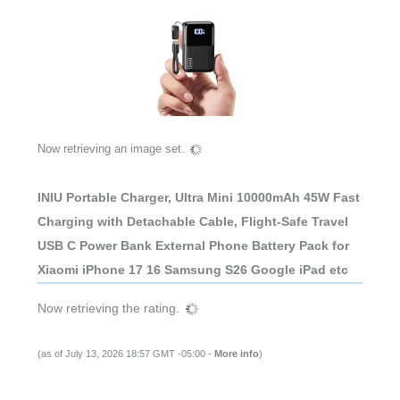
Now retrieving an image set.
INIU Portable Charger, Ultra Mini 10000mAh 45W Fast
Charging with Detachable Cable, Flight-Safe Travel
USB C Power Bank External Phone Battery Pack for
Xiaomi iPhone 17 16 Samsung S26 Google iPad etc
Now retrieving the rating.
(as of July 13, 2026 18:57 GMT -05:00 -
More info
)