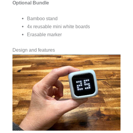
Optional Bundle
Bamboo stand
4x reusable mini white boards
Erasable marker
Design and features