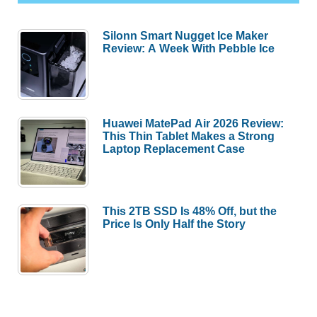
Silonn Smart Nugget Ice Maker
Review: A Week With Pebble Ice
Huawei MatePad Air 2026 Review:
This Thin Tablet Makes a Strong
Laptop Replacement Case
This 2TB SSD Is 48% Off, but the
Price Is Only Half the Story