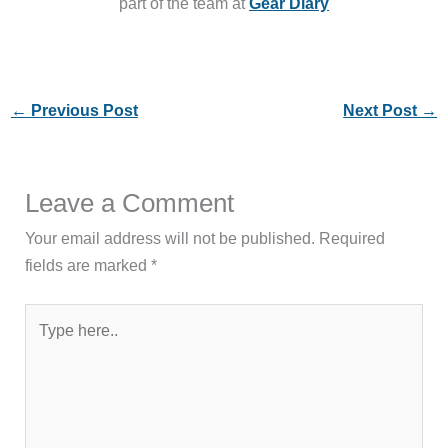
part of the team at
Gear Diary
←
Previous Post
Next Post
→
Leave a Comment
Your email address will not be published.
Required
fields are marked
*
Type
here..