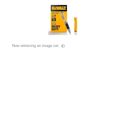
Now retrieving an image set.