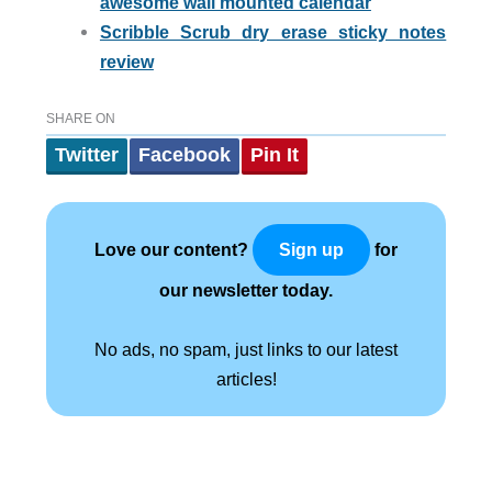
awesome wall mounted calendar
Scribble Scrub dry erase sticky notes
review
SHARE ON
Twitter
Facebook
Pin It
Love our content?
for
Sign up
our newsletter today.
No ads, no spam, just links to our latest
articles!