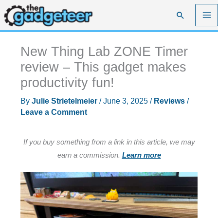
Skip
Search
to
content
New Thing Lab ZONE Timer
review – This gadget makes
productivity fun!
By
Julie Strietelmeier
/
June 3, 2025
/
Reviews
/
Leave a Comment
If you buy something from a link in this article, we may
earn a commission.
Learn more