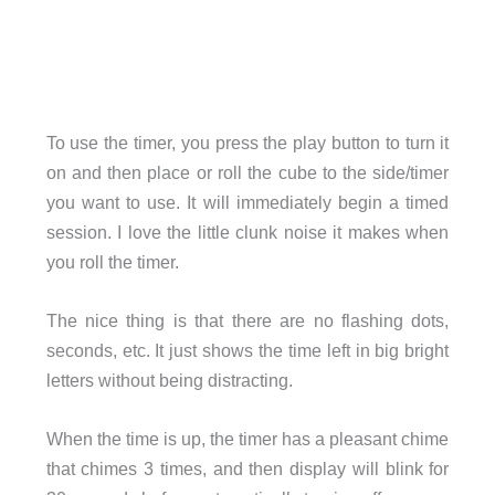
To use the timer, you press the play button to turn it
on and then place or roll the cube to the side/timer
you want to use. It will immediately begin a timed
session. I love the little clunk noise it makes when
you roll the timer.
The nice thing is that there are no flashing dots,
seconds, etc. It just shows the time left in big bright
letters without being distracting.
When the time is up, the timer has a pleasant chime
that chimes 3 times, and then display will blink for