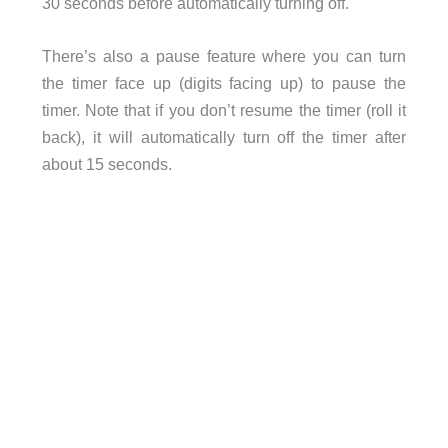
30 seconds before automatically turning off.
There’s also a pause feature where you can turn
the timer face up (digits facing up) to pause the
timer. Note that if you don’t resume the timer (roll it
back), it will automatically turn off the timer after
about 15 seconds.