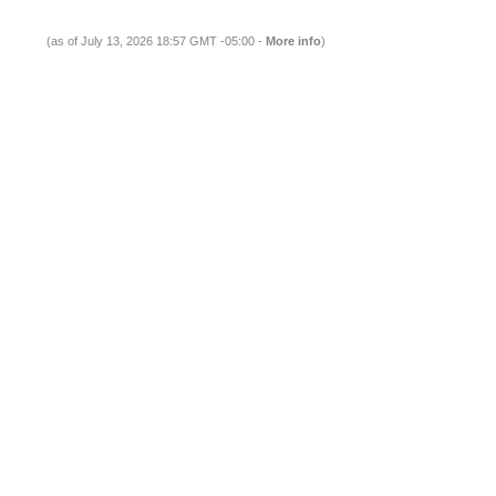
(as of July 13, 2026 18:57 GMT -05:00 -
More info
)