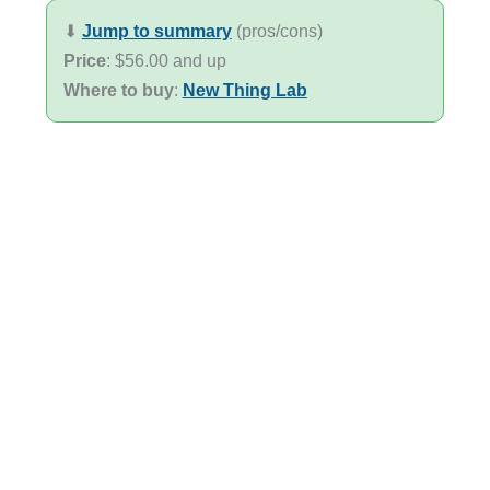
⬇︎
Jump to summary
(pros/cons)
Price
: $56.00 and up
Where to buy
:
New Thing Lab