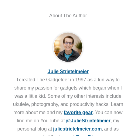
About The Author
Julie Strietelmeier
I created The Gadgeteer in 1997 as a fun way to
share my passion for gadgets which began when I
was a little kid. Some of my other interests include
ukulele, photography, and productivity hacks. Learn
more about me and my
favorite gear
. You can now
find me on YouTube at
@JulieStrietelmeier
, my
personal blog at
juliestrietelmeier.com
, and as