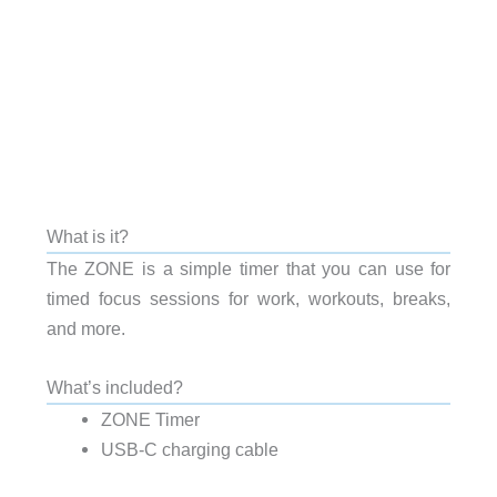
What is it?
The ZONE is a simple timer that you can use for
timed focus sessions for work, workouts, breaks,
and more.
What’s included?
ZONE Timer
USB-C charging cable