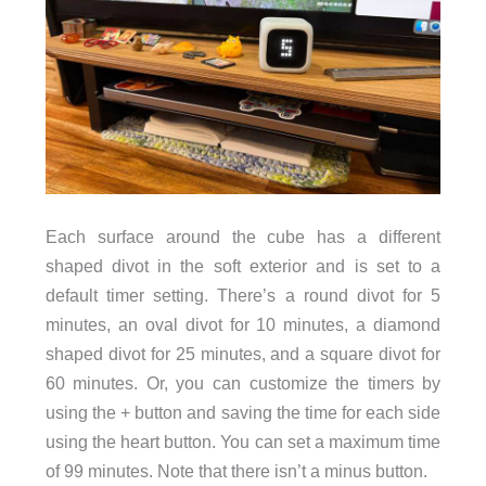
Each surface around the cube has a different
shaped divot in the soft exterior and is set to a
default timer setting. There’s a round divot for 5
minutes, an oval divot for 10 minutes, a diamond
shaped divot for 25 minutes, and a square divot for
60 minutes. Or, you can customize the timers by
using the + button and saving the time for each side
using the heart button. You can set a maximum time
of 99 minutes. Note that there isn’t a minus button.