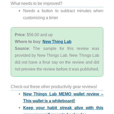
What needs to be improved?
Needs a button to subtract minutes when
customizing a timer
Price
: $56.00 and up
Where to buy
:
New Thing Lab
Source
: The sample for this review was
provided by New Things Lab. New Things Lab
did not have a final say on the review and did
not preview the review before it was published.
Check out these other productivity gear reviews!
New Things Lab MEMO wallet review –
This wallet is a whiteboard!
Keep your habit streak alive with this