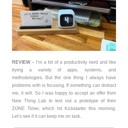
REVIEW
– I’m a bit of a productivity nerd and like
trying a variety of apps, systems, and
methodologies. But the one thing I always have
problems with is focusing. If something can distract
me, it will. So I was happy to accept an offer from
New Thing Lab to test out a prototype of their
ZONE Timer, which hit Kickstarter this morning.
Let’s see if it can keep me on task.