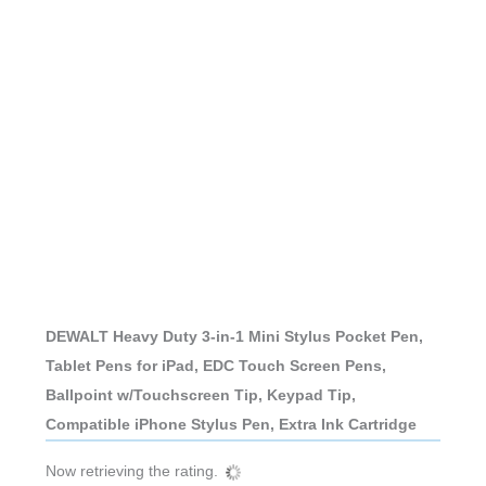
DEWALT Heavy Duty 3-in-1 Mini Stylus Pocket Pen,
Tablet Pens for iPad, EDC Touch Screen Pens,
Ballpoint w/Touchscreen Tip, Keypad Tip,
Compatible iPhone Stylus Pen, Extra Ink Cartridge
Now retrieving the rating.