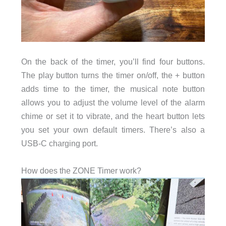
On the back of the timer, you’ll find four buttons.
The play button turns the timer on/off, the + button
adds time to the timer, the musical note button
allows you to adjust the volume level of the alarm
chime or set it to vibrate, and the heart button lets
you set your own default timers. There’s also a
USB-C charging port.
How does the ZONE Timer work?