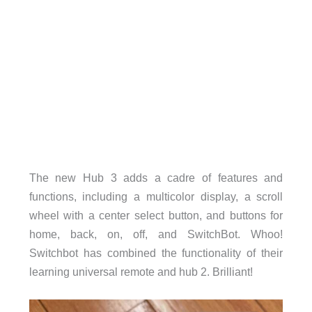
The new Hub 3 adds a cadre of features and
functions, including a multicolor display, a scroll
wheel with a center select button, and buttons for
home, back, on, off, and SwitchBot. Whoo!
Switchbot has combined the functionality of their
learning universal remote and hub 2. Brilliant!