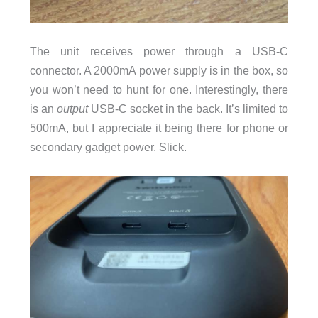
The unit receives power through a USB-C
connector. A 2000mA power supply is in the box, so
you won’t need to hunt for one. Interestingly, there
is an
output
USB-C socket in the back. It’s limited to
500mA, but I appreciate it being there for phone or
secondary gadget power. Slick.