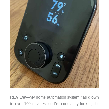
REVIEW
—My home automation system has grown
to over 100 devices, so I’m constantly looking for