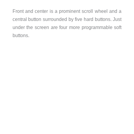
Front and center is a prominent scroll wheel and a
central button surrounded by five hard buttons. Just
under the screen are four more programmable soft
buttons.