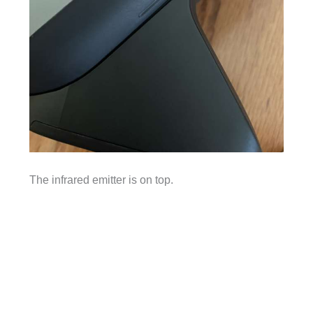
The infrared emitter is on top.