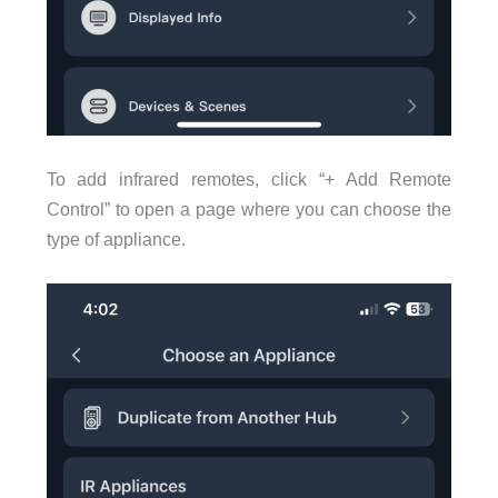
To add infrared remotes, click “+ Add Remote
Control” to open a page where you can choose the
type of appliance.