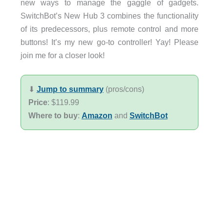
new ways to manage the gaggle of gadgets.
SwitchBot’s New Hub 3 combines the functionality
of its predecessors, plus remote control and more
buttons! It’s my new go-to controller! Yay! Please
join me for a closer look!
⬇︎
Jump to summary
(pros/cons)
Price
: $119.99
Where to buy
:
Amazon
and
SwitchBot