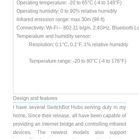
Operating temperature: -20 to 65°C (-4 to 149°F)
Operating humidity: 0 to 90% relative humidity
Infrared emission range: max 30m (98 ft)
Connectivity: Wi-Fi – 802.11 b/g/n, 2.4GHz. Bluetooth 
Temperature and humidity sensor:
Resolution: 0.1°C, 0.1°F, 1% relative humidity
Temperature range: -20 to 80°C (-4 to 176°F)
Design and features
I have several SwitchBot Hubs serving duty in my
home. Since their release, all have been capable of
providing an internet bridge and controlling infrared
devices. The newest models also support