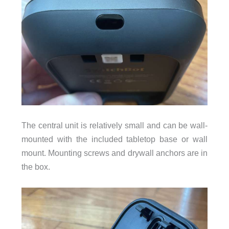
The central unit is relatively small and can be wall-
mounted with the included tabletop base or wall
mount. Mounting screws and drywall anchors are in
the box.