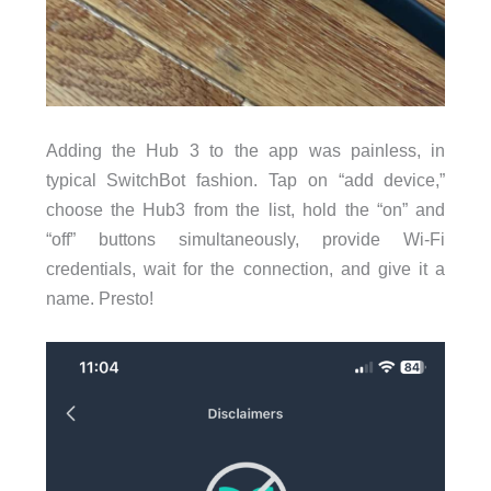
Adding the Hub 3 to the app was painless, in
typical SwitchBot fashion. Tap on “add device,”
choose the Hub3 from the list, hold the “on” and
“off” buttons simultaneously, provide Wi-Fi
credentials, wait for the connection, and give it a
name. Presto!