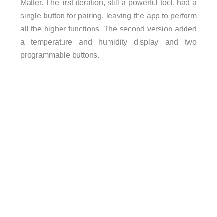
Matter. The first iteration, still a powerful tool, had a
single button for pairing, leaving the app to perform
all the higher functions. The second version added
a temperature and humidity display and two
programmable buttons.
Humidity range: 0 to 99% relative humidity
Temperature Precision: -20 to 0°C (-4 to 32°F) [0.
to 80°C (-149 to 176°F) [0.3°C/0.5°F],
Humidity precision: 0 to 10% RH [±3%], 10 to 9