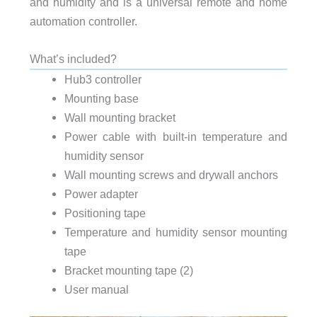
and humidity and is a universal remote and home
automation controller.
What’s included?
Hub3 controller
Mounting base
Wall mounting bracket
Power cable with built-in temperature and
humidity sensor
Wall mounting screws and drywall anchors
Power adapter
Positioning tape
Temperature and humidity sensor mounting
tape
Bracket mounting tape (2)
User manual