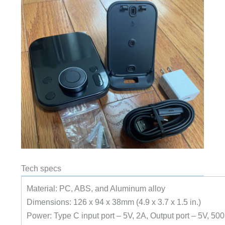
Tech specs
Material: PC, ABS, and Aluminum alloy
Dimensions: 126 x 94 x 38mm (4.9 x 3.7 x 1.5 in.)
Power: Type C input port – 5V, 2A, Output port – 5V, 5