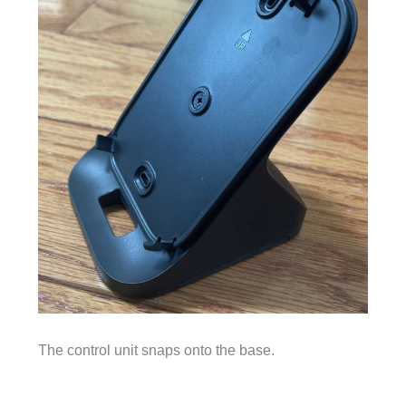
The control unit snaps onto the base.