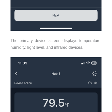
The primary device screen displays temperature,
humidity, light level, and infrared devices.