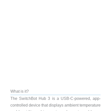
What is it?
The SwitchBot Hub 3 is a USB-C-powered, app-
controlled device that displays ambient temperature