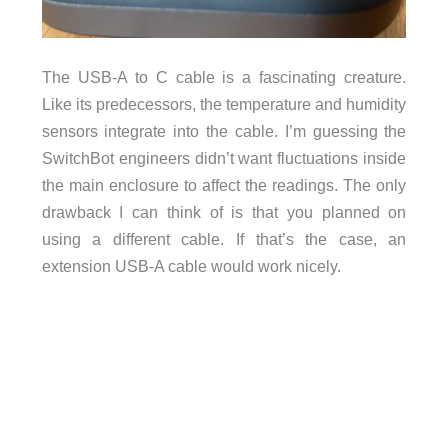
The USB-A to C cable is a fascinating creature.
Like its predecessors, the temperature and humidity
sensors integrate into the cable. I’m guessing the
SwitchBot engineers didn’t want fluctuations inside
the main enclosure to affect the readings. The only
drawback I can think of is that you planned on
using a different cable. If that’s the case, an
extension USB-A cable would work nicely.