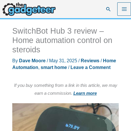
Skip
Search
to
content
SwitchBot Hub 3 review –
Home automation control on
steroids
By
Dave Moore
/
May 31, 2025
/
Reviews
/
Home
Automation
,
smart home
/
Leave a Comment
If you buy something from a link in this article, we may
earn a commission.
Learn more