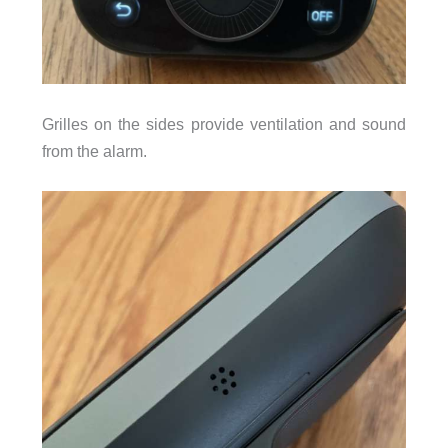
Grilles on the sides provide ventilation and sound
from the alarm.