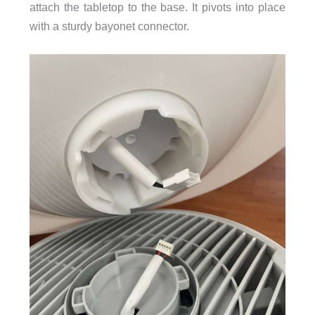
attach the tabletop to the base. It pivots into place
with a sturdy bayonet connector.