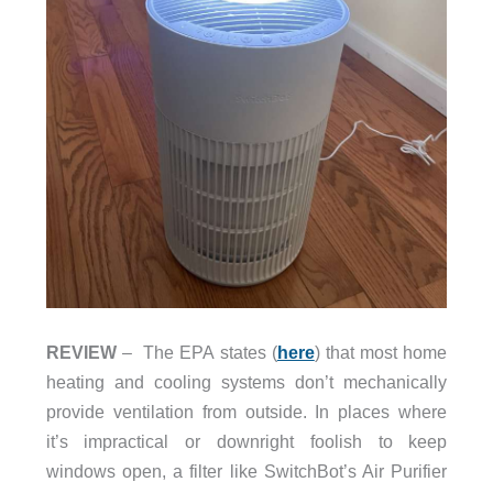
REVIEW
– The EPA states (
here
) that most home
heating and cooling systems don’t mechanically
provide ventilation from outside. In places where
it’s impractical or downright foolish to keep
windows open, a filter like SwitchBot’s Air Purifier