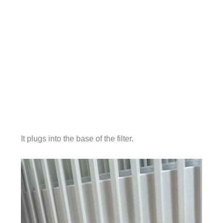
It plugs into the base of the filter.