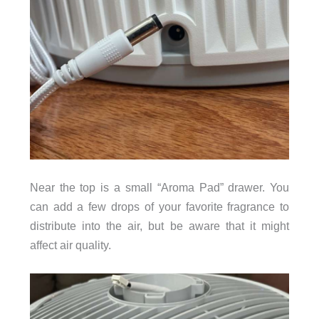
Near the top is a small “Aroma Pad” drawer. You
can add a few drops of your favorite fragrance to
distribute into the air, but be aware that it might
affect air quality.