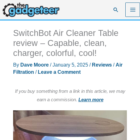
Skip
Search
to
content
SwitchBot Air Cleaner Table
review – Capable, clean,
charger, colorful, cool!
By
Dave Moore
/
January 5, 2025
/
Reviews
/
Air
Filtration
/
Leave a Comment
If you buy something from a link in this article, we may
earn a commission.
Learn more