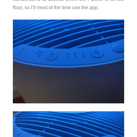
floor, so I’ll most of the time use the app.