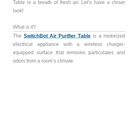
Table is a breath of fresh air. Let’s have a closer
look!
What is it?
The
SwitchBot Air Purifier Table
is a motorized
electrical appliance with a wireless charger-
equipped surface that removes particulates and
odors from a room’s climate.