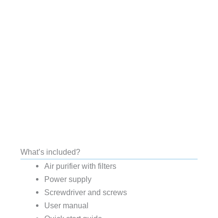
What’s included?
Air purifier with filters
Power supply
Screwdriver and screws
User manual