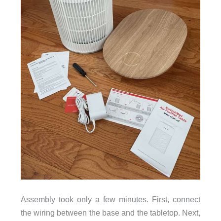
Assembly took only a few minutes. First, connect
the wiring between the base and the tabletop. Next,