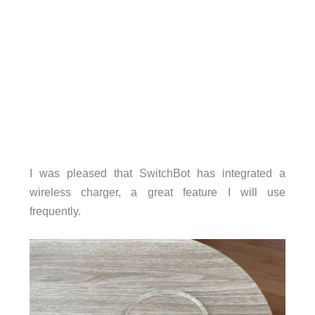
I was pleased that SwitchBot has integrated a
wireless charger, a great feature I will use
frequently.