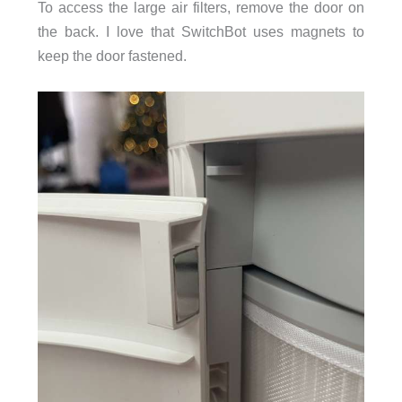
To access the large air filters, remove the door on
the back. I love that SwitchBot uses magnets to
keep the door fastened.