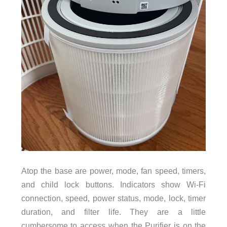
Atop the base are power, mode, fan speed, timers,
and child lock buttons. Indicators show Wi-Fi
connection, speed, power status, mode, lock, timer
duration, and filter life. They are a little
cumbersome to access when the Purifier is on the