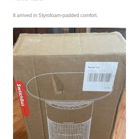
It arrived in Styrofoam-padded comfort.