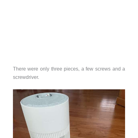
There were only three pieces, a few screws and a
screwdriver.