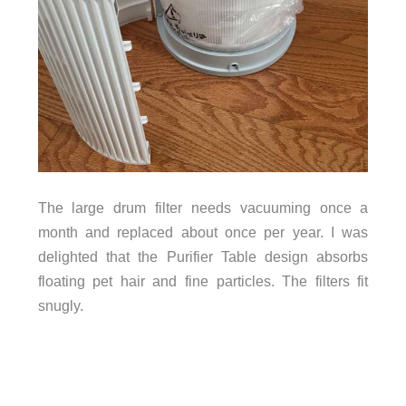
The large drum filter needs vacuuming once a
month and replaced about once per year. I was
delighted that the Purifier Table design absorbs
floating pet hair and fine particles. The filters fit
snugly.