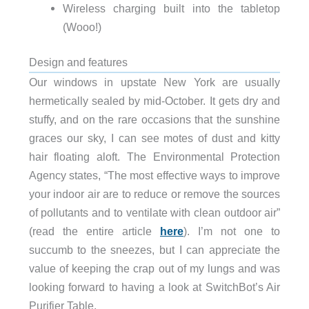
Wireless charging built into the tabletop
(Wooo!)
Design and features
Our windows in upstate New York are usually
hermetically sealed by mid-October. It gets dry and
stuffy, and on the rare occasions that the sunshine
graces our sky, I can see motes of dust and kitty
hair floating aloft. The Environmental Protection
Agency states, “The most effective ways to improve
your indoor air are to reduce or remove the sources
of pollutants and to ventilate with clean outdoor air”
(read the entire article
here
). I’m not one to
succumb to the sneezes, but I can appreciate the
value of keeping the crap out of my lungs and was
looking forward to having a look at SwitchBot’s Air
Purifier Table.