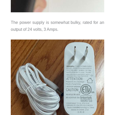
The power supply is somewhat bulky, rated for an
output of 24 volts, 3 Amps.