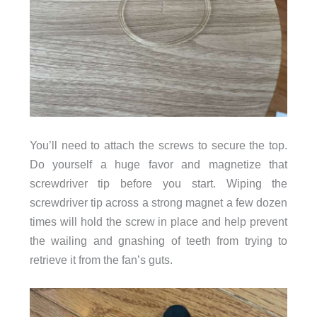
You’ll need to attach the screws to secure the top.
Do yourself a huge favor and magnetize that
screwdriver tip before you start. Wiping the
screwdriver tip across a strong magnet a few dozen
times will hold the screw in place and help prevent
the wailing and gnashing of teeth from trying to
retrieve it from the fan’s guts.