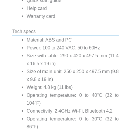
Quick start guide
Help card
Warranty card
Tech specs
Material: ABS and PC
Power: 100 to 240 VAC, 50 to 60Hz
Size with table: 290 x 420 x 497.5 mm (11.4
x 16.5 x 19 in)
Size of main unit: 250 x 250 x 497.5 mm (9.8
x 9.8 x 19 in)
Weight: 4.8 kg (11 lbs)
Operating temperature: 0 to 40°C (32 to
104°F)
Connectivity: 2.4GHz Wi-Fi, Bluetooth 4.2
Operating temperature: 0 to 30°C (32 to
86°F)