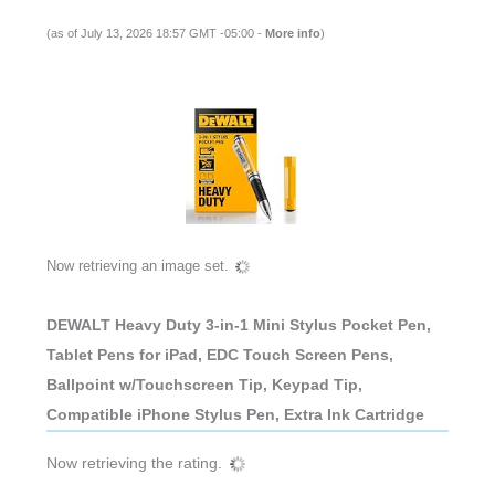
(as of July 13, 2026 18:57 GMT -05:00 -
More info
)
Now retrieving an image set.
DEWALT Heavy Duty 3-in-1 Mini Stylus Pocket Pen,
Tablet Pens for iPad, EDC Touch Screen Pens,
Ballpoint w/Touchscreen Tip, Keypad Tip,
Compatible iPhone Stylus Pen, Extra Ink Cartridge
Now retrieving the rating.