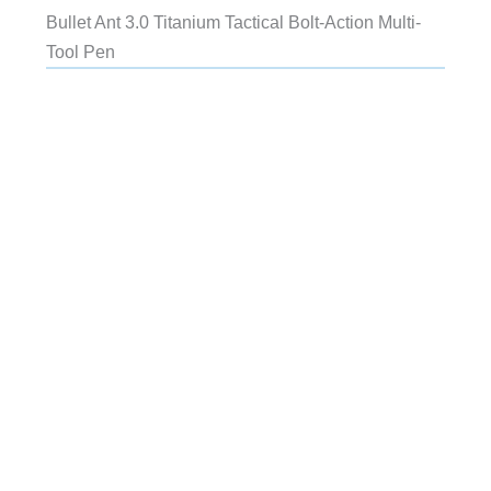
Bullet Ant 3.0 Titanium Tactical Bolt-Action Multi-
Tool Pen