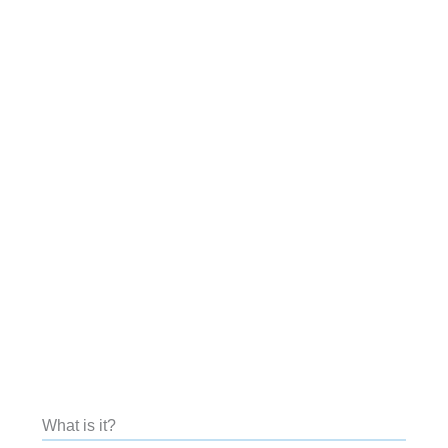
What is it?