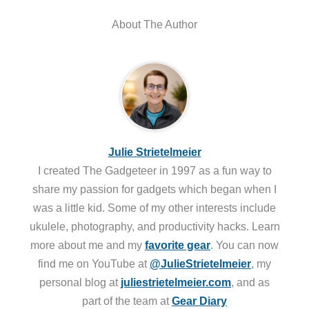
About The Author
Julie Strietelmeier
I created The Gadgeteer in 1997 as a fun way to
share my passion for gadgets which began when I
was a little kid. Some of my other interests include
ukulele, photography, and productivity hacks. Learn
more about me and my
favorite gear
. You can now
find me on YouTube at
@JulieStrietelmeier
, my
personal blog at
juliestrietelmeier.com
, and as
part of the team at
Gear Diary