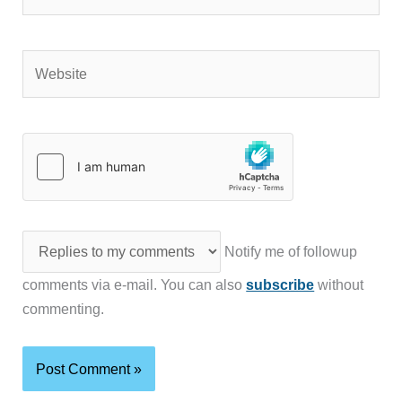
Website
Notify me of followup
comments via e-mail. You can also
subscribe
without
commenting.