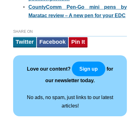
CountyComm Pen-Go mini pens by
Maratac review – A new pen for your EDC
SHARE ON
Twitter
Facebook
Pin It
Love our content?
for
Sign up
our newsletter today.
No ads, no spam, just links to our latest
articles!