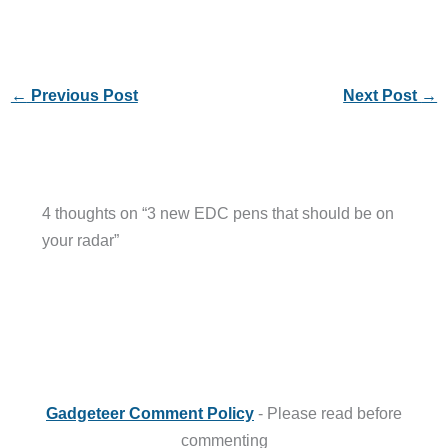
←
Previous Post
Next Post
→
4 thoughts on “3 new EDC pens that should be on
your radar”
Gadgeteer Comment Policy
- Please read before
commenting