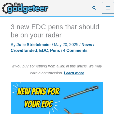
Skip
Search
to
content
3 new EDC pens that should
be on your radar
By
Julie Strietelmeier
/
May 20, 2025
/
News
/
Crowdfunded
,
EDC
,
Pens
/
4 Comments
If you buy something from a link in this article, we may
earn a commission.
Learn more