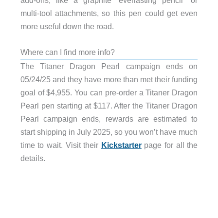
add-ons, like a graphite “everlasting pencil” or
multi-tool attachments, so this pen could get even
more useful down the road.
Where can I find more info?
The Titaner Dragon Pearl campaign ends on
05/24/25 and they have more than met their funding
goal of $4,955. You can pre-order a Titaner Dragon
Pearl pen starting at $117. After the Titaner Dragon
Pearl campaign ends, rewards are estimated to
start shipping in July 2025, so you won’t have much
time to wait. Visit their
Kickstarter
page for all the
details.