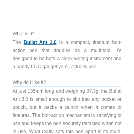
What is it?
The
Bullet Ant 3.0
is a compact, titanium bolt-
action pen that doubles as a multi-tool. It’s
designed to be both a sleek writing instrument and
a handy EDC gadget you’ll actually use.
Why do I like it?
At just 135mm long and weighing 37.3g, the Bullet
Ant 3.0 is small enough to slip into any pocket or
pouch, but it packs a punch when it comes to
features. The bolt-action mechanism is satisfying to
use and keeps the pen securely retracted when not
in use. What really sets this pen apart is its multi-