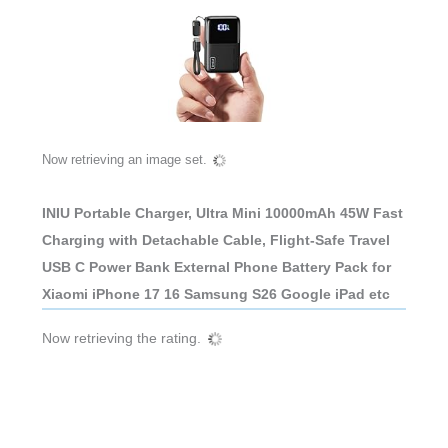
Now retrieving an image set.
INIU Portable Charger, Ultra Mini 10000mAh 45W Fast
Charging with Detachable Cable, Flight-Safe Travel
USB C Power Bank External Phone Battery Pack for
Xiaomi iPhone 17 16 Samsung S26 Google iPad etc
Now retrieving the rating.