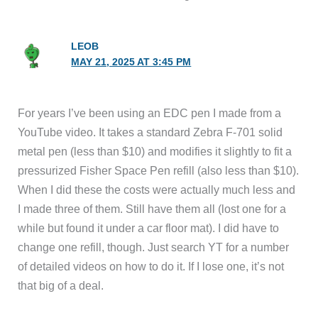
LEOB
MAY 21, 2025 AT 3:45 PM
For years I’ve been using an EDC pen I made from a
YouTube video. It takes a standard Zebra F-701 solid
metal pen (less than $10) and modifies it slightly to fit a
pressurized Fisher Space Pen refill (also less than $10).
When I did these the costs were actually much less and
I made three of them. Still have them all (lost one for a
while but found it under a car floor mat). I did have to
change one refill, though. Just search YT for a number
of detailed videos on how to do it. If I lose one, it’s not
that big of a deal.