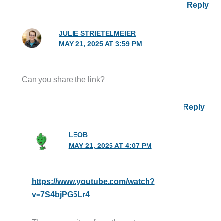
Reply
JULIE STRIETELMEIER
MAY 21, 2025 AT 3:59 PM
Can you share the link?
Reply
LEOB
MAY 21, 2025 AT 4:07 PM
https://www.youtube.com/watch?
v=7S4bjPG5Lr4