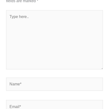
fields are marked
*
Type
here..
Name*
Email*