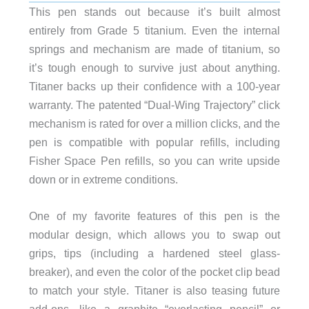
This pen stands out because it’s built almost
entirely from Grade 5 titanium. Even the internal
springs and mechanism are made of titanium, so
it’s tough enough to survive just about anything.
Titaner backs up their confidence with a 100-year
warranty. The patented “Dual-Wing Trajectory” click
mechanism is rated for over a million clicks, and the
pen is compatible with popular refills, including
Fisher Space Pen refills, so you can write upside
down or in extreme conditions.
One of my favorite features of this pen is the
modular design, which allows you to swap out
grips, tips (including a hardened steel glass-
breaker), and even the color of the pocket clip bead
to match your style. Titaner is also teasing future