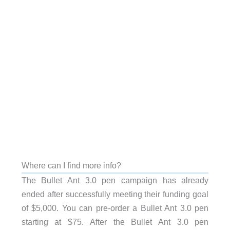
Where can I find more info?
The Bullet Ant 3.0 pen campaign has already
ended after successfully meeting their funding goal
of $5,000. You can pre-order a Bullet Ant 3.0 pen
starting at $75. After the Bullet Ant 3.0 pen