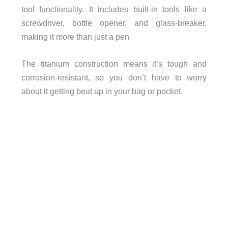
tool functionality. It includes built-in tools like a
screwdriver, bottle opener, and glass-breaker,
making it more than just a pen
The titanium construction means it’s tough and
corrosion-resistant, so you don’t have to worry
about it getting beat up in your bag or pocket.