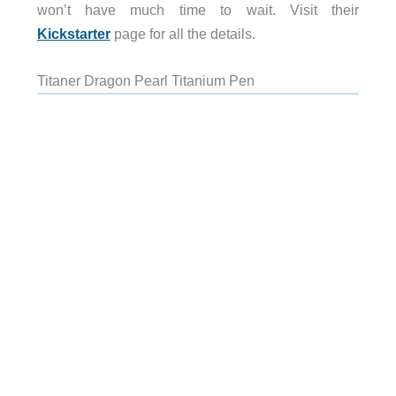
won’t have much time to wait. Visit their
Kickstarter
page for all the details.
Titaner Dragon Pearl Titanium Pen