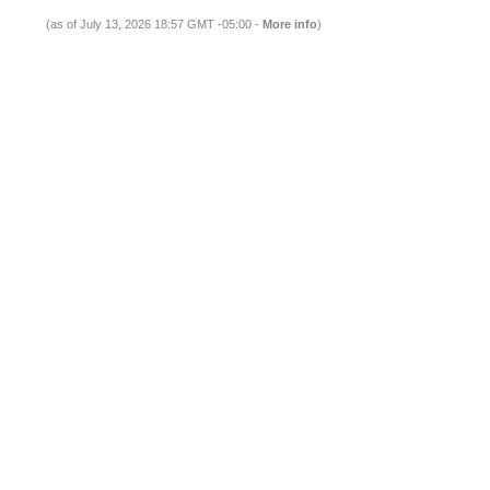
(as of July 13, 2026 18:57 GMT -05:00 -
More info
)