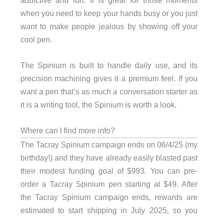
when you need to keep your hands busy or you just
want to make people jealous by showing off your
cool pen.
The Spinium is built to handle daily use, and its
precision machining gives it a premium feel. If you
want a pen that’s as much a conversation starter as
it is a writing tool, the Spinium is worth a look.
Where can I find more info?
The Tacray Spinium campaign ends on 06/4/25 (my
birthday!) and they have already easily blasted past
their modest funding goal of $993. You can pre-
order a Tacray Spinium pen starting at $49. After
the Tacray Spinium campaign ends, rewards are
estimated to start shipping in July 2025, so you