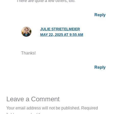
There are quite a few others, too.
Reply
JULIE STRIETELMEIER
MAY 22, 2025 AT 9:55 AM
Thanks!
Reply
Leave a Comment
Your email address will not be published.
Required