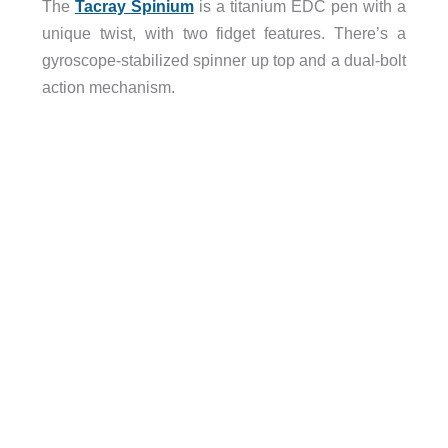
The
Tacray Spinium
is a titanium EDC pen with a
unique twist, with two fidget features. There’s a
gyroscope-stabilized spinner up top and a dual-bolt
action mechanism.