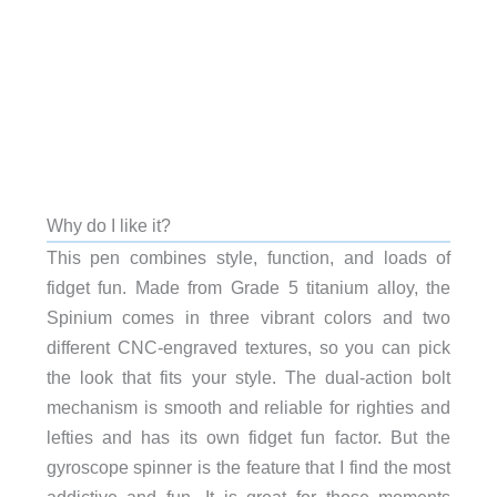
Why do I like it?
This pen combines style, function, and loads of
fidget fun. Made from Grade 5 titanium alloy, the
Spinium comes in three vibrant colors and two
different CNC-engraved textures, so you can pick
the look that fits your style. The dual-action bolt
mechanism is smooth and reliable for righties and
lefties and has its own fidget fun factor. But the
gyroscope spinner is the feature that I find the most
addictive and fun. It is great for those moments