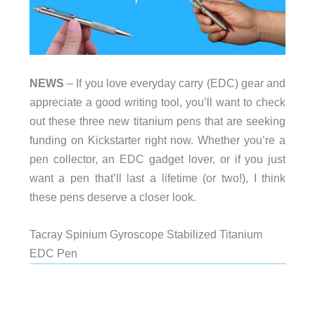
NEWS
– If you love everyday carry (EDC) gear and
appreciate a good writing tool, you’ll want to check
out these three new titanium pens that are seeking
funding on Kickstarter right now. Whether you’re a
pen collector, an EDC gadget lover, or if you just
want a pen that’ll last a lifetime (or two!), I think
these pens deserve a closer look.
Tacray Spinium Gyroscope Stabilized Titanium
EDC Pen