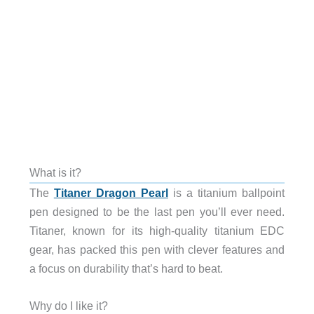
What is it?
The
Titaner Dragon Pearl
is a titanium ballpoint
pen designed to be the last pen you’ll ever need.
Titaner, known for its high-quality titanium EDC
gear, has packed this pen with clever features and
a focus on durability that’s hard to beat.
Why do I like it?