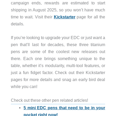
campaign ends, rewards are estimated to start
shipping in August 2025, so you won’t have much
time to wait. Visit their
Kickstarter
page for all the
details.
If you’re looking to upgrade your EDC or just want a
pen that’ll last for decades, these three titanium
pens are some of the coolest new releases out
there. Each one brings something unique to the
table, whether it’s modularity, multi-tool features, or
just a fun fidget factor. Check out their Kickstarter
pages for more details and snag an early bird deal
while you can!
Check out these other pen related articles!
5 mini EDC pens that need to be in your
pocket right now!