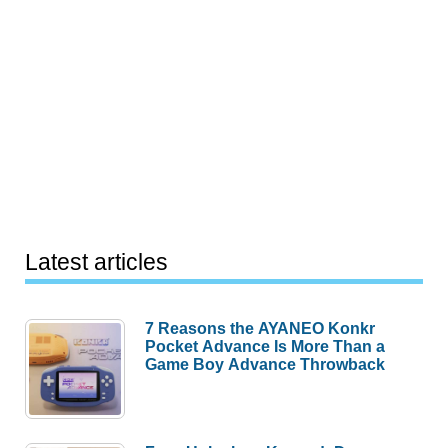
Latest articles
7 Reasons the AYANEO Konkr
Pocket Advance Is More Than a
Game Boy Advance Throwback