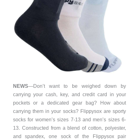
NEWS
—Don’t want to be weighed down by
carrying your cash, key, and credit card in your
pockets or a dedicated gear bag? How about
carrying them in your socks? Flippysox are sporty
socks for women’s sizes 7-13 and men’s sizes 6-
13. Constructed from a blend of cotton, polyester,
and spandex, one sock of the Flippysox pair