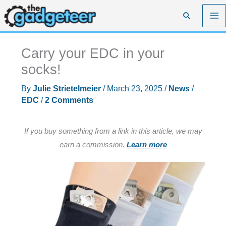
Skip
Search
to
content
Carry your EDC in your
socks!
By
Julie Strietelmeier
/
March 23, 2025
/
News
/
EDC
/
2 Comments
If you buy something from a link in this article, we may
earn a commission.
Learn more