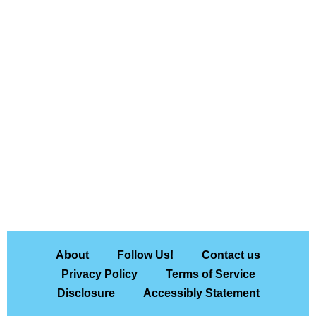
About
Follow Us!
Contact us
Privacy Policy
Terms of Service
Disclosure
Accessibly Statement