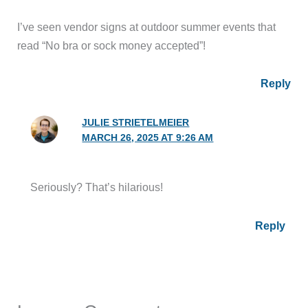
I’ve seen vendor signs at outdoor summer events that
read “No bra or sock money accepted”!
Reply
JULIE STRIETELMEIER
MARCH 26, 2025 AT 9:26 AM
Seriously? That’s hilarious!
Reply