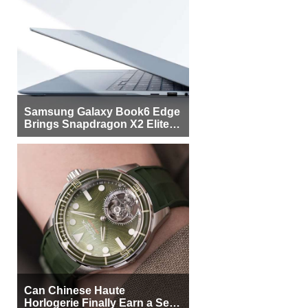
Samsung Galaxy Book6 Edge
Brings Snapdragon X2 Elite to
More Buyers
Can Chinese Haute
Horlogerie Finally Earn a Seat