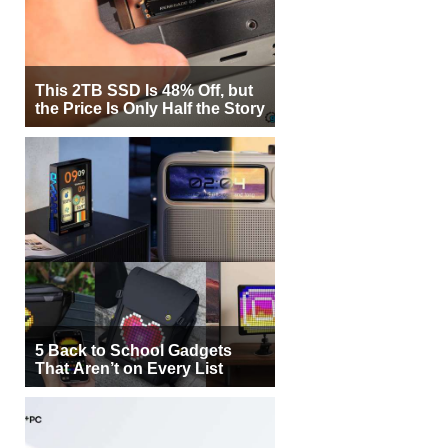
This 2TB SSD Is 48% Off, but
the Price Is Only Half the Story
5 Back to School Gadgets
That Aren’t on Every List