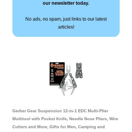
our newsletter today.
No ads, no spam, just links to our latest
articles!
Gerber Gear Suspension 12-in-1 EDC Multi-Plier
Multitool with Pocket Knife, Needle Nose Pliers, Wire
Cutters and More, Gifts for Men, Camping and