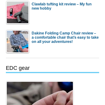
Clawlab tufting kit review – My fun
new hobby
Dakine Folding Camp Chair review –
a comfortable chair that’s easy to take
on all your adventures!
EDC gear