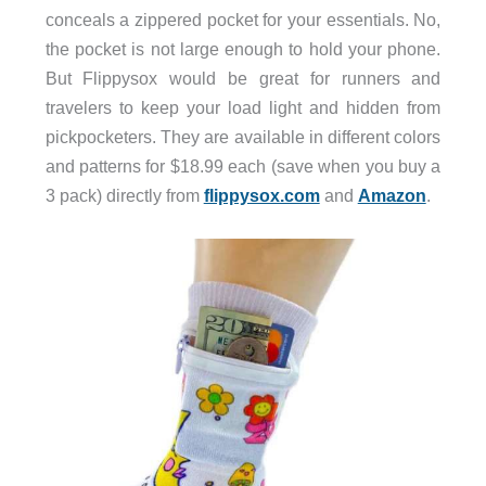
conceals a zippered pocket for your essentials. No,
the pocket is not large enough to hold your phone.
But Flippysox would be great for runners and
travelers to keep your load light and hidden from
pickpocketers. They are available in different colors
and patterns for $18.99 each (save when you buy a
3 pack) directly from
flippysox.com
and
Amazon
.