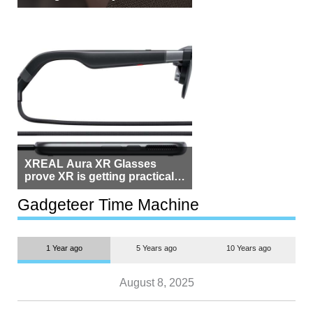
Beside Switzerland?
XREAL Aura XR Glasses
prove XR is getting practical,
but $1,500 is still too much for
most people
Gadgeteer Time Machine
1 Year ago
5 Years ago
10 Years ago
August 8, 2025