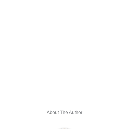
About The Author