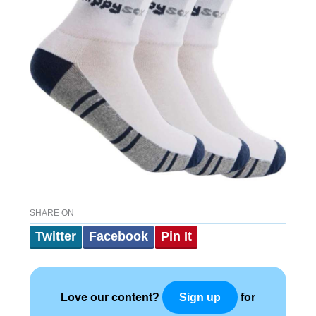
SHARE ON
Twitter
Facebook
Pin It
Love our content?
for
Sign up