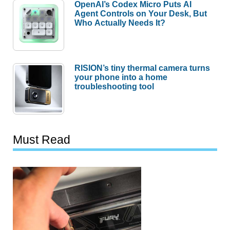
OpenAI’s Codex Micro Puts AI
Agent Controls on Your Desk, But
Who Actually Needs It?
RISION’s tiny thermal camera turns
your phone into a home
troubleshooting tool
Must Read