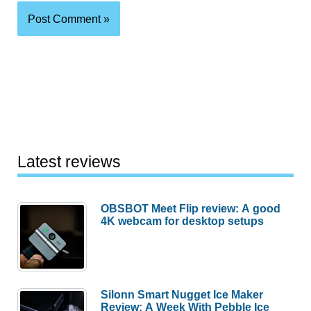
Latest reviews
OBSBOT Meet Flip review: A good
4K webcam for desktop setups
Silonn Smart Nugget Ice Maker
Review: A Week With Pebble Ice