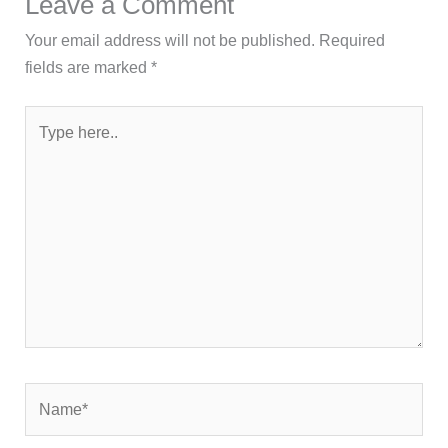
Leave a Comment
Your email address will not be published.
Required
fields are marked
*
Type
here..
Name*