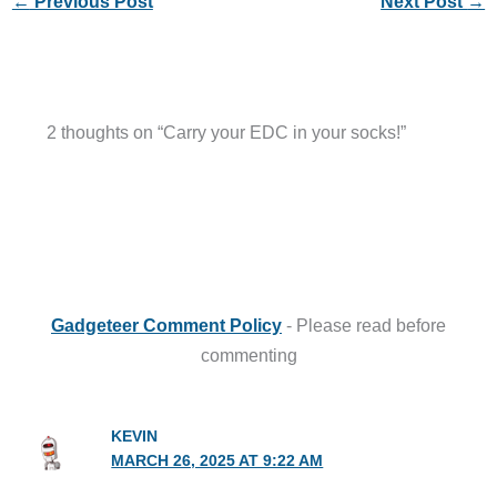
←
Previous Post
Next Post
→
2 thoughts on “Carry your EDC in your socks!”
Gadgeteer Comment Policy
- Please read before
commenting
KEVIN
MARCH 26, 2025 AT 9:22 AM