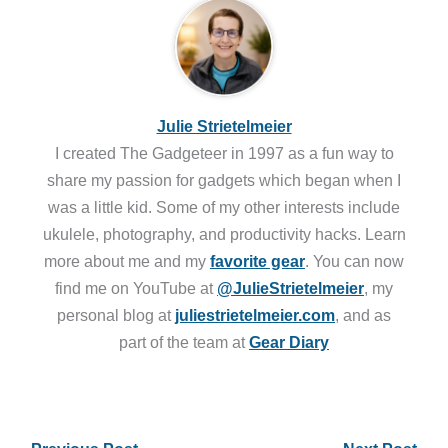
Julie Strietelmeier
I created The Gadgeteer in 1997 as a fun way to
share my passion for gadgets which began when I
was a little kid. Some of my other interests include
ukulele, photography, and productivity hacks. Learn
more about me and my
favorite gear
. You can now
find me on YouTube at
@JulieStrietelmeier
, my
personal blog at
juliestrietelmeier.com
, and as
part of the team at
Gear Diary