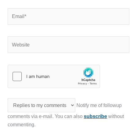
Email*
Website
Notify me of followup
comments via e-mail. You can also
subscribe
without
commenting.