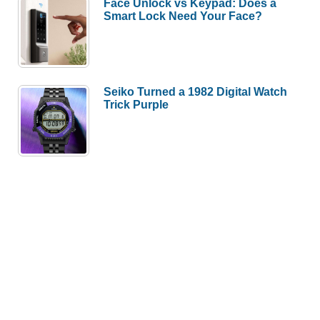
Face Unlock vs Keypad: Does a
Smart Lock Need Your Face?
Seiko Turned a 1982 Digital Watch
Trick Purple