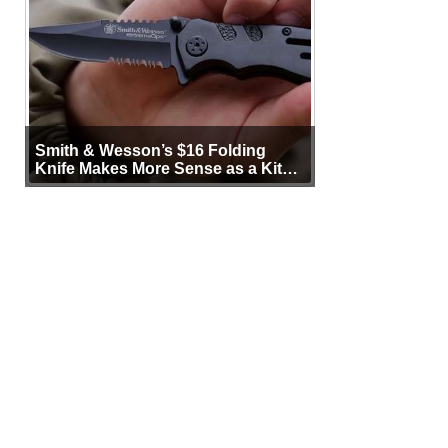
Smith & Wesson’s $16 Folding
Knife Makes More Sense as a Kit
Tool