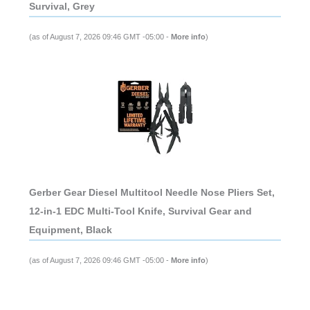
Survival, Grey
(as of August 7, 2026 09:46 GMT -05:00 -
More info
)
Gerber Gear Diesel Multitool Needle Nose Pliers Set,
12-in-1 EDC Multi-Tool Knife, Survival Gear and
Equipment, Black
(as of August 7, 2026 09:46 GMT -05:00 -
More info
)