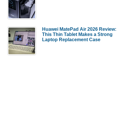
Huawei MatePad Air 2026 Review:
This Thin Tablet Makes a Strong
Laptop Replacement Case