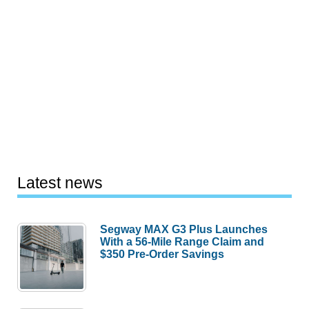
Latest news
Segway MAX G3 Plus Launches
With a 56-Mile Range Claim and
$350 Pre-Order Savings