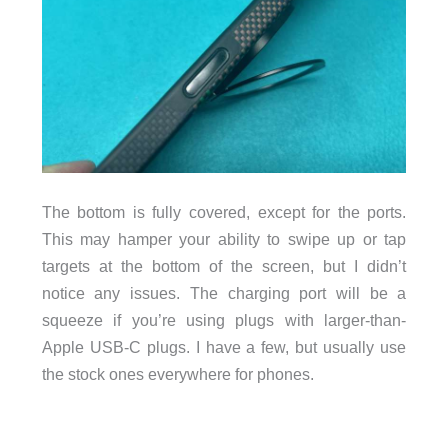
The bottom is fully covered, except for the ports.
This may hamper your ability to swipe up or tap
targets at the bottom of the screen, but I didn’t
notice any issues. The charging port will be a
squeeze if you’re using plugs with larger-than-
Apple USB-C plugs. I have a few, but usually use
the stock ones everywhere for phones.