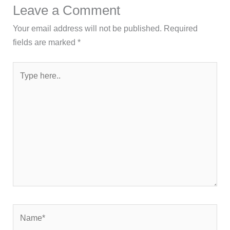
Leave a Comment
Your email address will not be published.
Required
fields are marked
*
Type
here..
Name*