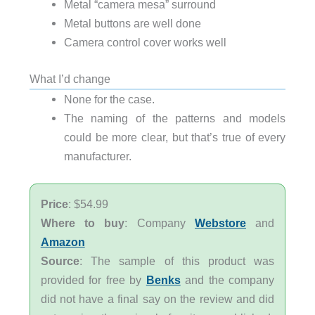
Metal “camera mesa” surround
Metal buttons are well done
Camera control cover works well
What I’d change
None for the case.
The naming of the patterns and models
could be more clear, but that’s true of every
manufacturer.
Price
: $54.99
Where to buy
: Company
Webstore
and
Amazon
Source
: The sample of this product was
provided for free by
Benks
and the company
did not have a final say on the review and did