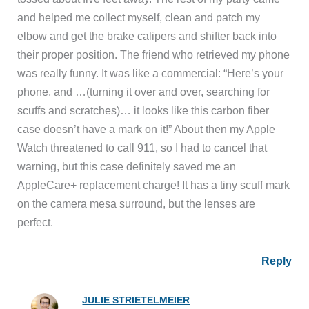
and helped me collect myself, clean and patch my
elbow and get the brake calipers and shifter back into
their proper position. The friend who retrieved my phone
was really funny. It was like a commercial: “Here’s your
phone, and …(turning it over and over, searching for
scuffs and scratches)… it looks like this carbon fiber
case doesn’t have a mark on it!” About then my Apple
Watch threatened to call 911, so I had to cancel that
warning, but this case definitely saved me an
AppleCare+ replacement charge! It has a tiny scuff mark
on the camera mesa surround, but the lenses are
perfect.
Reply
JULIE STRIETELMEIER