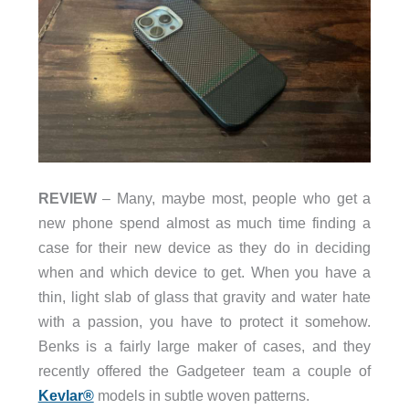
REVIEW
– Many, maybe most, people who get a
new phone spend almost as much time finding a
case for their new device as they do in deciding
when and which device to get. When you have a
thin, light slab of glass that gravity and water hate
with a passion, you have to protect it somehow.
Benks is a fairly large maker of cases, and they
recently offered the Gadgeteer team a couple of
Kevlar®
models in subtle woven patterns.