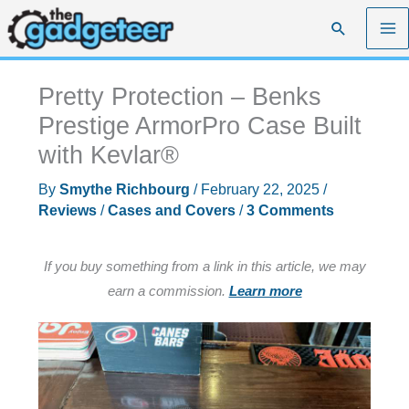
Skip
Search
to
content
Pretty Protection – Benks
Prestige ArmorPro Case Built
with Kevlar®
By
Smythe Richbourg
/
February 22, 2025
/
Reviews
/
Cases and Covers
/
3 Comments
If you buy something from a link in this article, we may
earn a commission.
Learn more