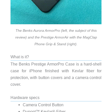
The Benks Aurora ArmorPro (left, the subject of this
review) and the Prestige ArmorAir with the MagClap
Phone Grip & Stand (right).
What is it?
The Benks Prestige ArmorPro Case is a hard-shell
case for iPhone finished with Kevlar fiber for
protection, with button covers and a camera control
cover.
Hardware specs
Camera Control Button
Dupont™ Kevlar® Fiber