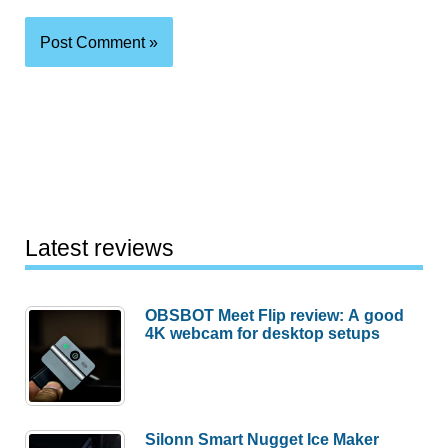
Latest reviews
OBSBOT Meet Flip review: A good
4K webcam for desktop setups
Silonn Smart Nugget Ice Maker