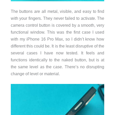
The buttons are all metal, visible, and easy to find
with your fingers. They never failed to activate. The
camera control button is covered by a smooth, very
functional window. This was the first case I used
with my iPhone 16 Pro Max, so I didn’t know how
different this could be. It is the least disruptive of the
several cases I have now tested. It feels and
functions identically to the naked button, but is at
the same level as the case. There’s no disrupting
change of level or material.