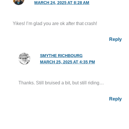
MARCH 24, 2025 AT 8:28 AM
Yikes! I’m glad you are ok after that crash!
Reply
SMYTHE RICHBOURG
MARCH 25, 2025 AT 4:35 PM
Thanks. Still bruised a bit, but still riding…
Reply