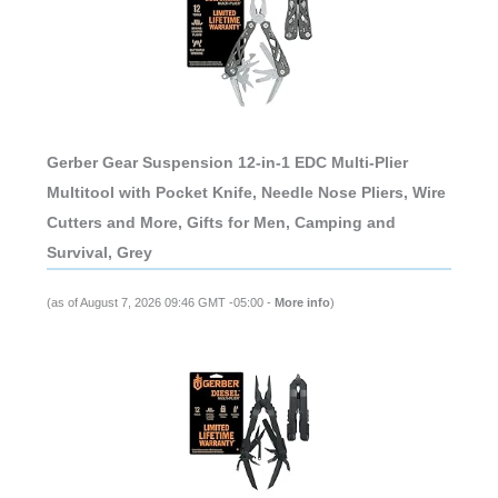
Gerber Gear Suspension 12-in-1 EDC Multi-Plier
Multitool with Pocket Knife, Needle Nose Pliers, Wire
Cutters and More, Gifts for Men, Camping and
Survival, Grey
(as of August 7, 2026 09:46 GMT -05:00 -
More info
)