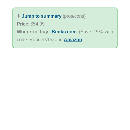
⬇︎
Jump to summary
(pros/cons)
Price
: $54.99
Where to buy
:
Benks.com
(Save 15% with
code: Readers15) and
Amazon