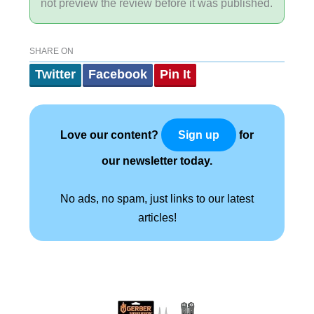
not preview the review before it was published.
SHARE ON
Twitter
Facebook
Pin It
Love our content?
for
Sign up
our newsletter today.
No ads, no spam, just links to our latest
articles!