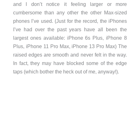
and I don’t notice it feeling larger or more
cumbersome than any other the other Max-sized
phones I’ve used. (Just for the record, the iPhones
I’ve had over the past years have all been the
largest ones available: iPhone 6s Plus, iPhone 8
Plus, iPhone 11 Pro Max, iPhone 13 Pro Max) The
raised edges are smooth and never felt in the way.
In fact, they may have blocked some of the edge
taps (which bother the heck out of me, anyway!).