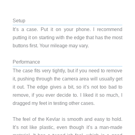
Setup
It’s a case. Put it on your phone. I recommend
putting it on starting with the edge that has the most
buttons first. Your mileage may vary.
Performance
The case fits very tightly, but if you need to remove
it, pushing through the camera area will usually get
it out. The edge gives a bit, so it’s not too bad to
remove, if you ever decide to. I liked it so much, I
dragged my feet in testing other cases.
The feel of the Kevlar is smooth and easy to hold.
It’s not like plastic, even though it’s a man-made