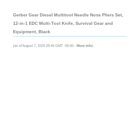
Gerber Gear Diesel Multitool Needle Nose Pliers Set,
12-in-1 EDC Multi-Tool Knife, Survival Gear and
Equipment, Black
(as of August 7, 2026 09:46 GMT -05:00 -
More info
)