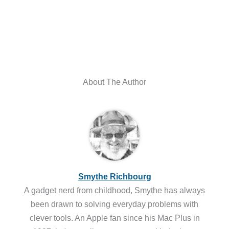
About The Author
Smythe Richbourg
A gadget nerd from childhood, Smythe has always
been drawn to solving everyday problems with
clever tools. An Apple fan since his Mac Plus in