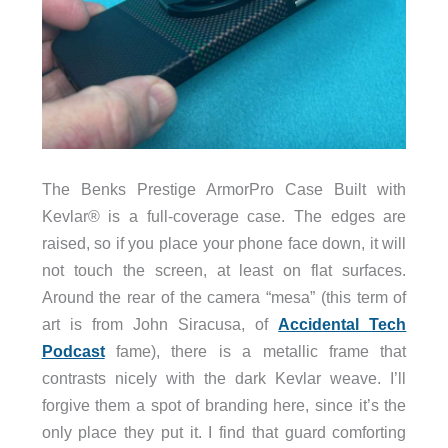
The Benks Prestige ArmorPro Case Built with
Kevlar® is a full-coverage case. The edges are
raised, so if you place your phone face down, it will
not touch the screen, at least on flat surfaces.
Around the rear of the camera “mesa” (this term of
art is from John Siracusa, of
Accidental Tech
Podcast
fame), there is a metallic frame that
contrasts nicely with the dark Kevlar weave. I’ll
forgive them a spot of branding here, since it’s the
only place they put it. I find that guard comforting