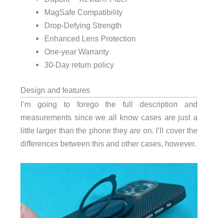
MagSafe Compatibility
Drop-Defying Strength
Enhanced Lens Protection
One-year Warranty
30-Day return policy
Design and features
I’m going to forego the full description and
measurements since we all know cases are just a
little larger than the phone they are on. I’ll cover the
differences between this and other cases, however.