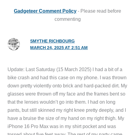
Gadgeteer Comment Policy
- Please read before
commenting
SMYTHE RICHBOURG
MARCH 24, 2025 AT 2:51 AM
Update: Last Saturday (15 March 2025) I had a bit of a
bike crash and had this case on my phone. I was thrown
down pretty violently onto brick and hard-packed dirt. My
glasses were thrown off my face and the frames bent so
that the lenses wouldn’t go into them. I had on long
pants, but still skinned my right knee pretty deeply, and I
have a bruise the size of my hand on my right thigh. My
iPhone 16 Pro Max was in my shirt pocket and was
tossed about five feet away. The rest of my party came