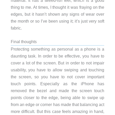
material. It has a tweed-ish feel, which is a good
thing to me. At times, I thought it was fraying on the
edges, but it hasn’t shown any signs of wear over
the month or so I’ve been using it; it’s just very soft
fabric.
Final thoughts
Protecting something as personal as a phone is a
daunting task. In order to be effective, you have to
cover a lot of the screen. But in order to not impair
usability, you have to allow swiping and touching
the screen, so you have to not cover important
touch points. Especially as the iPhone has
removed the bezel and made the screen touch
points closer to the edge, being able to swipe up
from an edge or corner has made that balancing act
more difficult. But this case feels amazing in hand,