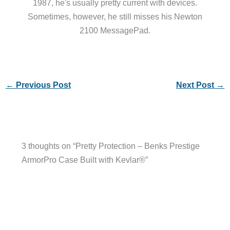
1987, he's usually pretty current with devices.
Sometimes, however, he still misses his Newton
2100 MessagePad.
←
Previous Post
Next Post
→
3 thoughts on “Pretty Protection – Benks Prestige
ArmorPro Case Built with Kevlar®”