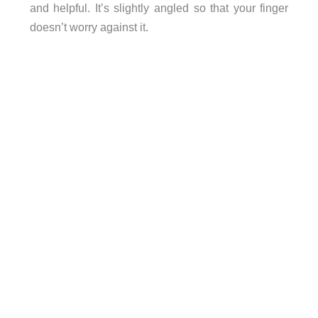
and helpful. It’s slightly angled so that your finger
doesn’t worry against it.