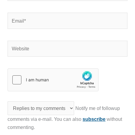
Email*
Website
Notify me of followup
comments via e-mail. You can also
subscribe
without
commenting.