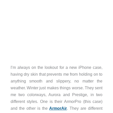
I’m always on the lookout for a new iPhone case,
having dry skin that prevents me from holding on to
anything smooth and slippery, no matter the
weather. Winter just makes things worse. They sent
me two colorways, Aurora and Prestige, in two
different styles. One is their ArmorPro (this case)
and the other is the
ArmorAir
. They are different