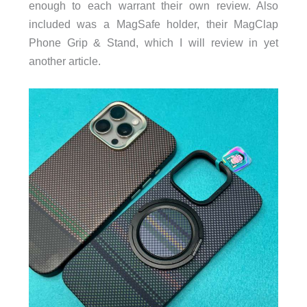
enough to each warrant their own review. Also
included was a MagSafe holder, their MagClap
Phone Grip & Stand, which I will review in yet
another article.