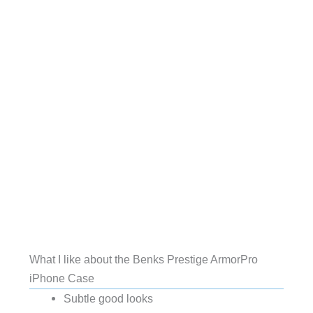
What I like about the Benks Prestige ArmorPro
iPhone Case
Subtle good looks