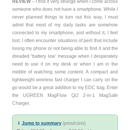
REVIEW
– I find it very strange when I come across
someone who does not have a smartphone. While I
never planned things to turn out this way, I must
admit that most of my daily tasks are somehow
connected to my smartphone, and without it, I feel
lost. I often encounter situations of peril that include
losing my phone or not being able to find it and the
dreaded “battery low’ message when I desperately
need to use it on my desk or when I am in the
middle of watching some content. A compact and
lightweight wireless fast charger I can carry on the
go would be a great addition to my EDC bag. Enter
the UGREEN MagFlow Qi2 2-in-1 MagSafe
Charger.
⬇︎
Jump to summary
(pros/cons)