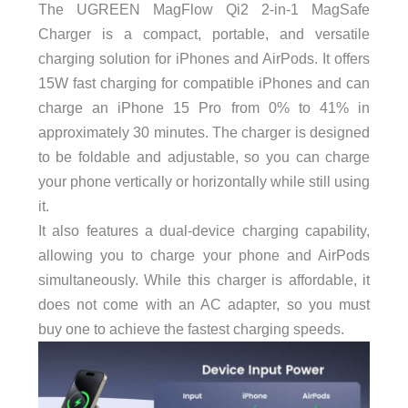
The UGREEN MagFlow Qi2 2-in-1 MagSafe
Charger is a compact, portable, and versatile
charging solution for iPhones and AirPods. It offers
15W fast charging for compatible iPhones and can
charge an iPhone 15 Pro from 0% to 41% in
approximately 30 minutes. The charger is designed
to be foldable and adjustable, so you can charge
your phone vertically or horizontally while still using
it.
It also features a dual-device charging capability,
allowing you to charge your phone and AirPods
simultaneously. While this charger is affordable, it
does not come with an AC adapter, so you must
buy one to achieve the fastest charging speeds.