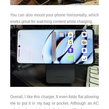
You can also mount your phone horizontally, which
works great for watching content while charging.
Overall, I like this charger. It even folds flat allowing
me to put it in my bag or pocket. Although an AC