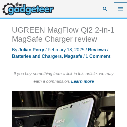
Skip
Search
to
content
UGREEN MagFlow Qi2 2-in-1
MagSafe Charger review
By
Julian Perry
/
February 18, 2025
/
Reviews
/
Batteries and Chargers
,
Magsafe
/
1 Comment
If you buy something from a link in this article, we may
earn a commission.
Learn more