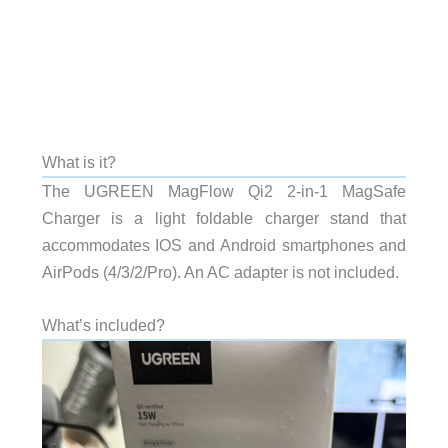
What is it?
The UGREEN MagFlow Qi2 2-in-1 MagSafe
Charger is a light foldable charger stand that
accommodates IOS and Android smartphones and
AirPods (4/3/2/Pro). An AC adapter is not included.
What’s included?