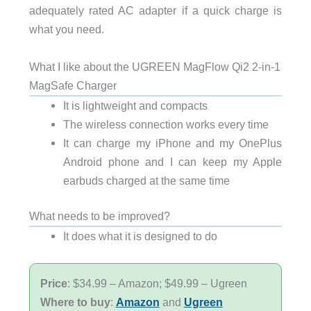
adequately rated AC adapter if a quick charge is
what you need.
What I like about the UGREEN MagFlow Qi2 2-in-1
MagSafe Charger
It is lightweight and compacts
The wireless connection works every time
It can charge my iPhone and my OnePlus
Android phone and I can keep my Apple
earbuds charged at the same time
What needs to be improved?
It does what it is designed to do
Price
: $34.99 – Amazon; $49.99 – Ugreen
Where to buy
:
Amazon
and
Ugreen