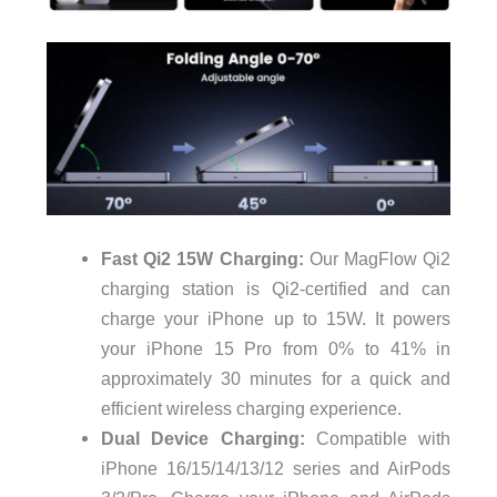
Fast Qi2 15W Charging:
Our MagFlow Qi2
charging station is Qi2-certified and can
charge your iPhone up to 15W. It powers
your iPhone 15 Pro from 0% to 41% in
approximately 30 minutes for a quick and
efficient wireless charging experience.
Dual Device Charging:
Compatible with
iPhone 16/15/14/13/12 series and AirPods