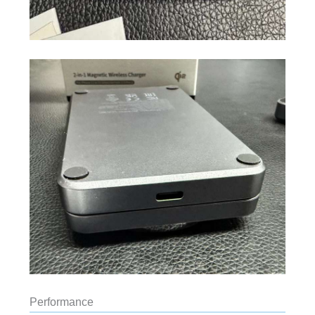
Performance