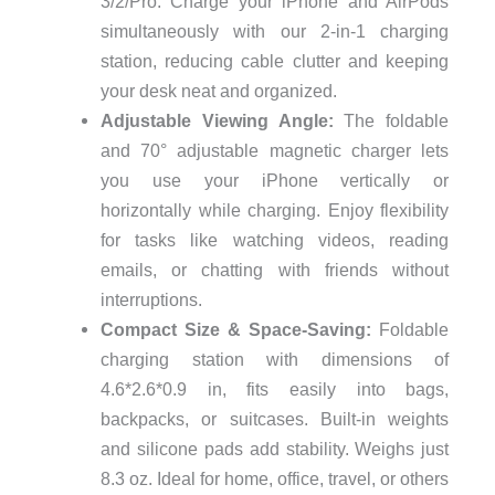
3/2/Pro. Charge your iPhone and AirPods
simultaneously with our 2-in-1 charging
station, reducing cable clutter and keeping
your desk neat and organized.
Adjustable Viewing Angle:
The foldable
and 70° adjustable magnetic charger lets
you use your iPhone vertically or
horizontally while charging. Enjoy flexibility
for tasks like watching videos, reading
emails, or chatting with friends without
interruptions.
Compact Size & Space-Saving:
Foldable
charging station with dimensions of
4.6*2.6*0.9 in, fits easily into bags,
backpacks, or suitcases. Built-in weights
and silicone pads add stability. Weighs just
8.3 oz. Ideal for home, office, travel, or others