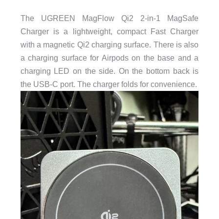
The UGREEN MagFlow Qi2 2-in-1 MagSafe
Charger is a lightweight, compact Fast Charger
with a magnetic Qi2 charging surface. There is also
a charging surface for Airpods on the base and a
charging LED on the side. On the bottom back is
the USB-C port. The charger folds for convenience.