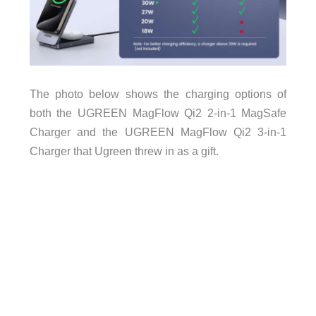
The photo below shows the charging options of
both the UGREEN MagFlow Qi2 2-in-1 MagSafe
Charger and the UGREEN MagFlow Qi2 3-in-1
Charger that Ugreen threw in as a gift.