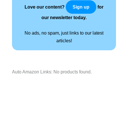
Love our content?
for
Sign up
our newsletter today.
No ads, no spam, just links to our latest
articles!
Auto Amazon Links: No products found.