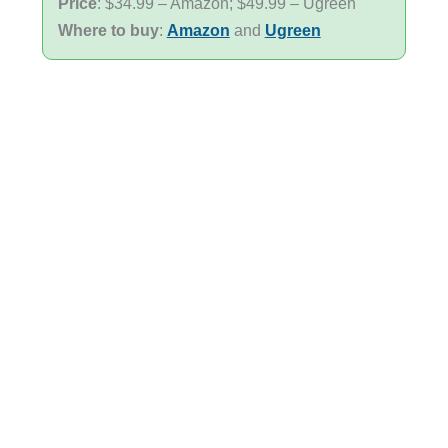
Price
: $34.99 – Amazon; $49.99 – Ugreen
Where to buy
:
Amazon
and
Ugreen