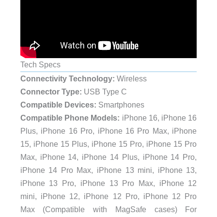
Tech Specs
Connectivity Technology:
Wireless
Connector Type:
USB Type C
Compatible Devices:
Smartphones
Compatible Phone Models:
iPhone 16, iPhone 16
Plus, iPhone 16 Pro, iPhone 16 Pro Max, iPhone
15, iPhone 15 Plus, iPhone 15 Pro, iPhone 15 Pro
Max, iPhone 14, iPhone 14 Plus, iPhone 14 Pro,
iPhone 14 Pro Max, iPhone 13 mini, iPhone 13,
iPhone 13 Pro, iPhone 13 Pro Max, iPhone 12
mini, iPhone 12, iPhone 12 Pro, iPhone 12 Pro
Max (Compatible with MagSafe cases) For