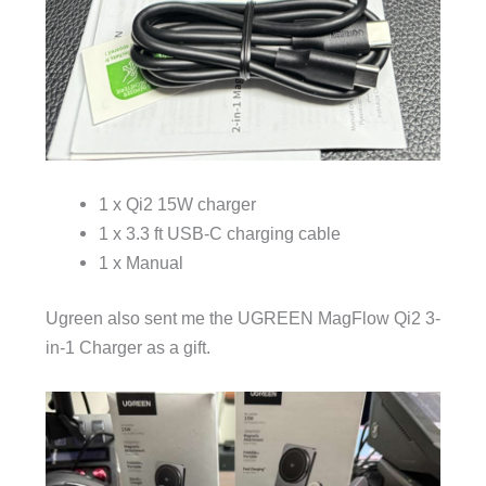
1 x Qi2 15W charger
1 x 3.3 ft USB-C charging cable
1 x Manual
Ugreen also sent me the UGREEN MagFlow Qi2 3-
in-1 Charger as a gift.