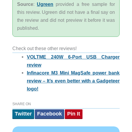
Source
:
Ugreen
provided a free sample for
this review. Ugreen did not have a final say on
the review and did not preview it before it was
published.
Check out these other reviews!
VOLTME 240W 6-Port USB Charger
review
Infinacore M3 Mini MagSafe power bank
review – It’s even better with a Gadgeteer
logo!
SHARE ON
Twitter
Facebook
Pin It