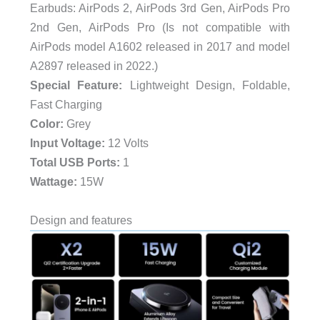
Earbuds: AirPods 2, AirPods 3rd Gen, AirPods Pro
2nd Gen, AirPods Pro (Is not compatible with
AirPods model A1602 released in 2017 and model
A2897 released in 2022.)
Special Feature:
Lightweight Design, Foldable,
Fast Charging
Color:
Grey
Input Voltage:
12 Volts
Total USB Ports:
1
Wattage:
15W
Design and features