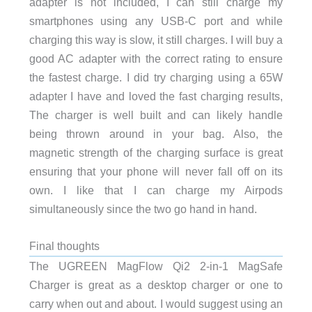
adapter is not included, I can still charge my
smartphones using any USB-C port and while
charging this way is slow, it still charges. I will buy a
good AC adapter with the correct rating to ensure
the fastest charge. I did try charging using a 65W
adapter I have and loved the fast charging results,
The charger is well built and can likely handle
being thrown around in your bag. Also, the
magnetic strength of the charging surface is great
ensuring that your phone will never fall off on its
own. I like that I can charge my Airpods
simultaneously since the two go hand in hand.
Final thoughts
The UGREEN MagFlow Qi2 2-in-1 MagSafe
Charger is great as a desktop charger or one to
carry when out and about. I would suggest using an