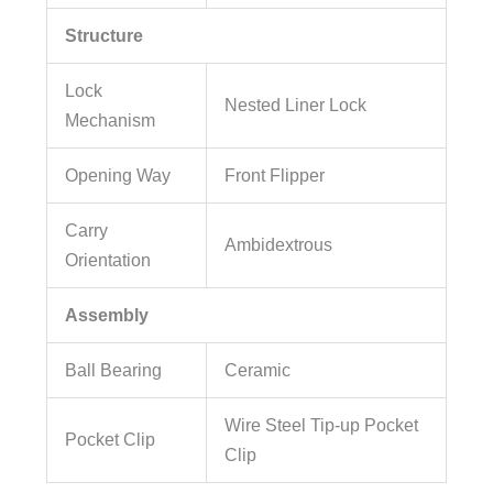
Structure
Lock
Nested Liner Lock
Mechanism
Opening Way
Front Flipper
Carry
Ambidextrous
Orientation
Assembly
Ball Bearing
Ceramic
Wire Steel Tip-up Pocket
Pocket Clip
Clip