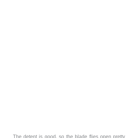
The detent is good, so the blade flies open pretty