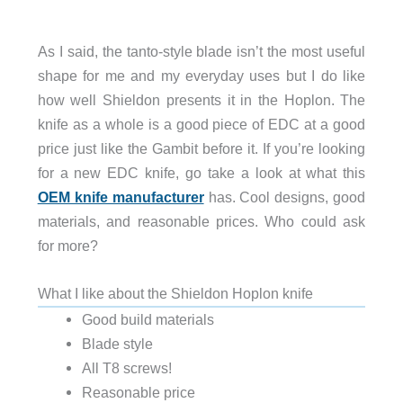
As I said, the tanto-style blade isn’t the most useful
shape for me and my everyday uses but I do like
how well Shieldon presents it in the Hoplon. The
knife as a whole is a good piece of EDC at a good
price just like the Gambit before it. If you’re looking
for a new EDC knife, go take a look at what this
OEM knife manufacturer
has. Cool designs, good
materials, and reasonable prices. Who could ask
for more?
What I like about the Shieldon Hoplon knife
Good build materials
Blade style
All T8 screws!
Reasonable price