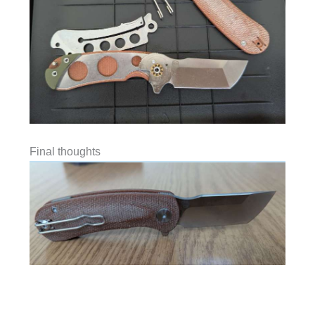
Final thoughts