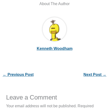
About The Author
Kenneth Woodham
←
Previous Post
Next Post
→
Leave a Comment
Your email address will not be published.
Required