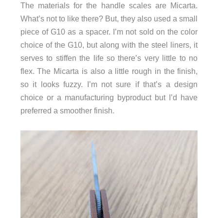
The materials for the handle scales are Micarta.
What’s not to like there? But, they also used a small
piece of G10 as a spacer. I’m not sold on the color
choice of the G10, but along with the steel liners, it
serves to stiffen the life so there’s very little to no
flex. The Micarta is also a little rough in the finish,
so it looks fuzzy. I’m not sure if that’s a design
choice or a manufacturing byproduct but I’d have
preferred a smoother finish.