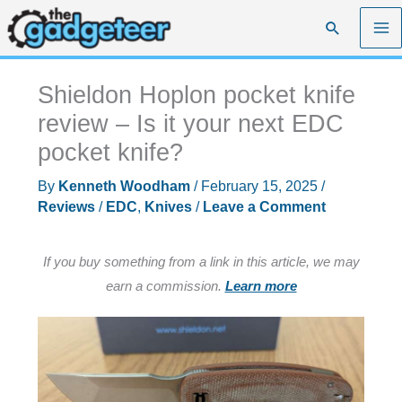
Skip
Search
to
content
Shieldon Hoplon pocket knife
review – Is it your next EDC
pocket knife?
By
Kenneth Woodham
/
February 15, 2025
/
Reviews
/
EDC
,
Knives
/
Leave a Comment
If you buy something from a link in this article, we may
earn a commission.
Learn more