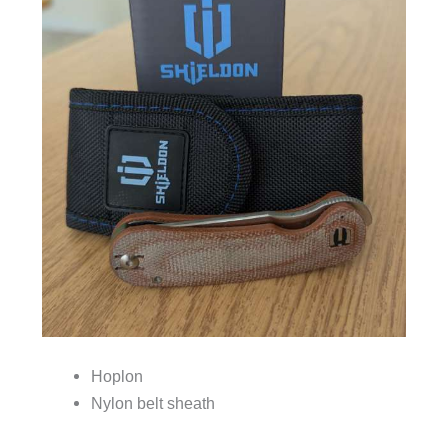
Hoplon
Nylon belt sheath