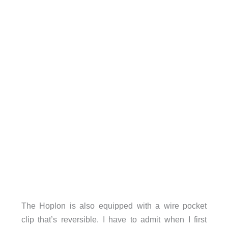
The Hoplon is also equipped with a wire pocket
clip that’s reversible. I have to admit when I first