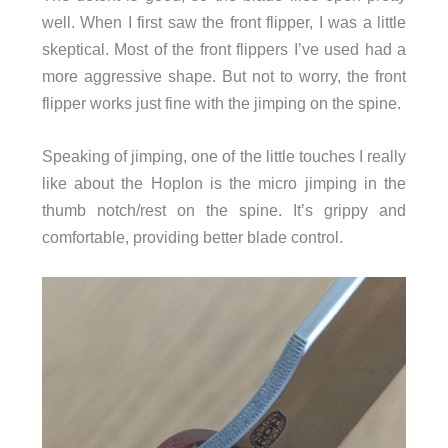
well. When I first saw the front flipper, I was a little
skeptical. Most of the front flippers I’ve used had a
more aggressive shape. But not to worry, the front
flipper works just fine with the jimping on the spine.
Speaking of jimping, one of the little touches I really
like about the Hoplon is the micro jimping in the
thumb notch/rest on the spine. It’s grippy and
comfortable, providing better blade control.