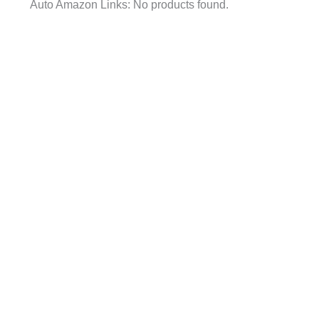
Auto Amazon Links: No products found.