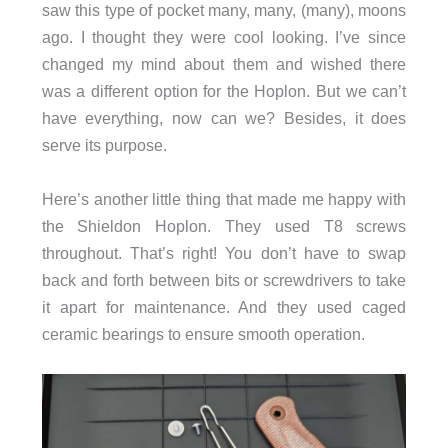
saw this type of pocket many, many, (many), moons
ago. I thought they were cool looking. I’ve since
changed my mind about them and wished there
was a different option for the Hoplon. But we can’t
have everything, now can we? Besides, it does
serve its purpose.
Here’s another little thing that made me happy with
the Shieldon Hoplon. They used T8 screws
throughout. That’s right! You don’t have to swap
back and forth between bits or screwdrivers to take
it apart for maintenance. And they used caged
ceramic bearings to ensure smooth operation.