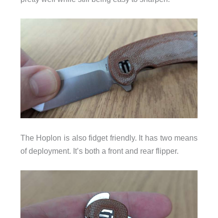
The Hoplon is also fidget friendly. It has two means
of deployment. It’s both a front and rear flipper.