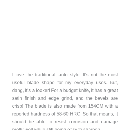
I love the traditional tanto style. It’s not the most
useful blade shape for my everyday uses. But,
dang, it’s a looker! For a budget knife, it has a great
satin finish and edge grind, and the bevels are
crisp! The blade is also made from 154CM with a
reported hardness of 58-60 HRC. So that means, it
should be able to resist corrosion and damage
pretty well while still being easy to sharpen.