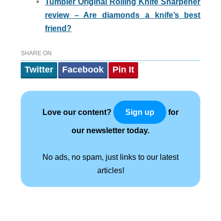
Tumbler Original Rolling Knife Sharpener
review – Are diamonds a knife’s best
friend?
SHARE ON
Twitter
Facebook
Pin It
Love our content?
for
Sign up
our newsletter today.
No ads, no spam, just links to our latest
articles!