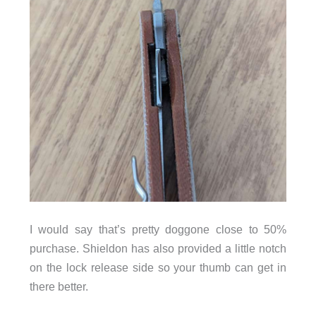
I would say that’s pretty doggone close to 50%
purchase. Shieldon has also provided a little notch
on the lock release side so your thumb can get in
there better.