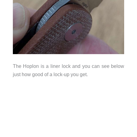
The Hoplon is a liner lock and you can see below
just how good of a lock-up you get.