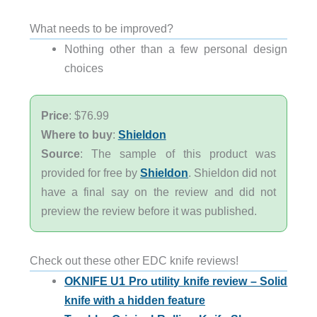
What needs to be improved?
Nothing other than a few personal design
choices
Price
: $76.99
Where to buy
:
Shieldon
Source
: The sample of this product was
provided for free by
Shieldon
. Shieldon did not
have a final say on the review and did not
preview the review before it was published.
Check out these other EDC knife reviews!
OKNIFE U1 Pro utility knife review – Solid
knife with a hidden feature