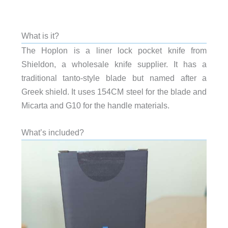
What is it?
The Hoplon is a liner lock pocket knife from
Shieldon, a wholesale knife supplier. It has a
traditional tanto-style blade but named after a
Greek shield. It uses 154CM steel for the blade and
Micarta and G10 for the handle materials.
What’s included?