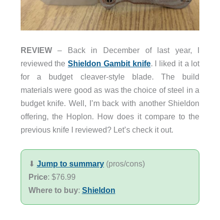
REVIEW
– Back in December of last year, I
reviewed the
Shieldon Gambit knife
. I liked it a lot
for a budget cleaver-style blade. The build
materials were good as was the choice of steel in a
budget knife. Well, I’m back with another Shieldon
offering, the Hoplon. How does it compare to the
previous knife I reviewed? Let’s check it out.
⬇︎
Jump to summary
(pros/cons)
Price
: $76.99
Where to buy
:
Shieldon