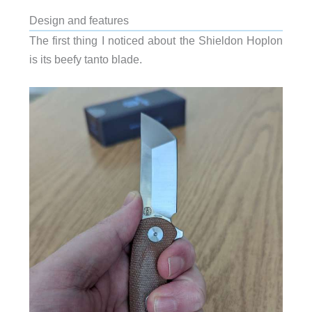
Design and features
The first thing I noticed about the Shieldon Hoplon
is its beefy tanto blade.