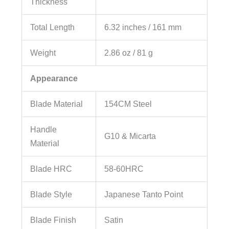
Thickness
Total Length
6.32 inches / 161 mm
Weight
2.86 oz / 81 g
Appearance
Blade Material
154CM Steel
Handle
G10 & Micarta
Material
Blade HRC
58-60HRC
Blade Style
Japanese Tanto Point
Blade Finish
Satin