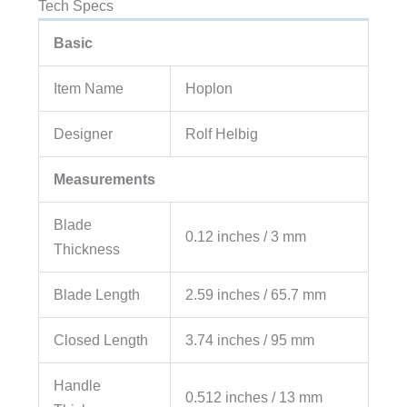
Tech Specs
Basic
Item Name
Hoplon
Designer
Rolf Helbig
Measurements
Blade
0.12 inches / 3 mm
Thickness
Blade Length
2.59 inches / 65.7 mm
Closed Length
3.74 inches / 95 mm
Handle
0.512 inches / 13 mm