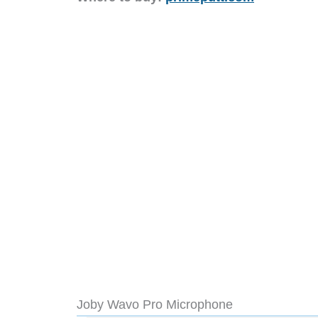
Joby Wavo Pro Microphone