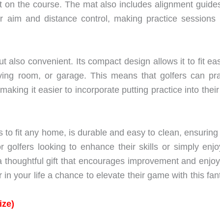
oot on the course. The mat also includes alignment guide
eir aim and distance control, making practice sessions
t also convenient. Its compact design allows it to fit eas
iving room, or garage. This means that golfers can pra
ing it easier to incorporate putting practice into their
 to fit any home, is durable and easy to clean, ensuring i
r golfers looking to enhance their skills or simply enjo
a thoughtful gift that encourages improvement and enjo
r in your life a chance to elevate their game with this fan
ize)