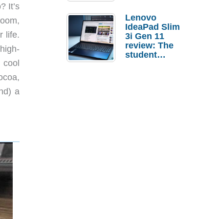
? It’s
Lenovo
 room,
IdeaPad Slim
 life.
3i Gen 11
review: The
high-
student
r cool
laptop I’d
actually buy
ocoa,
ond) a