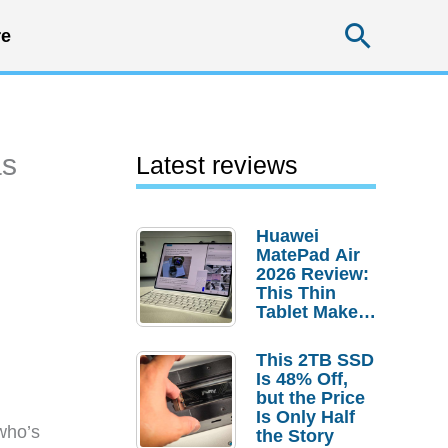
Searc
e
as
Latest reviews
Huawei
MatePad Air
2026 Review:
This Thin
Tablet Makes
a Strong
Laptop
This 2TB SSD
Replacement
Is 48% Off,
Case
but the Price
Is Only Half
who’s
the Story