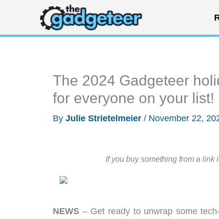
Skip
R
to
content
The 2024 Gadgeteer holida
for everyone on your list!
By
Julie Strietelmeier
/
November 22, 20
If you buy something from a link 
NEWS
– Get ready to unwrap some tech-t