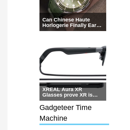
Can Chinese Haute
Horlogerie Finally Earn
a Seat Beside
Switzerland?
XREAL Aura XR
Glasses prove XR is
getting practical, but
$1,500 is still too much
Gadgeteer Time
for most people
Machine