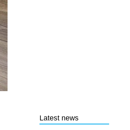
Latest news