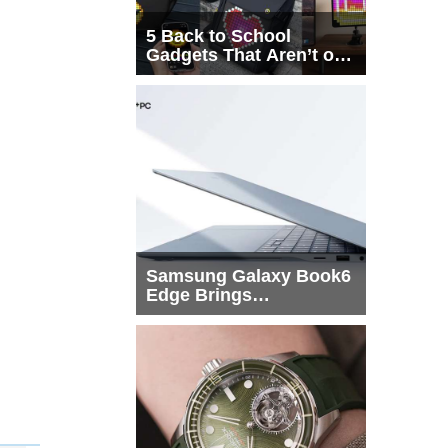
5 Back to School
Gadgets That Aren’t on
Every List
Samsung Galaxy Book6
Edge Brings
Snapdragon X2 Elite to
More Buyers