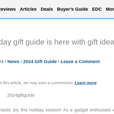
eviews
Articles
Deals
Buyer’s Guide
EDC
Mor
y gift guide is here with gift ide
24
/
News
/
2024 Gift Guide
/
Leave a Comment
in this article, we may earn a commission.
Learn more
astic joy this holiday season! As a gadget enthusiast 