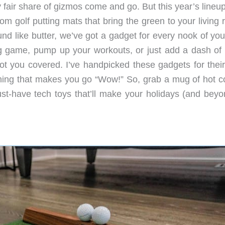
fair share of gizmos come and go. But this year’s lineup
 From golf putting mats that bring the green to your living
d like butter, we’ve got a gadget for every nook of your
g game, pump up your workouts, or just add a dash of 
 got you covered. I’ve handpicked these gadgets for thei
thing that makes you go “Wow!” So, grab a mug of hot c
 must-have tech toys that’ll make your holidays (and bey