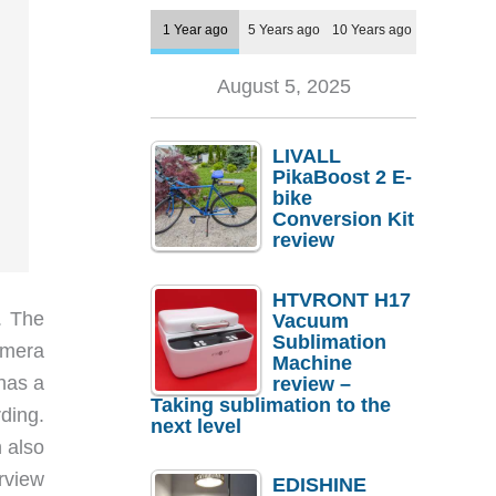
1 Year ago
5 Years ago
10 Years ago
August 5, 2025
LIVALL
PikaBoost 2 E-
bike
Conversion Kit
review
HTVRONT H17
. The
Vacuum
Sublimation
amera
Machine
has a
review –
Taking sublimation to the
rding.
next level
 also
rview
EDISHINE