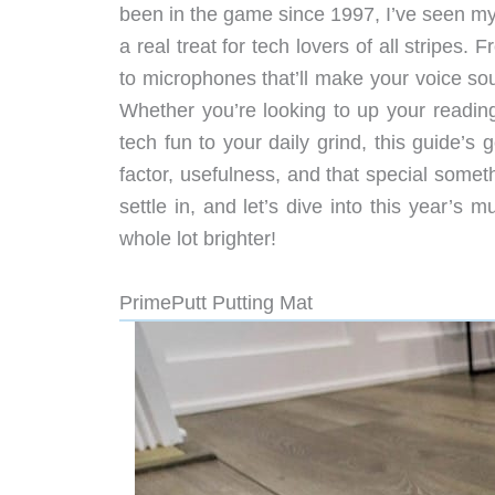
been in the game since 1997, I’ve seen my 
a real treat for tech lovers of all stripes.
to microphones that’ll make your voice soun
Whether you’re looking to up your readin
tech fun to your daily grind, this guide’s
factor, usefulness, and that special some
settle in, and let’s dive into this year’s
whole lot brighter!
PrimePutt Putting Mat