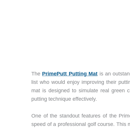
The
PrimePutt Putting Mat
is an outstan
list who would enjoy improving their putt
mat is designed to simulate real green cond
putting technique effectively.
One of the standout features of the Prime
speed of a professional golf course. This 