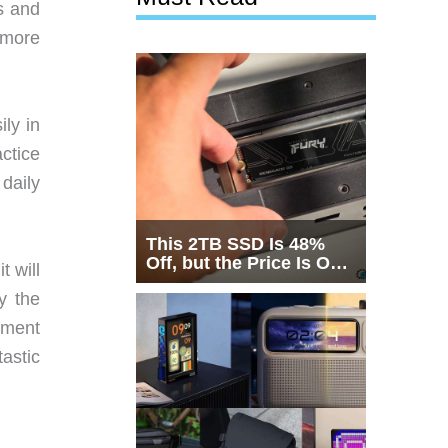
s and
 more
ily in
ctice
 daily
This 2TB SSD Is 48%
Off, but the Price Is Only
t will
Half the Story
y the
yment
tastic