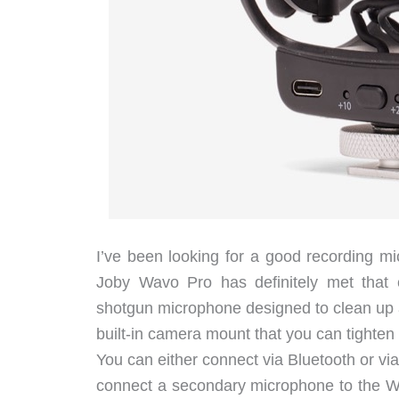
I’ve been looking for a good recording mi
Joby Wavo Pro has definitely met that
shotgun microphone designed to clean up a
built-in camera mount that you can tighten
You can either connect via Bluetooth or vi
connect a secondary microphone to the Wa