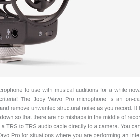
crophone to use with musical auditions for a while now
 criteria! The Joby Wavo Pro microphone is an on-c
nd remove unwanted structural noise as you record. It 
 down so that there are no mishaps in the middle of reco
a a TRS to TRS audio cable directly to a camera. You can
vo Pro for situations where you are performing an inte