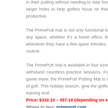
in their putting without needing to step f
target holes to help golfers focus on th
productive.
The PrimePutt mat is not only functional bu
any space, whether it’s a home office, l
whenever they have a few spare minutes, mak
routine.
The PrimePutt mat is available in four sizes
withstand countless practice sessions. Fo
game more, the PrimePutt Putting Mat is 
of golf. This holiday season, give the golfe
training tool!
Price: $332.10 – 557.10 (depending on s
Where to buy:
primeputt.com