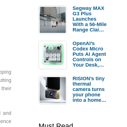
Segway MAX
G3 Plus
Launches
With a 56-Mile
Range Claim
and $350 Pre-
Order
OpenAI’s
Savings
Codex Micro
Puts AI Agent
Controls on
Your Desk,
But Who
opping
Actually
RISION’s tiny
tting
Needs It?
thermal
 their
camera turns
your phone
into a home
troubleshooti
ng tool
l and
dence
Must Read