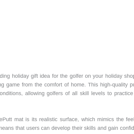
ding holiday gift idea for the golfer on your holiday sh
ing game from the comfort of home. This high-quality pu
itions, allowing golfers of all skill levels to practice
Putt mat is its realistic surface, which mimics the fee
means that users can develop their skills and gain confi