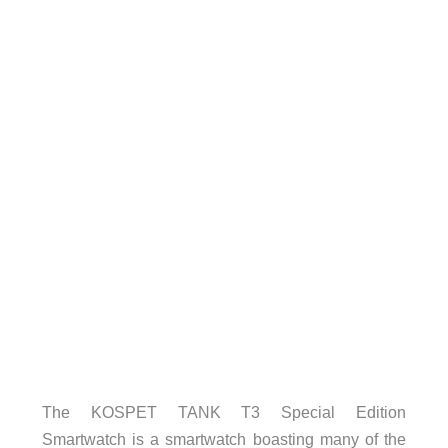
The KOSPET TANK T3 Special Edition
Smartwatch is a smartwatch boasting many of the