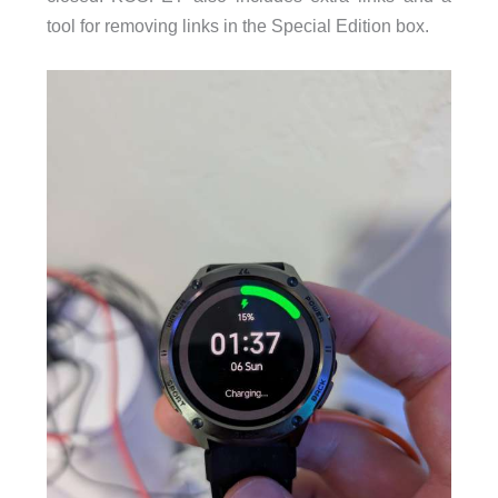
tool for removing links in the Special Edition box.