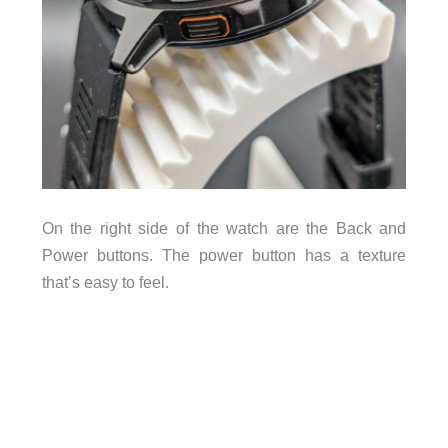
On the right side of the watch are the Back and
Power buttons. The power button has a texture
that’s easy to feel.