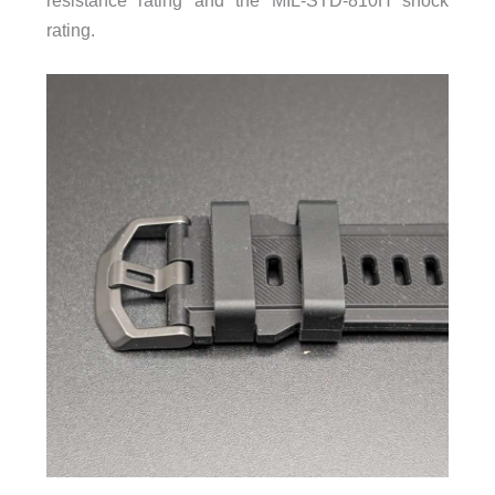
resistance rating and the MIL-STD-810H shock
rating.