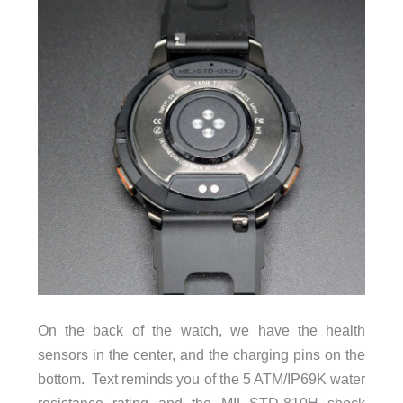
On the back of the watch, we have the health
sensors in the center, and the charging pins on the
bottom. Text reminds you of the 5 ATM/IP69K water