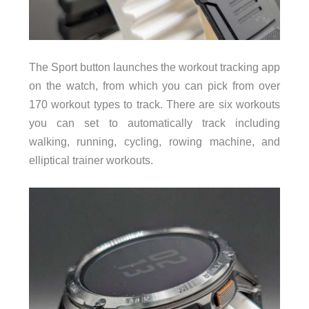
The Sport button launches the workout tracking app
on the watch, from which you can pick from over
170 workout types to track. There are six workouts
you can set to automatically track including
walking, running, cycling, rowing machine, and
elliptical trainer workouts.