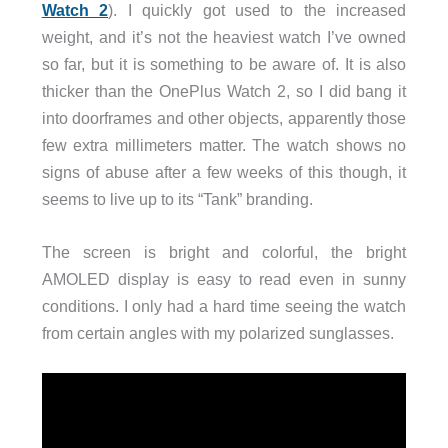
Watch 2
). I quickly got used to the increased
weight, and it’s not the heaviest watch I’ve owned
so far, but it is something to be aware of. It is also
thicker than the OnePlus Watch 2, so I did bang it
into doorframes and other objects, apparently those
few extra millimeters matter. The watch shows no
signs of abuse after a few weeks of this though, it
seems to live up to its “Tank” branding.
The screen is bright and colorful, the bright
AMOLED display is easy to read even in sunny
conditions. I only had a hard time seeing the watch
from certain angles with my polarized sunglasses.