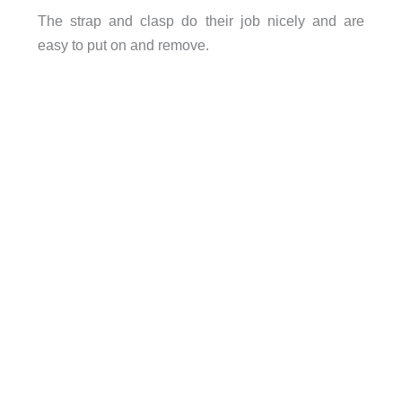
The strap and clasp do their job nicely and are
easy to put on and remove.