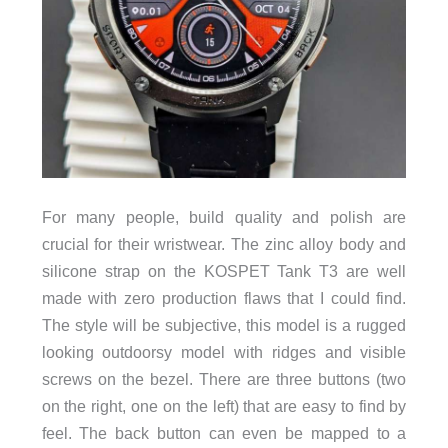
For many people, build quality and polish are
crucial for their wristwear. The zinc alloy body and
silicone strap on the KOSPET Tank T3 are well
made with zero production flaws that I could find.
The style will be subjective, this model is a rugged
looking outdoorsy model with ridges and visible
screws on the bezel. There are three buttons (two
on the right, one on the left) that are easy to find by
feel. The back button can even be mapped to a