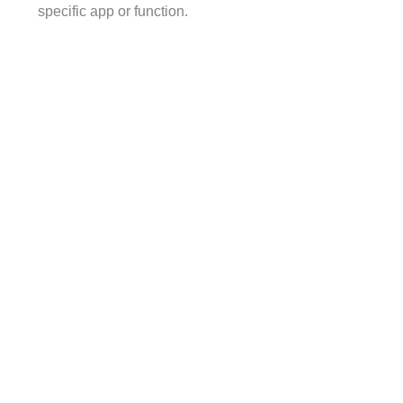
specific app or function.