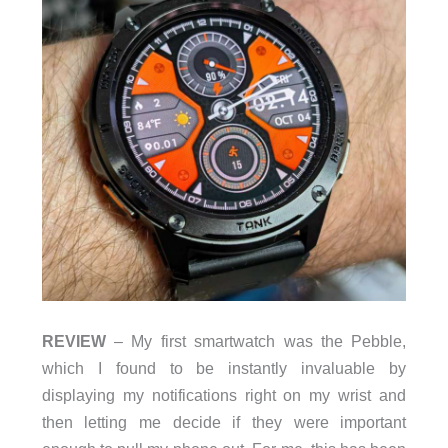
REVIEW
– My first smartwatch was the Pebble,
which I found to be instantly invaluable by
displaying my notifications right on my wrist and
then letting me decide if they were important