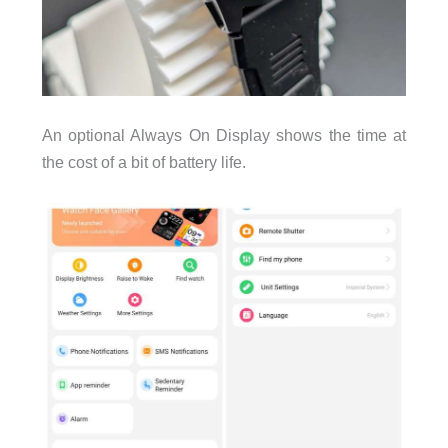
An optional Always On Display shows the time at
the cost of a bit of battery life.