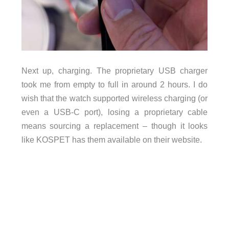
Next up, charging. The proprietary USB charger
took me from empty to full in around 2 hours. I do
wish that the watch supported wireless charging (or
even a USB-C port), losing a proprietary cable
means sourcing a replacement – though it looks
like KOSPET has them available on their website.