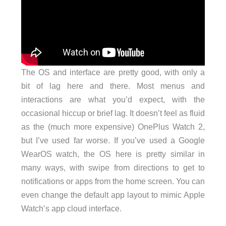
The OS and interface are pretty good, with only a
bit of lag here and there. Most menus and
interactions are what you’d expect, with the
occasional hiccup or brief lag. It doesn’t feel as fluid
as the (much more expensive) OnePlus Watch 2,
but I’ve used far worse. If you’ve used a Google
WearOS watch, the OS here is pretty similar in
many ways, with swipe from directions to get to
notifications or apps from the home screen. You can
even change the default app layout to mimic Apple
Watch’s app cloud interface.