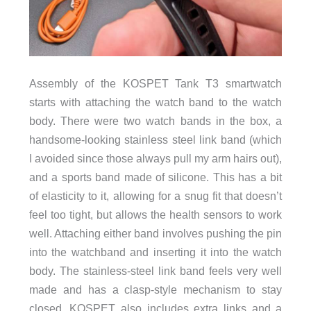
Assembly of the KOSPET Tank T3 smartwatch
starts with attaching the watch band to the watch
body. There were two watch bands in the box, a
handsome-looking stainless steel link band (which
I avoided since those always pull my arm hairs out),
and a sports band made of silicone. This has a bit
of elasticity to it, allowing for a snug fit that doesn’t
feel too tight, but allows the health sensors to work
well. Attaching either band involves pushing the pin
into the watchband and inserting it into the watch
body. The stainless-steel link band feels very well
made and has a clasp-style mechanism to stay
closed. KOSPET also includes extra links and a