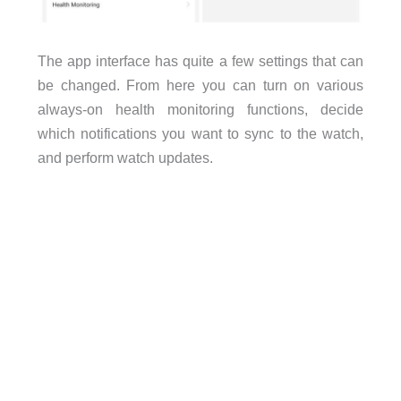
The app interface has quite a few settings that can
be changed. From here you can turn on various
always-on health monitoring functions, decide
which notifications you want to sync to the watch,
and perform watch updates.