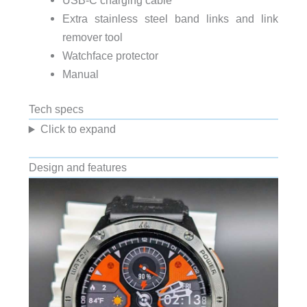
Extra stainless steel band links and link
remover tool
Watchface protector
Manual
Tech specs
Click to expand
Design and features