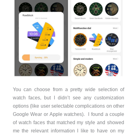
You can choose from a pretty wide selection of
watch faces, but I didn’t see any customization
options (like user selectable complications on other
Google Wear or Apple watches). I found a couple
of watch faces that matched my style and showed
me the relevant information I like to have on my