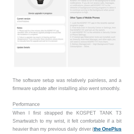
The software setup was relatively painless, and a
firmware update after installing also went smoothly.
Performance
When I first strapped the KOSPET TANK T3
Smartwatch to my wrist, it felt comfortable if a bit
heavier than my previous daily driver (
the OnePlus