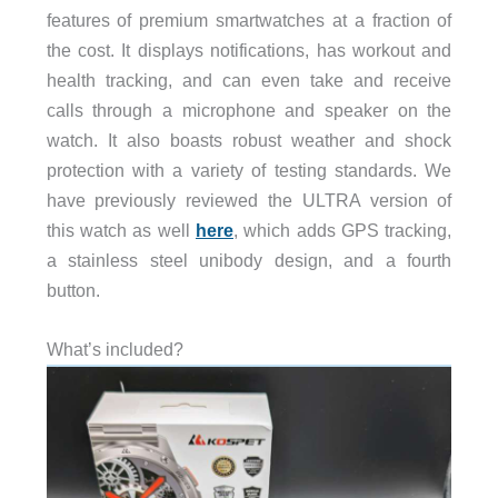
features of premium smartwatches at a fraction of
the cost. It displays notifications, has workout and
health tracking, and can even take and receive
calls through a microphone and speaker on the
watch. It also boasts robust weather and shock
protection with a variety of testing standards. We
have previously reviewed the ULTRA version of
this watch as well
here
, which adds GPS tracking,
a stainless steel unibody design, and a fourth
button.
What’s included?