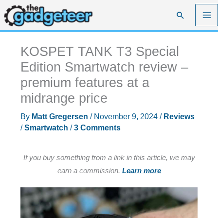
Skip
Search
to
content
KOSPET TANK T3 Special
Edition Smartwatch review –
premium features at a
midrange price
By
Matt Gregersen
/
November 9, 2024
/
Reviews
/
Smartwatch
/
3 Comments
If you buy something from a link in this article, we may
earn a commission.
Learn more