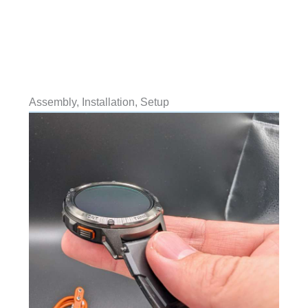
Assembly, Installation, Setup