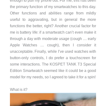
enough to pull my phone out. For me, this has been
the primary function of my smartwatches to this day.
Other functions and abilities range from mildly
useful to aggravating, but in general the more
functions the better, right? Another crucial factor for
me is battery life: if a smartwatch can’t even make it
through a day with moderate usage (cough … early
Apple Watches … cough), then I consider it
unacceptable. Finally, while I’ve used watches with
button-only controls, I do prefer a touchscreen for
some interactions. The KOSPET TANK T3 Special
Edition Smartwatch seemed like it could be a good
model for my needs, so I agreed to take it for a spin!
What is it?