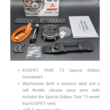
KOSPET TANK T3 Special Edition
Smartwatch
Watchbands (both a stainless steel and a
soft flexible silicone band were both
included the Special Edition Tank T3 model
that KOSPET sent)
USB-C charging cable