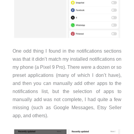
One odd thing I found in the notifications sections
was that it didn’t match my installed notifications on
my phone (a Pixel 9 Pro). There were a dozen or so
preset applications (many of which I don’t have),
and then you can manually add other apps to the
notifications list, but the selection of apps to
manually add was not complete, I had quite a few
missing (such as Google Messages, Etsy Seller
app, and others).