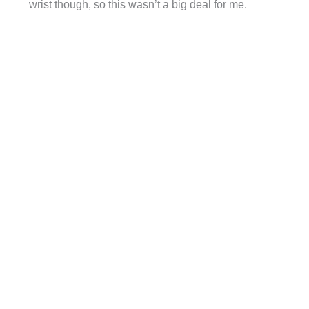
wrist though, so this wasn’t a big deal for me.