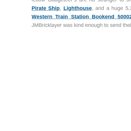
Pirate Ship
,
Lighthouse
, and a huge 5
Western Train Station Bookend 5000
JMBricklayer was kind enough to send the