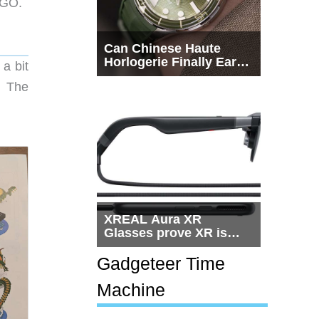
EGO.
Can Chinese Haute
Horlogerie Finally Earn
a bit
a Seat Beside
. The
Switzerland?
XREAL Aura XR
Glasses prove XR is
getting practical, but
$1,500 is still too much
Gadgeteer Time
for most people
Machine