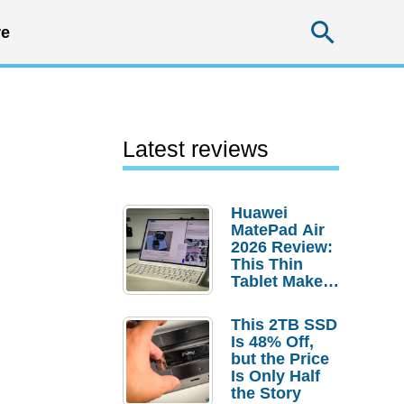
Searc
e
Latest reviews
Huawei
MatePad Air
2026 Review:
This Thin
Tablet Makes
a Strong
Laptop
This 2TB SSD
Replacement
Is 48% Off,
Case
but the Price
Is Only Half
the Story