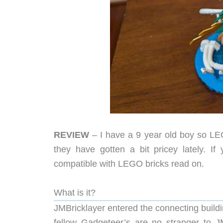
REVIEW
– I have a 9 year old boy so LEGO
they have gotten a bit pricey lately. If
compatible with LEGO bricks read on.
What is it?
JMBricklayer entered the connecting build
fellow Gadgeteer’s are no stranger to 