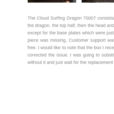
The Cloud Surfing Dragon 70007 consists o
the dragon, the top half, then the head an
except for the base plates which were just 
piece was missing. Customer support was
free. I would like to note that the box I re
corrected the issue. I was going to subst
without it and just wait for the replacement 