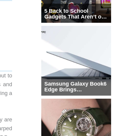
5 Back to School
Gadgets That Aren’t on
Every List
ut to
Samsung Galaxy Book6
s and
Edge Brings
ing a
Snapdragon X2 Elite to
More Buyers
y are
arped