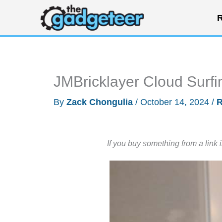
Skip
R
to
content
JMBricklayer Cloud Surf
By
Zack Chongulia
/
October 14, 2024
/
R
If you buy something from a link 