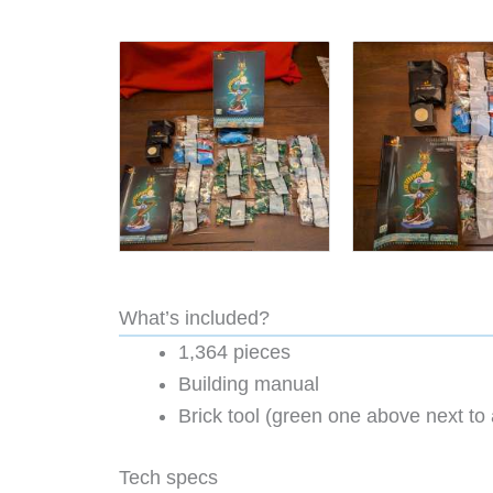
What’s included?
1,364 pieces
Building manual
Brick tool (green one above next to 
Tech specs