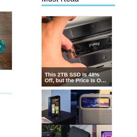
This 2TB SSD Is 48%
Off, but the Price Is Only
Half the Story