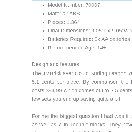
Model Number: 70007
Material: ABS
Pieces: 1,364
Final Dimensions: 9.05”L x 9.05”W 
Batteries Required: 3x AA batteries 
Recommended Age: 14+
Design and features
The JMBricklayer Could Surfing Dragon 7
5.1 cents per piece. By comparison th
costs $84.99 which comes out to 7.5 cents 
few sets you end up saving quite a bit.
For me the biggest question I had was if
as well as with Technic blocks. They have