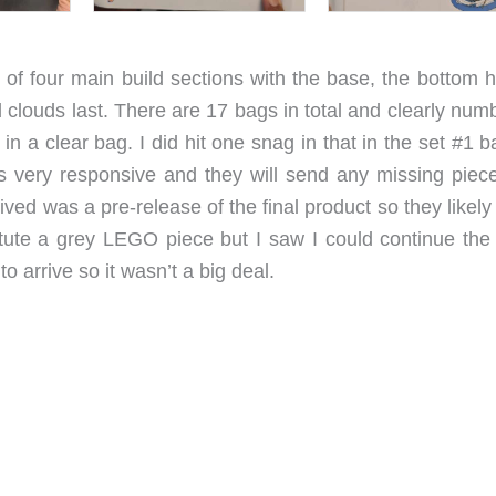
f four main build sections with the base, the bottom ha
d clouds last. There are 17 bags in total and clearly nu
in a clear bag. I did hit one snag in that in the set #1 
 very responsive and they will send any missing piece
ceived was a pre-release of the final product so they likel
itute a grey LEGO piece but I saw I could continue the 
to arrive so it wasn’t a big deal.