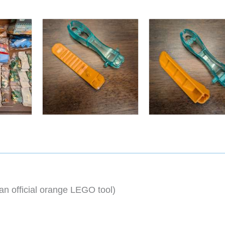
an official orange LEGO tool)