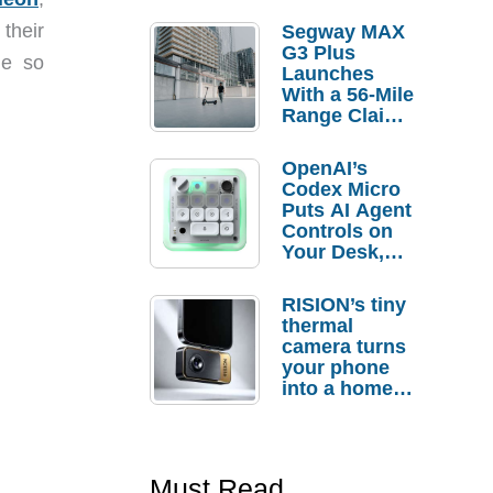
 their
Segway MAX
G3 Plus
ne so
Launches
With a 56-Mile
Range Claim
and $350 Pre-
Order
OpenAI’s
Savings
Codex Micro
Puts AI Agent
Controls on
Your Desk,
But Who
Actually
RISION’s tiny
Needs It?
thermal
camera turns
your phone
into a home
troubleshooti
ng tool
Must Read