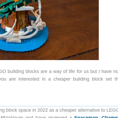
 building blocks are a way of life for us but I have no
 you are interested in a cheaper building block set th
ing block space in 2022 as a cheaper alternative to LEG
JMBricklayer and have reviewed a
Spaceman
,
Chame