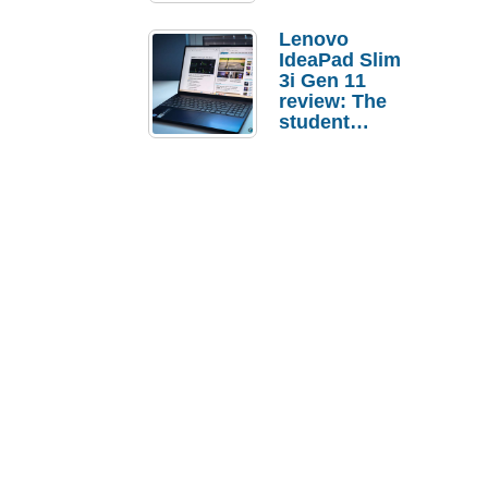
Lenovo
IdeaPad Slim
3i Gen 11
review: The
student
laptop I’d
actually buy