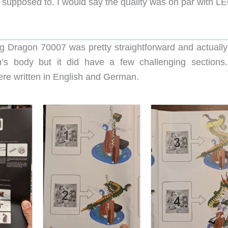
re supposed to. I would say the quality was on par with L
 Dragon 70007 was pretty straightforward and actually 
’s body but it did have a few challenging sections
were written in English and German.