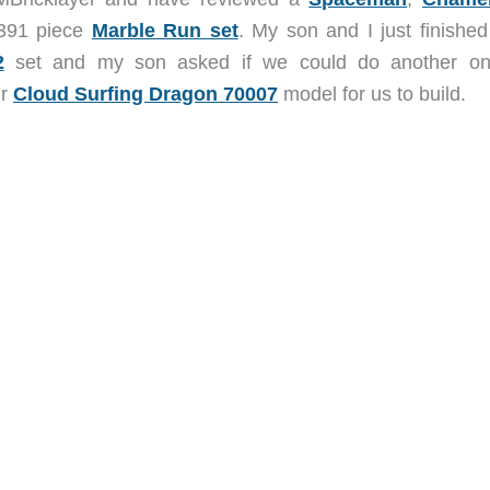
,391 piece
Marble Run set
. My son and I just finished
2
set and my son asked if we could do another o
ir
Cloud Surfing Dragon 70007
model for us to build.