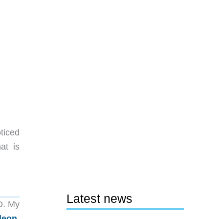
ticed
at is
Latest news
O. My
leon
,