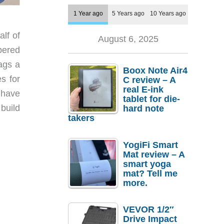
1 Year ago
5 Years ago
10 Years ago
lf of
August 6, 2025
mbered
bags a
Boox Note Air4
s for
C review – A
real E-ink
y have
tablet for die-
build
hard note
takers
YogiFi Smart
Mat review – A
smart yoga
mat? Tell me
more.
VEVOR 1/2″
Drive Impact