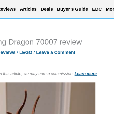
eviews
Articles
Deals
Buyer’s Guide
EDC
Mor
ing Dragon 70007 review
eviews
/
LEGO
/
Leave a Comment
in this article, we may earn a commission.
Learn more