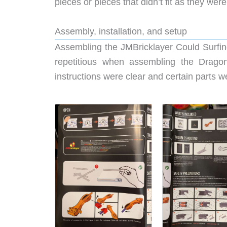
pieces or pieces that didn’t fit as they we
Assembly, installation, and setup
Assembling the JMBricklayer Could Surfing
repetitious when assembling the Dragon
instructions were clear and certain parts 