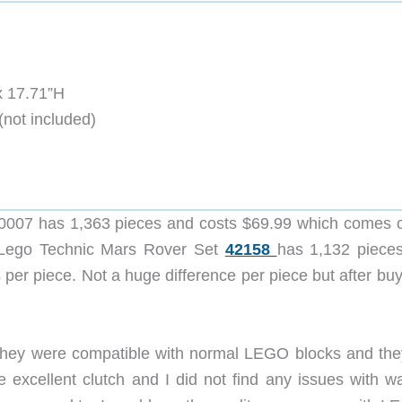
x 17.71”H
(not included)
0007 has 1,363 pieces and costs $69.99 which comes o
e Lego Technic Mars Rover Set
42158
has 1,132 piece
per piece. Not a huge difference per piece but after buy
 they were compatible with normal LEGO blocks and the
 excellent clutch and I did not find any issues with w