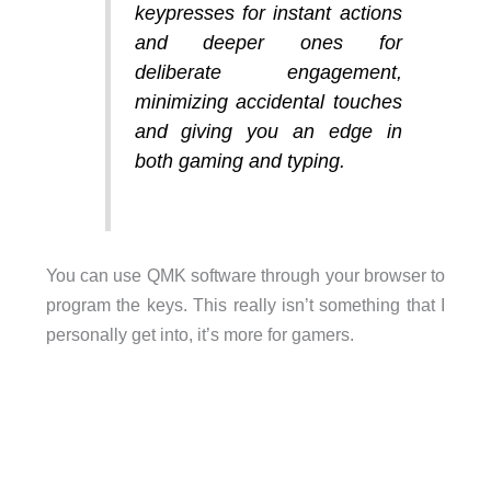
keypresses for instant actions
and deeper ones for
deliberate engagement,
minimizing accidental touches
and giving you an edge in
both gaming and typing.
You can use QMK software through your browser to
program the keys. This really isn’t something that I
personally get into, it’s more for gamers.