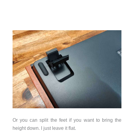
Or you can split the feet if you want to bring the
height down. I just leave it flat.