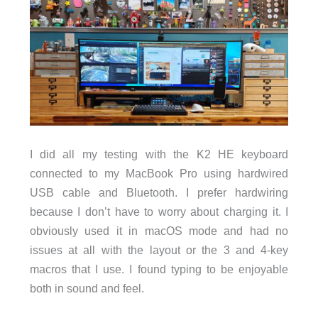
I did all my testing with the K2 HE keyboard
connected to my MacBook Pro using hardwired
USB cable and Bluetooth. I prefer hardwiring
because I don’t have to worry about charging it. I
obviously used it in macOS mode and had no
issues at all with the layout or the 3 and 4-key
macros that I use. I found typing to be enjoyable
both in sound and feel.