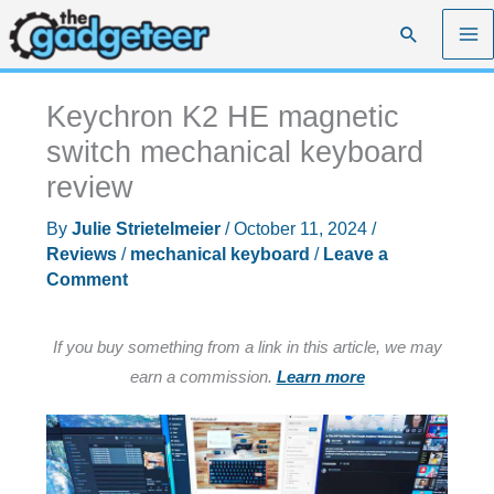
Skip
Search
to
content
Keychron K2 HE magnetic
switch mechanical keyboard
review
By
Julie Strietelmeier
/
October 11, 2024
/
Reviews
/
mechanical keyboard
/
Leave a
Comment
If you buy something from a link in this article, we may
earn a commission.
Learn more