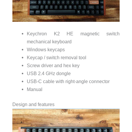
Keychron K2 HE magnetic switch
mechanical keyboard
Windows keycaps
Keycap / switch removal tool
Screw driver and hex key
USB 2.4 GHz dongle
USB-C cable with right-angle connector
Manual
Design and features