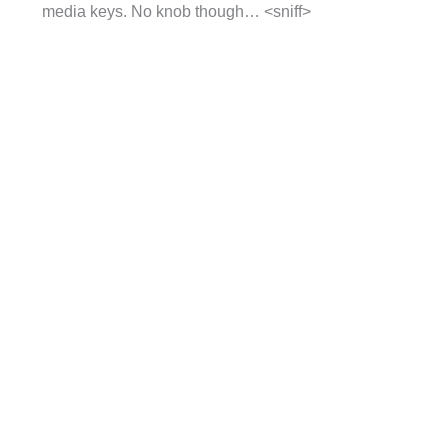
media keys. No knob though… <sniff>