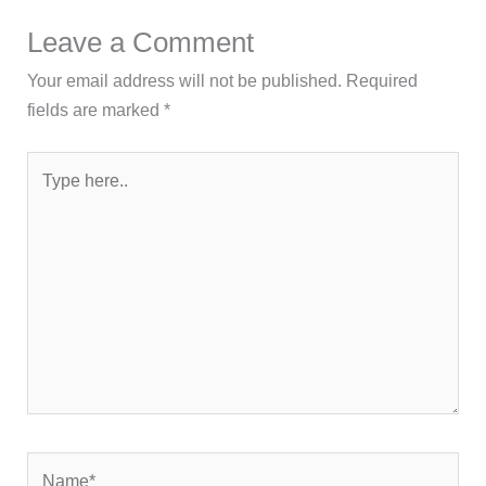
Leave a Comment
Your email address will not be published.
Required
fields are marked
*
Type
here..
Name*