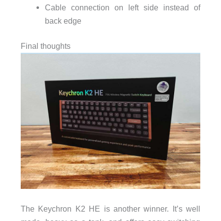
Cable connection on left side instead of
back edge
Final thoughts
The Keychron K2 HE is another winner. It’s well