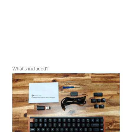
What’s included?