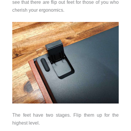
see that there are flip out feet for those of you who
cherish your ergonomics.
The feet have two stages. Flip them up for the
highest level.