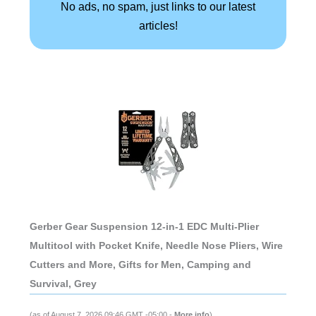
No ads, no spam, just links to our latest
articles!
Gerber Gear Suspension 12-in-1 EDC Multi-Plier
Multitool with Pocket Knife, Needle Nose Pliers, Wire
Cutters and More, Gifts for Men, Camping and
Survival, Grey
(as of August 7, 2026 09:46 GMT -05:00 -
More info
)