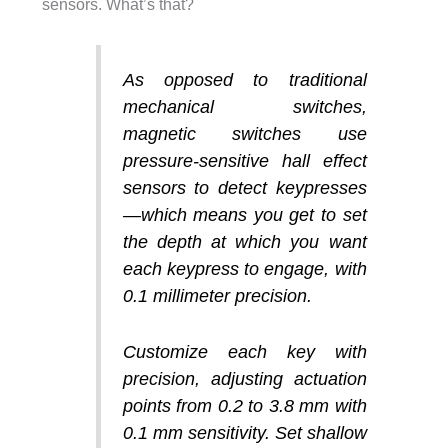
sensors. What’s that?
As opposed to traditional
mechanical switches,
magnetic switches use
pressure-sensitive hall effect
sensors to detect keypresses
—which means you get to set
the depth at which you want
each keypress to engage, with
0.1 millimeter precision.
Customize each key with
precision, adjusting actuation
points from 0.2 to 3.8 mm with
0.1 mm sensitivity. Set shallow