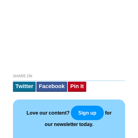
SHARE ON
Twitter
Facebook
Pin It
Love our content?
for
Sign up
our newsletter today.