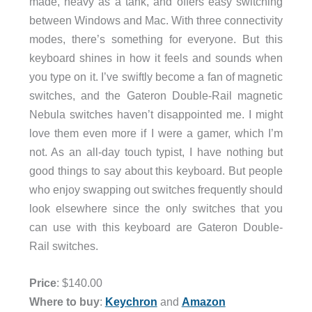
made, heavy as a tank, and offers easy switching
between Windows and Mac. With three connectivity
modes, there’s something for everyone. But this
keyboard shines in how it feels and sounds when
you type on it. I’ve swiftly become a fan of magnetic
switches, and the Gateron Double-Rail magnetic
Nebula switches haven’t disappointed me. I might
love them even more if I were a gamer, which I’m
not. As an all-day touch typist, I have nothing but
good things to say about this keyboard. But people
who enjoy swapping out switches frequently should
look elsewhere since the only switches that you
can use with this keyboard are Gateron Double-
Rail switches.
Price
: $140.00
Where to buy
:
Keychron
and
Amazon