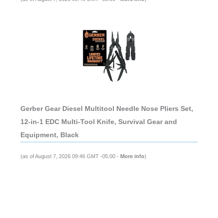
Gerber Gear Diesel Multitool Needle Nose Pliers Set,
12-in-1 EDC Multi-Tool Knife, Survival Gear and
Equipment, Black
(as of August 7, 2026 09:46 GMT -05:00 -
More info
)