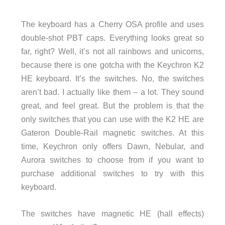
The keyboard has a Cherry OSA profile and uses
double-shot PBT caps. Everything looks great so
far, right? Well, it’s not all rainbows and unicorns,
because there is one gotcha with the Keychron K2
HE keyboard. It’s the switches. No, the switches
aren’t bad. I actually like them – a lot. They sound
great, and feel great. But the problem is that the
only switches that you can use with the K2 HE are
Gateron Double-Rail magnetic switches. At this
time, Keychron only offers Dawn, Nebular, and
Aurora switches to choose from if you want to
purchase additional switches to try with this
keyboard.
The switches have magnetic HE (hall effects)