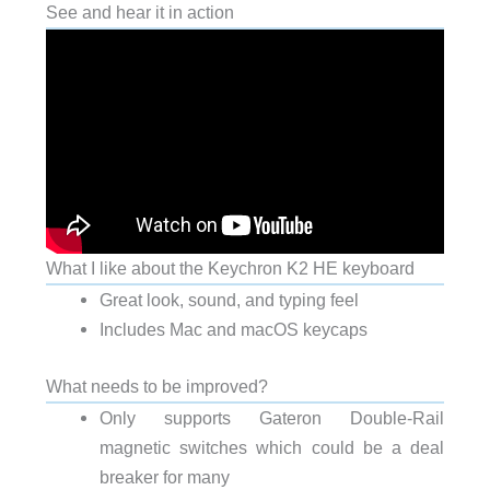
See and hear it in action
What I like about the Keychron K2 HE keyboard
Great look, sound, and typing feel
Includes Mac and macOS keycaps
What needs to be improved?
Only supports Gateron Double-Rail
magnetic switches which could be a deal
breaker for many