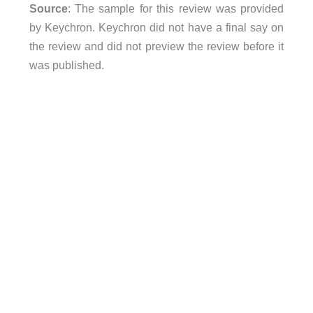
Source
: The sample for this review was provided
by Keychron. Keychron did not have a final say on
the review and did not preview the review before it
was published.