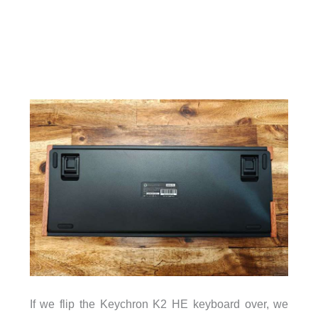
If we flip the Keychron K2 HE keyboard over, we