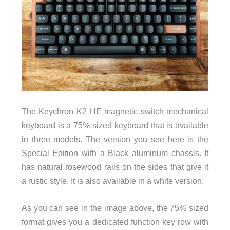
The Keychron K2 HE magnetic switch mechanical
keyboard is a 75% sized keyboard that is available
in three models. The version you see here is the
Special Edition with a Black aluminum chassis. It
has natural rosewood rails on the sides that give it
a rustic style. It is also available in a white version.
As you can see in the image above, the 75% sized
format gives you a dedicated function key row with