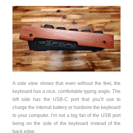
A side view shows that even without the feet, the
keyboard has a nice, comfortable typing angle. The
left side has the USB-C port that you’ll use to
charge the internal battery or hardwire the keyboard
to your computer. I’m not a big fan of the USB port
being on the side of the keyboard instead of the
back edge.