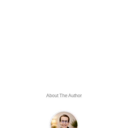
About The Author