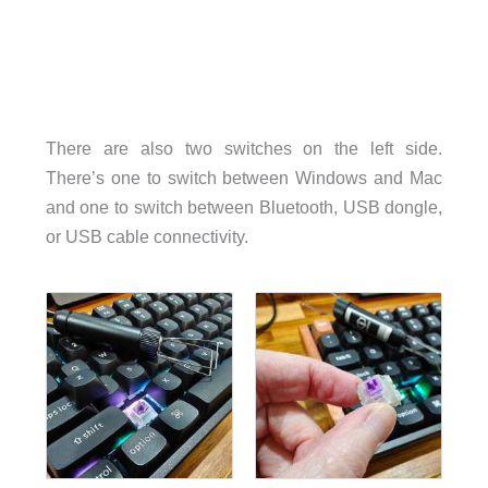
There are also two switches on the left side.
There’s one to switch between Windows and Mac
and one to switch between Bluetooth, USB dongle,
or USB cable connectivity.