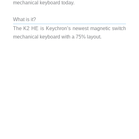
mechanical keyboard today.
What is it?
The K2 HE is Keychron’s newest magnetic switch
mechanical keyboard with a 75% layout.