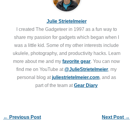
Julie Strietelmeier
I created The Gadgeteer in 1997 as a fun way to
share my passion for gadgets which began when I
was a little kid. Some of my other interests include
ukulele, photography, and productivity hacks. Learn
more about me and my
favorite gear
. You can now
find me on YouTube at
@JulieStrietelmeier
, my
personal blog at
juliestrietelmeier.com
, and as
part of the team at
Gear Diary
←
Previous Post
Next Post
→