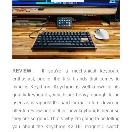
REVIEW
– If you’re a mechanical keyboard
enthusiast, one of the first brands that comes to
mind is Keychron. Keychron is well-known for its
quality keyboards, which are heavy enough to be
used as weapons! It’s hard for me to turn down an
offer to review one of their new keyboards because
they are so good. That’s why I’m going to be telling
you about the Keychron K2 HE magnetic switch