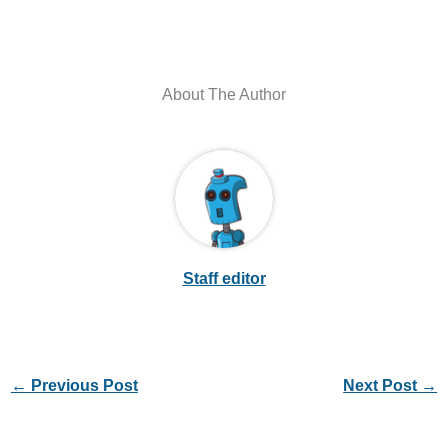
About The Author
Staff editor
←
Previous Post
Next Post
→