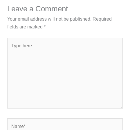
Leave a Comment
Your email address will not be published.
Required
fields are marked
*
Type
here..
Name*