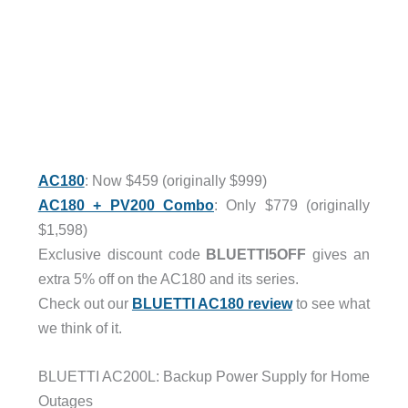
AC180
: Now $459 (originally $999)
AC180 + PV200 Combo
: Only $779 (originally
$1,598)
Exclusive discount code
BLUETTI5OFF
gives an
extra 5% off on the AC180 and its series.
Check out our
BLUETTI AC180 review
to see what
we think of it.
BLUETTI AC200L: Backup Power Supply for Home
Outages