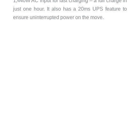
1,440W AC input for fast charging – a full charge in
just one hour. It also has a 20ms UPS feature to
ensure uninterrupted power on the move.