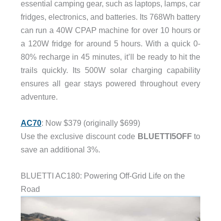
essential camping gear, such as laptops, lamps, car
fridges, electronics, and batteries. Its 768Wh battery
can run a 40W CPAP machine for over 10 hours or
a 120W fridge for around 5 hours. With a quick 0-
80% recharge in 45 minutes, it’ll be ready to hit the
trails quickly. Its 500W solar charging capability
ensures all gear stays powered throughout every
adventure.
AC70
: Now $379 (originally $699)
Use the exclusive discount code
BLUETTI5OFF
to
save an additional 3%.
BLUETTI AC180: Powering Off-Grid Life on the
Road