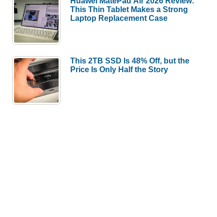
Huawei MatePad Air 2026 Review:
This Thin Tablet Makes a Strong
Laptop Replacement Case
This 2TB SSD Is 48% Off, but the
Price Is Only Half the Story