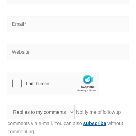
Email*
Website
Notify me of followup
comments via e-mail. You can also
subscribe
without
commenting.