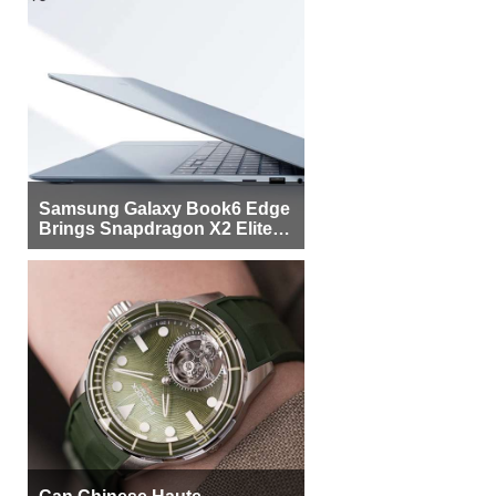
Samsung Galaxy Book6 Edge
Brings Snapdragon X2 Elite to
More Buyers
Can Chinese Haute