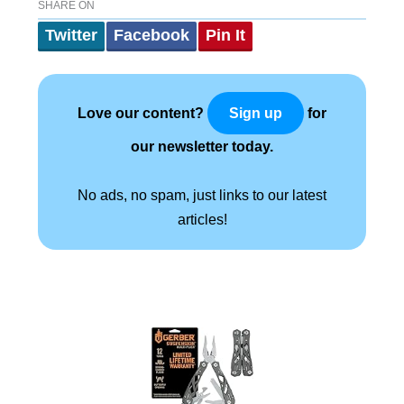
SHARE ON
Twitter
Facebook
Pin It
Love our content?
for
Sign up
our newsletter today.
No ads, no spam, just links to our latest
articles!