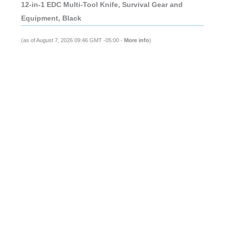
12-in-1 EDC Multi-Tool Knife, Survival Gear and
Equipment, Black
(as of August 7, 2026 09:46 GMT -05:00 -
More info
)