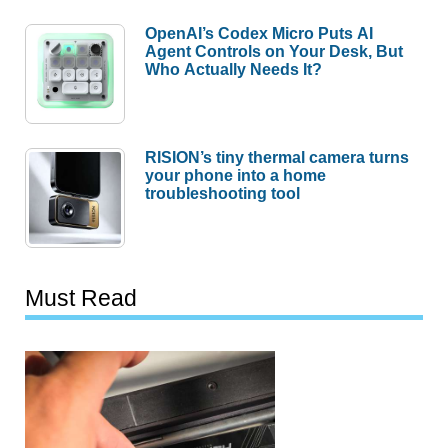
OpenAI’s Codex Micro Puts AI
Agent Controls on Your Desk, But
Who Actually Needs It?
RISION’s tiny thermal camera turns
your phone into a home
troubleshooting tool
Must Read