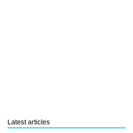
Latest articles