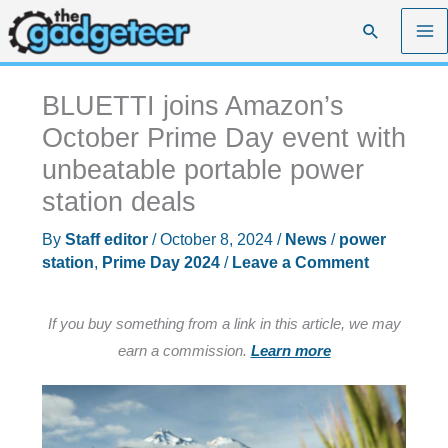
Skip
Search
to
content
BLUETTI joins Amazon’s
October Prime Day event with
unbeatable portable power
station deals
By
Staff editor
/
October 8, 2024
/
News
/
power
station
,
Prime Day 2024
/
Leave a Comment
If you buy something from a link in this article, we may
earn a commission.
Learn more