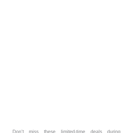
Don’t miss these limited-time deals during