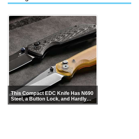
This Compact EDC Knife Has N690
Steel, a Button Lock, and Hardly
Any Bulk