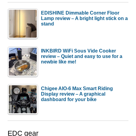
EDISHINE Dimmable Corner Floor
Lamp review – A bright light stick on a
stand
INKBIRD WiFi Sous Vide Cooker
review – Quiet and easy to use for a
newbie like me!
Chigee AIO-6 Max Smart Riding
Display review – A graphical
dashboard for your bike
EDC gear