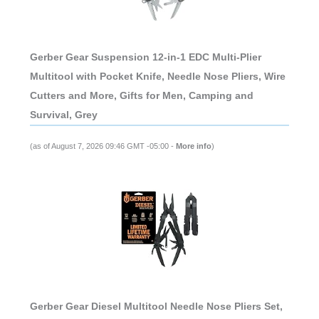
Gerber Gear Suspension 12-in-1 EDC Multi-Plier
Multitool with Pocket Knife, Needle Nose Pliers, Wire
Cutters and More, Gifts for Men, Camping and
Survival, Grey
(as of August 7, 2026 09:46 GMT -05:00 -
More info
)
Gerber Gear Diesel Multitool Needle Nose Pliers Set,