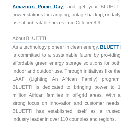
Amazon’s Prime Day
, and get your BLUETTI
power stations for camping, outage backup, or daily
use at unbeatable prices from October 8-9!
About BLUETTI
As a technology pioneer in clean energy,
BLUETTI
is committed to a sustainable future by providing
affordable green energy storage solutions for both
indoor and outdoor use. Through initiatives like the
LAAF (Lighting An African Family) program,
BLUETTI is dedicated to bringing power to 1
million African families in off-grid areas. With a
strong focus on innovation and customer needs,
BLUETTI has established itself as a trusted
industry leader in over 110 countries and regions.