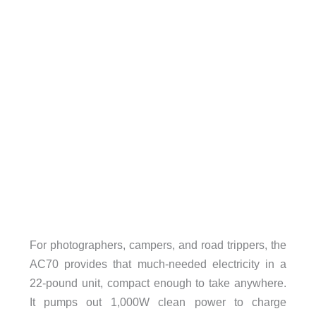
For photographers, campers, and road trippers, the
AC70 provides that much-needed electricity in a
22-pound unit, compact enough to take anywhere.
It pumps out 1,000W clean power to charge