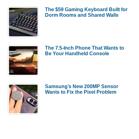
The $59 Gaming Keyboard Built for
Dorm Rooms and Shared Walls
The 7.5-Inch Phone That Wants to
Be Your Handheld Console
Samsung’s New 200MP Sensor
Wants to Fix the Pixel Problem