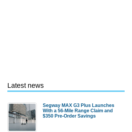
Latest news
Segway MAX G3 Plus Launches
With a 56-Mile Range Claim and
$350 Pre-Order Savings