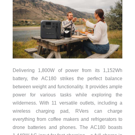
Delivering 1,800W of power from its 1,152Wh
battery, the AC180 strikes the perfect balance
between weight and functionality. It provides ample
power for various tasks while exploring the
wilderness. With 11 versatile outlets, including a
wireless charging pad, RVers can charge
everything from coffee makers and refrigerators to
drone batteries and phones. The AC180 boasts