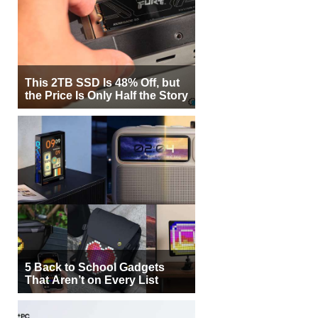
This 2TB SSD Is 48% Off, but
the Price Is Only Half the Story
5 Back to School Gadgets
That Aren’t on Every List