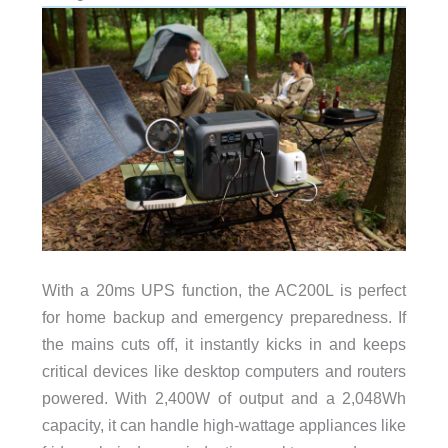
With a 20ms UPS function, the AC200L is perfect
for home backup and emergency preparedness. If
the mains cuts off, it instantly kicks in and keeps
critical devices like desktop computers and routers
powered. With 2,400W of output and a 2,048Wh
capacity, it can handle high-wattage appliances like