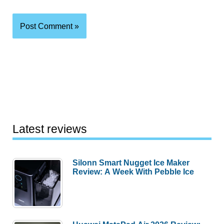
Latest reviews
Silonn Smart Nugget Ice Maker
Review: A Week With Pebble Ice