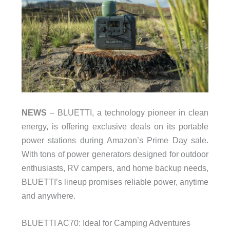
NEWS
– BLUETTI, a technology pioneer in clean
energy, is offering exclusive deals on its portable
power stations during Amazon’s Prime Day sale.
With tons of power generators designed for outdoor
enthusiasts, RV campers, and home backup needs,
BLUETTI’s lineup promises reliable power, anytime
and anywhere.
BLUETTI AC70: Ideal for Camping Adventures