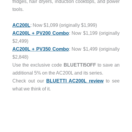
fridges, hair dryers, induction cooktops, and power
tools.
AC200L
: Now $1,099 (originally $1,999)
AC200L + PV200 Combo
: Now $1,199 (originally
$2,499)
AC200L + PV350 Combo
: Now $1,499 (originally
$2,848)
Use the exclusive code
BLUETTI5OFF
to save an
additional 5% on the AC200L and its series.
Check out our
BLUETTI AC200L review
to see
what we think of it.