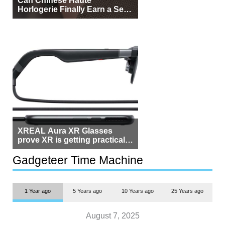
Horlogerie Finally Earn a Seat
Beside Switzerland?
XREAL Aura XR Glasses
prove XR is getting practical,
but $1,500 is still too much for
most people
Gadgeteer Time Machine
1 Year ago
5 Years ago
10 Years ago
25 Years ago
August 7, 2025