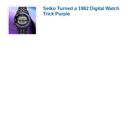
Seiko Turned a 1982 Digital Watch
Trick Purple