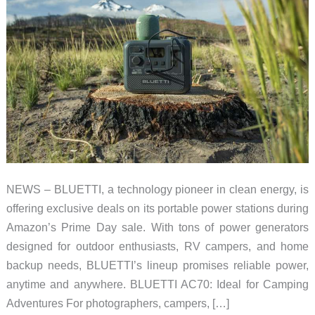
NEWS – BLUETTI, a technology pioneer in clean energy, is
offering exclusive deals on its portable power stations during
Amazon’s Prime Day sale. With tons of power generators
designed for outdoor enthusiasts, RV campers, and home
backup needs, BLUETTI’s lineup promises reliable power,
anytime and anywhere. BLUETTI AC70: Ideal for Camping
Adventures For photographers, campers, […]