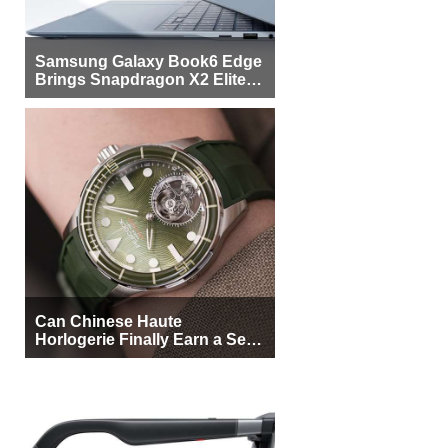
Samsung Galaxy Book6 Edge
Brings Snapdragon X2 Elite to
More Buyers
Can Chinese Haute
Horlogerie Finally Earn a Seat
Beside Switzerland?