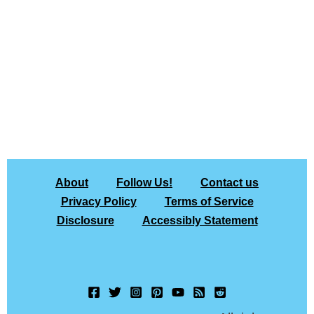
About
Follow Us!
Contact us
Privacy Policy
Terms of Service
Disclosure
Accessibly Statement