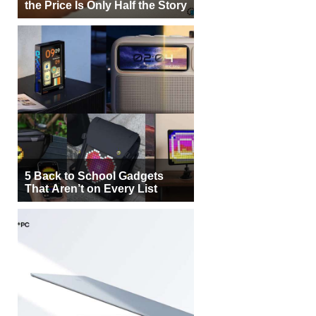
the Price Is Only Half the Story
5 Back to School Gadgets
That Aren’t on Every List