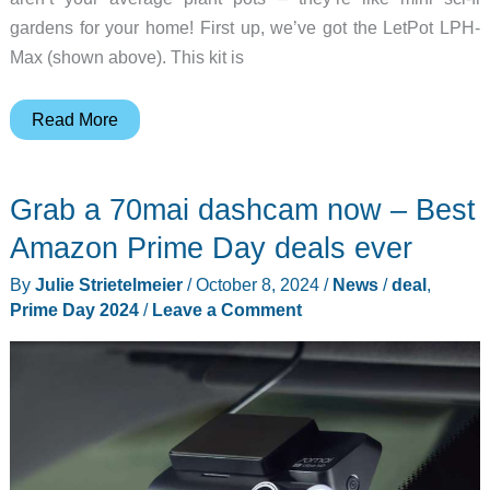
gardens for your home! First up, we’ve got the LetPot LPH-
Max (shown above). This kit is
Hydroponic
Read More
gardening
made
Grab a 70mai dashcam now – Best
easy
–
Amazon Prime Day deals ever
Shop
By
Julie Strietelmeier
/
October 8, 2024
/
News
/
deal
,
LetPot
Prime Day 2024
/
Leave a Comment
kits
with
Prime
Day
discounts!