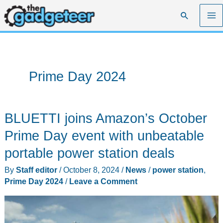
Skip
Search
to
content
Prime Day 2024
BLUETTI joins Amazon’s October
Prime Day event with unbeatable
portable power station deals
By
Staff editor
/
October 8, 2024
/
News
/
power station
,
Prime Day 2024
/
Leave a Comment