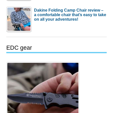
Dakine Folding Camp Chair review –
a comfortable chair that’s easy to take
on all your adventures!
EDC gear