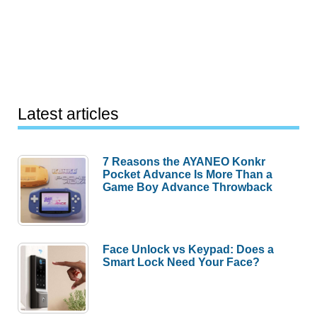
Latest articles
7 Reasons the AYANEO Konkr
Pocket Advance Is More Than a
Game Boy Advance Throwback
Face Unlock vs Keypad: Does a
Smart Lock Need Your Face?