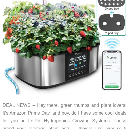
DEAL NEWS – Hey there, green thumbs and plant lovers!
It’s Amazon Prime Day, and boy, do I have some cool deals
for you on LetPot Hydroponics Growing Systems. These
aren’t your average plant pots – they’re like mini sci-fi