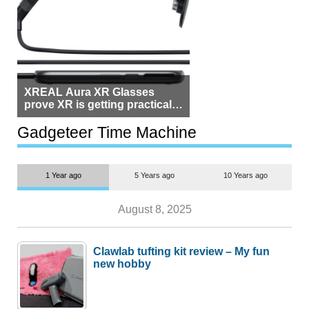
XREAL Aura XR Glasses
prove XR is getting practical,
but $1,500 is still too much for
most people
Gadgeteer Time Machine
1 Year ago
5 Years ago
10 Years ago
August 8, 2025
Clawlab tufting kit review – My fun
new hobby