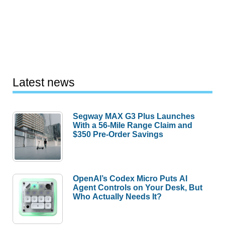
Latest news
Segway MAX G3 Plus Launches
With a 56-Mile Range Claim and
$350 Pre-Order Savings
OpenAI’s Codex Micro Puts AI
Agent Controls on Your Desk, But
Who Actually Needs It?