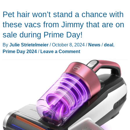
70mai
Pet hair won’t stand a chance with
dashcam
now
these vacs from Jimmy that are on
–
sale during Prime Day!
Best
By
Julie Strietelmeier
/
October 8, 2024
/
News
/
deal
,
Amazon
Prime Day 2024
/
Leave a Comment
Prime
Day
deals
ever