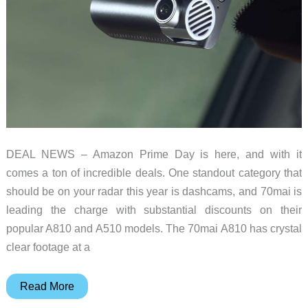
DEAL NEWS – Amazon Prime Day is here, and with it
comes a ton of incredible deals. One standout category that
should be on your radar this year is dashcams, and 70mai is
leading the charge with substantial discounts on their
popular A810 and A510 models. The 70mai A810 has crystal
clear footage at a
Grab
Read More
a