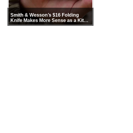
Smith & Wesson’s $16 Folding
Knife Makes More Sense as a Kit
Tool