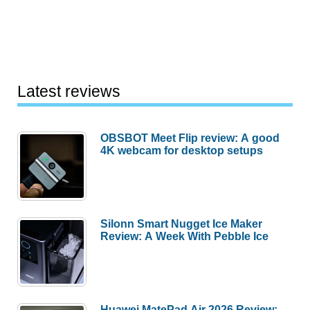
fans
–
Stylish,
efficient,
and
Latest reviews
now
on
OBSBOT Meet Flip review: A good
sale
4K webcam for desktop setups
for
Prime
Day!
Silonn Smart Nugget Ice Maker
Review: A Week With Pebble Ice
Huawei MatePad Air 2026 Review: