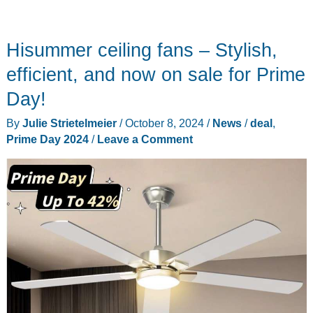
Hisummer ceiling fans – Stylish,
efficient, and now on sale for Prime
Day!
By
Julie Strietelmeier
/
October 8, 2024
/
News
/
deal
,
Prime Day 2024
/
Leave a Comment