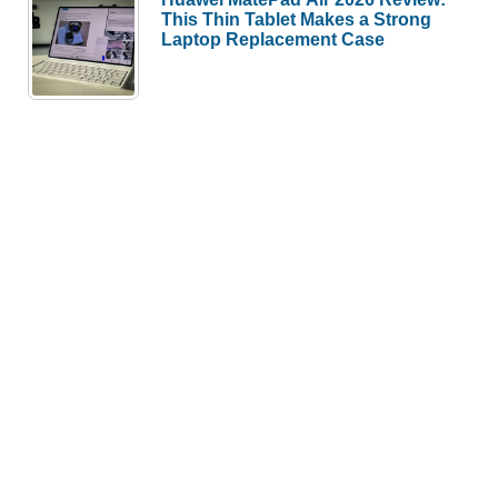
This Thin Tablet Makes a Strong
Laptop Replacement Case