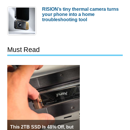
RISION’s tiny thermal camera turns
your phone into a home
troubleshooting tool
Must Read
This 2TB SSD Is 48% Off, but