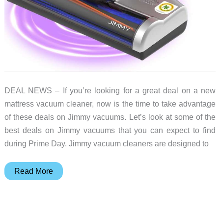
DEAL NEWS – If you’re looking for a great deal on a new
mattress vacuum cleaner, now is the time to take advantage
of these deals on Jimmy vacuums. Let’s look at some of the
best deals on Jimmy vacuums that you can expect to find
during Prime Day. Jimmy vacuum cleaners are designed to
Pet
Read More
hair
won’t
stand