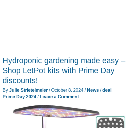
Hydroponic gardening made easy –
Shop LetPot kits with Prime Day
discounts!
By
Julie Strietelmeier
/
October 8, 2024
/
News
/
deal
,
Prime Day 2024
/
Leave a Comment