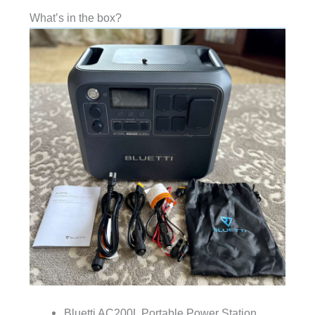
What’s in the box?
Bluetti AC200L Portable Power Station