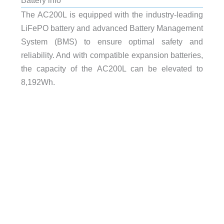
The AC200L is equipped with the industry-leading
LiFePO battery and advanced Battery Management
System (BMS) to ensure optimal safety and
reliability. And with compatible expansion batteries,
the capacity of the AC200L can be elevated to
8,192Wh.