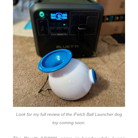
Look for my full review of the iFetch Ball Launcher dog
toy coming soon.