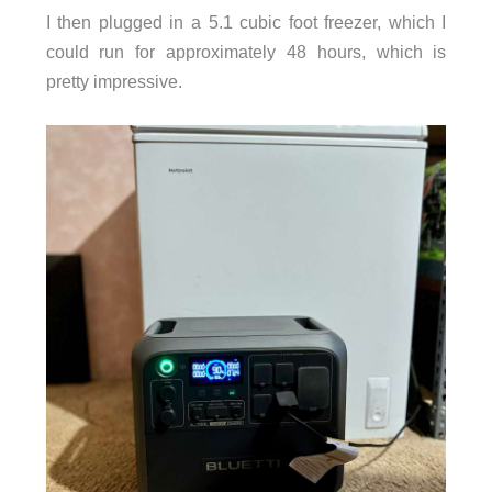
I then plugged in a 5.1 cubic foot freezer, which I
could run for approximately 48 hours, which is
pretty impressive.