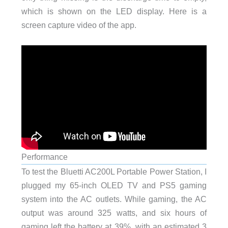
which is shown on the LED display. Here is a
screen capture video of the app.
Performance
To test the Bluetti AC200L Portable Power Station, I
plugged my 65-inch OLED TV and PS5 gaming
system into the AC outlets. While gaming, the AC
output was around 325 watts, and six hours of
gaming left the battery at 39%, with an estimated 3