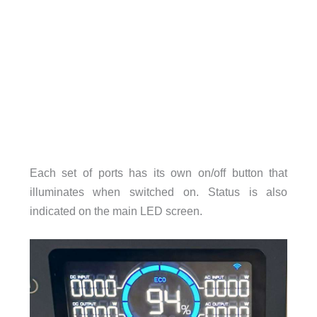
Each set of ports has its own on/off button that
illuminates when switched on. Status is also
indicated on the main LED screen.