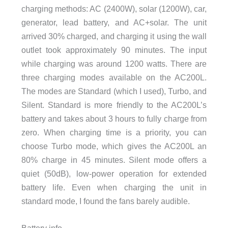
charging methods: AC (2400W), solar (1200W), car,
generator, lead battery, and AC+solar. The unit
arrived 30% charged, and charging it using the wall
outlet took approximately 90 minutes. The input
while charging was around 1200 watts. There are
three charging modes available on the AC200L.
The modes are Standard (which I used), Turbo, and
Silent. Standard is more friendly to the AC200L’s
battery and takes about 3 hours to fully charge from
zero. When charging time is a priority, you can
choose Turbo mode, which gives the AC200L an
80% charge in 45 minutes. Silent mode offers a
quiet (50dB), low-power operation for extended
battery life. Even when charging the unit in
standard mode, I found the fans barely audible.
Battery info