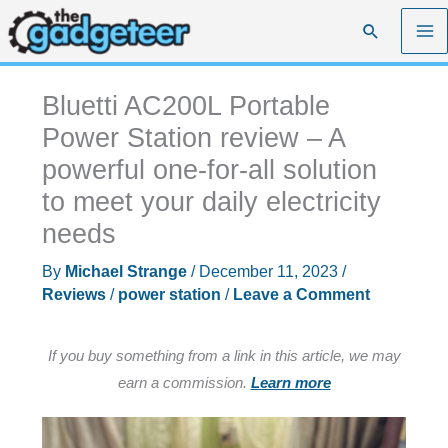
Skip
Search
to
content
Bluetti AC200L Portable
Power Station review – A
powerful one-for-all solution
to meet your daily electricity
needs
By
Michael Strange
/
December 11, 2023
/
Reviews
/
power station
/
Leave a Comment
If you buy something from a link in this article, we may
earn a commission.
Learn more