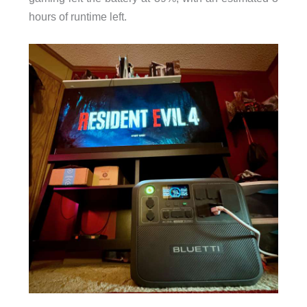
hours of runtime left.