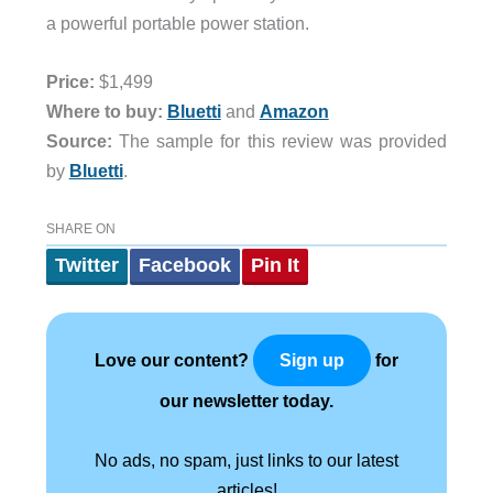
a powerful portable power station.
Price:
$1,499
Where to buy:
Bluetti
and
Amazon
Source:
The sample for this review was provided
by
Bluetti
.
SHARE ON
Twitter
Facebook
Pin It
Love our content?
for
Sign up
our newsletter today.
No ads, no spam, just links to our latest
articles!