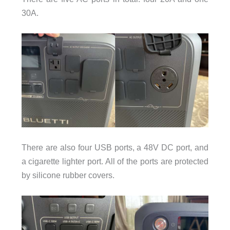
30A.
There are also four USB ports, a 48V DC port, and
a cigarette lighter port. All of the ports are protected
by silicone rubber covers.