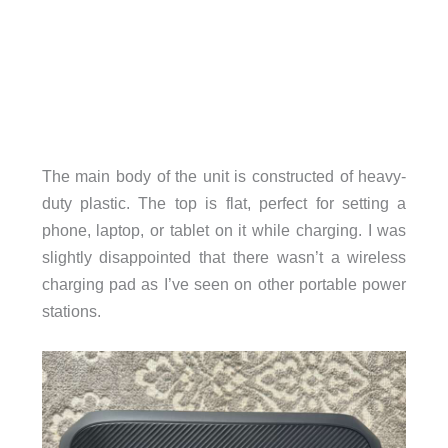
The main body of the unit is constructed of heavy-
duty plastic. The top is flat, perfect for setting a
phone, laptop, or tablet on it while charging. I was
slightly disappointed that there wasn’t a wireless
charging pad as I’ve seen on other portable power
stations.