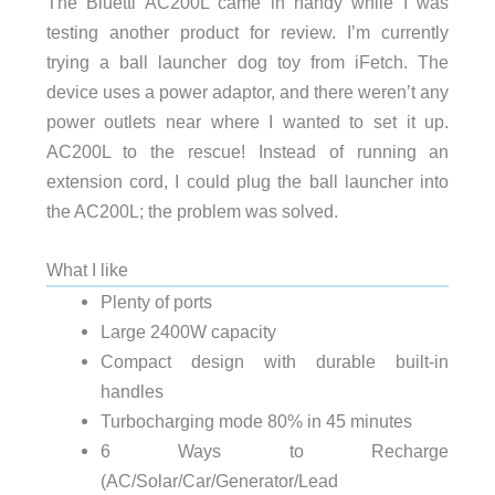
The Bluetti AC200L came in handy while I was
testing another product for review. I’m currently
trying a ball launcher dog toy from iFetch. The
device uses a power adaptor, and there weren’t any
power outlets near where I wanted to set it up.
AC200L to the rescue! Instead of running an
extension cord, I could plug the ball launcher into
the AC200L; the problem was solved.
What I like
Plenty of ports
Large 2400W capacity
Compact design with durable built-in
handles
Turbocharging mode 80% in 45 minutes
6 Ways to Recharge
(AC/Solar/Car/Generator/Lead