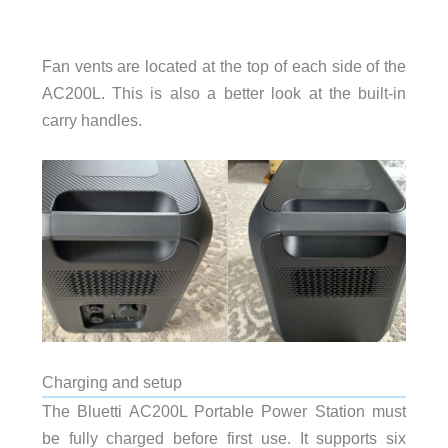
Fan vents are located at the top of each side of the
AC200L. This is also a better look at the built-in
carry handles.
Charging and setup
The Bluetti AC200L Portable Power Station must
be fully charged before first use. It supports six