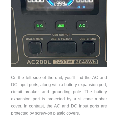
On the left side of the unit, you’ll find the AC and
DC input ports, along with a battery expansion port,
circuit breaker, and grounding pole. The battery
expansion port is protected by a silicone rubber
cover. In contrast, the AC and DC input ports are
protected by screw-on plastic covers.