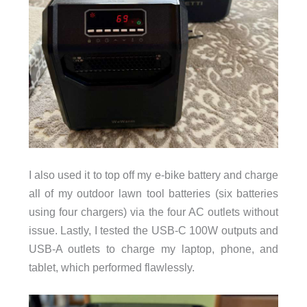
I also used it to top off my e-bike battery and charge
all of my outdoor lawn tool batteries (six batteries
using four chargers) via the four AC outlets without
issue. Lastly, I tested the USB-C 100W outputs and
USB-A outlets to charge my laptop, phone, and
tablet, which performed flawlessly.