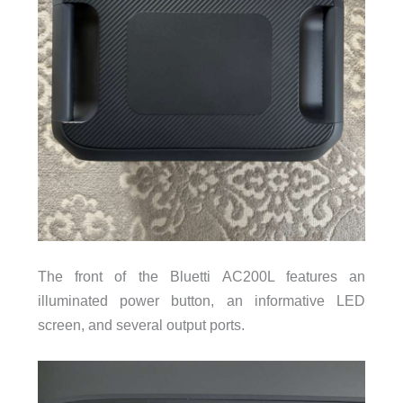
The front of the Bluetti AC200L features an
illuminated power button, an informative LED
screen, and several output ports.