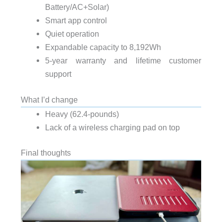
Battery/AC+Solar)
Smart app control
Quiet operation
Expandable capacity to 8,192Wh
5-year warranty and lifetime customer
support
What I’d change
Heavy (62.4-pounds)
Lack of a wireless charging pad on top
Final thoughts