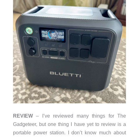
REVIEW
– I’ve reviewed many things for The
Gadgeteer, but one thing I have yet to review is a
portable power station. I don’t know much about