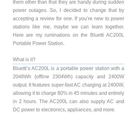
them other than that they are handy during sudden
power outages. So, I decided to change that by
accepting a review for one. If you’re new to power
stations like me, maybe we can learn together.
Here are my ruminations on the Bluetti AC200L
Portable Power Station.
What is it?
Bluetti’s AC200L is a portable power station with a
2048Wh (offline 2304Wh) capacity and 2400W
output. It features super-fast AC charging at 2400W,
allowing it to charge 80% in 45 minutes and entirely
in 2 hours. The AC200L can also supply AC and
DC power to electronics, appliances, and more.