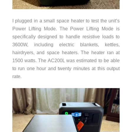
I plugged in a small space heater to test the unit’s
Power Lifting Mode. The Power Lifting Mode is
specifically designed to handle resistive loads to
3600W, including electric blankets, kettles,
hairdryers, and space heaters. The heater ran at
1500 watts. The AC200L was estimated to be able
to run one hour and twenty minutes at this output
rate.