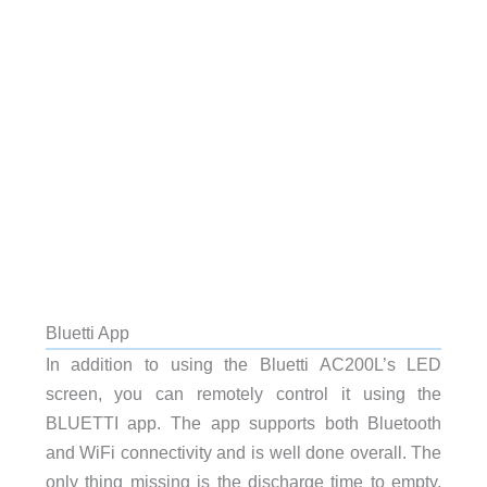
Bluetti App
In addition to using the Bluetti AC200L’s LED
screen, you can remotely control it using the
BLUETTI app. The app supports both Bluetooth
and WiFi connectivity and is well done overall. The
only thing missing is the discharge time to empty,