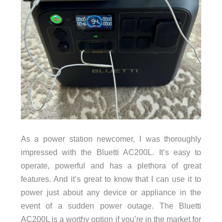
As a power station newcomer, I was thoroughly
impressed with the Bluetti AC200L. It’s easy to
operate, powerful and has a plethora of great
features. And it’s great to know that I can use it to
power just about any device or appliance in the
event of a sudden power outage. The Bluetti
AC200L is a worthy option if you’re in the market for