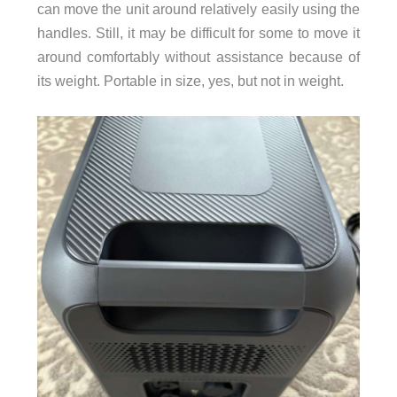
can move the unit around relatively easily using the
handles. Still, it may be difficult for some to move it
around comfortably without assistance because of
its weight. Portable in size, yes, but not in weight.