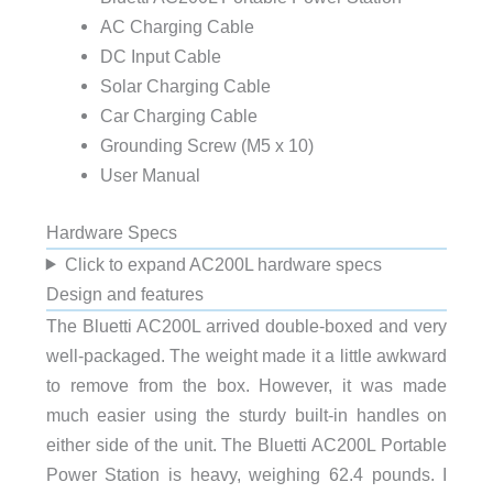
AC Charging Cable
DC Input Cable
Solar Charging Cable
Car Charging Cable
Grounding Screw (M5 x 10)
User Manual
Hardware Specs
Click to expand AC200L hardware specs
Design and features
The Bluetti AC200L arrived double-boxed and very
well-packaged. The weight made it a little awkward
to remove from the box. However, it was made
much easier using the sturdy built-in handles on
either side of the unit. The Bluetti AC200L Portable
Power Station is heavy, weighing 62.4 pounds. I